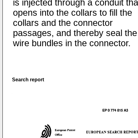
is injected through a conduit tha
opens into the collars to fill the
collars and the connector
passages, and thereby seal the
wire bundles in the connector.
Search report