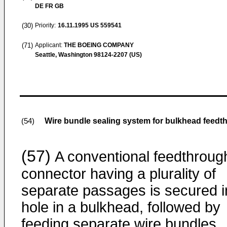
DE FR GB
(30)
Priority:
16.11.1995
US 559541
(71)
Applicant:
THE BOEING COMPANY
Seattle, Washington 98124-2207 (US)
Wire bundle sealing system for bulkhead feedt
(54)
(57)
A conventional feedthroug
connector having a plurality of
separate passages is secured i
hole in a bulkhead, followed by
feeding separate wire bundles