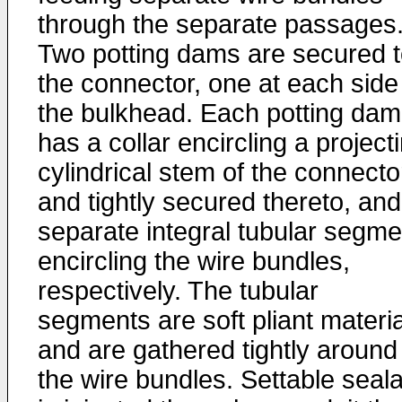
through the separate passages
Two potting dams are secured 
the connector, one at each side
the bulkhead. Each potting dam
has a collar encircling a project
cylindrical stem of the connecto
and tightly secured thereto, and
separate integral tubular segme
encircling the wire bundles,
respectively. The tubular
segments are soft pliant materia
and are gathered tightly around
the wire bundles. Settable seal