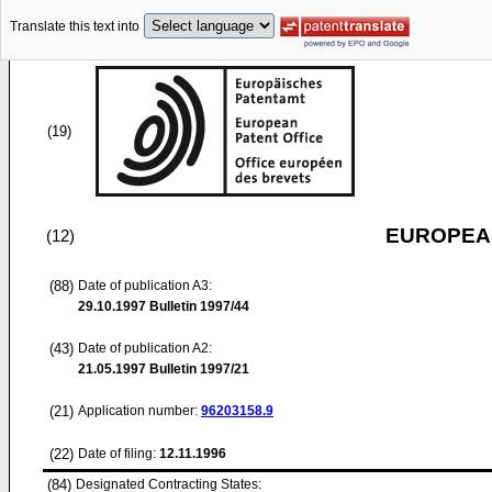
Translate this text into
(19)
EUROPEAN
(12)
(88)
Date of publication A3:
29.10.1997
Bulletin 1997/44
(43)
Date of publication A2:
21.05.1997
Bulletin 1997/21
(21)
Application number:
96203158.9
(22)
Date of filing:
12.11.1996
(84)
Designated Contracting States: