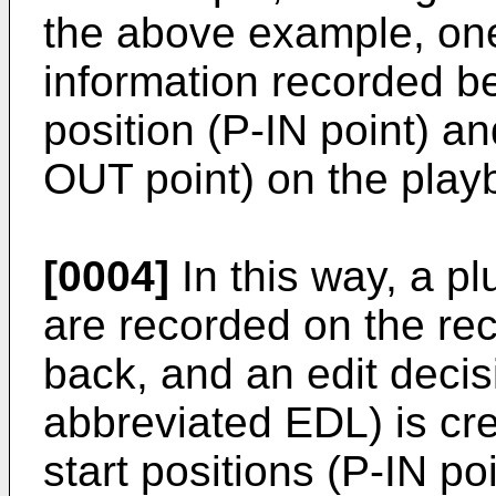
the above example, one
information recorded b
position (P-IN point) a
OUT point) on the play
[0004]
In this way, a pl
are recorded on the rec
back, and an edit decisi
abbreviated EDL) is cr
start positions (P-IN p