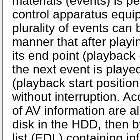
materials (events) is p
control apparatus equi
plurality of events can
manner that after playi
its end point (playback
the next event is played
(playback start positio
without interruption. Ac
of AV information are a
disk in the HDD, then b
list (EDL) containing in