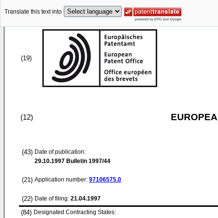
Translate this text into
(19)
EUROPEAN
(12)
(43)
Date of publication:
29.10.1997
Bulletin 1997/44
(21)
Application number:
97106575.0
(22)
Date of filing:
21.04.1997
(84)
Designated Contracting States: