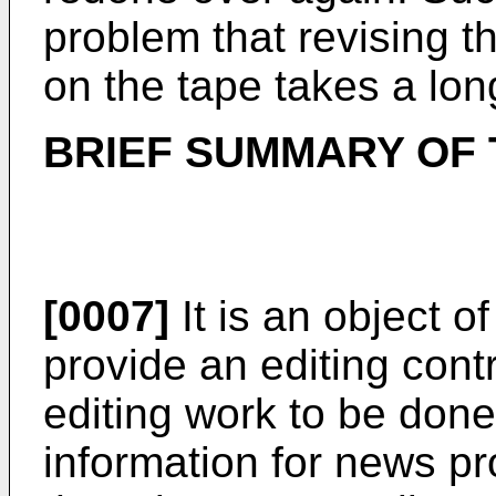
problem that revising t
on the tape takes a lon
BRIEF SUMMARY OF 
[0007]
It is an object o
provide an editing cont
editing work to be done
information for news pr