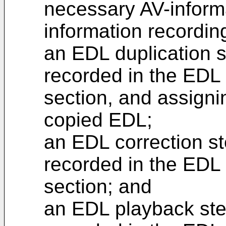
necessary AV-inform
information recordin
an EDL duplication 
recorded in the EDL 
section, and assigni
copied EDL;
an EDL correction st
recorded in the EDL 
section; and
an EDL playback ste