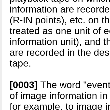
information are recorde
(R-IN points), etc. on t
treated as one unit of e
information unit), and 
are recorded in the des
tape.
[0003]
The word "event"
of image information in
for example, to image i