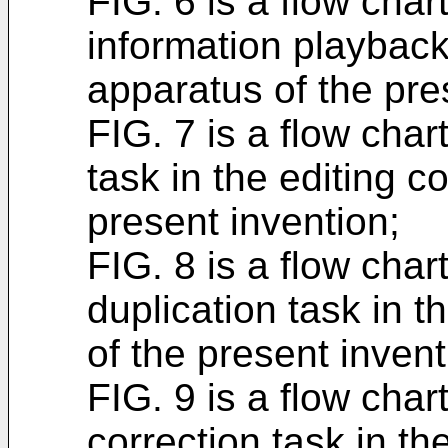
FIG. 6 is a flow chart
information playback 
apparatus of the pre
FIG. 7 is a flow char
task in the editing c
present invention;
FIG. 8 is a flow char
duplication task in t
of the present invent
FIG. 9 is a flow char
correction task in th