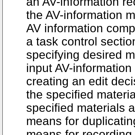
an AV-information re
the AV-information 
AV information comp
a task control secti
specifying desired m
input AV-information
creating an edit deci
the specified materia
specified materials 
means for duplicatin
means for recording