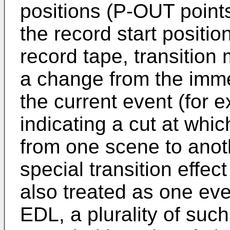
positions (P-OUT point
the record start positio
record tape, transition
a change from the imme
the current event (for 
indicating a cut at whi
from one scene to anoth
special transition effec
also treated as one even
EDL, a plurality of such