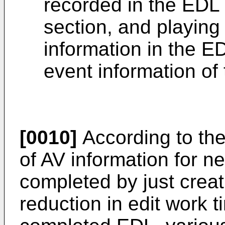
recorded in the EDL 
section, and playing
information in the ED
event information of
[0010]
According to the
of AV information for n
completed by just crea
reduction in edit work 