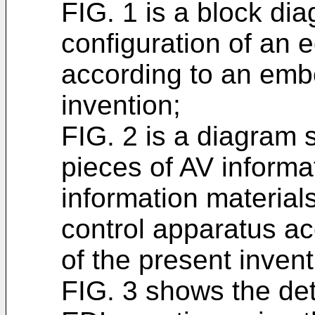
FIG. 1 is a block di
configuration of an e
according to an emb
invention;
FIG. 2 is a diagram
pieces of AV informa
information materials
control apparatus a
of the present invent
FIG. 3 shows the det