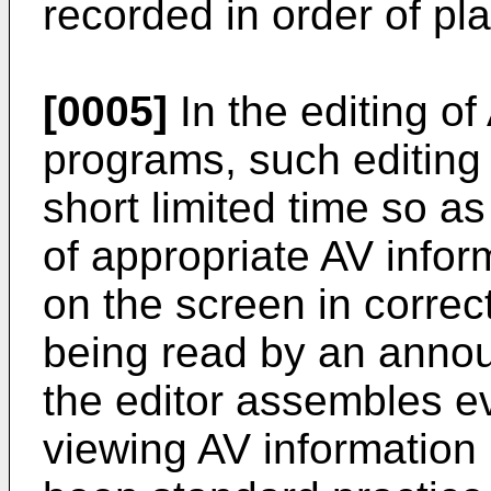
recorded in order of pl
[0005]
In the editing of
programs, such editing
short limited time so a
of appropriate AV inform
on the screen in correct
being read by an annou
the editor assembles ev
viewing AV information m