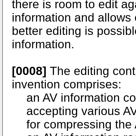
there is room to edit ag
information and allows 
better editing is possib
information.
[0008]
The editing cont
invention comprises:
an AV information co
accepting various AV
for compressing the 