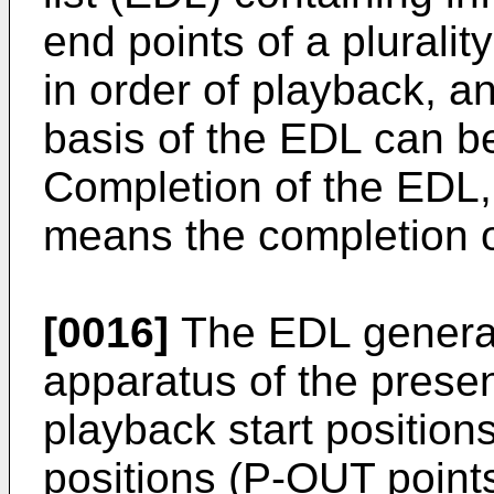
end points of a pluralit
in order of playback, a
basis of the EDL can b
Completion of the EDL, 
means the completion of
[0016]
The EDL generate
apparatus of the presen
playback start position
positions (P-OUT points