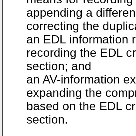
appending a differen
correcting the dupli
an EDL information r
recording the EDL cr
section; and
an AV-information ex
expanding the compr
based on the EDL cre
section.