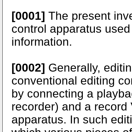
[0001]
The present inve
control apparatus used 
information.
[0002]
Generally, editin
conventional editing co
by connecting a playba
recorder) and a record 
apparatus. In such edit