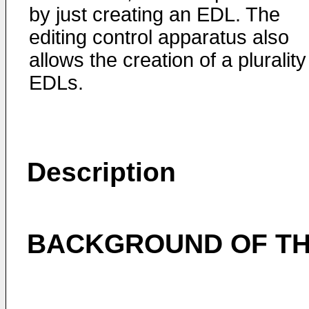
by just creating an EDL. The
editing control apparatus also
allows the creation of a plurality
EDLs.
Description
BACKGROUND OF TH