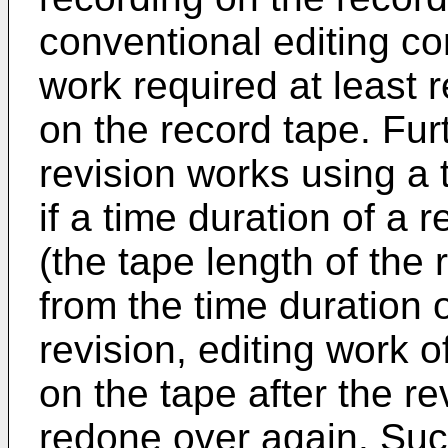
conventional editing co
work required at least 
on the record tape. Fur
revision works using a
if a time duration of a 
(the tape length of the r
from the time duration 
revision, editing work 
on the tape after the re
redone over again. Suc