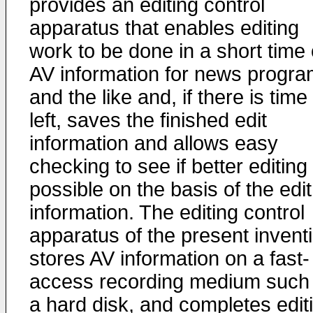
provides an editing control
apparatus that enables editing
work to be done in a short time
AV information for news progr
and the like and, if there is time
left, saves the finished edit
information and allows easy
checking to see if better editing 
possible on the basis of the edit
information. The editing control
apparatus of the present invent
stores AV information on a fast-
access recording medium such
a hard disk, and completes edit