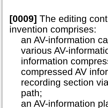
[0009]
The editing cont
invention comprises:
an AV-information ca
various AV-informati
information compress
compressed AV infor
recording section via
path;
an AV-information pl