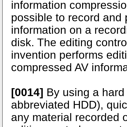
information compressio
possible to record and
information on a recor
disk. The editing contr
invention performs edit
compressed AV informat
[0014]
By using a hard 
abbreviated HDD), qui
any material recorded 