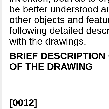
be better understood a
other objects and featu
following detailed descr
with the drawings.
BRIEF DESCRIPTION
OF THE DRAWING
[0012]