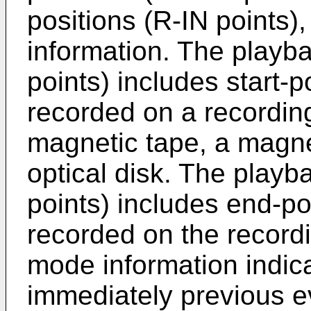
positions (R-IN points)
information. The playba
points) includes start-p
recorded on a recordi
magnetic tape, a magne
optical disk. The playb
points) includes end-po
recorded on the record
mode information indic
immediately previous ev