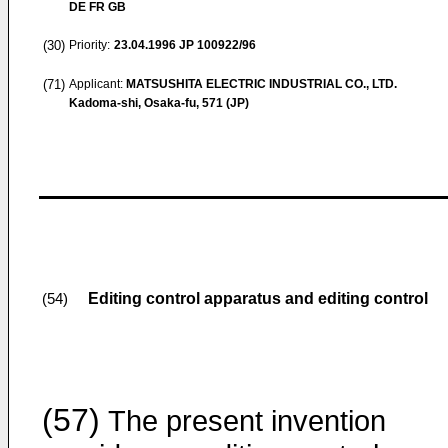
DE FR GB
(30)
Priority:
23.04.1996
JP 100922/96
(71)
Applicant:
MATSUSHITA ELECTRIC INDUSTRIAL CO., LTD.
Kadoma-shi, Osaka-fu, 571 (JP)
Editing control apparatus and editing control
(54)
(57)
The present invention