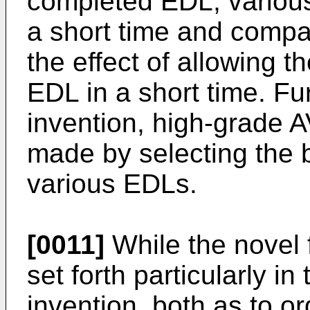
completed EDL, variou
a short time and compar
the effect of allowing 
EDL in a short time. Fu
invention, high-grade A
made by selecting the
various EDLs.
[0011]
While the novel f
set forth particularly i
invention, both as to or