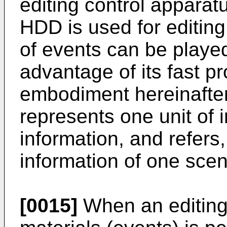
editing control appara
HDD is used for editing 
of events can be playe
advantage of its fast p
embodiment hereinafter
represents one unit of 
information, and refers
information of one scen
[0015]
When an editing