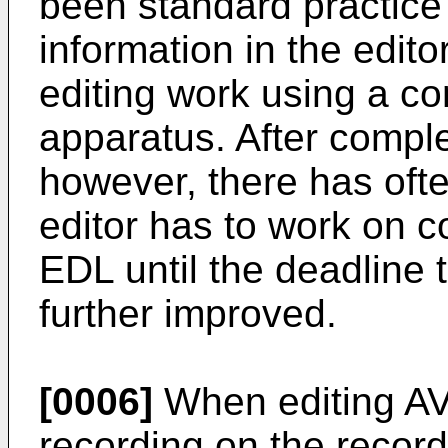
been standard practice 
information in the edito
editing work using a co
apparatus. After comple
however, there has oft
editor has to work on c
EDL until the deadline t
further improved.
[0006]
When editing AV 
recording on the record