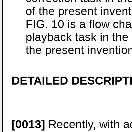
of the present inven
FIG. 10 is a flow cha
playback task in the 
the present inventio
DETAILED DESCRIPT
[0013]
Recently, with a