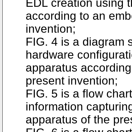
EDL creation using t
according to an emb
invention;
FIG. 4 is a diagram
hardware configuratio
apparatus according
present invention;
FIG. 5 is a flow chart
information capturing
apparatus of the pre