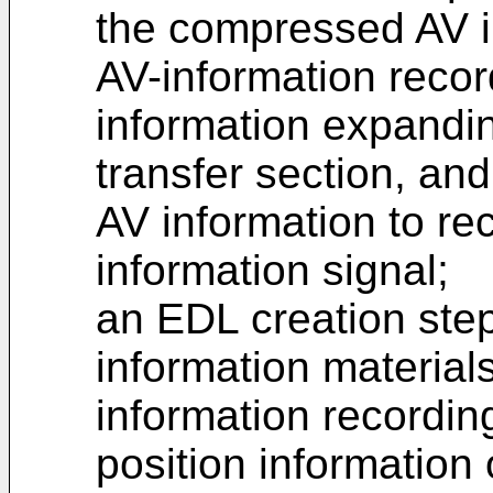
the compressed AV in
AV-information recor
information expandin
transfer section, a
AV information to rec
information signal;
an EDL creation step
information material
information recordin
position information 