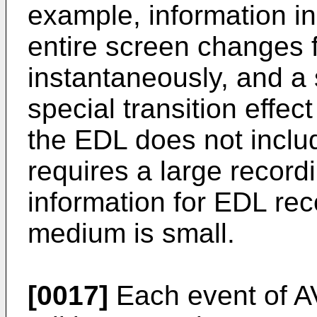
example, information in
entire screen changes 
instantaneously, and a s
special transition effec
the EDL does not includ
requires a large record
information for EDL re
medium is small.
[0017]
Each event of AV