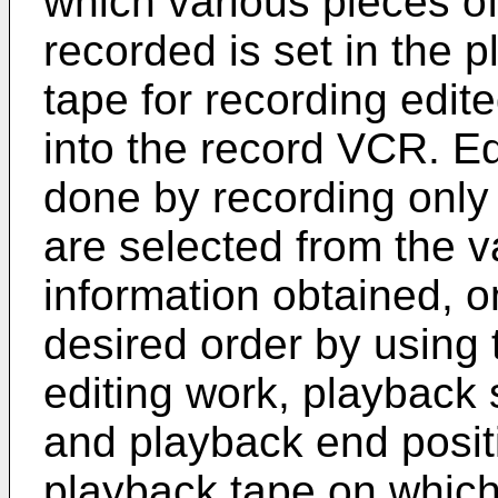
which various pieces of
recorded is set in the 
tape for recording edit
into the record VCR. Ed
done by recording only
are selected from the v
information obtained, o
desired order by using 
editing work, playback s
and playback end posit
playback tape on which