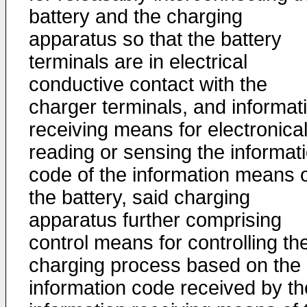
battery and the charging
apparatus so that the battery
terminals are in electrical
conductive contact with the
charger terminals, and informat
receiving means for electronical
reading or sensing the informat
code of the information means 
the battery, said charging
apparatus further comprising
control means for controlling th
charging process based on the
information code received by th