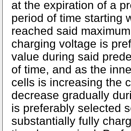
at the expiration of a 
period of time starting
reached said maximum.
charging voltage is pre
value during said pred
of time, and as the inne
cells is increasing the 
decrease gradually duri
is preferably selected s
substantially fully cha