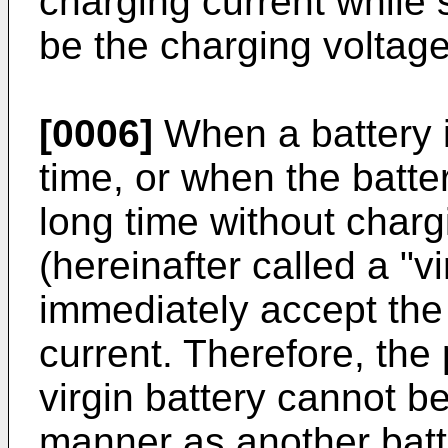
charging current while
be the charging voltage
[0006]
When a battery is
time, or when the batte
long time without charg
(hereinafter called a "v
immediately accept the 
current. Therefore, the
virgin battery cannot b
manner as another batt