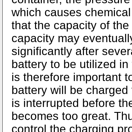
which causes chemical 
that the capacity of the
capacity may eventual
significantly after seve
battery to be utilized i
is therefore important t
battery will be charged 
is interrupted before th
becomes too great. Thus
control the charging pr