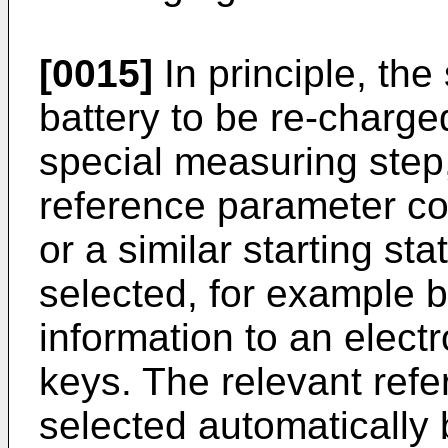
[0015]
In principle, the
battery to be re-charg
special measuring step
reference parameter c
or a similar starting st
selected, for example b
information to an electr
keys. The relevant ref
selected automatically 