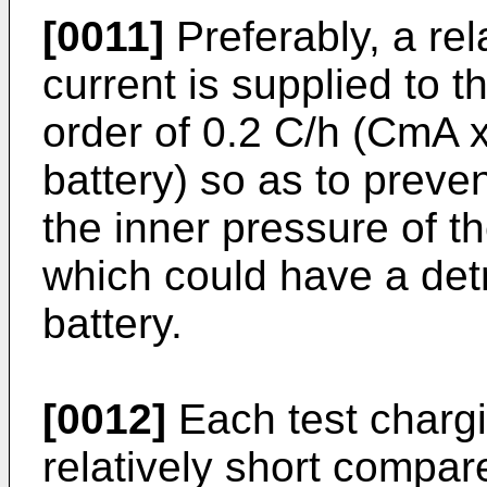
[0011]
Preferably, a rel
current is supplied to t
order of 0.2 C/h (CmA x
battery) so as to preve
the inner pressure of th
which could have a detr
battery.
[0012]
Each test chargi
relatively short compare