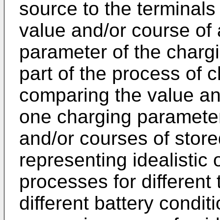
source to the terminals 
value and/or course of 
parameter of the chargi
part of the process of c
comparing the value and
one charging parameter
and/or courses of stor
representing idealistic 
processes for different 
different battery condit