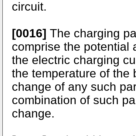
circuit.
[0016]
The charging pa
comprise the potential 
the electric charging cu
the temperature of the b
change of any such pa
combination of such pa
change.