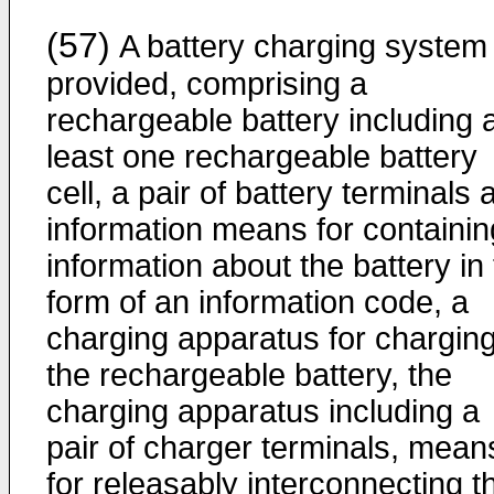
(57)
A battery charging system 
provided, comprising a
rechargeable battery including 
least one rechargeable battery
cell, a pair of battery terminals 
information means for containin
information about the battery in
form of an information code, a
charging apparatus for chargin
the rechargeable battery, the
charging apparatus including a
pair of charger terminals, mean
for releasably interconnecting t