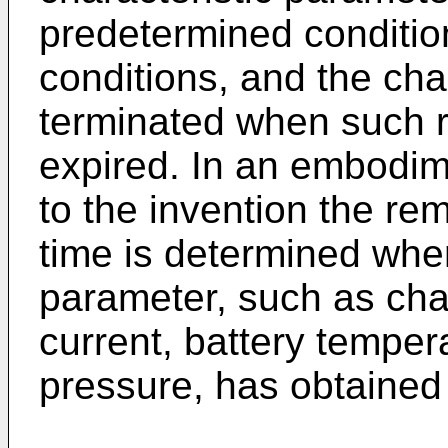
predetermined conditio
conditions, and the cha
terminated when such r
expired. In an embodim
to the invention the re
time is determined when
parameter, such as cha
current, battery tempera
pressure, has obtained