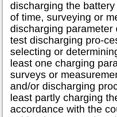
discharging the battery
of time, surveying or m
discharging parameter d
test discharging pro-ce
selecting or determinin
least one charging par
surveys or measurement
and/or discharging pro
least partly charging th
accordance with the cou