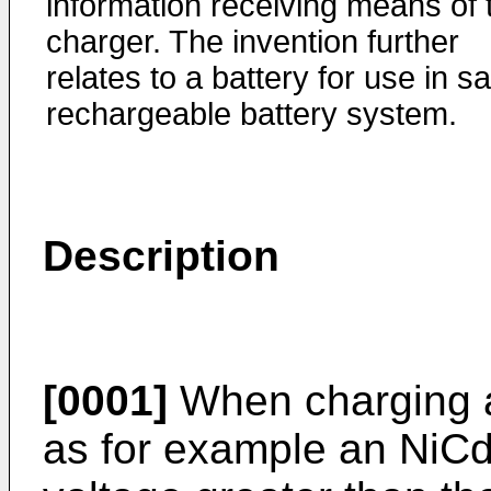
information receiving means of 
charger. The invention further
relates to a battery for use in sa
rechargeable battery system.
Description
[0001]
When charging a
as for example an NiCd 