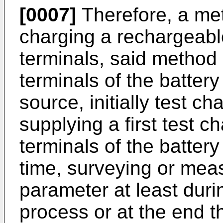
[0007]
Therefore, a me
charging a rechargeable
terminals, said method
terminals of the battery
source, initially test ch
supplying a first test c
terminals of the battery 
time, surveying or meas
parameter at least durin
process or at the end t