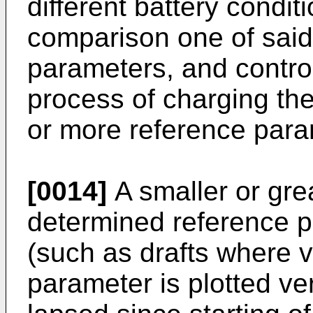
different battery condit
comparison one of said
parameters, and controll
process of charging the
or more reference param
[0014]
A smaller or gre
determined reference 
(such as drafts where v
parameter is plotted ve