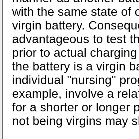
with the same state of 
virgin battery. Conseque
advantageous to test t
prior to actual charging
the battery is a virgin 
individual "nursing" p
example, involve a rela
for a shorter or longer 
not being virgins may 