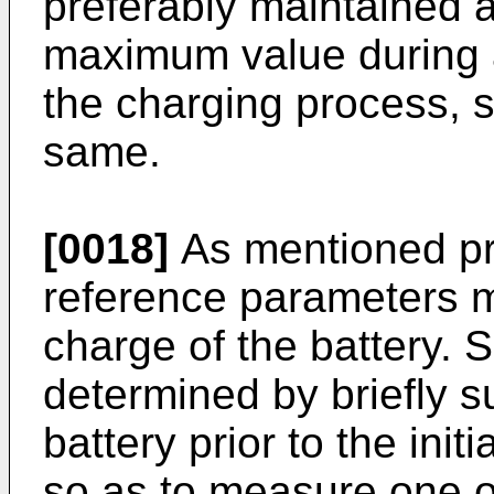
preferably maintained a
maximum value during 
the charging process, s
same.
[0018]
As mentioned pre
reference parameters m
charge of the battery. 
determined by briefly s
battery prior to the ini
so as to measure one 