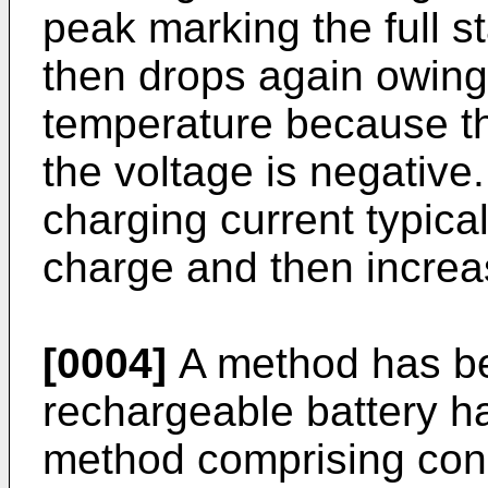
peak marking the full s
then drops again owing 
temperature because th
the voltage is negative
charging current typical
charge and then increa
[0004]
A method has be
rechargeable battery ha
method comprising conn