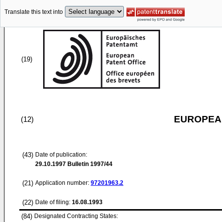
Translate this text into
(19)
EUROPEAN
(12)
(43)
Date of publication:
29.10.1997
Bulletin 1997/44
(21)
Application number:
97201963.2
(22)
Date of filing:
16.08.1993
(84)
Designated Contracting States: