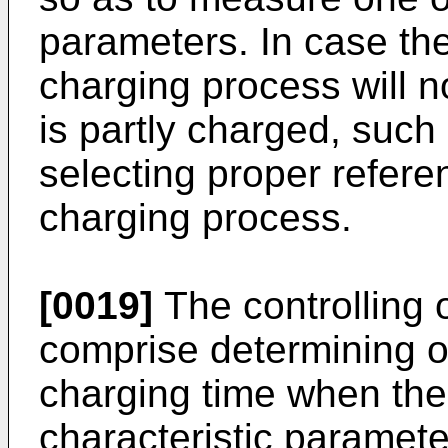
parameters. In case the
charging process will not
is partly charged, such
selecting proper refere
charging process.
[0019]
The controlling 
comprise determining o
charging time when the 
characteristic parameter