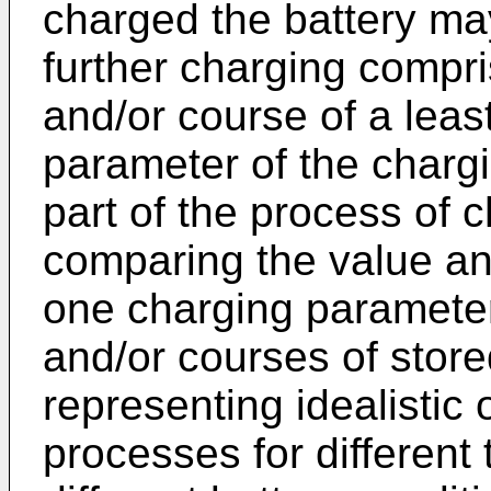
charged the battery ma
further charging compri
and/or course of a leas
parameter of the chargi
part of the process of c
comparing the value and
one charging parameter
and/or courses of stor
representing idealistic 
processes for different 