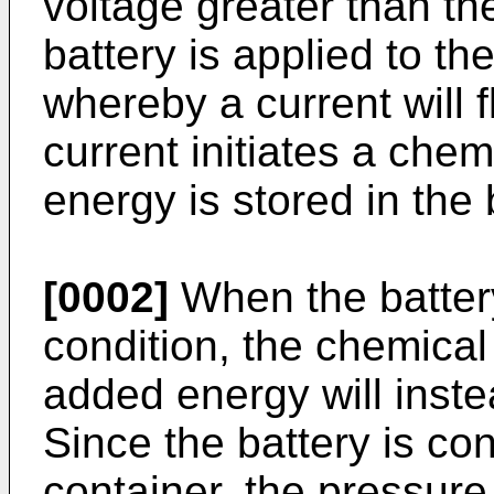
voltage greater than the
battery is applied to the
whereby a current will f
current initiates a che
energy is stored in the 
[0002]
When the battery
condition, the chemical
added energy will inste
Since the battery is co
container, the pressure 