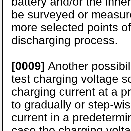
battery and/or the inne
be surveyed or measure
more selected points of
discharging process.
[0009]
Another possibili
test charging voltage s
charging current at a p
to gradually or step-wi
current in a predetermi
case the charging volta