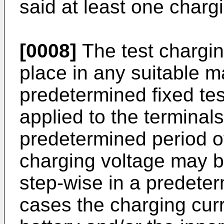
said at least one charg
[0008]
The test chargin
place in any suitable 
predetermined fixed te
applied to the terminals
predetermined period of 
charging voltage may b
step-wise in a predete
cases the charging curr