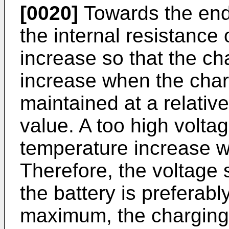
[0020]
Towards the end
the internal resistance 
increase so that the ch
increase when the charg
maintained at a relativ
value. A too high volta
temperature increase wi
Therefore, the voltage 
the battery is preferabl
maximum, the charging