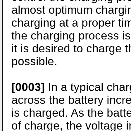
almost optimum charging
charging at a proper ti
the charging process i
it is desired to charge 
possible.
[0003]
In a typical cha
across the battery incr
is charged. As the batte
of charge, the voltage 