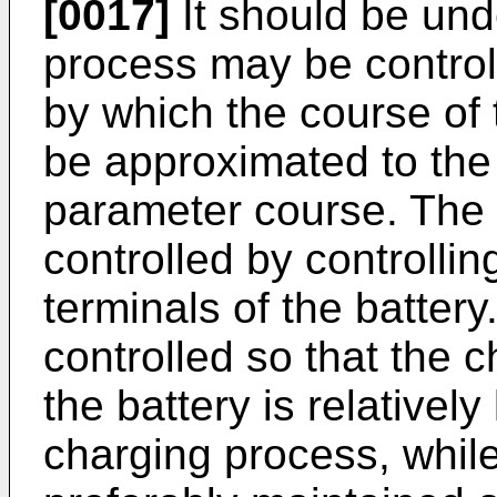
[0017]
It should be und
process may be control
by which the course of
be approximated to the
parameter course. The
controlled by controllin
terminals of the battery
controlled so that the c
the battery is relativel
charging process, while