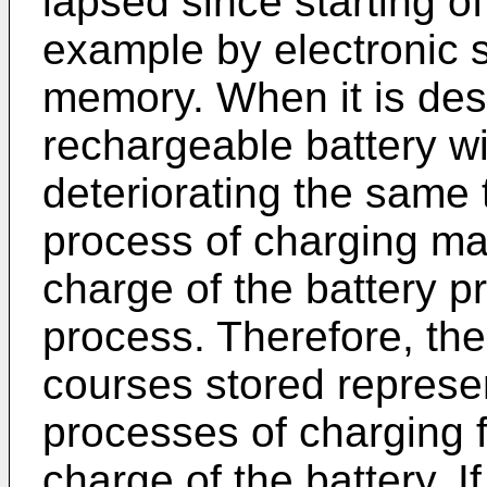
lapsed since starting of
example by electronic 
memory. When it is desi
rechargeable battery wi
deteriorating the same t
process of charging ma
charge of the battery pr
process. Therefore, th
courses stored represen
processes of charging fo
charge of the battery. I