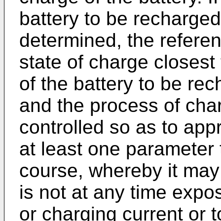
battery to be recharge
determined, the referen
state of charge closest 
of the battery to be re
and the process of cha
controlled so as to app
at least one parameter 
course, whereby it may 
is not at any time expo
or charging current or 