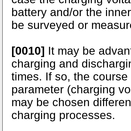
battery and/or the inne
be surveyed or measur
[0010]
It may be advant
charging and discharg
times. If so, the course 
parameter (charging vol
may be chosen different
charging processes.