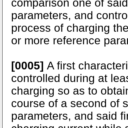
comparison one of said
parameters, and controll
process of charging the
or more reference param
[0005]
A first characte
controlled during at lea
charging so as to obta
course of a second of s
parameters, and said f