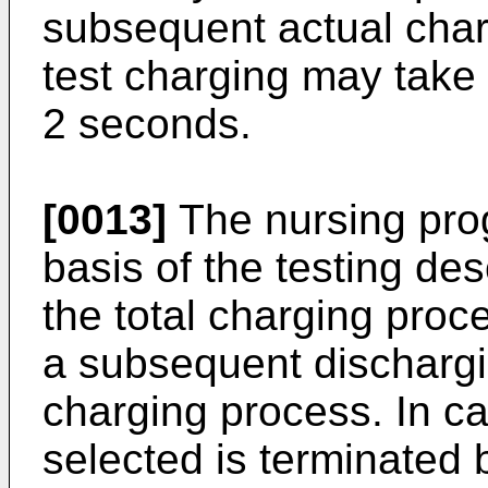
subsequent actual cha
test charging may take
2 seconds.
[0013]
The nursing pro
basis of the testing d
the total charging proc
a subsequent discharg
charging process. In c
selected is terminated b