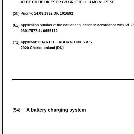
AT BE CH DE DK ES FR GB GR IE IT LI LU MC NL PT SE
(30)
Priority:
14.08.1992
DK 1016/92
(62)
Application number of the earlier application in accordance with Art. 
93917577.4 / 0655172
(71)
Applicant:
CHARTEC LABORATORIES A/S
2920 Charlottenlund (DK)
A battery charging system
(54)