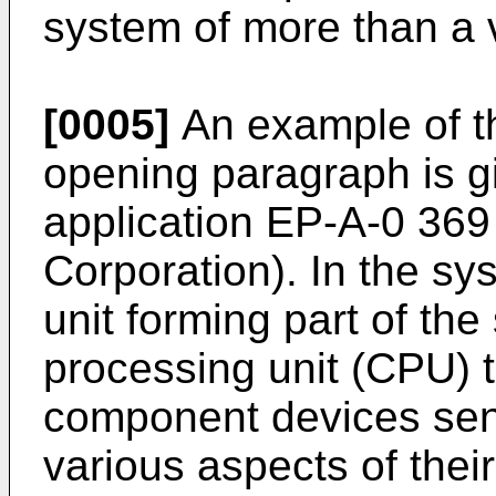
system of more than a 
[0005]
An example of th
opening paragraph is g
application EP-A-0 369
Corporation). In the sy
unit forming part of the
processing unit (CPU) t
component devices send
various aspects of their