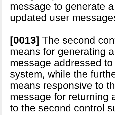
message to generate a
updated user messages 
[0013]
The second cont
means for generating a
message addressed to a
system, while the furth
means responsive to th
message for returning
to the second control s