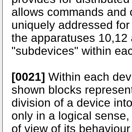
allows commands and 
uniquely addressed for 
the apparatuses 10,12 a
"subdevices" within ea
[0021]
Within each devi
shown blocks represen
division of a device in
only in a logical sense, 
of view of its behaviour 