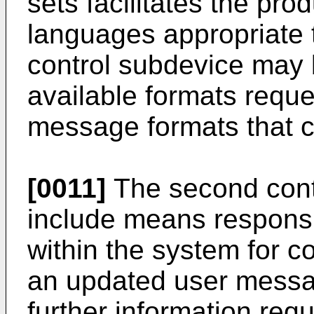
sets facilitates the pr
languages appropriate 
control subdevice may 
available formats reques
message formats that 
[0011]
The second cont
include means responsi
within the system for 
an updated user messag
further information requ