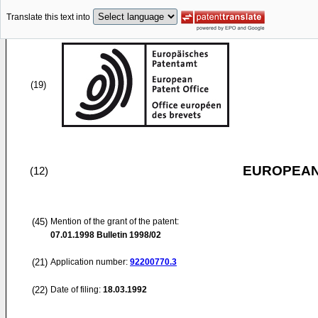
Translate this text into
(19)
EUROPEAN
(12)
(45)
Mention of the grant of the patent:
07.01.1998
Bulletin 1998/02
(21)
Application number:
92200770.3
(22)
Date of filing:
18.03.1992