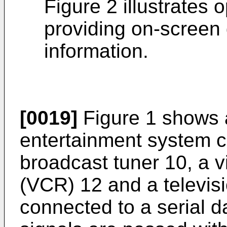
Figure 2 illustrates 
providing on-screen 
information.
[0019]
Figure 1 shows 
entertainment system co
broadcast tuner 10, a v
(VCR) 12 and a televisi
connected to a serial 