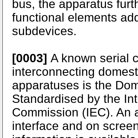
bus, the apparatus furt
functional elements ad
subdevices.
[0003]
A known serial c
interconnecting domest
apparatuses is the Dom
Standardised by the Int
Commission (IEC). An 
interface and on screen