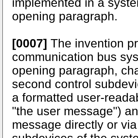
implemented in a system
opening paragraph.
[0007]
The invention pr
communication bus syst
opening paragraph, char
second control subdevi
a formatted user-reada
"the user message") an
message directly or via