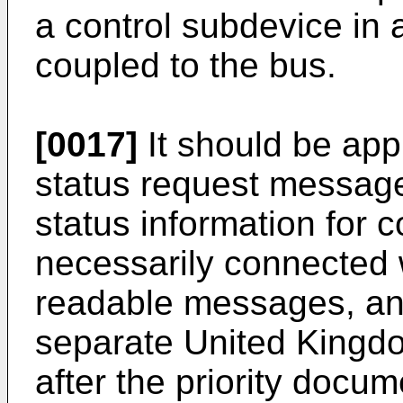
a control subdevice in 
coupled to the bus.
[0017]
It should be app
status request message
status information for 
necessarily connected w
readable messages, and
separate United Kingdom
after the priority docum