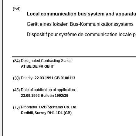
(54)
Local communication bus system and apparatus
Gerät eines lokalen Bus-Kommunikationssystems
Dispositif pour système de communication locale 
(84)
Designated Contracting States:
AT BE DE FR GB IT
(30)
Priority:
22.03.1991
GB 9106113
(43)
Date of publication of application:
23.09.1992
Bulletin 1992/39
(73)
Proprietor:
D2B Systems Co. Ltd.
Redhill, Surrey RH1 1DL (GB)