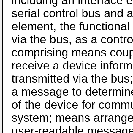
including an interface 
serial control bus and a
element, the functiona
via the bus, as a contr
comprising means coupl
receive a device infor
transmitted via the bu
a message to determine
of the device for commu
system; means arrange
user-readable message