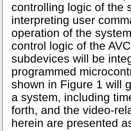
controlling logic of the
interpreting user comm
operation of the system
control logic of the AVC
subdevices will be inte
programmed microcontro
shown in Figure 1 will 
a system, including tim
forth, and the video-re
herein are presented a