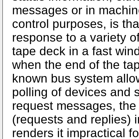
messages or in machine
control purposes, is th
response to a variety o
tape deck in a fast win
when the end of the tap
known bus system allow
polling of devices and 
request messages, the 
(requests and replies) 
renders it impractical 