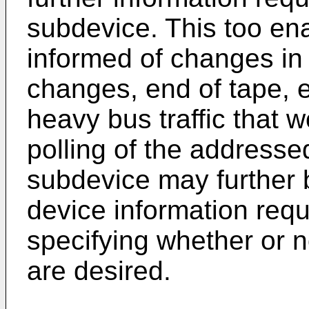
subdevice. This too ena
informed of changes in
changes, end of tape, e
heavy bus traffic that 
polling of the addressed
subdevice may further b
device information req
specifying whether or 
are desired.