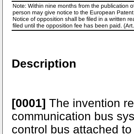
Note: Within nine months from the publication o
person may give notice to the European Patent 
Notice of opposition shall be filed in a written
filed until the opposition fee has been paid. (A
Description
[0001]
The invention rel
communication bus syst
control bus attached to