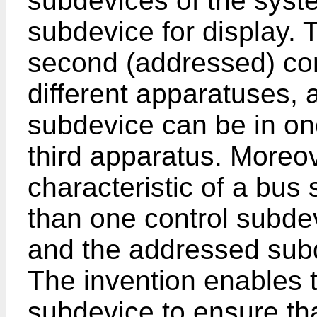
subdevices of the syste
subdevice for display. Th
second (addressed) con
different apparatuses, 
subdevice can be in on
third apparatus. Moreove
characteristic of a bu
than one control subdevi
and the addressed subde
The invention enables th
subdevice to ensure tha