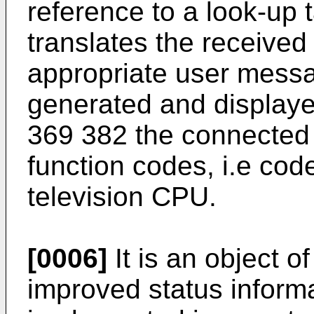
reference to a look-up 
translates the received
appropriate user mess
generated and displaye
369 382 the connected 
function codes, i.e cod
television CPU.
[0006]
It is an object o
improved status informat