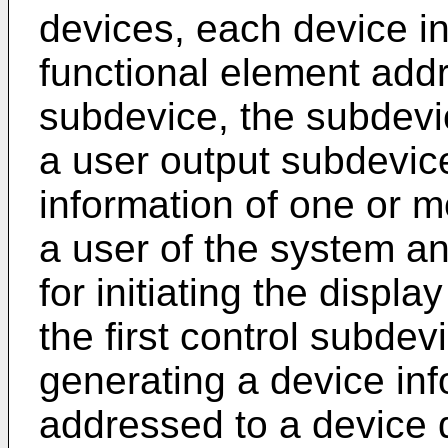
devices, each device in
functional element add
subdevice, the subdevi
a user output subdevice
information of one or m
a user of the system an
for initiating the displa
the first control subde
generating a device in
addressed to a device d