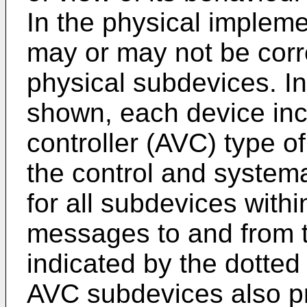
In the physical impleme
may or may not be cor
physical subdevices. In
shown, each device inc
controller (AVC) type o
the control and systemat
for all subdevices with
messages to and from 
indicated by the dotted
AVC subdevices also pro