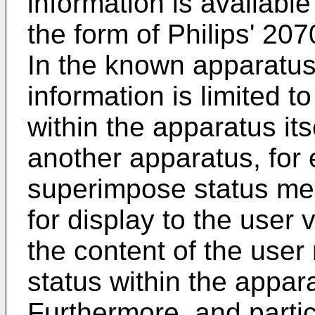
information is availabl
the form of Philips' 207
In the known apparatus
information is limited t
within the apparatus its
another apparatus, for
superimpose status mes
for display to the user 
the content of the user
status within the appar
Furthermore, and parti