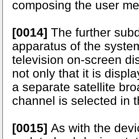
composing the user m
[0014]
The further subd
apparatus of the system
television on-screen di
not only that it is disp
a separate satellite br
channel is selected in t
[0015]
As with the devi