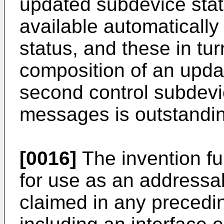
updated subdevice st
available automatically
status, and these in tur
composition of an upd
second control subdevic
messages is outstandi
[0016]
The invention fu
for use as an addressa
claimed in any precedi