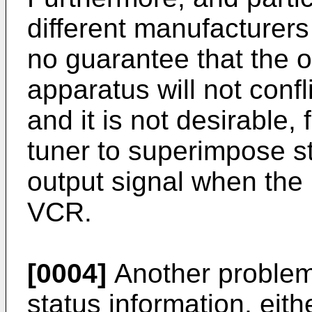
different manufacturers
no guarantee that the
apparatus will not confl
and it is not desirable, 
tuner to superimpose s
output signal when the 
VCR.
[0004]
Another problem 
status information, eith