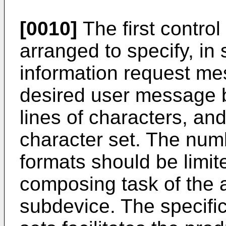
[0010]
The first contro
arranged to specify, in 
information request mes
desired user message 
lines of characters, and
character set. The num
formats should be limite
composing task of the 
subdevice. The specific