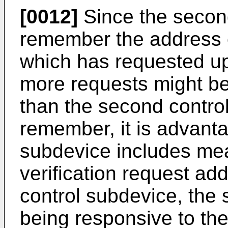
[0012]
Since the secon
remember the address of
which has requested u
more requests might be
than the second contro
remember, it is advantag
subdevice includes mea
verification request ad
control subdevice, the
being responsive to the