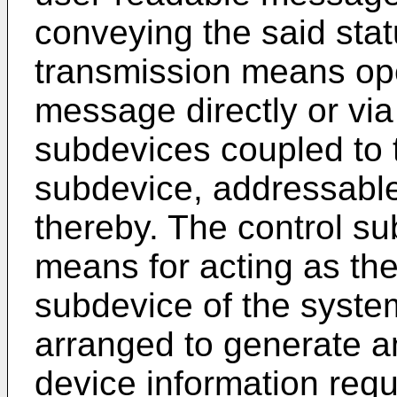
conveying the said stat
transmission means ope
message directly or via
subdevices coupled to 
subdevice, addressable 
thereby. The control su
means for acting as the f
subdevice of the system
arranged to generate an
device information re