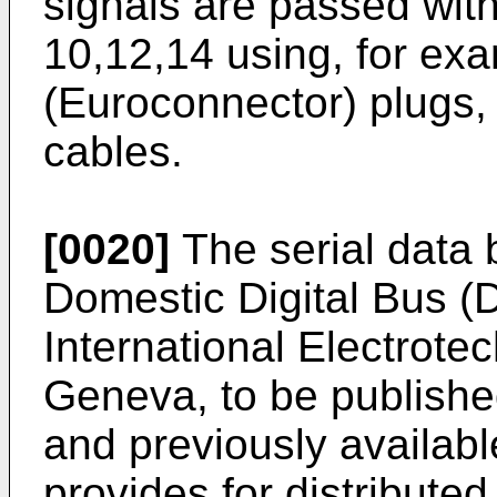
signals are passed wit
10,12,14 using, for e
(Euroconnector) plugs,
cables.
[0020]
The serial data 
Domestic Digital Bus (
International Electrote
Geneva, to be publishe
and previously availabl
provides for distributed