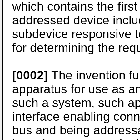
which contains the firs
addressed device inclu
subdevice responsive 
for determining the req
[0002]
The invention fur
apparatus for use as a
such a system, such ap
interface enabling conne
bus and being addressa