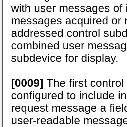
with user messages of 
messages acquired or r
addressed control subd
combined user message
subdevice for display.
[0009]
The first contro
configured to include i
request message a field
user-readable message,