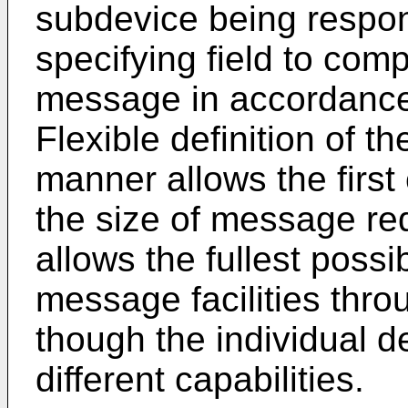
subdevice being respon
specifying field to com
message in accordance 
Flexible definition of t
manner allows the first
the size of message req
allows the fullest possi
message facilities thr
though the individual 
different capabilities.