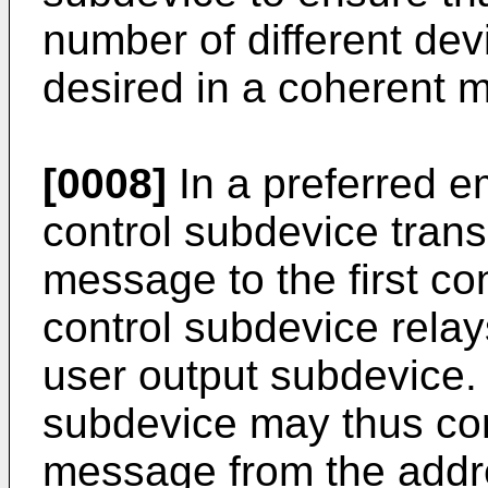
number of different de
desired in a coherent m
[0008]
In a preferred 
control subdevice tran
message to the first con
control subdevice rela
user output subdevice. T
subdevice may thus com
message from the addr