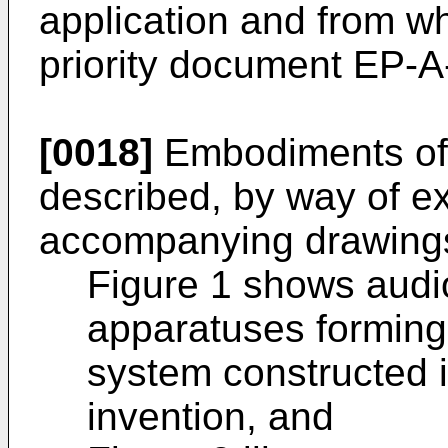
application and from wh
priority document EP-A-
[0018]
Embodiments of t
described, by way of ex
accompanying drawings
Figure 1 shows audi
apparatuses forming
system constructed 
invention, and