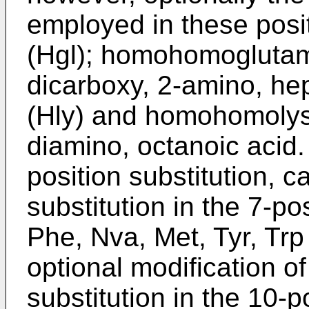
employed in these posi
(Hgl); homohomoglutamic
dicarboxy, 2-amino, he
(Hly) and homohomolysi
diamino, octanoic acid.
position substitution, 
substitution in the 7-p
Phe, Nva, Met, Tyr, Tr
optional modification of
substitution in the 10-