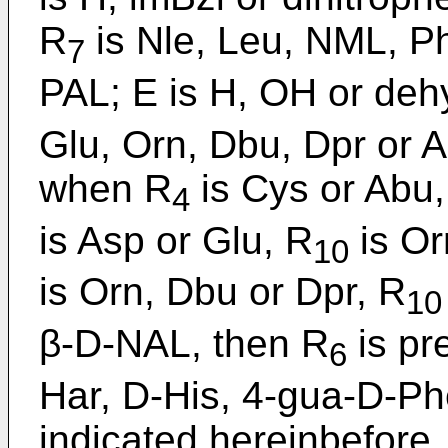
R
is Nle, Leu, NML, Ph
7
PAL; E is H, OH or deh
Glu, Orn, Dbu, Dpr or 
when R
is Cys or Abu,
4
is Asp or Glu, R
is Or
10
is Orn, Dbu or Dpr, R
10
β-D-NAL, then R
is pr
6
Har, D-His, 4-gua-D-Ph
indicated hereinbefore