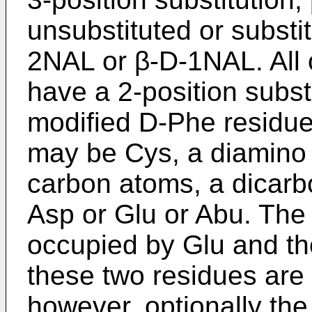
unsubstituted or substi
2NAL or β-D-1NAL. All o
have a 2-position substi
modified D-Phe residue.
may be Cys, a diamino 
carbon atoms, a dicarb
Asp or Glu or Abu. The 
occupied by Glu and th
these two residues are
however, optionally the