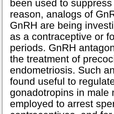
been used to suppress o
reason, analogs of GnR
GnRH are being investig
as a contraceptive or f
periods. GnRH antagoni
the treatment of preco
endometriosis. Such an
found useful to regulate
gonadotropins in male
employed to arrest spe