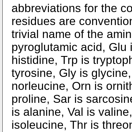
abbreviations for the 
residues are conventio
trivial name of the amin
pyroglutamic acid, Glu i
histidine, Trp is tryptop
tyrosine, Gly is glycine,
norleucine, Orn is ornit
proline, Sar is sarcosi
is alanine, Val is valine
isoleucine, Thr is threo