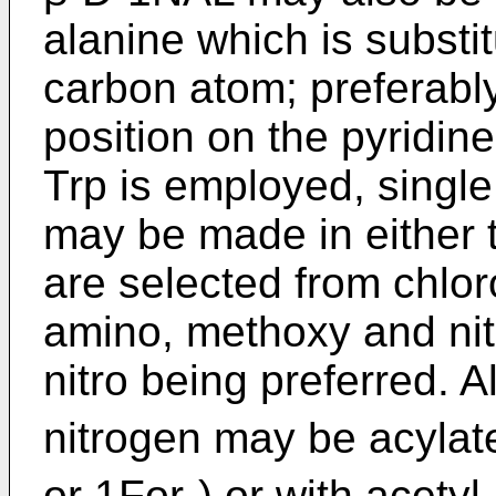
alanine which is substit
carbon atom; preferably 
position on the pyridin
Trp is employed, single
may be made in either t
are selected from chlor
amino, methoxy and nitr
nitro being preferred. Al
nitrogen may be acylate
or 1For-) or with acetyl