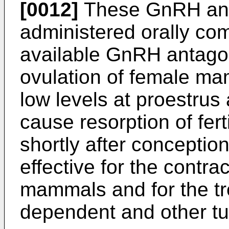
[0012]
These GnRH anta
administered orally co
available GnRH antagon
ovulation of female m
low levels at proestrus 
cause resorption of fert
shortly after conceptio
effective for the contra
mammals and for the tr
dependent and other t