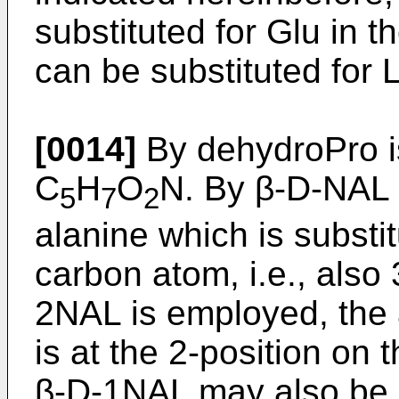
substituted for Glu in t
can be substituted for L
[0014]
By dehydroPro i
C
H
O
N. By β-D-NAL 
5
7
2
alanine which is substi
carbon atom, i.e., also
2NAL is employed, the
is at the 2-position on 
β-D-1NAL may also be 