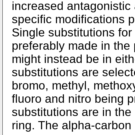
increased antagonistic a
specific modifications 
Single substitutions for
preferably made in the 
might instead be in eith
substitutions are select
bromo, methyl, methoxy 
fluoro and nitro being p
substitutions are in the
ring. The alpha-carbon