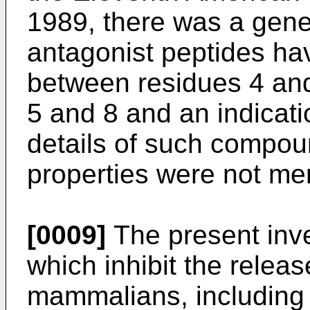
1989, there was a gene
antagonist peptides ha
between residues 4 an
5 and 8 and an indicati
details of such compou
properties were not me
[0009]
The present inve
which inhibit the relea
mammalians, including 