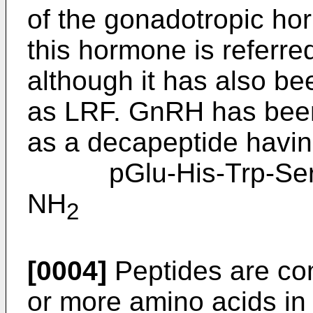
of the gonadotropic hor
this hormone is referr
although it has also b
as LRF. GnRH has been
as a decapeptide having
pGlu-His-Trp-Ser-Ty
NH
2
[0004]
Peptides are co
or more amino acids in