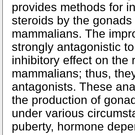
provides methods for in
steroids by the gonads
mammalians. The impr
strongly antagonistic 
inhibitory effect on th
mammalians; thus, they
antagonists. These ana
the production of gon
under various circumst
puberty, hormone depe