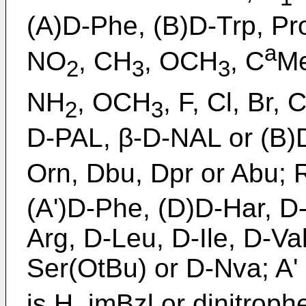
(A)D-Phe, (B)D-Trp, Pro
a
NO
, CH
, OCH
, C
Me
2
3
3
NH
, OCH
, F, Cl, Br, 
2
3
D-PAL, β-D-NAL or (B)
Orn, Dbu, Dpr or Abu; 
(A')D-Phe, (D)D-Har, D-
Arg, D-Leu, D-Ile, D-Va
Ser(OtBu) or D-Nva; A' 
is H, imBzl or dinitrophe