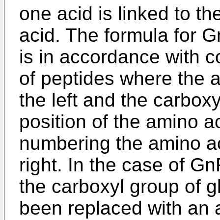
one acid is linked to t
acid. The formula for 
is in accordance with c
of peptides where the 
the left and the carboxy
position of the amino ac
numbering the amino aci
right. In the case of Gn
the carboxyl group of g
been replaced with an