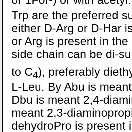
Trp are the preferred s
either D-Arg or D-Har is
or Arg is present in the
side chain can be di-su
to C
), preferably diet
4
L-Leu. By Abu is meant
Dbu is meant 2,4-diamin
meant 2,3-diaminoprop
dehydroPro is present in