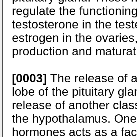
regulate the functionin
testosterone in the te
estrogen in the ovaries
production and maturat
[0003]
The release of a
lobe of the pituitary gl
release of another cla
the hypothalamus. One 
hormones acts as a fact