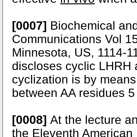
[0007]
Biochemical and
Communications Vol 159
Minnesota, US, 1114-11
discloses cyclic LHRH 
cyclization is by means
between AA residues 5
[0008]
At the lecture a
the Eleventh American