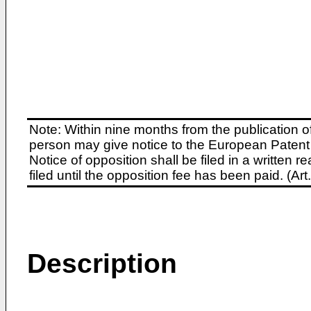
Note: Within nine months from the publication o
person may give notice to the European Patent 
Notice of opposition shall be filed in a written
filed until the opposition fee has been paid. (A
Description