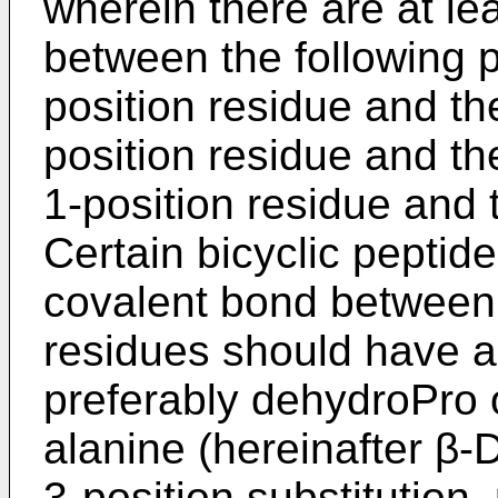
wherein there are at lea
between the following p
position residue and th
position residue and th
1-position residue and 
Certain bicyclic peptid
covalent bond between 
residues should have a 
preferably dehydroPro o
alanine (hereinafter β
3-position substitution,