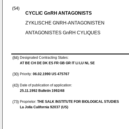
(54)
CYCLIC GnRH ANTAGONISTS
ZYKLISCHE GNRH-ANTAGONISTEN
ANTAGONISTES GnRH CYLIQUES
(84)
Designated Contracting States:
AT BE CH DE DK ES FR GB GR IT LI LU NL SE
(30)
Priority:
06.02.1990
US 475767
(43)
Date of publication of application:
25.11.1992
Bulletin 1992/48
(73)
Proprietor:
THE SALK INSTITUTE FOR BIOLOGICAL STUDIES
La Jolla California 92037 (US)