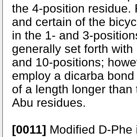
the 4-position residue.
and certain of the bicy
in the 1- and 3-positio
generally set forth with
and 10-positions; howev
employ a dicarba bond
of a length longer than 
Abu residues.
[0011]
Modified D-Phe i