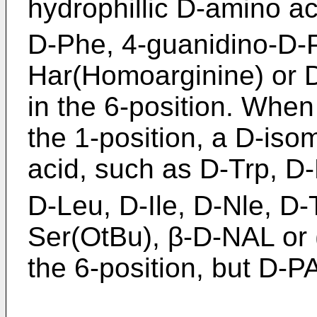
hydrophillic D-amino a
D-Phe, 4-guanidino-D-P
Har(Homoarginine) or D
in the 6-position. When
the 1-position, a D-isom
acid, such as D-Trp, D
D-Leu, D-Ile, D-Nle, D-
Ser(OtBu), β-D-NAL or (
the 6-position, but D-