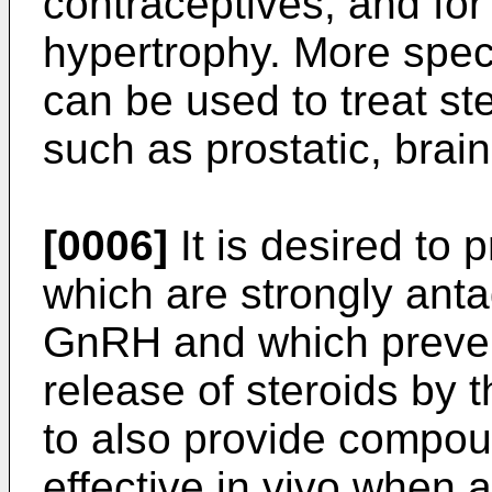
contraceptives, and for 
hypertrophy. More spec
can be used to treat s
such as prostatic, bra
[0006]
It is desired to
which are strongly ant
GnRH and which preven
release of steroids by
to also provide compou
effective
in vivo
when ad