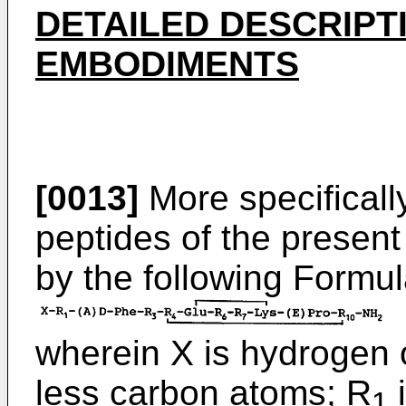
DETAILED DESCRIPT
EMBODIMENTS
[0013]
More specifically
peptides of the present
by the following Formul
wherein X is hydrogen 
less carbon atoms; R
i
1