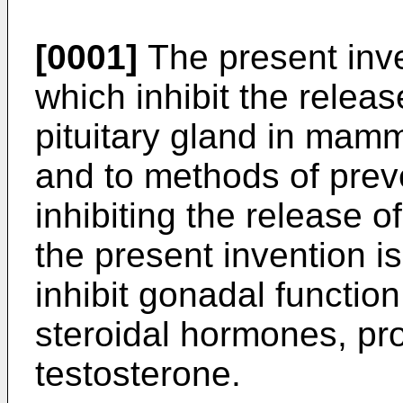
[0001]
The present inve
which inhibit the relea
pituitary gland in mam
and to methods of prev
inhibiting the release of
the present invention i
inhibit gonadal function
steroidal hormones, pr
testosterone.