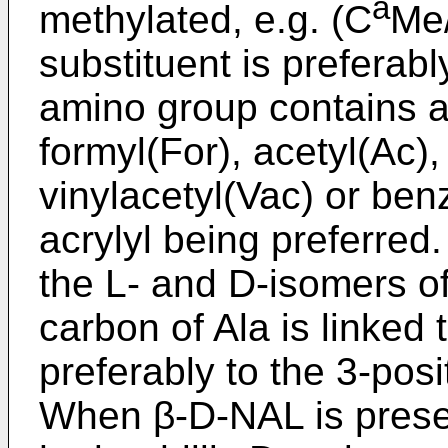
a
methylated, e.g. (C
Me/
substituent is preferabl
amino group contains a
formyl(For), acetyl(Ac), 
vinylacetyl(Vac) or ben
acrylyl being preferre
the L- and D-isomers of
carbon of Ala is linked t
preferably to the 3-posi
When β-D-NAL is presen