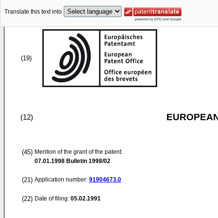
Translate this text into
(19)
EUROPEAN
(12)
(45)
Mention of the grant of the patent:
07.01.1998
Bulletin 1998/02
(21)
Application number:
91904673.0
(22)
Date of filing:
05.02.1991