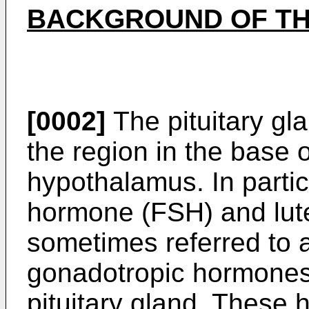
BACKGROUND OF TH
[0002]
The pituitary gla
the region in the base 
hypothalamus. In particu
hormone (FSH) and lute
sometimes referred to 
gonadotropic hormones,
pituitary gland. These 