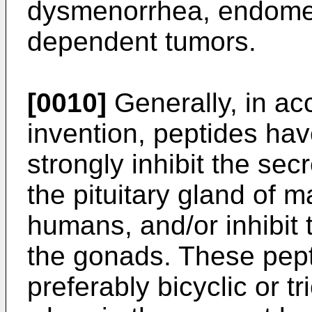
dysmenorrhea, endometr
dependent tumors.
[0010]
Generally, in ac
invention, peptides ha
strongly inhibit the sec
the pituitary gland of 
humans, and/or inhibit 
the gonads. These pept
preferably bicyclic or t