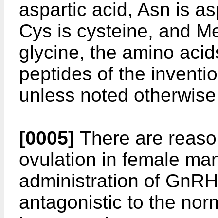
aspartic acid, Asn is a
Cys is cysteine, and Me
glycine, the amino acid
peptides of the inventio
unless noted otherwise
[0005]
There are reason
ovulation in female ma
administration of GnRH
antagonistic to the no