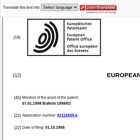
Translate this text into
(19)
EUROPEAN
(12)
(45)
Mention of the grant of the patent:
07.01.1998
Bulletin 1998/02
(21)
Application number:
92116609.6
(22)
Date of filing:
01.10.1988