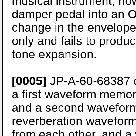
musical instrument, how
damper pedal into an O
change in the envelop
only and fails to produc
tone expansion.
[0005]
JP-A-60-68387 d
a first waveform memor
and a second waveform
reverberation waveform
from each other, and a