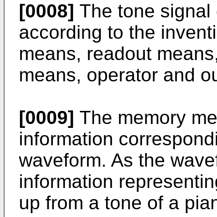
[0008]
The tone signal 
according to the inven
means, readout means,
means, operator and o
[0009]
The memory mea
information correspondi
waveform. As the wavef
information representi
up from a tone of a pi