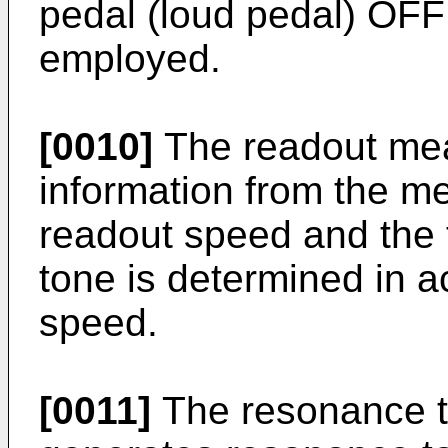
pedal (loud pedal) OFF
employed.
[0010]
The readout me
information from the m
readout speed and the 
tone is determined in a
speed.
[0011]
The resonance t