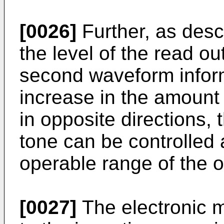
[0026]
Further, as des
the level of the read out
second waveform inform
increase in the amount 
in opposite directions, 
tone can be controlled 
operable range of the o
[0027]
The electronic m