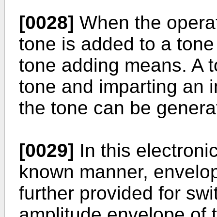
[0028]
When the operat
tone is added to a tone
tone adding means. A t
tone and imparting an 
the tone can be genera
[0029]
In this electroni
known manner, envelo
further provided for swi
amplitude envelope of t