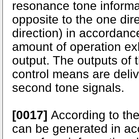
resonance tone informat
opposite to the one dire
direction) in accordanc
amount of operation exh
output. The outputs of t
control means are deliv
second tone signals.
[0017]
According to the
can be generated in ac