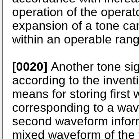
operation of the operat
expansion of a tone can
within an operable rang
[0020]
Another tone sig
according to the inven
means for storing first
corresponding to a wav
second waveform inform
mixed waveform of the