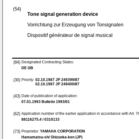
(54)
Tone signal generation device
Vorrichtung zur Erzeugung von Tonsignalen
Dispositif générateur de signal musical
(84)
Designated Contracting States:
DE GB
(30)
Priority:
02.10.1987
JP 249399/87
02.10.1987
JP 249400/87
(43)
Date of publication of application:
07.01.1993
Bulletin 1993/01
(62)
Application number of the earlier application in accordance with Art. 
88116275.4 / 0310133
(73)
Proprietor:
YAMAHA CORPORATION
Hamamatsu-shi Shizuoka-ken (JP)