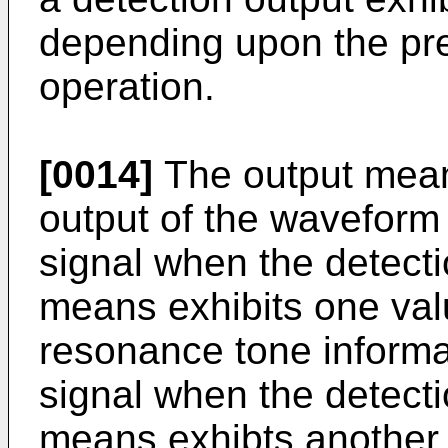
depending upon the pr
operation.
[0014]
The output mean
output of the waveform 
signal when the detecti
means exhibits one val
resonance tone informa
signal when the detecti
means exhibts another 