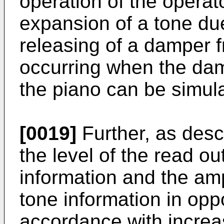
operation of the operat
expansion of a tone du
releasing of a damper f
occurring when the dam
the piano can be simul
[0019]
Further, as des
the level of the read o
information and the amp
tone information in oppo
accordance with increa