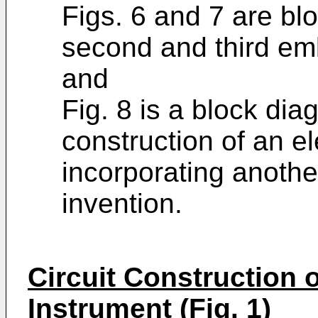
Figs. 6 and 7 are b
second and third em
and
Fig. 8 is a block dia
construction of an e
incorporating anoth
invention.
Circuit Construction o
Instrument (Fig. 1)