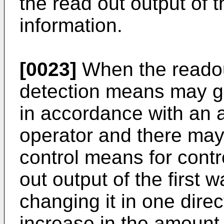
the read out output of
information.
[0023]
When the readou
detection means may ge
in accordance with an 
operator and there may 
control means for contro
out output of the first 
changing it in one dire
increase in the amount 