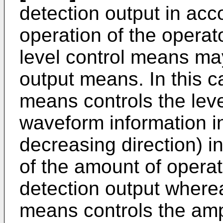
detection output in ac
operation of the operat
level control means may
output means. In this ca
means controls the leve
waveform information in
decreasing direction) i
of the amount of operat
detection output wherea
means controls the ampl