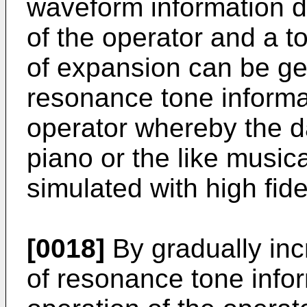
waveform information 
of the operator and a t
of expansion can be ge
resonance tone informa
operator whereby the d
piano or the like music
simulated with high fidel
[0018]
By gradually inc
of resonance tone infor