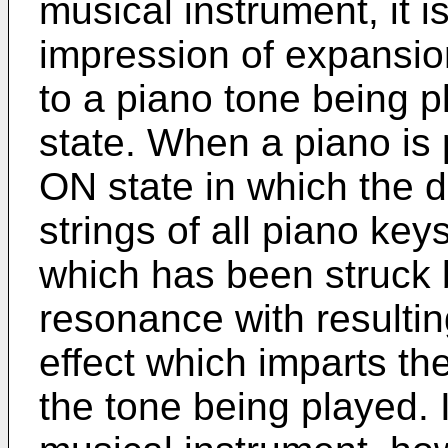
musical instrument, it i
impression of expansion
to a piano tone being 
state. When a piano is
ON state in which the 
strings of all piano keys
which has been struck 
resonance with resultin
effect which imparts th
the tone being played. I