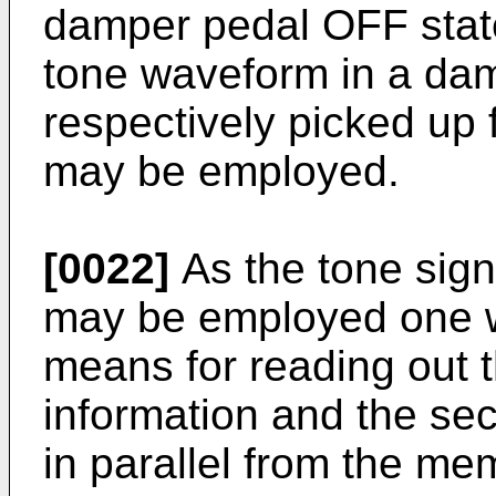
damper pedal OFF stat
tone waveform in a da
respectively picked up 
may be employed.
[0022]
As the tone sign
may be employed one w
means for reading out t
information and the se
in parallel from the m