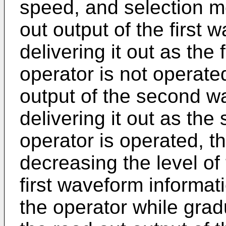
speed, and selection m
out output of the first
delivering it out as the
operator is not operate
output of the second w
delivering it out as th
operator is operated, t
decreasing the level of 
first waveform informati
the operator while gradu