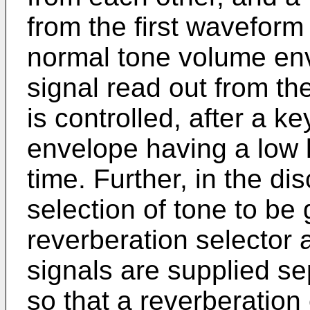
from the first waveform
normal tone volume en
signal read out from 
is controlled, after a k
envelope having a low 
time. Further, in the di
selection of tone to be 
reverberation selector
signals are supplied s
so that a reverberation 