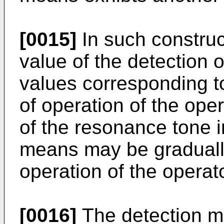
[0015]
In such construc
value of the detection
values corresponding 
of operation of the ope
of the resonance tone i
means may be gradually
operation of the operato
[0016]
The detection m