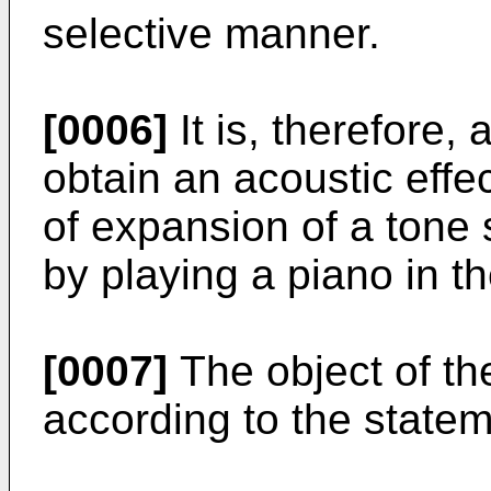
selective manner.
[0006]
It is, therefore, 
obtain an acoustic effe
of expansion of a tone 
by playing a piano in 
[0007]
The object of the
according to the state