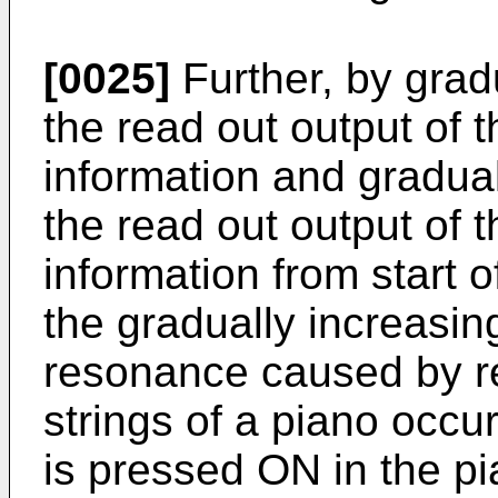
[0025]
Further, by gradu
the read out output of t
information and gradual
the read out output of
information from start o
the gradually increasin
resonance caused by r
strings of a piano occ
is pressed ON in the p