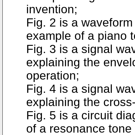
invention;
Fig. 2 is a wavefor
example of a piano 
Fig. 3 is a signal w
explaining the enve
operation;
Fig. 4 is a signal w
explaining the cross
Fig. 5 is a circuit 
of a resonance tone 