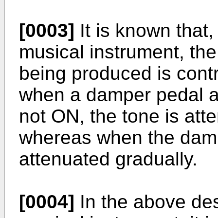
[0003]
It is known that, 
musical instrument, the
being produced is contr
when a damper pedal at
not ON, the tone is att
whereas when the dampe
attenuated gradually.
[0004]
In the above desc