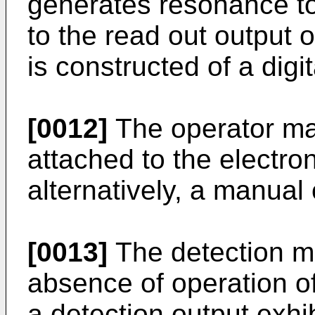
generates resonance to
to the read out output 
is constructed of a digita
[0012]
The operator ma
attached to the electro
alternatively, a manual 
[0013]
The detection m
absence of operation o
a detection output exhib