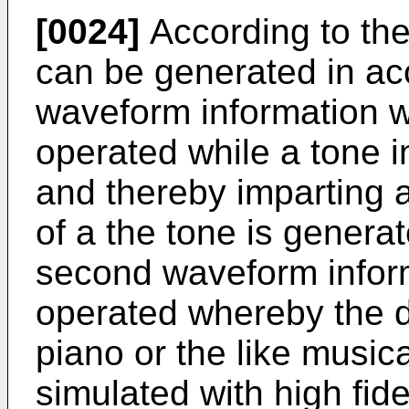
[0024]
According to the
can be generated in acc
waveform information w
operated while a tone 
and thereby imparting 
of a the tone is genera
second waveform inform
operated whereby the d
piano or the like music
simulated with high fidel