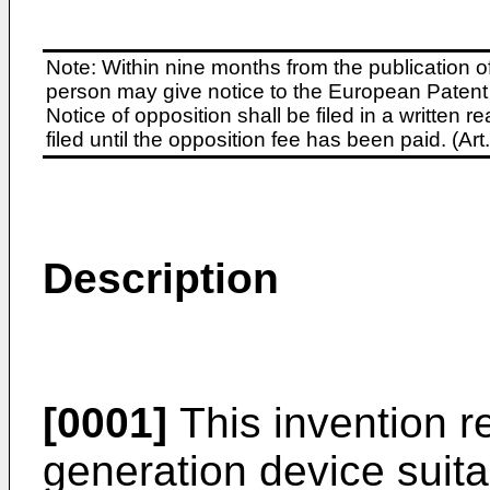
Note: Within nine months from the publication o
person may give notice to the European Patent 
Notice of opposition shall be filed in a written
filed until the opposition fee has been paid. (A
Description
[0001]
This invention re
generation device suita