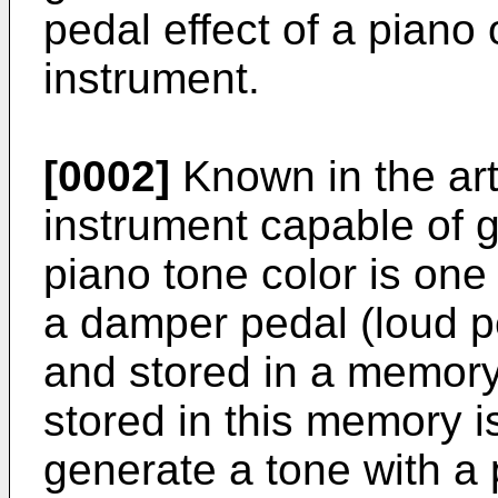
pedal effect of a piano 
instrument.
[0002]
Known in the art
instrument capable of g
piano tone color is one 
a damper pedal (loud p
and stored in a memor
stored in this memory i
generate a tone with a 