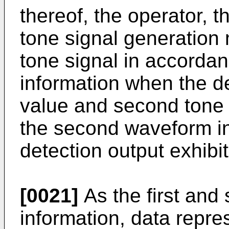
thereof, the operator, 
tone signal generation 
tone signal in accordan
information when the de
value and second tone 
the second waveform i
detection output exhibi
[0021]
As the first an
information, data repre