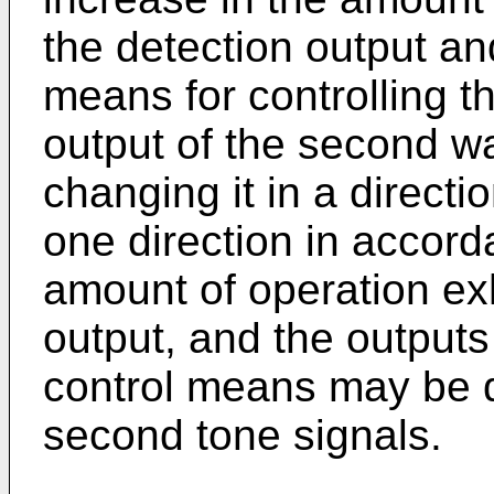
the detection output an
means for controlling th
output of the second w
changing it in a directi
one direction in accord
amount of operation exh
output, and the outputs 
control means may be de
second tone signals.