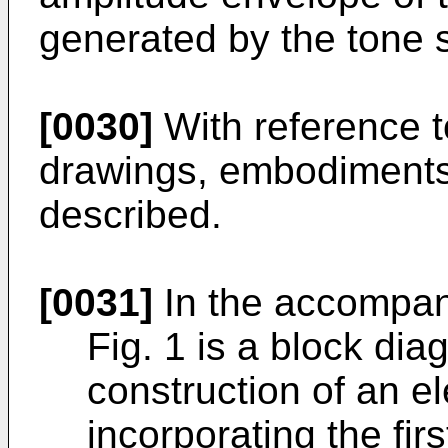
generated by the tone 
[0030]
With reference 
drawings, embodiments o
described.
[0031]
In the accompan
Fig. 1 is a block dia
construction of an e
incorporating the fi