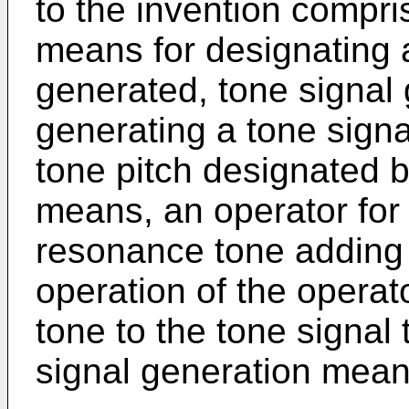
to the invention compri
means for designating a
generated, tone signal
generating a tone signa
tone pitch designated b
means, an operator for 
resonance tone adding
operation of the operat
tone to the tone signal
signal generation mean