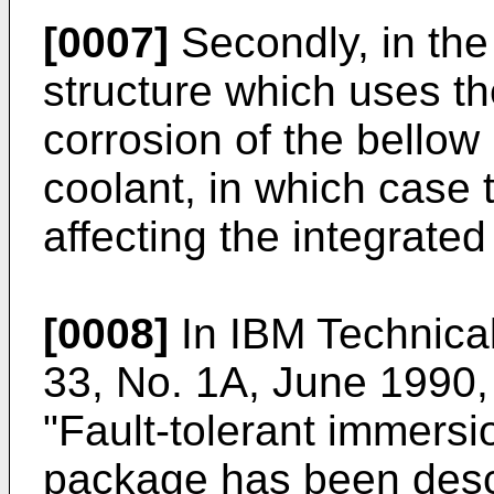
[0007]
Secondly, in the
structure which uses th
corrosion of the bellow
coolant, in which case 
affecting the integrated
[0008]
In IBM Technical
33, No. 1A, June 1990,
"Fault-tolerant immersi
package has been desc