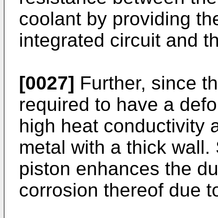
coolant by providing th
integrated circuit and t
[0027]
Further, since the
required to have a defo
high heat conductivity 
metal with a thick wall.
piston enhances the dur
corrosion thereof due t