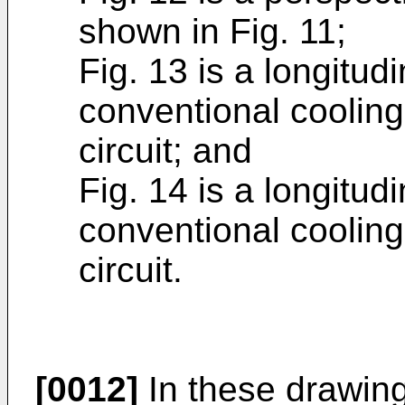
shown in Fig. 11;
Fig. 13 is a longitud
conventional cooling
circuit; and
Fig. 14 is a longitud
conventional cooling
circuit.
[0012]
In these drawin