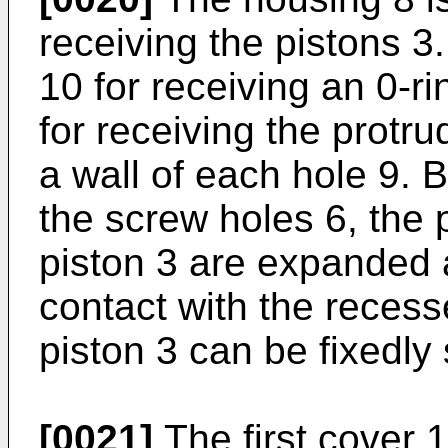
receiving the pistons 3
10 for receiving an 0-r
for receiving the protru
a wall of each hole 9. B
the screw holes 6, the p
piston 3 are expanded a
contact with the recesse
piston 3 can be fixedly
[0021]
The first cover 1