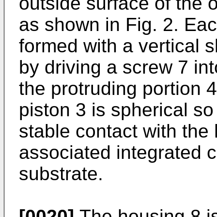
outside surface of the 
as shown in Fig. 2. Eac
formed with a vertical 
by driving a screw 7 in
the protruding portion 
piston 3 is spherical so
stable contact with the 
associated integrated ci
substrate.
[0020]
The housing 8 is