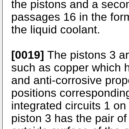
the pistons and a seco
passages 16 in the form
the liquid coolant.
[0019]
The pistons 3 ar
such as copper which h
and anti-corrosive pro
positions corresponding
integrated circuits 1 on
piston 3 has the pair of