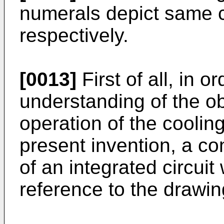
numerals depict same c
respectively.
[0013]
First of all, in or
understanding of the ob
operation of the coolin
present invention, a co
of an integrated circuit
reference to the drawin