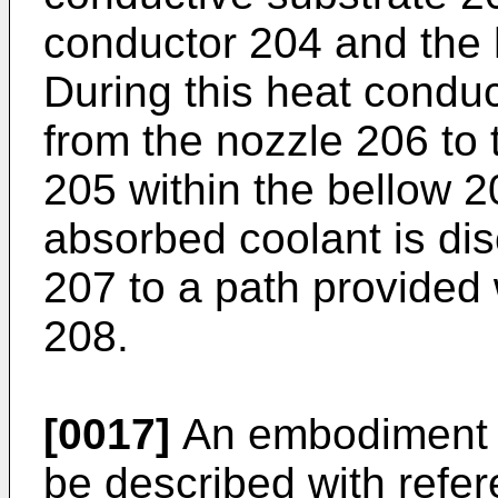
conductor 204 and the 
During this heat conduct
from the nozzle 206 to 
205 within the bellow 
absorbed coolant is di
207 to a path provided 
208.
[0017]
An embodiment of
be described with refer