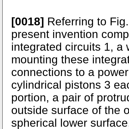
[0018]
Referring to Fig.
present invention compr
integrated circuits 1, a 
mounting these integrat
connections to a power
cylindrical pistons 3 
portion, a pair of protr
outside surface of the 
spherical lower surface