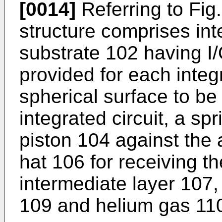
[0014]
Referring to Fig
structure comprises inte
substrate 102 having I/
provided for each integ
spherical surface to be 
integrated circuit, a sp
piston 104 against the a
hat 106 for receiving t
intermediate layer 107,
109 and helium gas 11