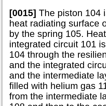
[0015]
The piston 104 i
heat radiating surface o
by the spring 105. Hea
integrated circuit 101 i
104 through the resilie
and the integrated circu
and the intermediate l
filled with helium gas 1
from the intermediate l