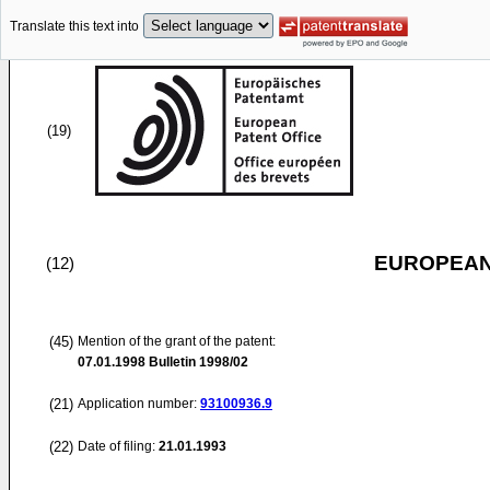
Translate this text into
(19)
EUROPEAN
(12)
(45)
Mention of the grant of the patent:
07.01.1998
Bulletin 1998/02
(21)
Application number:
93100936.9
(22)
Date of filing:
21.01.1993