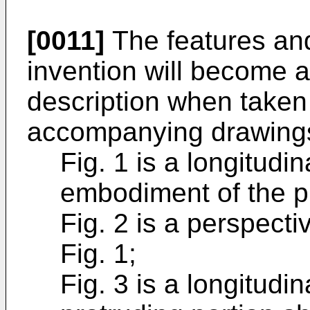
[0011]
The features and
invention will become a
description when taken 
accompanying drawings
Fig. 1 is a longitudin
embodiment of the p
Fig. 2 is a perspecti
Fig. 1;
Fig. 3 is a longitudin