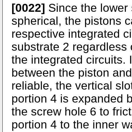
[0022]
Since the lower s
spherical, the pistons c
respective integrated ci
substrate 2 regardless o
the integrated circuits.
between the piston and 
reliable, the vertical sl
portion 4 is expanded b
the screw hole 6 to frict
portion 4 to the inner w