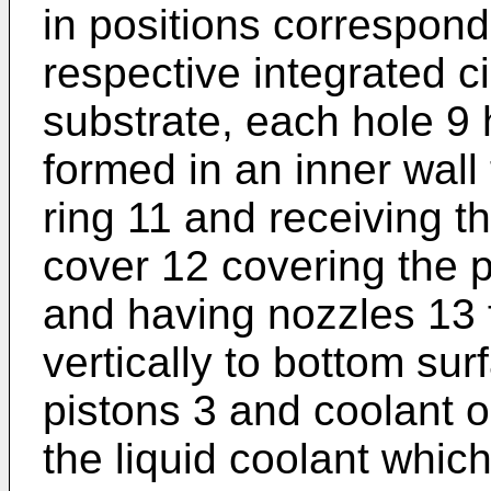
in positions correspondi
respective integrated ci
substrate, each hole 9
formed in an inner wall 
ring 11 and receiving the
cover 12 covering the 
and having nozzles 13 fo
vertically to bottom sur
pistons 3 and coolant ou
the liquid coolant which