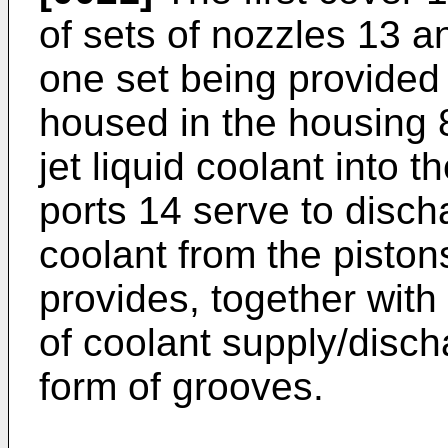
of sets of nozzles 13 an
one set being provided 
housed in the housing 
jet liquid coolant into t
ports 14 serve to disch
coolant from the pisto
provides, together with t
of coolant supply/disc
form of grooves.