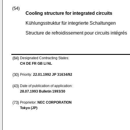
(54)
Cooling structure for integrated circuits
Kühlungsstruktur für integrierte Schaltungen
Structure de refroidissement pour circuits intégrés
(84)
Designated Contracting States:
CH DE FR GB LI NL
(30)
Priority:
22.01.1992
JP 31634/92
(43)
Date of publication of application:
28.07.1993
Bulletin 1993/30
(73)
Proprietor:
NEC CORPORATION
Tokyo (JP)