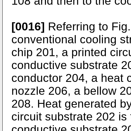
108 and then to the coo
[0016]
Referring to Fig
conventional cooling s
chip 201, a printed circ
conductive substrate 2
conductor 204, a heat 
nozzle 206, a bellow 2
208. Heat generated by
circuit substrate 202 is
conductive substrate 2