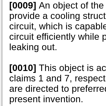
[0009]
An object of the 
provide a cooling struct
circuit, which is capabl
circuit efficiently whil
leaking out.
[0010]
This object is a
claims 1 and 7, respec
are directed to preferr
present invention.