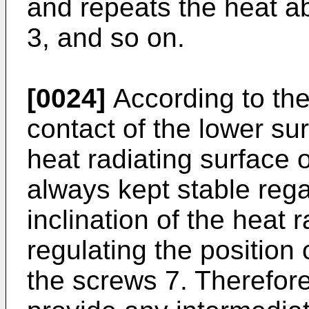
and repeats the heat ab
3, and so on.
[0024]
According to the
contact of the lower sur
heat radiating surface of
always kept stable rega
inclination of the heat 
regulating the position
the screws 7. Therefore