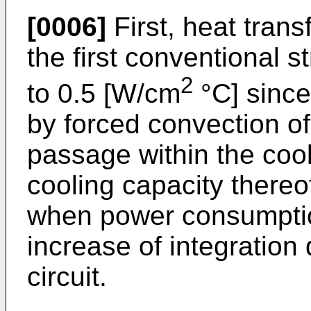
[0006]
First, heat trans
the first conventional st
2
to 0.5 [W/cm
°C] since
by forced convection of
passage within the cool
cooling capacity thereo
when power consumptio
increase of integration 
circuit.