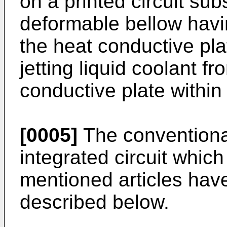
on a printed circuit sub
deformable bellow havin
the heat conductive pla
jetting liquid coolant f
conductive plate within
[0005]
The conventional
integrated circuit whic
mentioned articles have
described below.