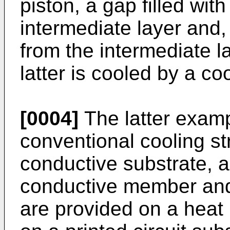
piston, a gap filled wit
intermediate layer and, 
from the intermediate la
latter is cooled by a co
[0004]
The latter exam
conventional cooling st
conductive substrate, 
conductive member and
are provided on a heat 