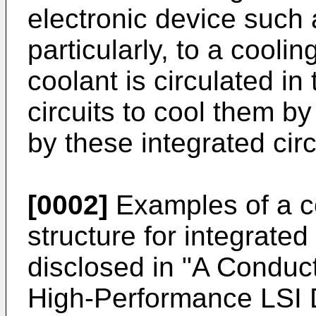
electronic device such
particularly, to a coolin
coolant is circulated in 
circuits to cool them b
by these integrated circ
[0002]
Examples of a c
structure for integrated 
disclosed in "A Conduc
High-Performance LSI 