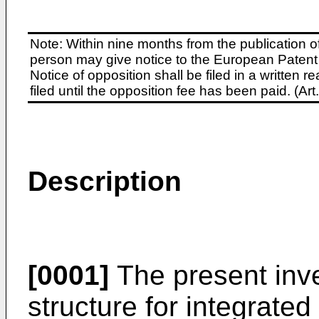
Note: Within nine months from the publication o
person may give notice to the European Patent 
Notice of opposition shall be filed in a written
filed until the opposition fee has been paid. (A
Description
[0001]
The present inve
structure for integrated