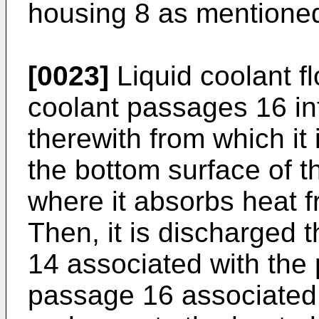
housing 8 as mentioned
[0023]
Liquid coolant f
coolant passages 16 in
therewith from which it 
the bottom surface of t
where it absorbs heat fr
Then, it is discharged t
14 associated with the 
passage 16 associated 