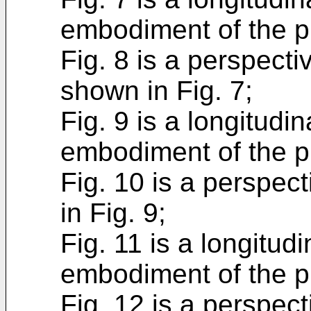
embodiment of the p
Fig. 8 is a perspectiv
shown in Fig. 7;
Fig. 9 is a longitudin
embodiment of the p
Fig. 10 is a perspect
in Fig. 9;
Fig. 11 is a longitudi
embodiment of the p
Fig. 12 is a perspect