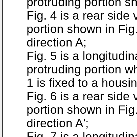
protruding portion sh
Fig. 4 is a rear side
portion shown in Fig
direction A;
Fig. 5 is a longitudin
protruding portion w
1 is fixed to a housi
Fig. 6 is a rear side
portion shown in Fig
direction A';
Fig. 7 is a longitudi