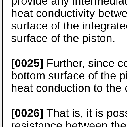
provide any intermedia
heat conductivity betwe
surface of the integrate
surface of the piston.
[0025]
Further, since coo
bottom surface of the pi
heat conduction to the c
[0026]
That is, it is po
resistance between the 