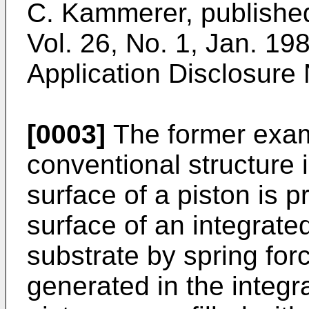
C. Kammerer, publishe
Vol. 26, No. 1, Jan. 1
Application Disclosure
[0003]
The former exam
conventional structure 
surface of a piston is p
surface of an integrated
substrate by spring for
generated in the integra