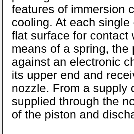
features of immersion 
cooling. At each single 
flat surface for contact
means of a spring, the p
against an electronic c
its upper end and recei
nozzle. From a supply 
supplied through the no
of the piston and disch