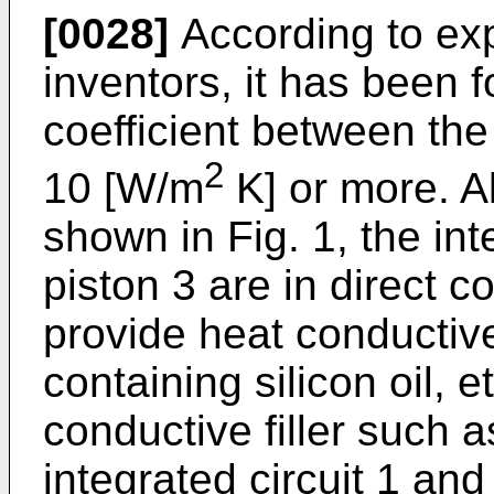
[0028]
According to ex
inventors, it has been f
coefficient between the
2
10 [W/m
K] or more. A
shown in Fig. 1, the int
piston 3 are in direct co
provide heat conducti
containing silicon oil, e
conductive filler such 
integrated circuit 1 and