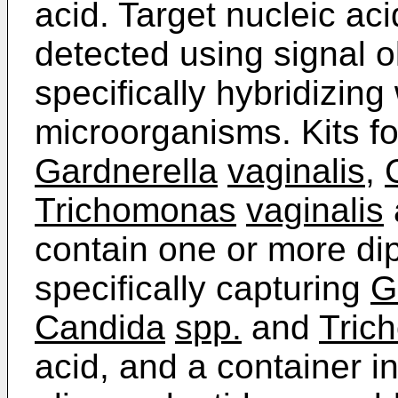
acid. Target nucleic ac
detected using signal o
specifically hybridizing
microorganisms. Kits fo
Gardnerella
vaginalis
,
Trichomonas
vaginalis
contain one or more dip
specifically capturing
G
Candida
spp.
and
Tric
acid, and a container in