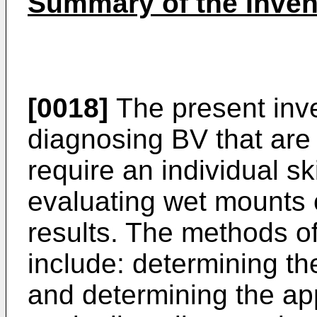
Summary of the Inven
[0018]
The present inve
diagnosing BV that are 
require an individual ski
evaluating wet mounts o
results. The methods of
include: determining th
and determining the a