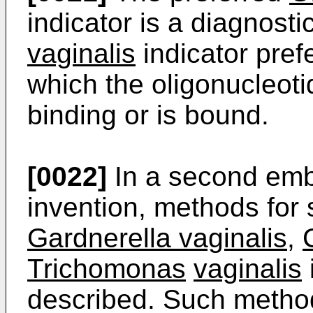
indicator is a diagnosti
vaginalis
indicator pref
which the oligonucleoti
binding or is bound.
[0022]
In a second emb
invention, methods for 
Gardnerella vaginalis
,
Trichomonas
vaginalis
described. Such metho