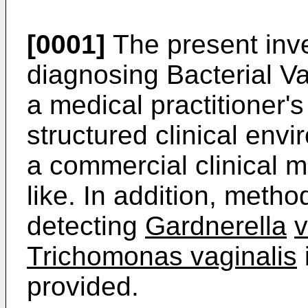
[0001]
The present inve
diagnosing Bacterial V
a medical practitioner's
structured clinical envi
a commercial clinical m
like. In addition, meth
detecting
Gardnerella
v
Trichomonas vaginalis
provided.