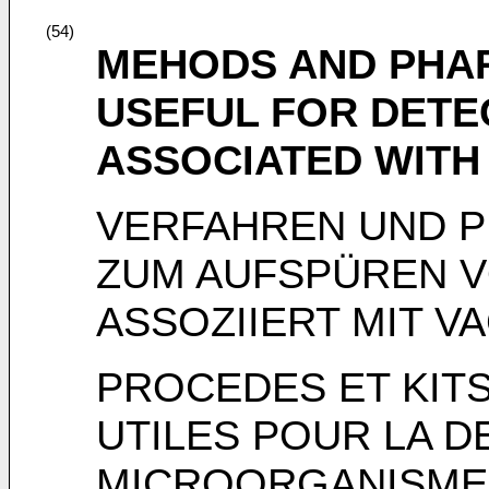
(54)
MEHODS AND PHAR
USEFUL FOR DET
ASSOCIATED WITH
VERFAHREN UND P
ZUM AUFSPÜREN 
ASSOZIIERT MIT V
PROCEDES ET KIT
UTILES POUR LA D
MICROORGANISMES