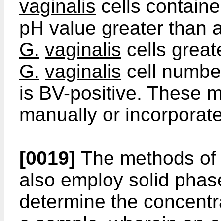
vaginalis
cells containe
pH value greater than 
G.
vaginalis
cells greate
G.
vaginalis
cell number
is BV-positive. These
manually or incorporat
[0019]
The methods of 
also employ solid phas
determine the concentr