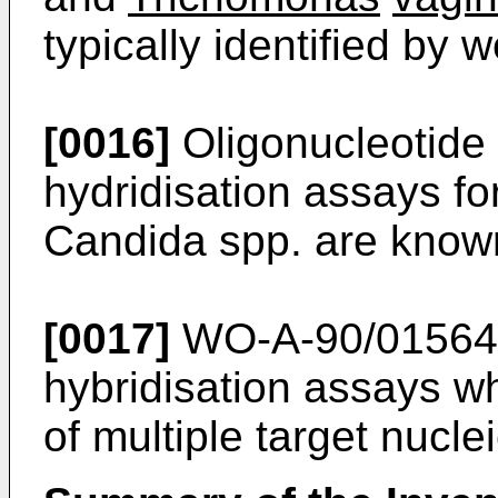
typically identified by 
[0016]
Oligonucleotide 
hydridisation assays for
Candida spp. are know
[0017]
WO-A-90/01564 r
hybridisation assays wh
of multiple target nucle