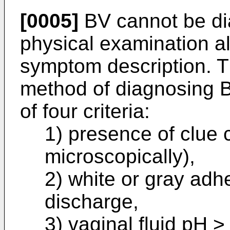
[0005]
BV cannot be di
physical examination al
symptom description. T
method of diagnosing B
of four criteria:
1) presence of clue 
microscopically),
2) white or gray ad
discharge,
3) vaginal fluid pH >