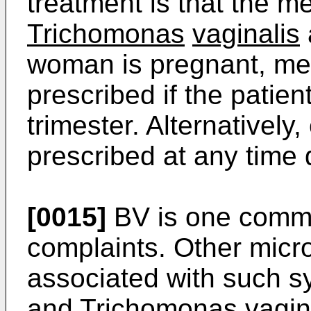
treatment is that the m
Trichomonas
vaginalis
woman is pregnant, me
prescribed if the patient
trimester. Alternativel
prescribed at any time
[0015]
BV is one commo
complaints. Other mic
associated with such 
and
Trichomonas
vagin