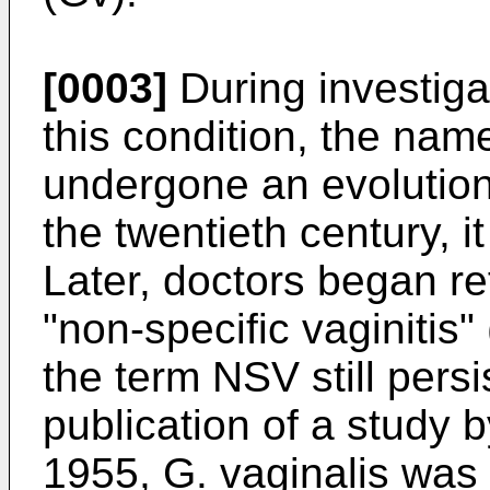
[0003]
During investiga
this condition, the nam
undergone an evolution.
the twentieth century, 
Later, doctors began re
"non-specific vaginitis
the term NSV still persi
publication of a study
1955,
G.
vaginalis
was b