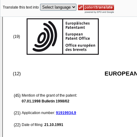
Translate this text into
(19)
EUROPEAN
(12)
(45)
Mention of the grant of the patent:
07.01.1998
Bulletin 1998/02
(21)
Application number:
91919934.9
(22)
Date of filing:
21.10.1991