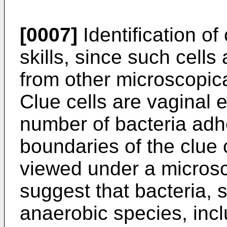
[0007]
Identification of
skills, since such cells a
from other microscopica
Clue cells are vaginal e
number of bacteria adhe
boundaries of the clue 
viewed under a micros
suggest that bacteria,
anaerobic species, inc