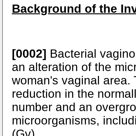
Background of the In
[0002]
Bacterial vagino
an alteration of the micr
woman's vaginal area. T
reduction in the normal
number and an overgro
microorganisms, inclu
(Gv).