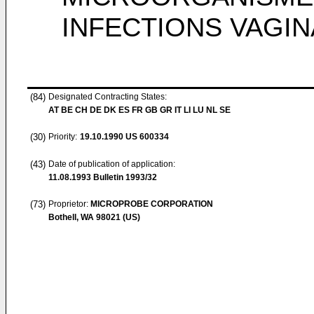
INFECTIONS VAGI
(84)
Designated Contracting States:
AT BE CH DE DK ES FR GB GR IT LI LU NL SE
(30)
Priority:
19.10.1990
US 600334
(43)
Date of publication of application:
11.08.1993
Bulletin 1993/32
(73)
Proprietor:
MICROPROBE CORPORATION
Bothell, WA 98021 (US)