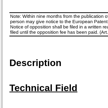
Note: Within nine months from the publication o
person may give notice to the European Patent 
Notice of opposition shall be filed in a written
filed until the opposition fee has been paid. (A
Description
Technical Field