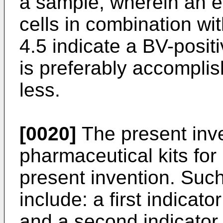
a sample, wherein an e
cells in combination wi
4.5 indicate a BV-posit
is preferably accomplis
less.
[0020]
The present inve
pharmaceutical kits for
present invention. Such
include: a first indicat
and a second indicator