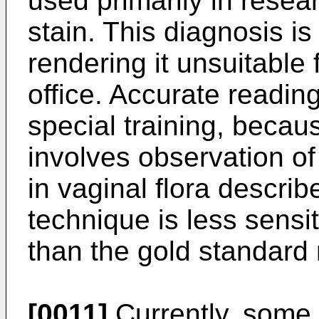
used primarily in resea
stain. This diagnosis is 
rendering it unsuitable 
office. Accurate readin
special training, becau
involves observation of 
in vaginal flora descri
technique is less sensit
than the gold standard
[0011]
Currently, some 