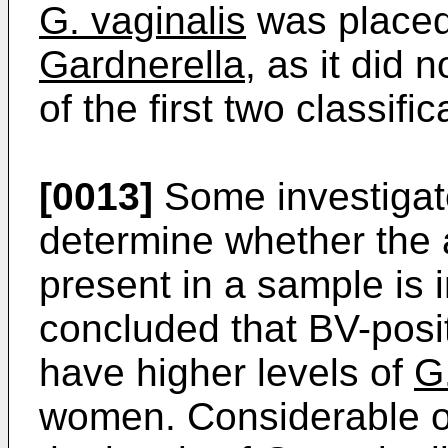
G. vaginalis
was placed
Gardnerella,
as it did n
of the first two classific
[0013]
Some investigat
determine whether the
present in a sample is 
concluded that BV-posi
have higher levels of
G
women. Considerable ov