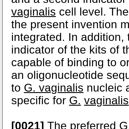
vaginalis
cell level. The
the present invention m
integrated. In addition,
indicator of the kits of
capable of binding to o
an oligonucleotide seq
to
G. vaginalis
nucleic a
specific for
G.
vaginalis
[0021]
The preferred
G