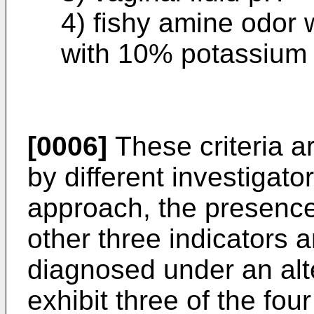
4) fishy amine odor 
with 10% potassium
[0006]
These criteria ar
by different investigat
approach, the presence 
other three indicators a
diagnosed under an alt
exhibit three of the four