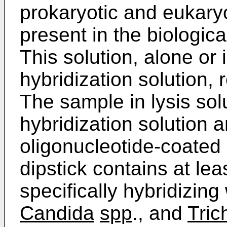
prokaryotic and eukaryo
present in the biologica
This solution, alone or 
hybridization solution, 
The sample in lysis solu
hybridization solution 
oligonucleotide-coated
dipstick contains at le
specifically hybridizing
Candida
spp
., and
Tri