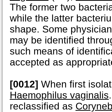
The former two bacteri
while the latter bacteri
shape. Some physicians 
may be identified throu
such means of identific
accepted as appropriat
[0012]
When first isola
Haemophilus vaginalis
reclassified as
Coryneb