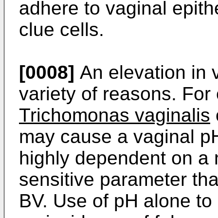
adhere to vaginal epithe
clue cells.
[0008]
An elevation in 
variety of reasons. For
Trichomonas vaginalis
may cause a vaginal pH
highly dependent on a n
sensitive parameter that
BV. Use of pH alone to 