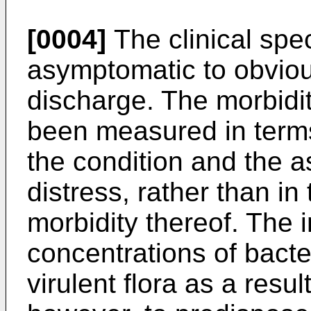
[0004]
The clinical spe
asymptomatic to obvio
discharge. The morbidit
been measured in terms
the condition and the 
distress, rather than in
morbidity thereof. The 
concentrations of bacte
virulent flora as a res