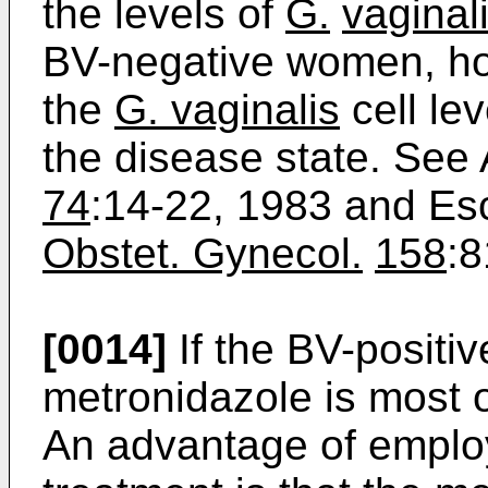
the levels of
G.
vaginal
BV-negative women, ho
the
G. vaginalis
cell le
the disease state. See 
74
:14-22, 1983 and Es
Obstet. Gynecol.
158
:8
[0014]
If the BV-positi
metronidazole is most o
An advantage of emplo