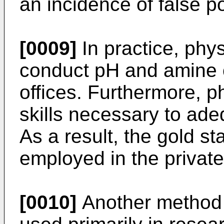
an incidence of false p
[0009]
In practice, phys
conduct pH and amine od
offices. Furthermore, p
skills necessary to adeq
As a result, the gold st
employed in the private 
[0010]
Another method f