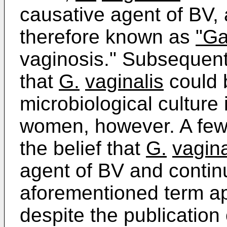
causative agent of BV,
therefore known as
"Ga
vaginosis." Subsequent
that
G.
vaginalis
could 
microbiological culture
women, however. A few 
the belief that
G.
vagina
agent of BV and contin
aforementioned term app
despite the publication