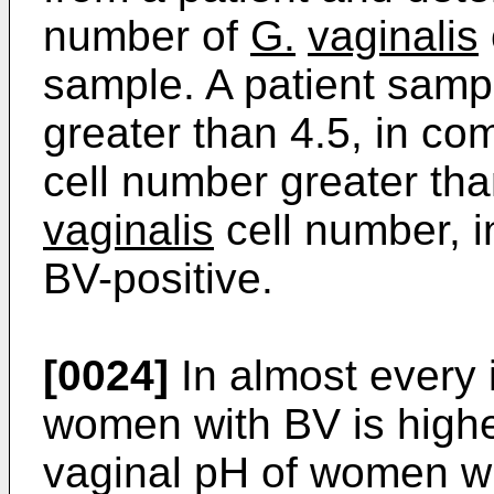
number of
G.
vaginalis
sample. A patient samp
greater than 4.5, in co
cell number greater than
vaginalis
cell number, in
BV-positive.
[0024]
In almost every 
women with BV is highe
vaginal pH of women who