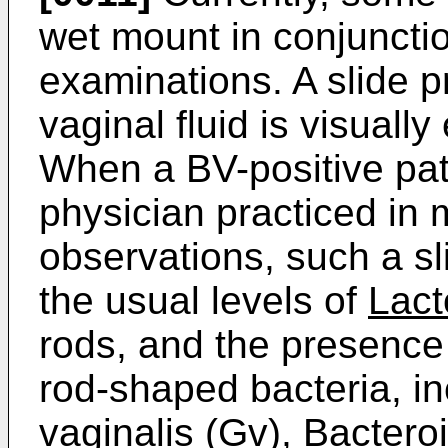
wet mount in conjunctio
examinations. A slide p
vaginal fluid is visuall
When a BV-positive pat
physician practiced in m
observations, such a sl
the usual levels of
Lact
rods, and the presence
rod-shaped bacteria, i
vaginalis
(Gv),
Bactero