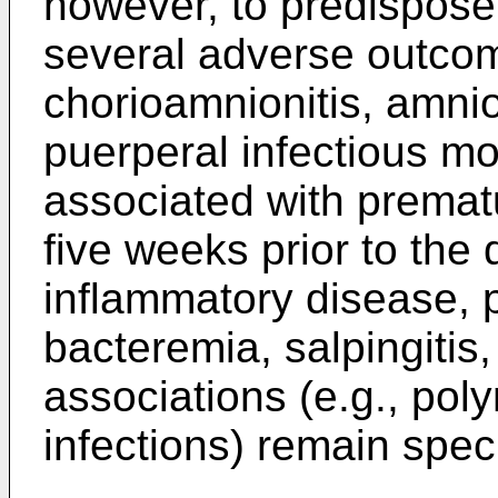
however, to predispose
several adverse outco
chorioamnionitis, amniot
puerperal infectious mo
associated with prematur
five weeks prior to the 
inflammatory disease, 
bacteremia, salpingitis
associations (e.g., poly
infections) remain spec