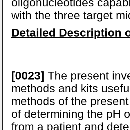
oligonucleotides capable
with the three target m
Detailed Description o
[0023]
The present inve
methods and kits useful
methods of the present 
of determining the pH 
from a patient and det