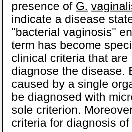
presence of
G.
vaginali
indicate a disease state
"bacterial vaginosis" en
term has become specif
clinical criteria that ar
diagnose the disease. 
caused by a single org
be diagnosed with micro
sole criterion. Moreove
criteria for diagnosis o