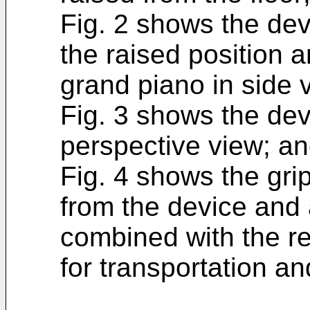
Fig. 2 shows the dev
the raised position an
grand piano in side 
Fig. 3 shows the dev
perspective view; a
Fig. 4 shows the gr
from the device and
combined with the re
for transportation an