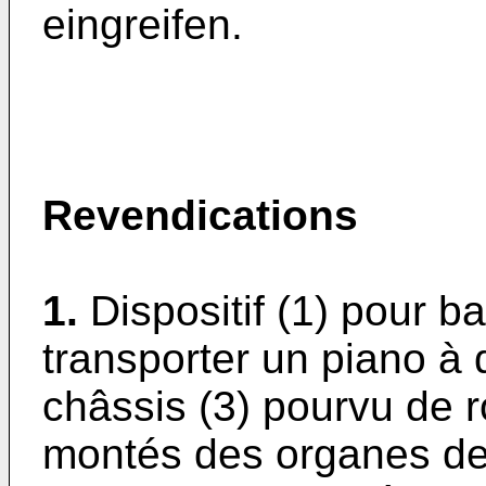
eingreifen.
Revendications
1.
Dispositif (1) pour b
transporter un piano à
châssis (3) pourvu de r
montés des organes dest