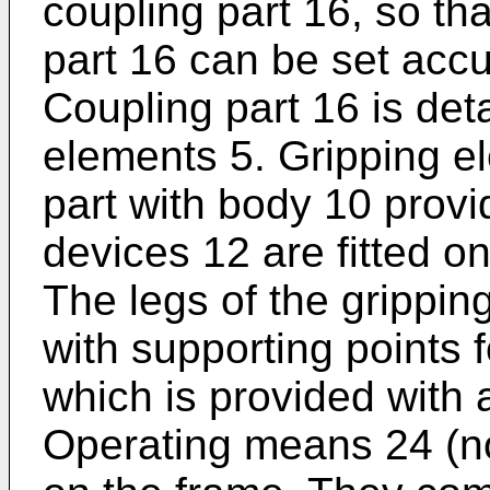
coupling part 16, so tha
part 16 can be set accur
Coupling part 16 is det
elements 5. Gripping 
part with body 10 provi
devices 12 are fitted o
The legs of the grippin
with supporting points f
which is provided with 
Operating means 24 (not