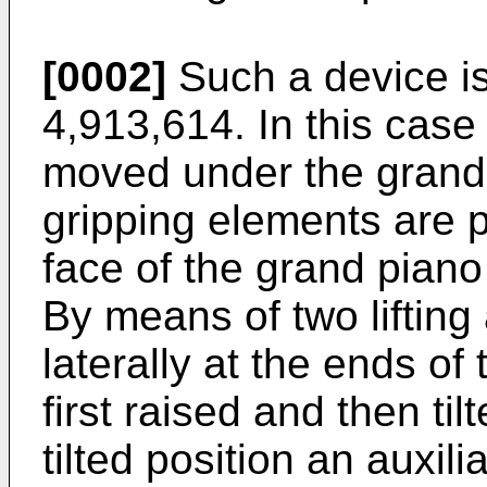
[0002]
Such a device i
4,913,614. In this case
moved under the grand
gripping elements are 
face of the grand piano
By means of two lifting 
laterally at the ends of
first raised and then til
tilted position an auxil