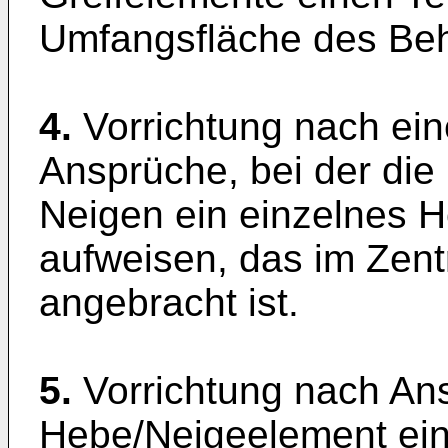
Umfangsfläche des Behä
4.
Vorrichtung nach e
Ansprüche, bei der die
Neigen ein einzelnes 
aufweisen, das im Ze
angebracht ist.
5.
Vorrichtung nach Ans
Hebe/Neigeelement ei