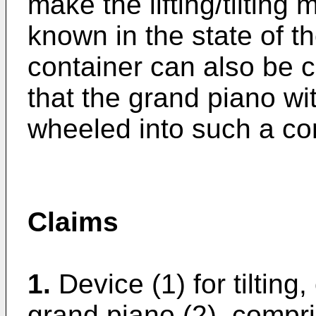
make the lifting/tiltin
known in the state of th
container can also be c
that the grand piano wi
wheeled into such a con
Claims
1.
Device (1) for tilting
grand piano (2), compri