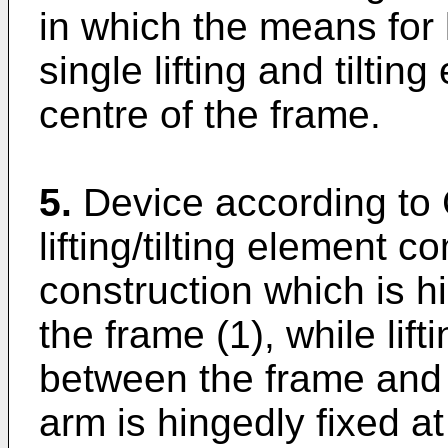
in which the means for l
single lifting and tilting
centre of the frame.
5.
Device according to 
lifting/tilting element 
construction which is h
the frame (1), while lift
between the frame and 
arm is hingedly fixed at