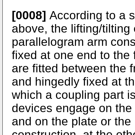
[0008]
According to a s
above, the lifting/tilti
parallelogram arm const
fixed at one end to the 
are fitted between the 
and hingedly fixed at th
which a coupling part is 
devices engage on the 
and on the plate or the
construction, at the oth