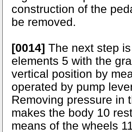
construction of the ped
be removed.
[0014]
The next step is 
elements 5 with the gra
vertical position by mea
operated by pump lever
Removing pressure in th
makes the body 10 rest 
means of the wheels 11