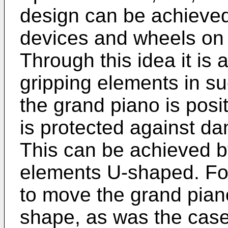
design can be achieved 
devices and wheels on 
Through this idea it is 
gripping elements in s
the grand piano is posit
is protected against da
This can be achieved b
elements U-shaped. For,
to move the grand pian
shape, as was the case i