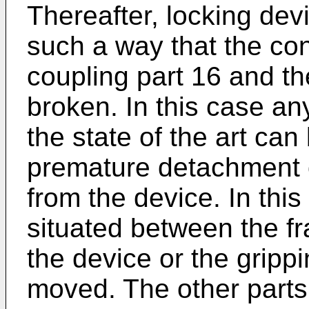
Thereafter, locking dev
such a way that the co
coupling part 16 and th
broken. In this case an
the state of the art can
premature detachment o
from the device. In this
situated between the fr
the device or the gripp
moved. The other parts