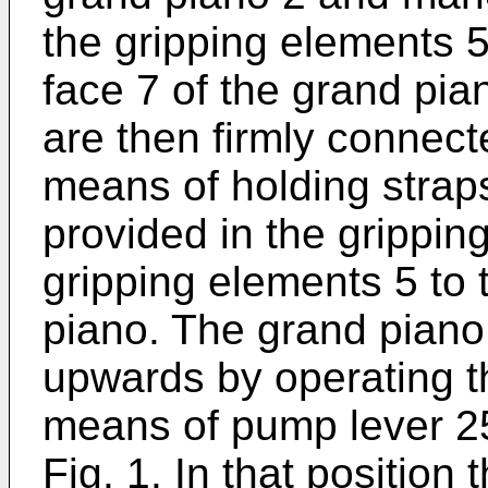
the gripping elements 
face 7 of the grand pia
are then firmly connect
means of holding straps
provided in the grippin
gripping elements 5 to 
piano. The grand pian
upwards by operating th
means of pump lever 25
Fig. 1. In that position