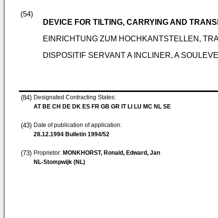
(54)
DEVICE FOR TILTING, CARRYING AND TRAN
EINRICHTUNG ZUM HOCHKANTSTELLEN, TR
DISPOSITIF SERVANT A INCLINER, A SOULE
(84)
Designated Contracting States:
AT BE CH DE DK ES FR GB GR IT LI LU MC NL SE
(43)
Date of publication of application:
28.12.1994
Bulletin 1994/52
(73)
Proprietor:
MONKHORST, Ronald, Edward, Jan
NL-Stompwijk (NL)