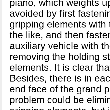
piano, which weights u
avoided by first fasteni
gripping elements with 
the like, and then fast
auxiliary vehicle with t
removing the holding st
elements. It is clear tha
Besides, there is in ea
end face of the grand p
problem could be elimi