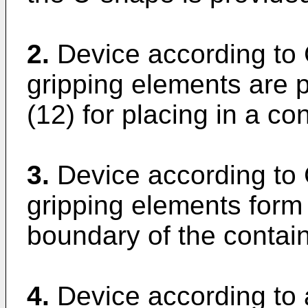
2.
Device according to 
gripping elements are p
(12) for placing in a con
3.
Device according to 
gripping elements form 
boundary of the contain
4.
Device according to 