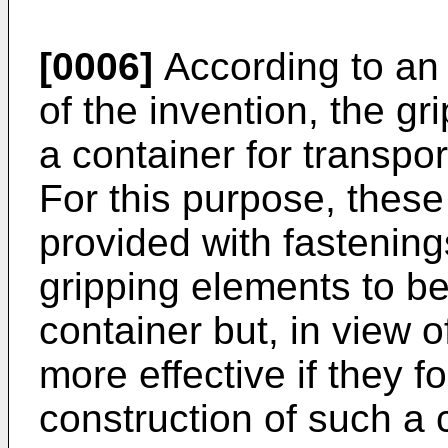
[0006]
According to a
of the invention, the gr
a container for transpor
For this purpose, these
provided with fastenings
gripping elements to 
container but, in view of
more effective if they f
construction of such a 