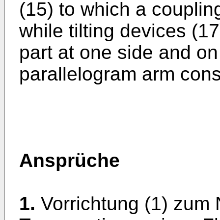
(15) to which a coupling
while tilting devices (
part at one side and on 
parallelogram arm const
Ansprüche
1.
Vorrichtung (1) zum