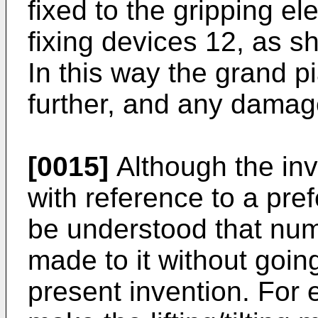
fixed to the gripping e
fixing devices 12, as s
In this way the grand p
further, and any damage
[0015]
Although the inv
with reference to a pre
be understood that num
made to it without goin
present invention. For e