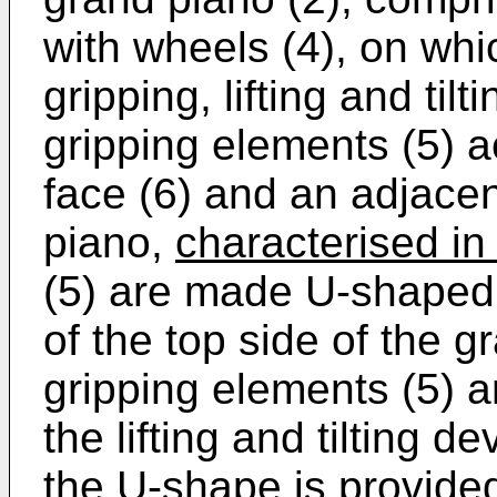
with wheels (4), on whic
gripping, lifting and til
gripping elements (5) a
face (6) and an adjacen
piano,
characterised in 
(5) are made U-shaped, 
of the top side of the gr
gripping elements (5) 
the lifting and tilting 
the U-shape is provided