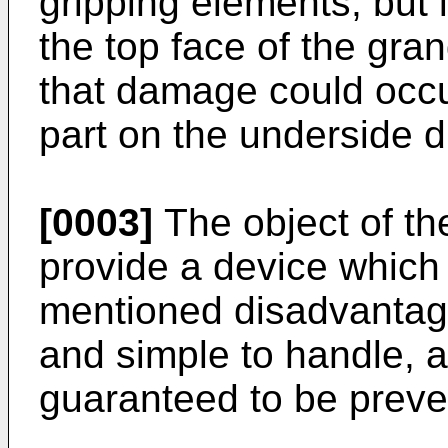
gripping elements, but i
the top face of the gra
that damage could occur
part on the underside d
[0003]
The object of the
provide a device which
mentioned disadvantage
and simple to handle, a
guaranteed to be preve