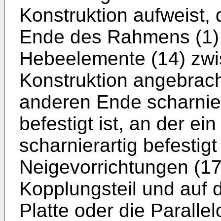
Konstruktion aufweist, 
Ende des Rahmens (1) b
Hebeelemente (14) zw
Konstruktion angebrac
anderen Ende scharniera
befestigt ist, an der ei
scharnierartig befestigt
Neigevorrichtungen (17)
Kopplungsteil und auf d
Platte oder die Parall