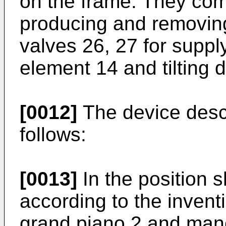
on the frame. They com
producing and removing
valves 26, 27 for supply
element 14 and tilting 
[0012]
The device desc
follows:
[0013]
In the position s
according to the invent
grand piano 2 and man