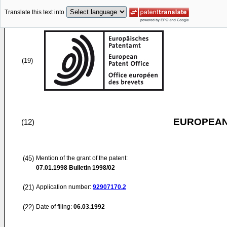
Translate this text into
(19)
EUROPEAN
(12)
(45)
Mention of the grant of the patent:
07.01.1998
Bulletin 1998/02
(21)
Application number:
92907170.2
(22)
Date of filing:
06.03.1992