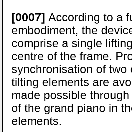
[0007]
According to a 
embodiment, the devices 
comprise a single lifting
centre of the frame. Pr
synchronisation of two o
tilting elements are avoi
made possible through t
of the grand piano in t
elements.