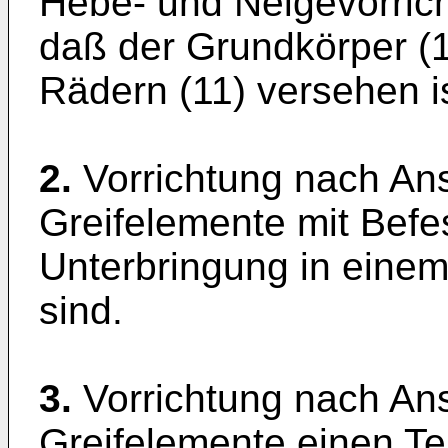
Hebe- und Neigevorric
daß der Grundkörper (1
Rädern (11) versehen is
2.
Vorrichtung nach Ans
Greifelemente mit Befes
Unterbringung in einem
sind.
3.
Vorrichtung nach Ans
Greifelemente einen Te