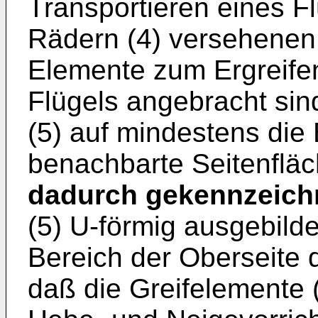
Transportieren eines Fl
Rädern (4) versehenen
Elemente zum Ergreife
Flügels angebracht sin
(5) auf mindestens die
benachbarte Seitenfläc
dadurch gekennzeich
(5) U-förmig ausgebild
Bereich der Oberseite d
daß die Greifelemente 