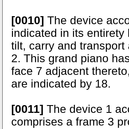
[0010]
The device accor
indicated in its entirety
tilt, carry and transpor
2. This grand piano has
face 7 adjacent thereto
are indicated by 18.
[0011]
The device 1 acc
comprises a frame 3 pr