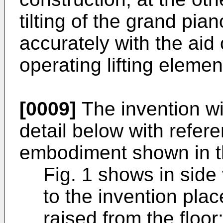
tilting of the grand pi
accurately with the aid
operating lifting elemen
[0009]
The invention wi
detail below with refer
embodiment shown in th
Fig. 1 shows in side
to the invention pla
raised from the floor