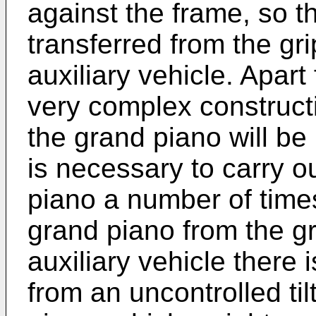
against the frame, so t
transferred from the gr
auxiliary vehicle. Apart 
very complex constructi
the grand piano will be
is necessary to carry ou
piano a number of times
grand piano from the gr
auxiliary vehicle there 
from an uncontrolled ti