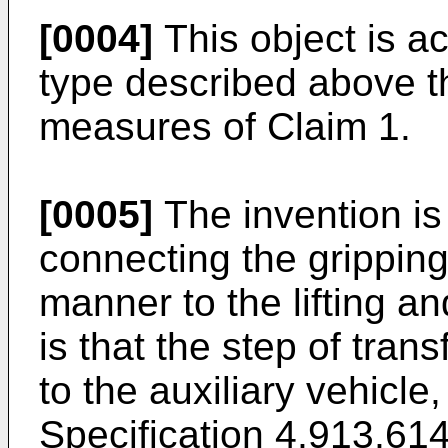
[0004]
This object is ac
type described above t
measures of Claim 1.
[0005]
The invention is
connecting the grippin
manner to the lifting an
is that the step of tran
to the auxiliary vehicl
Specification 4,913,61