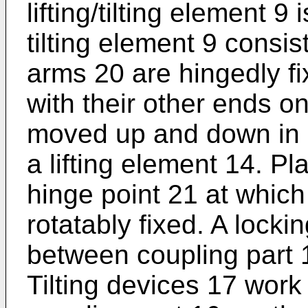
lifting/tilting element 9 
tilting element 9 consis
arms 20 are hingedly f
with their other ends o
moved up and down in a
a lifting element 14. Pl
hinge point 21 at which
rotatably fixed. A lockin
between coupling part 
Tilting devices 17 wor