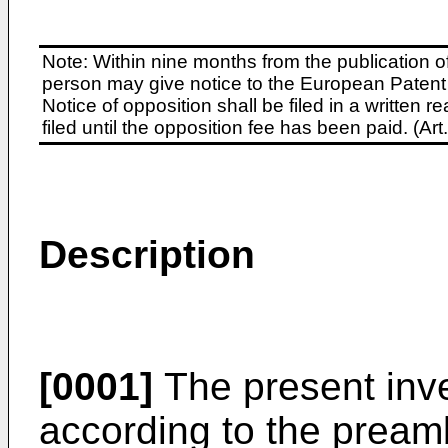
Note: Within nine months from the publication o
person may give notice to the European Patent 
Notice of opposition shall be filed in a written
filed until the opposition fee has been paid. (A
Description
[0001]
The present inve
according to the preamb