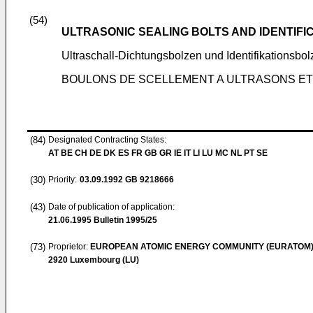
(54)
ULTRASONIC SEALING BOLTS AND IDENTIFI
Ultraschall-Dichtungsbolzen und Identifikationsbo
BOULONS DE SCELLEMENT A ULTRASONS ET 
(84)
Designated Contracting States:
AT BE CH DE DK ES FR GB GR IE IT LI LU MC NL PT SE
(30)
Priority:
03.09.1992
GB 9218666
(43)
Date of publication of application:
21.06.1995
Bulletin 1995/25
(73)
Proprietor:
EUROPEAN ATOMIC ENERGY COMMUNITY (EURATOM
2920 Luxembourg (LU)