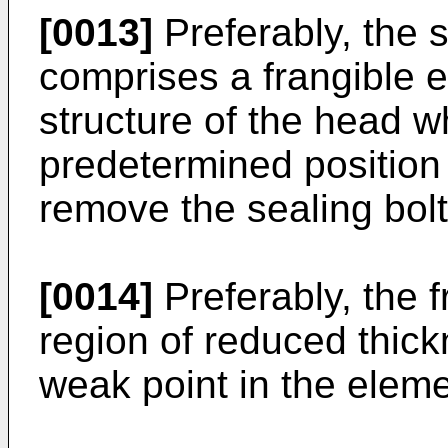
[0013]
Preferably, the 
comprises a frangible e
structure of the head w
predetermined position
remove the sealing bol
[0014]
Preferably, the 
region of reduced thick
weak point in the eleme