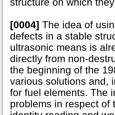
structure on which the
[0004]
The idea of usin
defects in a stable stru
ultrasonic means is al
directly from non-destru
the beginning of the 19
various solutions and, i
for fuel elements. The i
problems in respect of t