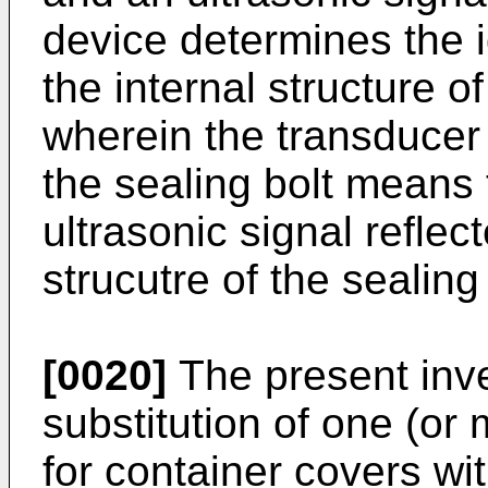
device determines the id
the internal structure o
wherein the transducer r
the sealing bolt means 
ultrasonic signal reflec
strucutre of the sealin
[0020]
The present inve
substitution of one (or 
for container covers wit