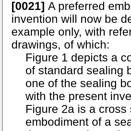
[0021]
A preferred emb
invention will now be de
example only, with ref
drawings, of which:
Figure 1 depicts a c
of standard sealing 
one of the sealing b
with the present inve
Figure 2a is a cross 
embodiment of a seal