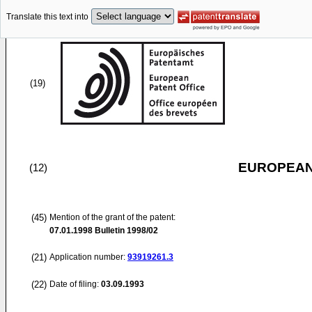
Translate this text into
(19)
EUROPEAN
(12)
(45)
Mention of the grant of the patent:
07.01.1998
Bulletin 1998/02
(21)
Application number:
93919261.3
(22)
Date of filing:
03.09.1993