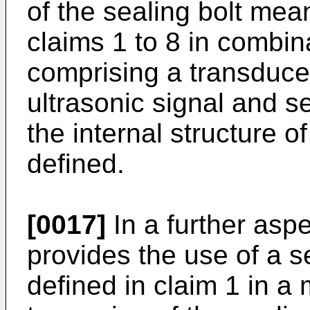
of the sealing bolt mea
claims 1 to 8 in combin
comprising a transduce
ultrasonic signal and s
the internal structure o
defined.
[0017]
In a further aspe
provides the use of a s
defined in claim 1 in a 