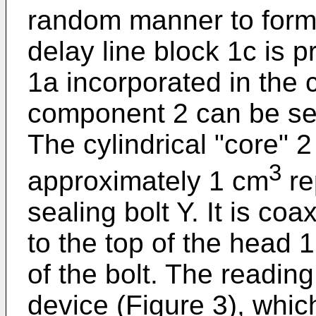
random manner to form 
delay line block 1c is 
1a incorporated in the 
component 2 can be see
The cylindrical "core" 
3
approximately 1 cm
re
sealing bolt Y. It is co
to the top of the head 1
of the bolt. The readin
device (Figure 3), which