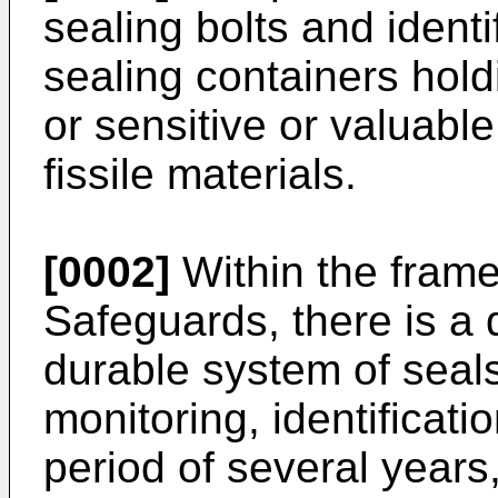
sealing bolts and identif
sealing containers hol
or sensitive or valuable
fissile materials.
[0002]
Within the fram
Safeguards, there is a
durable system of seal
monitoring, identificati
period of several years