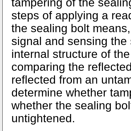
tampering of the seali
steps of applying a re
the sealing bolt means,
signal and sensing the 
internal structure of th
comparing the reflected
reflected from an unta
determine whether tamp
whether the sealing bo
untightened.