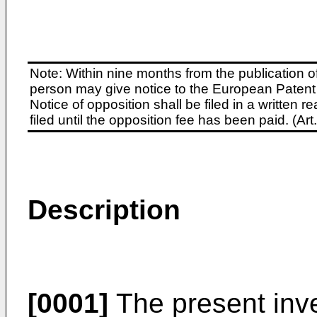
Note: Within nine months from the publication o
person may give notice to the European Patent 
Notice of opposition shall be filed in a written
filed until the opposition fee has been paid. (A
Description
[0001]
The present inve