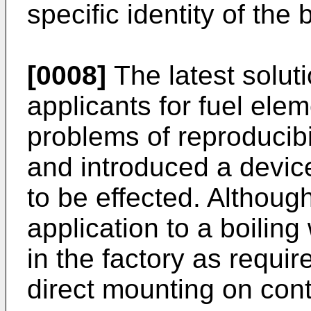
specific identity of the b
[0008]
The latest solut
applicants for fuel ele
problems of reproducibil
and introduced a device
to be effected. Although
application to a boiling
in the factory as requir
direct mounting on cont