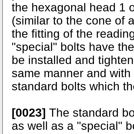
the hexagonal head 1 of
(similar to the cone of 
the fitting of the readi
"special" bolts have t
be installed and tighte
same manner and with 
standard bolts which th
[0023]
The standard bol
as well as a "special" b