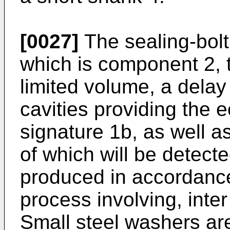
[0027]
The sealing-bolt
which is component 2, t
limited volume, a delay 
cavities providing the 
signature 1b, as well a
of which will be detecte
produced in accordance
process involving, inter
Small steel washers ar