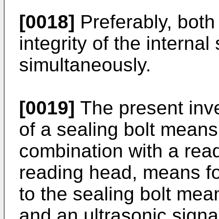
[0018]
Preferably, both 
integrity of the internal
simultaneously.
[0019]
The present inve
of a sealing bolt means
combination with a rea
reading head, means for
to the sealing bolt mea
and an ultrasonic sign