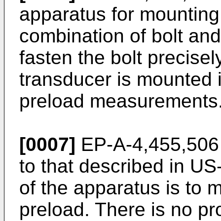
apparatus for mounting 
combination of bolt and
fasten the bolt precise
transducer is mounted i
preload measurements
[0007]
EP-A-4,455,506 
to that described in U
of the apparatus is to m
preload. There is no pr