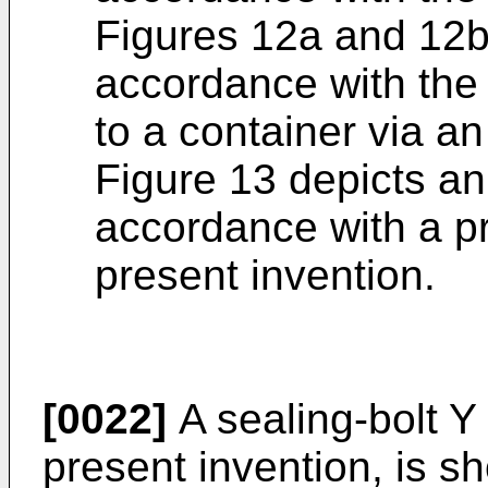
Figures 12a and 12b 
accordance with the
to a container via a
Figure 13 depicts an
accordance with a p
present invention.
[0022]
A sealing-bolt Y
present invention, is s