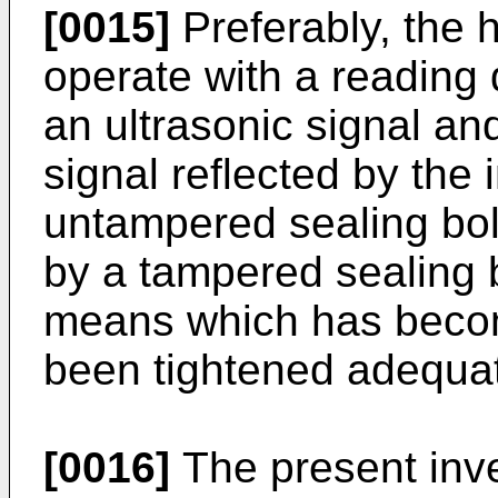
[0015]
Preferably, the 
operate with a reading
an ultrasonic signal an
signal reflected by the 
untampered sealing bol
by a tampered sealing b
means which has becom
been tightened adequat
[0016]
The present inve