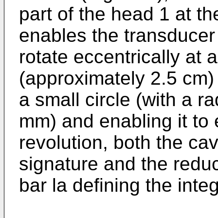
part of the head 1 at th
enables the transducer 
rotate eccentrically at 
(approximately 2.5 cm) 
a small circle (with a r
mm) and enabling it to 
revolution, both the cavi
signature and the reduc
bar la defining the integ