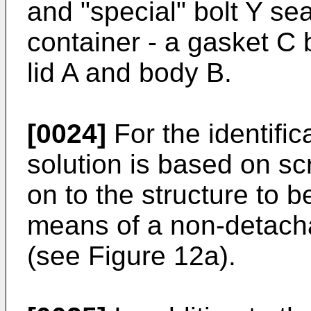
and "special" bolt Y sea
container - a gasket C
lid A and body B.
[0024]
For the identifi
solution is based on scr
on to the structure to b
means of a non-detach
(see Figure 12a).