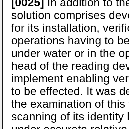
[0025]
In addition to the
solution comprises dev
for its installation, ver
operations having to be
under water or in the op
head of the reading dev
implement enabling verif
to be effected. It was d
the examination of this
scanning of its identity