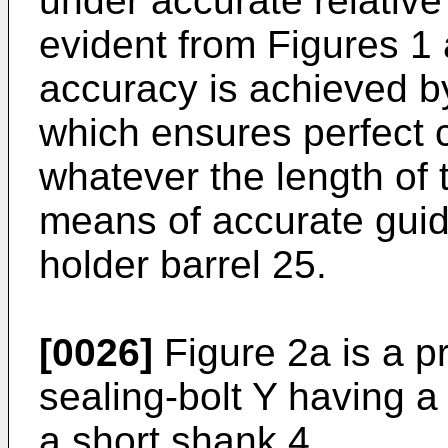
under accurate relative 
evident from Figures 1 
accuracy is achieved b
which ensures perfect c
whatever the length of 
means of accurate guid
holder barrel 25.
[0026]
Figure 2a is a p
sealing-bolt Y having 
a short shank 4.