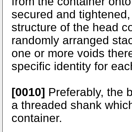
from the container onto
secured and tightened, 
structure of the head co
randomly arranged stac
one or more voids there
specific identity for ea
[0010]
Preferably, the b
a threaded shank which
container.