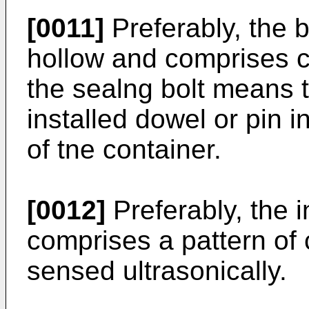
[0011]
Preferably, the b
hollow and comprises 
the sealng bolt means t
installed dowel or pin i
of tne container.
[0012]
Preferably, the i
comprises a pattern of 
sensed ultrasonically.