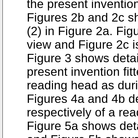
the present inventio
Figures 2b and 2c s
(2) in Figure 2a. Fig
view and Figure 2c i
Figure 3 shows detail
present invention fit
reading head as durin
Figures 4a and 4b de
respectively of a rea
Figure 5a shows deta