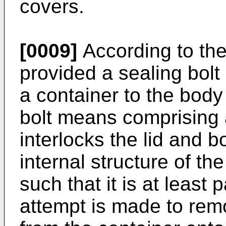
covers.
[0009]
According to the
provided a sealing bolt 
a container to the body 
bolt means comprising
interlocks the lid and b
internal structure of t
such that it is at least
attempt is made to rem