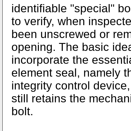
identifiable "special" b
to verify, when inspect
been unscrewed or rem
opening. The basic ide
incorporate the essenti
element seal, namely th
integrity control devic
still retains the mechan
bolt.