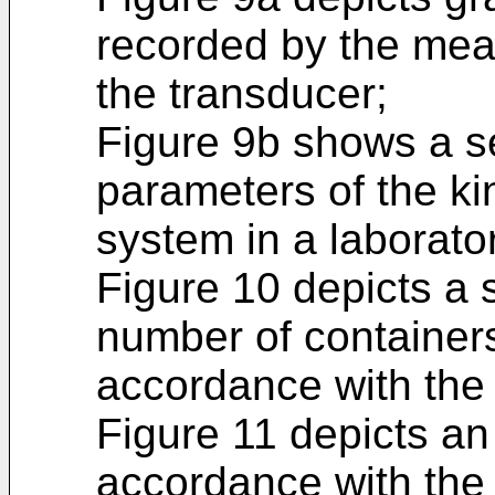
recorded by the mea
the transducer;
Figure 9b shows a se
parameters of the k
system in a laborato
Figure 10 depicts a 
number of containers
accordance with the 
Figure 11 depicts an 
accordance with the 