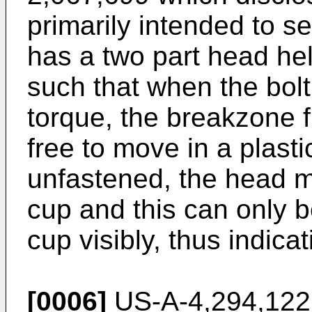
primarily intended to s
has a two part head he
such that when the bolt
torque, the breakzone f
free to move in a plastic
unfastened, the head 
cup and this can only 
cup visibly, thus indica
[0006]
US-A-4,294,122 