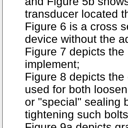
and Figure 5b shows 
transducer located t
Figure 6 is a cross s
device without the a
Figure 7 depicts the 
implement;
Figure 8 depicts the 
used for both loose
or "special" sealing 
tightening such bolts
Figure 9a depicts gra