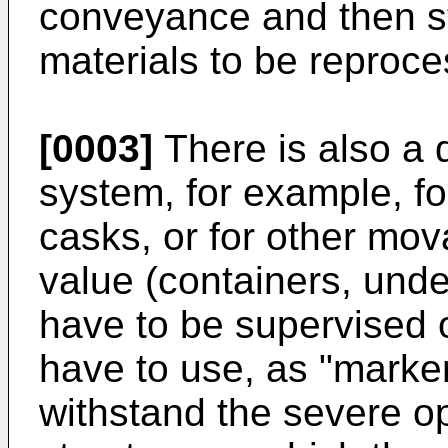
conveyance and then st
materials to be reproc
[0003]
There is also a 
system, for example, fo
casks, or for other mova
value (containers, unde
have to be supervised o
have to use, as "marke
withstand the severe op