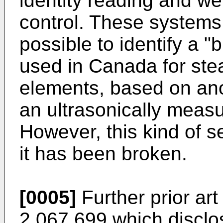
identity reading and wer
control. These systems a
possible to identify a "
used in Canada for stea
elements, based on an
an ultrasonically meas
However, this kind of s
it has been broken.
[0005]
Further prior art
2,067,699 which disclo