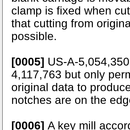
clamp is fixed when cutt
that cutting from origina
possible.
[0005]
US-A-5,054,350 i
4,117,763 but only perm
original data to produc
notches are on the edg
[0006]
A key mill accord