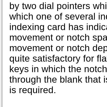
by two dial pointers wh
which one of several in
indexing card has indica
movement or notch spa
movement or notch dept
quite satisfactory for fl
keys in which the notch
through the blank that i
is required.