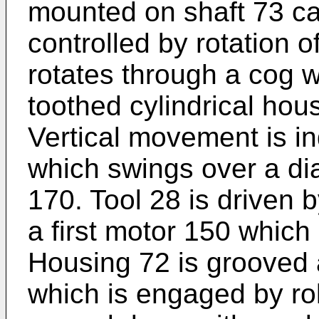
mounted on shaft 73 car
controlled by rotation 
rotates through a cog w
toothed cylindrical hou
Vertical movement is i
which swings over a di
170. Tool 28 is driven b
a first motor 150 which 
Housing 72 is grooved a
which is engaged by ro