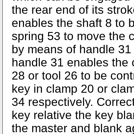
the rear end of its str
enables the shaft 8 to 
spring 53 to move the c
by means of handle 31 
handle 31 enables the c
28 or tool 26 to be con
key in clamp 20 or clam
34 respectively. Correct
key relative the key bl
the master and blank a