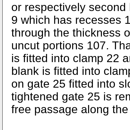
or respectively second
9 which has recesses 1
through the thickness o
uncut portions 107. That
is fitted into clamp 22
blank is fitted into clam
on gate 25 fitted into s
tightened gate 25 is re
free passage along the 