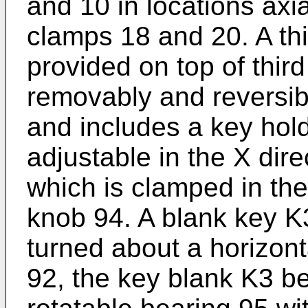
and 10 in locations axi
clamps 18 and 20. A thi
provided on top of thir
removably and reversib
and includes a key hold
adjustable in the X dir
which is clamped in the
knob 94. A blank key K
turned about a horizon
92, the key blank K3 b