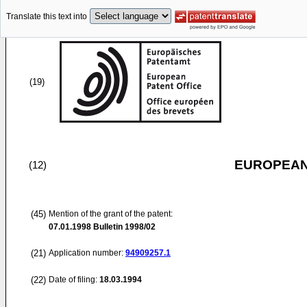
Translate this text into
(19)
EUROPEAN
(12)
(45)
Mention of the grant of the patent:
07.01.1998
Bulletin 1998/02
(21)
Application number:
94909257.1
(22)
Date of filing:
18.03.1994