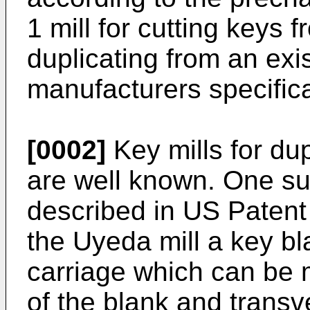
1 mill for cutting keys f
duplicating from an exi
manufacturers specifica
[0002]
Key mills for du
are well known. One su
described in US Patent
the Uyeda mill a key bl
carriage which can be m
of the blank and transve