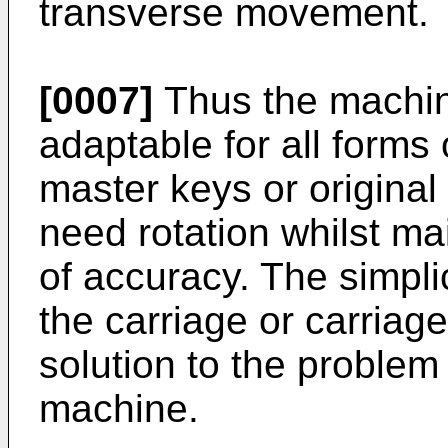
transverse movement.
[0007]
Thus the machine
adaptable for all forms
master keys or origina
need rotation whilst ma
of accuracy. The simplic
the carriage or carria
solution to the problem
machine.