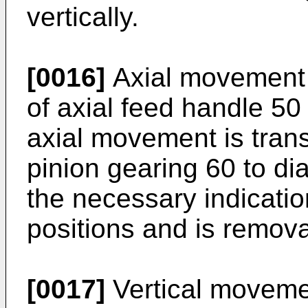
vertically.
[0016]
Axial movement 
of axial feed handle 50
axial movement is tran
pinion gearing 60 to di
the necessary indicati
positions and is remova
[0017]
Vertical movemen