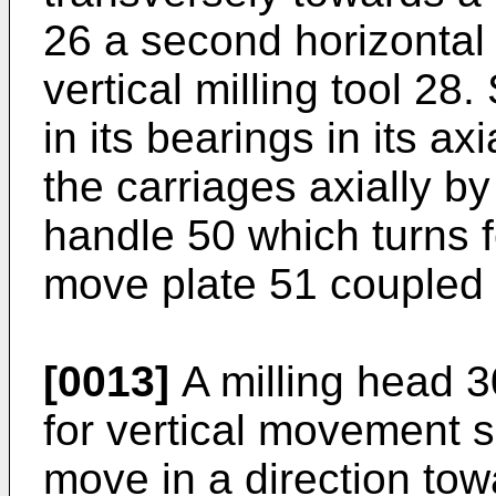
26 a second horizontal 
vertical milling tool 28
in its bearings in its a
the carriages axially b
handle 50 which turns f
move plate 51 coupled t
[0013]
A milling head 3
for vertical movement so
move in a direction tow