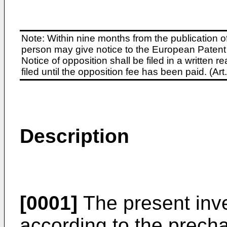
Note: Within nine months from the publication o
person may give notice to the European Patent 
Notice of opposition shall be filed in a written
filed until the opposition fee has been paid. (A
Description
[0001]
The present inve
according to the precha