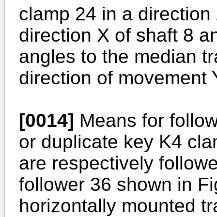
clamp 24 in a direction 
direction X of shaft 8 an
angles to the median tr
direction of movement Y
[0014]
Means for follow
or duplicate key K4 cl
are respectively follow
follower 36 shown in Fig
horizontally mounted t