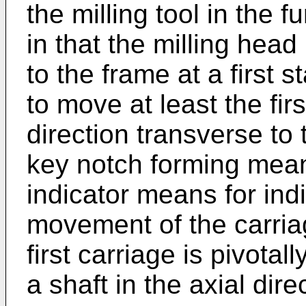
the milling tool in the f
in that the milling head
to the frame at a first 
to move at least the fir
direction transverse to 
key notch forming mea
indicator means for ind
movement of the carriag
first carriage is pivota
a shaft in the axial dire