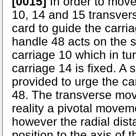
[0015]
In order to move
10, 14 and 15 transver
card to guide the carri
handle 48 acts on the s
carriage 10 which in tur
carriage 14 is fixed. A 
provided to urge the c
48. The transverse mov
reality a pivotal moveme
however the radial dis
position to the axis of t