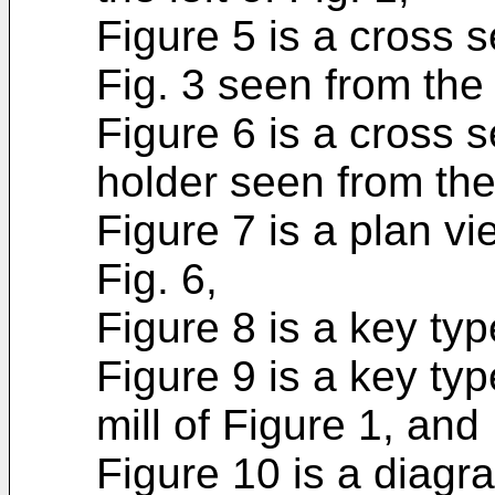
Figure 5 is a cross 
Fig. 3 seen from the r
Figure 6 is a cross s
holder seen from the 
Figure 7 is a plan vi
Fig. 6,
Figure 8 is a key type
Figure 9 is a key type
mill of Figure 1, and
Figure 10 is a diagr