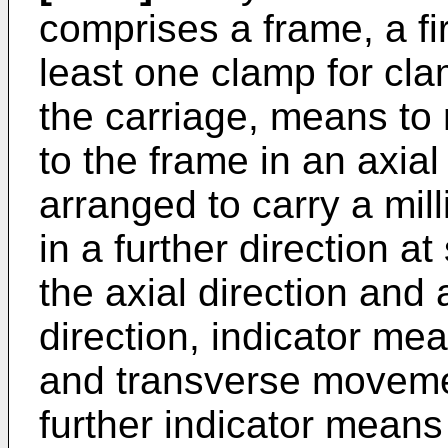
comprises a frame, a fir
least one clamp for cla
the carriage, means to 
to the frame in an axial
arranged to carry a mill
in a further direction at
the axial direction and 
direction, indicator mea
and transverse movemen
further indicator means