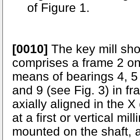
of Figure 1.
[0010]
The key mill sho
comprises a frame 2 o
means of bearings 4, 5
and 9 (see Fig. 3) in f
axially aligned in the X 
at a first or vertical mil
mounted on the shaft, 