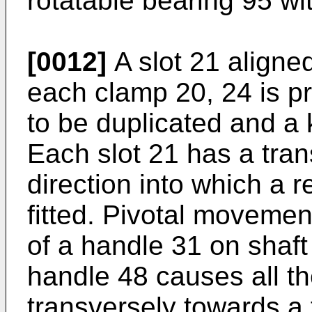
rotatable bearing 95 wi
[0012]
A slot 21 aligned
each clamp 20, 24 is p
to be duplicated and a 
Each slot 21 has a tran
direction into which a 
fitted. Pivotal movemen
of a handle 31 on shaft
handle 48 causes all t
transversely towards a f