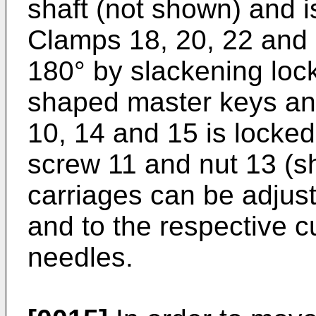
shaft (not shown) and i
Clamps 18, 20, 22 and 
180° by slackening lock
shaped master keys an
10, 14 and 15 is locked
screw 11 and nut 13 (sh
carriages can be adjust
and to the respective c
needles.