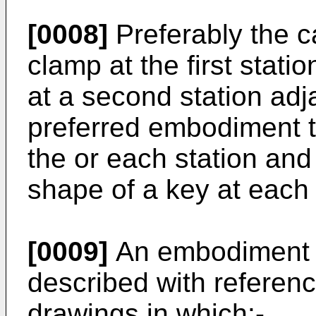
[0008]
Preferably the ca
clamp at the first stat
at a second station adja
preferred embodiment t
the or each station and
shape of a key at each
[0009]
An embodiment of
described with referen
drawings in which:-