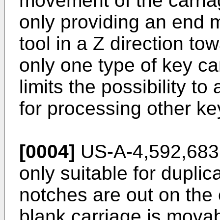
movement of the carriag
only providing an end mi
tool in a Z direction to
only one type of key c
limits the possibility t
for processing other ke
[0004]
US-A-4,592,683 
only suitable for duplic
notches are out on the
blank carriage is movabl