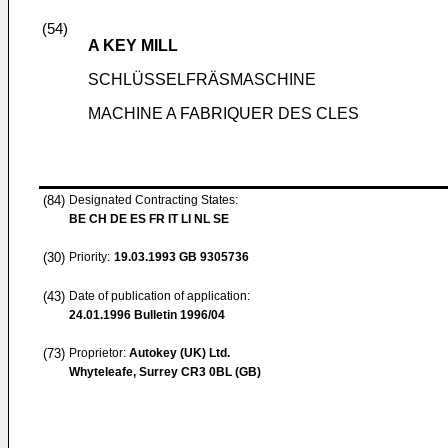
(54)
A KEY MILL
SCHLÜSSELFRÄSMASCHINE
MACHINE A FABRIQUER DES CLES
(84)
Designated Contracting States:
BE CH DE ES FR IT LI NL SE
(30)
Priority:
19.03.1993
GB 9305736
(43)
Date of publication of application:
24.01.1996
Bulletin 1996/04
(73)
Proprietor:
Autokey (UK) Ltd.
Whyteleafe, Surrey CR3 0BL (GB)