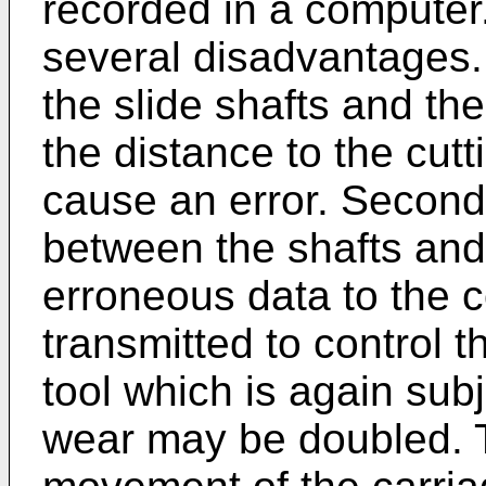
recorded in a computer
several disadvantages.
the slide shafts and the
the distance to the cutti
cause an error. Second
between the shafts and 
erroneous data to the 
transmitted to control 
tool which is again subj
wear may be doubled. Th