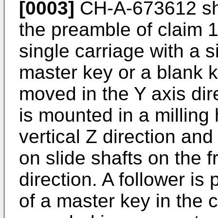
[0003]
CH-A-673612 sho
the preamble of claim 1,
single carriage with a s
master key or a blank 
moved in the Y axis direc
is mounted in a milling
vertical Z direction an
on slide shafts on the 
direction. A follower is
of a master key in the 