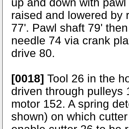
up and down with pawl 
raised and lowered by r
77'. Pawl shaft 79' the
needle 74 via crank pla
drive 80.
[0018]
Tool 26 in the ho
driven through pulleys
motor 152. A spring det
shown) on which cutter 