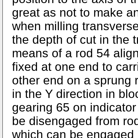
great as not to make any
when milling transversel
the depth of cut in the 
means of a rod 54 align
fixed at one end to car
other end on a sprung 
in the Y direction in b
gearing 65 on indicator
be disengaged from rod
which can be engaged i