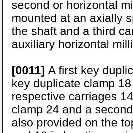
second or horizontal mil
mounted at an axially s
the shaft and a third car
auxiliary horizontal mill
[0011]
A first key dupl
key duplicate clamp 18 
respective carriages 14
clamp 24 and a second
also provided on the to