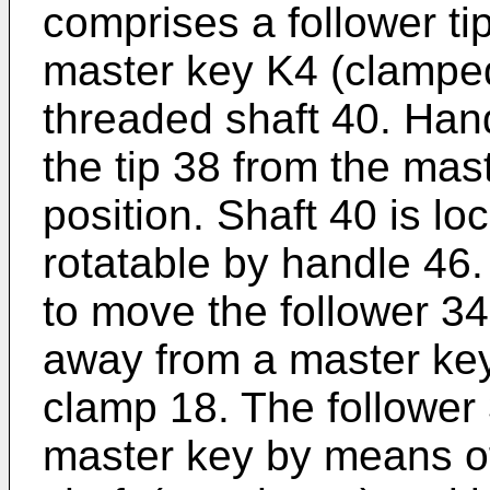
comprises a follower ti
master key K4 (clamped
threaded shaft 40. Hand
the tip 38 from the mas
position. Shaft 40 is lo
rotatable by handle 46.
to move the follower 34
away from a master ke
clamp 18. The follower
master key by means of