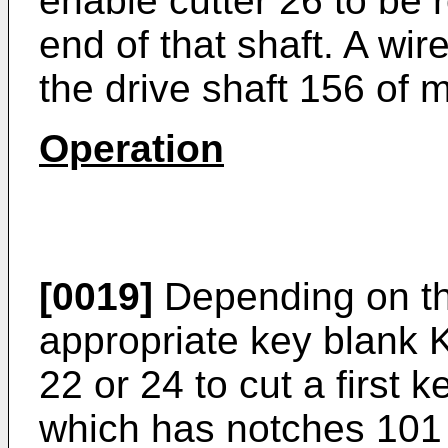
enable cutter 26 to be
end of that shaft. A wi
the drive shaft 156 of 
Operation
[0019]
Depending on the
appropriate key blank 
22 or 24 to cut a first 
which has notches 101 