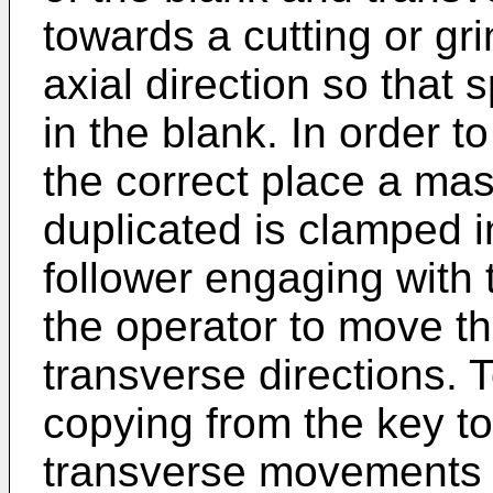
towards a cutting or gri
axial direction so that
in the blank. In order t
the correct place a mas
duplicated is clamped 
follower engaging with 
the operator to move th
transverse directions.
copying from the key to
transverse movements o