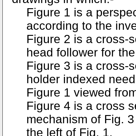
Figure 1 is a perspec
according to the inve
Figure 2 is a cross-se
head follower for the
Figure 3 is a cross-s
holder indexed needl
Figure 1 viewed fro
Figure 4 is a cross s
mechanism of Fig. 3 
the left of Fig. 1,