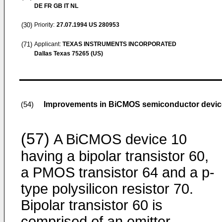
DE FR GB IT NL
(30)
Priority:
27.07.1994
US 280953
(71)
Applicant:
TEXAS INSTRUMENTS INCORPORATED
Dallas Texas 75265 (US)
Improvements in BiCMOS semiconductor devic
(54)
(57)
A BiCMOS device 10
having a bipolar transistor 60,
a PMOS transistor 64 and a p-
type polysilicon resistor 70.
Bipolar transistor 60 is
comprised of an emitter