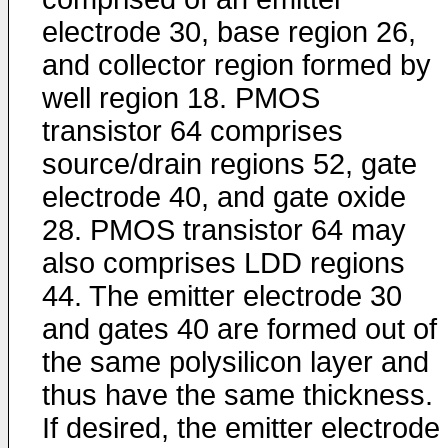
electrode 30, base region 26,
and collector region formed by
well region 18. PMOS
transistor 64 comprises
source/drain regions 52, gate
electrode 40, and gate oxide
28. PMOS transistor 64 may
also comprises LDD regions
44. The emitter electrode 30
and gates 40 are formed out of
the same polysilicon layer and
thus have the same thickness.
If desired, the emitter electrode