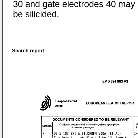
30 and gate electrodes 40 may
be silicided.
Search report