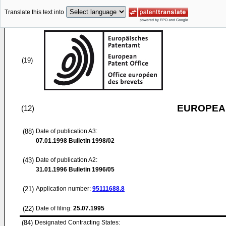
Translate this text into
(19)
EUROPEAN
(12)
(88)
Date of publication A3:
07.01.1998
Bulletin 1998/02
(43)
Date of publication A2:
31.01.1996
Bulletin 1996/05
(21)
Application number:
95111688.8
(22)
Date of filing:
25.07.1995
(84)
Designated Contracting States: