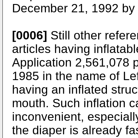
December 21, 1992 by 
[0006]
Still other refe
articles having inflatab
Application 2,561,078 
1985 in the name of Le
having an inflated struc
mouth. Such inflation 
inconvenient, especiall
the diaper is already f