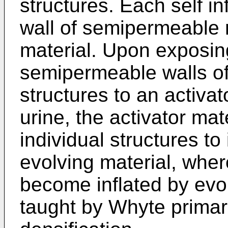
structures. Each self in
wall of semipermeable 
material. Upon exposing
semipermeable walls of t
structures to an activat
urine, the activator ma
individual structures to
evolving material, wher
become inflated by evo
taught by Whyte primar