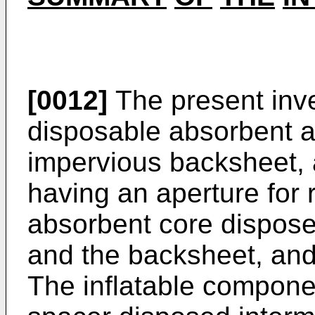
[0012]
The present inv
disposable absorbent ar
impervious backsheet, 
having an aperture for r
absorbent core dispose
and the backsheet, and
The inflatable compone