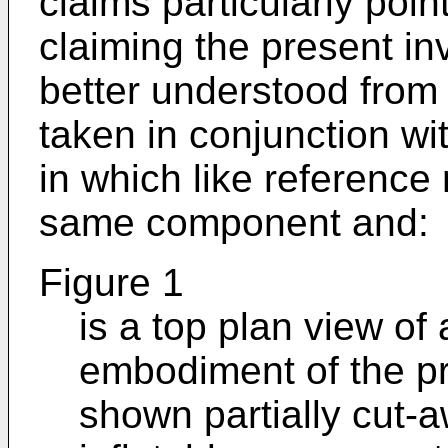
claims particularly poin
claiming the present in
better understood from 
taken in conjunction wi
in which like reference
same component and:
Figure 1
is a top plan view of
embodiment of the pr
shown partially cut-