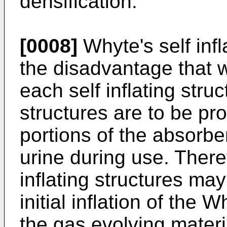
densification.
[0008]
Whyte's self infl
the disadvantage that w
each self inflating struct
structures are to be pro
portions of the absorben
urine during use. There
inflating structures may
initial inflation of the
the gas evolving mater