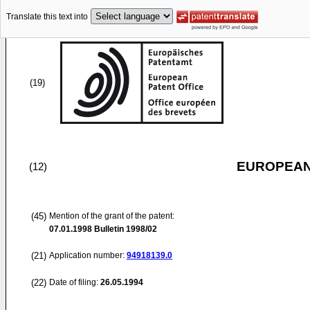
Translate this text into
(19)
EUROPEAN
(12)
(45)
Mention of the grant of the patent:
07.01.1998
Bulletin 1998/02
(21)
Application number:
94918139.0
(22)
Date of filing:
26.05.1994