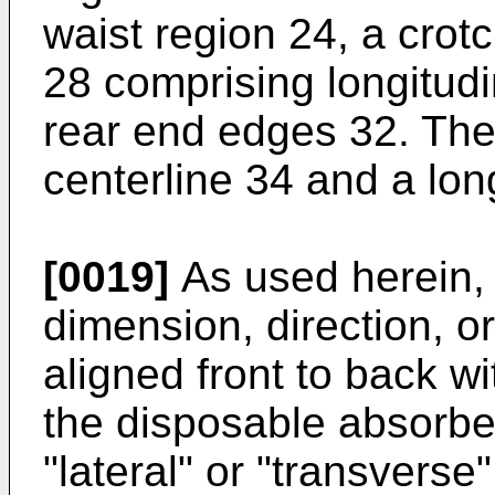
waist region 24, a crot
28 comprising longitud
rear end edges 32. The 
centerline 34 and a long
[0019]
As used herein, 
dimension, direction, or
aligned front to back w
the disposable absorben
"lateral" or "transverse