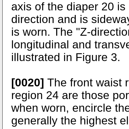
axis of the diaper 20 is
direction and is sidewa
is worn. The "Z-directio
longitudinal and transve
illustrated in Figure 3.
[0020]
The front waist 
region 24 are those por
when worn, encircle the
generally the highest e