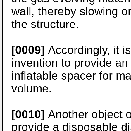
wall, thereby slowing or
the structure.
[0009]
Accordingly, it i
invention to provide an
inflatable spacer for ma
volume.
[0010]
Another object of
provide a disposable di