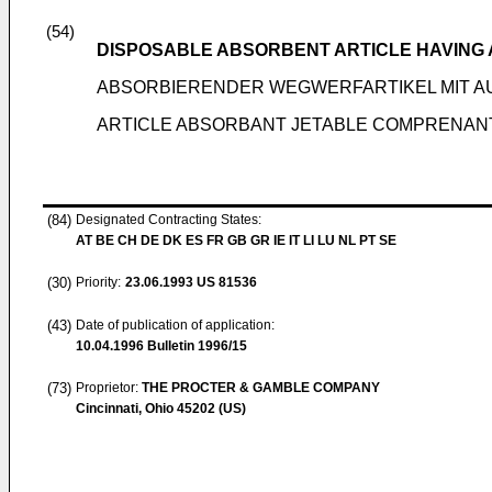
(54)
DISPOSABLE ABSORBENT ARTICLE HAVING 
ABSORBIERENDER WEGWERFARTIKEL MIT 
ARTICLE ABSORBANT JETABLE COMPRENAN
(84)
Designated Contracting States:
AT BE CH DE DK ES FR GB GR IE IT LI LU NL PT SE
(30)
Priority:
23.06.1993
US 81536
(43)
Date of publication of application:
10.04.1996
Bulletin 1996/15
(73)
Proprietor:
THE PROCTER & GAMBLE COMPANY
Cincinnati, Ohio 45202 (US)