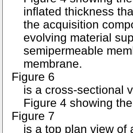
inflated thickness tha
the acquisition comp
evolving material su
semipermeable memb
membrane.
Figure 6
is a cross-sectional 
Figure 4 showing the 
Figure 7
is a top plan view of