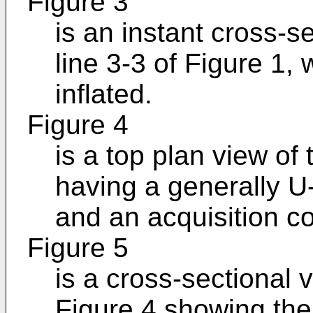
Figure 3
is an instant cross-s
line 3-3 of Figure 1,
inflated.
Figure 4
is a top plan view of
having a generally U
and an acquisition 
Figure 5
is a cross-sectional 
Figure 4 showing the