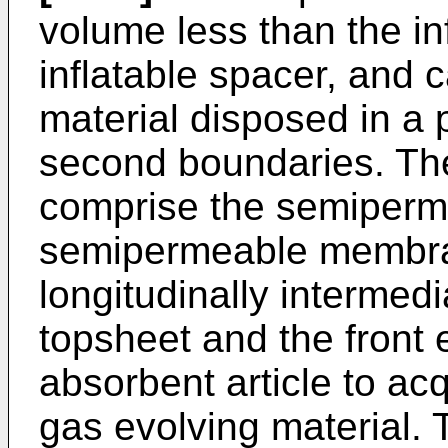
volume less than the in
inflatable spacer, and 
material disposed in a 
second boundaries. The
comprise the semiper
semipermeable membran
longitudinally intermedi
topsheet and the front 
absorbent article to acq
gas evolving material.