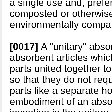
a single use and, prefer
composted or otherwise
environmentally compat
[0017]
A "unitary" absor
absorbent articles whic
parts united together t
so that they do not req
parts like a separate ho
embodiment of an absor