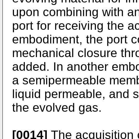
upon combining with an 
port for receiving the a
embodiment, the port c
mechanical closure thr
added. In another embo
a semipermeable membr
liquid permeable, and 
the evolved gas.
[0014]
The acquisition 