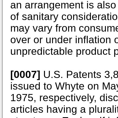
an arrangement is als
of sanitary considerati
may vary from consumer
over or under inflation 
unpredictable product 
[0007]
U.S. Patents 3,
issued to Whyte on Ma
1975, respectively, dis
articles having a plurali