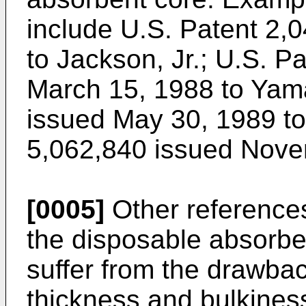
include U.S. Patent 2,
to Jackson, Jr.; U.S. P
March 15, 1988 to Yam
issued May 30, 1989 to
5,062,840 issued Novemb
[0005]
Other references
the disposable absorbe
suffer from the drawbac
thickness and bulkines