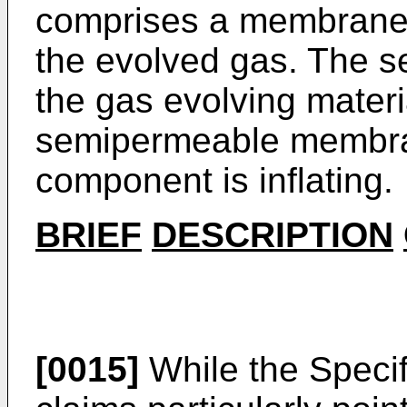
comprises a membrane s
the evolved gas. The 
the gas evolving materi
semipermeable membran
component is inflating.
BRIEF
DESCRIPTION
[0015]
While the Specif