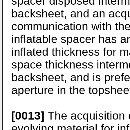
spacer disposed interm
backsheet, and an acqu
communication with the 
inflatable spacer has a
inflated thickness for m
space thickness interm
backsheet, and is prefe
aperture in the topshee
[0013]
The acquisition
evolving material for in