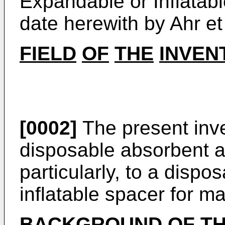
Expandable or Inflatab
date herewith by Ahr et 
FIELD
OF
THE
INVEN
[0002]
The present inve
disposable absorbent a
particularly, to a dispo
inflatable spacer for ma
BACKGROUND
OF
T