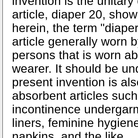
invention is the unitar
article, diaper 20, sho
herein, the term "diape
article generally worn b
persons that is worn ab
wearer. It should be un
present invention is als
absorbent articles such
incontinence undergarm
liners, feminine hygien
napkins, and the like.