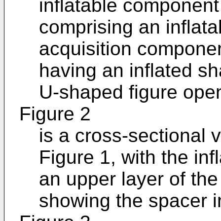
inflatable componen
comprising an inflata
acquisition component
having an inflated s
U-shaped figure ope
Figure 2
is a cross-sectional 
Figure 1, with the in
an upper layer of th
showing the spacer in