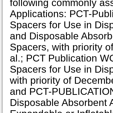
following commonly as
Applications: PCT-Pub
Spacers for Use in Dis
and Disposable Absorbe
Spacers, with priority o
al.; PCT Publication W
Spacers for Use in Disp
with priority of Decemb
and PCT-PUBLICATIO
Disposable Absorbent Ar