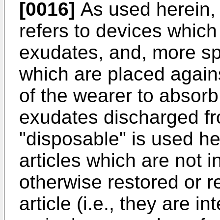
[0016]
As used herein, 
refers to devices whic
exudates, and, more spe
which are placed agains
of the wearer to absorb
exudates discharged fr
"disposable" is used he
articles which are not 
otherwise restored or 
article (i.e., they are i