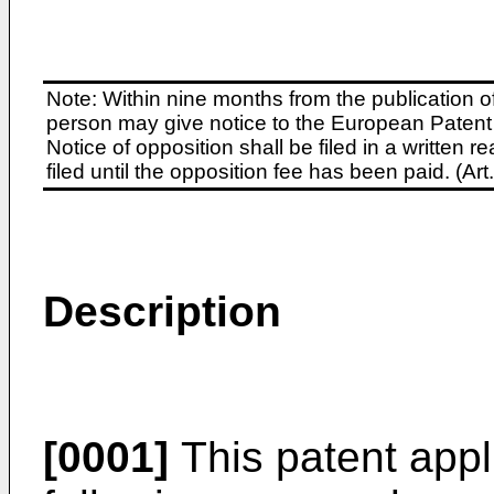
Note: Within nine months from the publication o
person may give notice to the European Patent 
Notice of opposition shall be filed in a written
filed until the opposition fee has been paid. (A
Description
[0001]
This patent appl