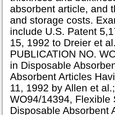
absorbent article, and 
and storage costs. Exa
include U.S. Patent 5
15, 1992 to Dreier et al
PUBLICATION NO. WO9
in Disposable Absorben
Absorbent Articles Hav
11, 1992 by Allen et al
WO94/14394, Flexible 
Disposable Absorbent Art