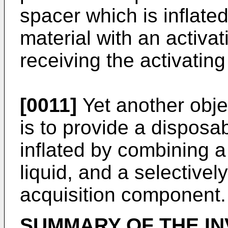
spacer which is inflate
material with an activat
receiving the activating
[0011]
Yet another objec
is to provide a disposa
inflated by combining a
liquid, and a selectivel
acquisition component.
SUMMARY
OF
THE
I