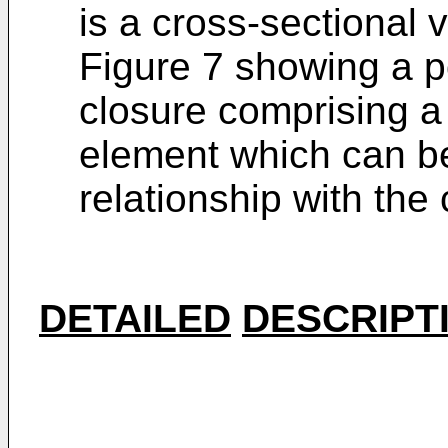
is a cross-sectional 
Figure 7 showing a p
closure comprising a
element which can be
relationship with the
DETAILED
DESCRIPT