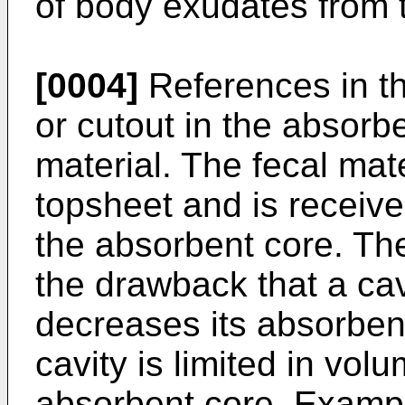
of body exudates from t
[0004]
References in the
or cutout in the absorbe
material. The fecal mat
topsheet and is received
the absorbent core. Th
the drawback that a cav
decreases its absorbent
cavity is limited in volu
absorbent core. Exampl