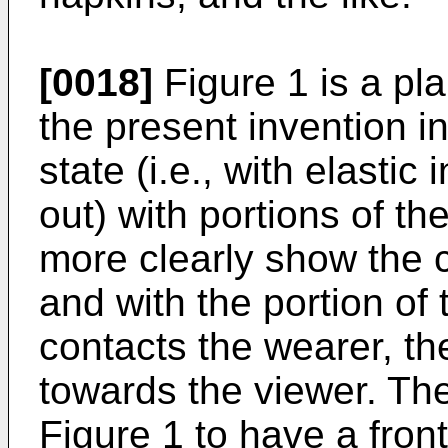
[0018]
Figure 1 is a pla
the present invention in
state (i.e., with elasti
out) with portions of th
more clearly show the c
and with the portion of
contacts the wearer, th
towards the viewer. The
Figure 1 to have a front