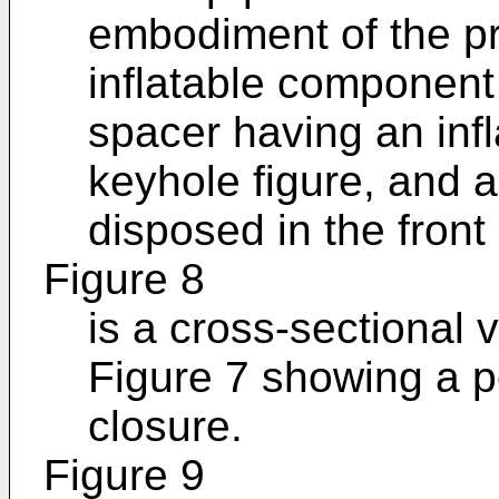
embodiment of the pr
inflatable component
spacer having an inf
keyhole figure, and a 
disposed in the front
Figure 8
is a cross-sectional 
Figure 7 showing a p
closure.
Figure 9