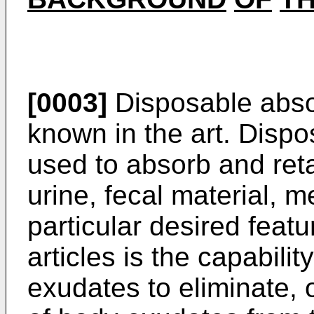
[0003]
Disposable absor
known in the art. Dispo
used to absorb and ret
urine, fecal material, m
particular desired feat
articles is the capabili
exudates to eliminate, 