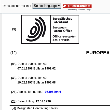
Translate this text into
(19)
EUROPEAN
(12)
(88)
Date of publication A3:
07.01.1998
Bulletin 1998/02
(43)
Date of publication A2:
19.02.1997
Bulletin 1997/08
(21)
Application number:
96305894.6
(22)
Date of filing:
12.08.1996
(84)
Designated Contracting States: