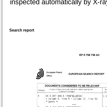
inspected automatically by X-ra
Search report