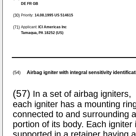
DE FR GB
(30)
Priority:
14.08.1995
US 514615
(71)
Applicant:
ICI Americas Inc
Tamaqua, PA 18252 (US)
Airbag igniter with integral sensitivity identifica
(54)
(57)
In a set of airbag igniters,
each igniter has a mounting rin
connected to and surrounding 
portion of its body. Each igniter 
supported in a retainer having 