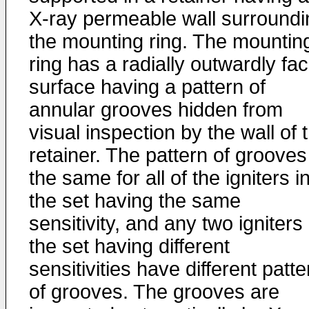
X-ray permeable wall surroundi
the mounting ring. The mountin
ring has a radially outwardly fa
surface having a pattern of
annular grooves hidden from
visual inspection by the wall of 
retainer. The pattern of grooves
the same for all of the igniters i
the set having the same
sensitivity, and any two igniters 
the set having different
sensitivities have different patt
of grooves. The grooves are