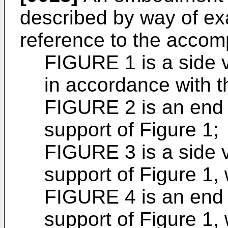
described by way of ex
reference to the accom
FIGURE 1 is a side v
in accordance with t
FIGURE 2 is an end v
support of Figure 1;
FIGURE 3 is a side v
support of Figure 1,
FIGURE 4 is an end v
support of Figure 1,