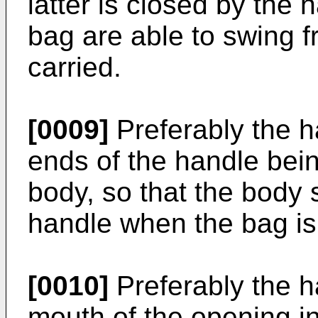
latter is closed by the 
bag are able to swing fr
carried.
[0009]
Preferably the h
ends of the handle bein
body, so that the body 
handle when the bag is
[0010]
Preferably the h
mouth of the opening in