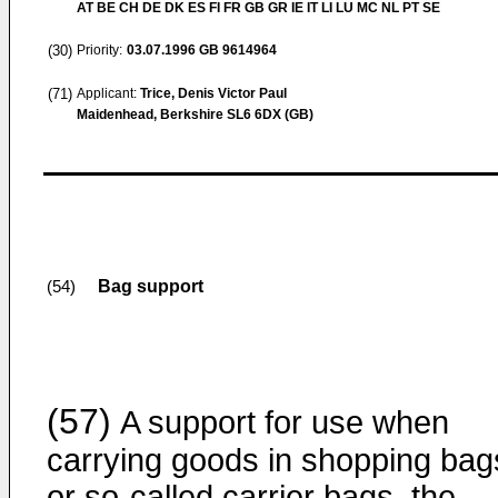
AT BE CH DE DK ES FI FR GB GR IE IT LI LU MC NL PT SE
(30)
Priority:
03.07.1996
GB 9614964
(71)
Applicant:
Trice, Denis Victor Paul
Maidenhead, Berkshire SL6 6DX (GB)
Bag support
(54)
(57)
A support for use when
carrying goods in shopping bag
or so-called carrier bags, the