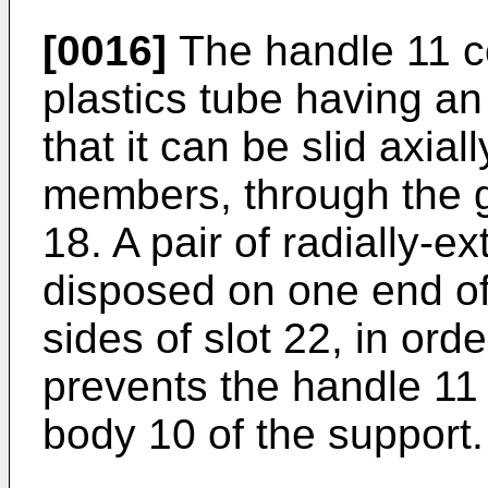
[0016]
The handle 11 co
plastics tube having an 
that it can be slid axial
members, through the g
18. A pair of radially-e
disposed on one end of
sides of slot 22, in ord
prevents the handle 11
body 10 of the support.