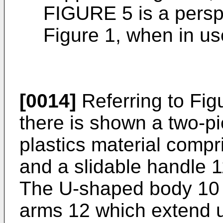
FIGURE 5 is a perspe
Figure 1, when in us
[0014]
Referring to Figu
there is shown a two-pi
plastics material comp
and a slidable handle 
The U-shaped body 10 c
arms 12 which extend 