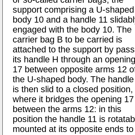
support comprising a U-shaped
body 10 and a handle 11 slidabl
engaged with the body 10. The
carrier bag B to be carried is
attached to the support by pass
its handle H through an openin
17 between opposite arms 12 o
the U-shaped body. The handle
is then slid to a closed position,
where it bridges the opening 17
between the arms 12: in this
position the handle 11 is rotatab
mounted at its opposite ends to