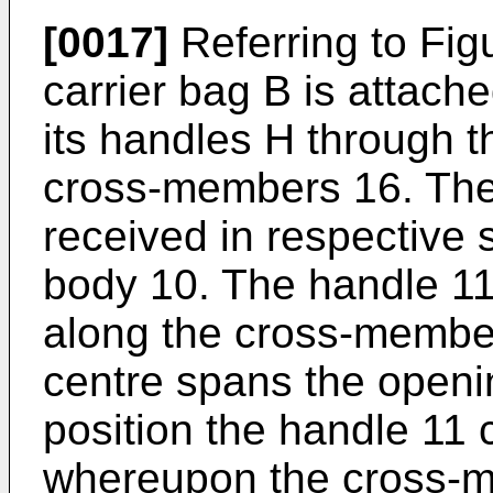
[0017]
Referring to Fig
carrier bag B is attach
its handles H through 
cross-members 16. The
received in respective s
body 10. The handle 11 
along the cross-member
centre spans the openi
position the handle 11
whereupon the cross-m