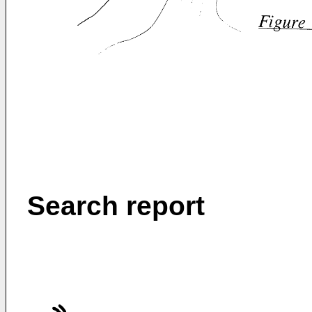
Search report