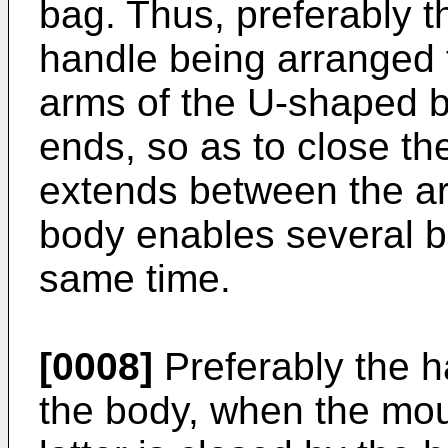
bag. Thus, preferably t
handle being arranged 
arms of the U-shaped b
ends, so as to close th
extends between the a
body enables several ba
same time.
[0008]
Preferably the h
the body, when the mou