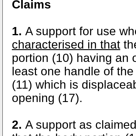
Claims
1.
A support for use wh
characterised in that
th
portion (10) having an 
least one handle of the
(11) which is displacea
opening (17).
2.
A support as claimed