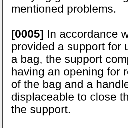
mentioned problems.
[0005]
In accordance wit
provided a support for
a bag, the support com
having an opening for r
of the bag and a handle
displaceable to close t
the support.