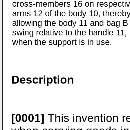
cross-members 16 on respecti
arms 12 of the body 10, thereb
allowing the body 11 and bag B 
swing relative to the handle 11,
when the support is in use.
Description
[0001]
This invention re