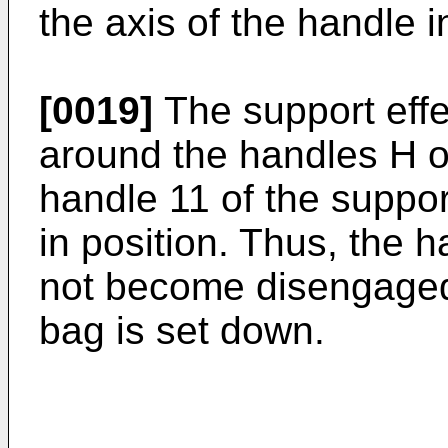
the axis of the handle i
[0019]
The support effe
around the handles H o
handle 11 of the suppor
in position. Thus, the h
not become disengaged
bag is set down.