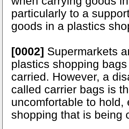
when carrying goods in
particularly to a suppo
goods in a plastics sh
[0002]
Supermarkets and
plastics shopping bags
carried. However, a di
called carrier bags is t
uncomfortable to hold,
shopping that is being 