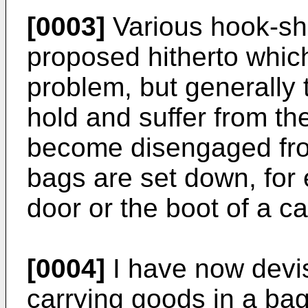
[0003]
Various hook-sh
proposed hitherto whic
problem, but generally 
hold and suffer from th
become disengaged fro
bags are set down, for
door or the boot of a ca
[0004]
I have now devi
carrying goods in a bag