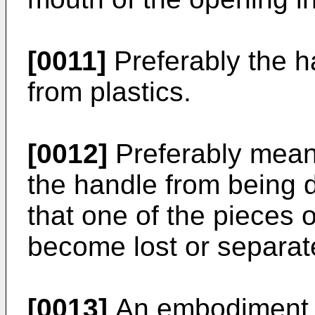
[0011]
Preferably the 
from plastics.
[0012]
Preferably mean
the handle from being 
that one of the pieces 
become lost or separat
[0013]
An embodiment of