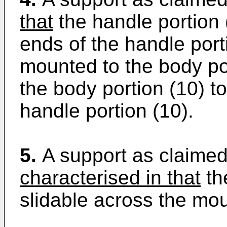
that
the handle portion 
ends of the handle port
mounted to the body por
the body portion (10) t
handle portion (10).
5.
A support as claimed
characterised in that
the
slidable across the mou