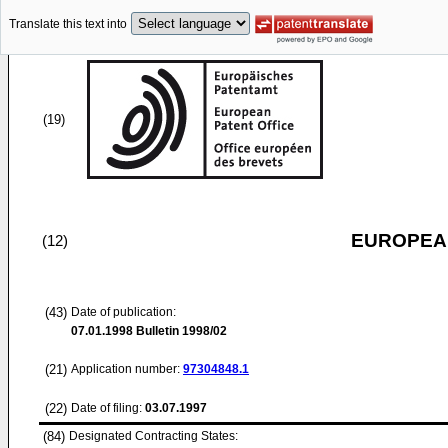
Translate this text into
(19)
EUROPEAN
(12)
(43)
Date of publication:
07.01.1998
Bulletin 1998/02
(21)
Application number:
97304848.1
(22)
Date of filing:
03.07.1997
(84)
Designated Contracting States: