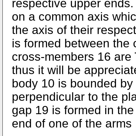
respective upper ends.
on a common axis whic
the axis of their respe
is formed between the
cross-members 16 are 
thus it will be apprecia
body 10 is bounded by 
perpendicular to the pl
gap 19 is formed in the
end of one of the arms 