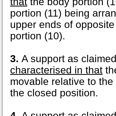
that
the body portion (1
portion (11) being arra
upper ends of opposite
portion (10).
3.
A support as claimed 
characterised in that
the
movable relative to the
the closed position.
4.
A support as claimed