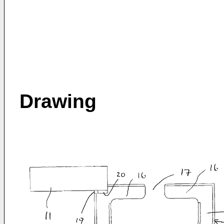
Drawing