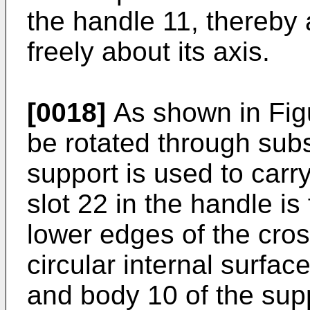
the handle 11, thereby a
freely about its axis.
[0018]
As shown in Figu
be rotated through subs
support is used to carry
slot 22 in the handle i
lower edges of the cro
circular internal surfac
and body 10 of the supp