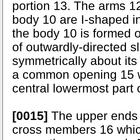
portion 13. The arms 12
body 10 are I-shaped i
the body 10 is formed on
of outwardly-directed s
symmetrically about its
a common opening 15 w
central lowermost part 
[0015]
The upper ends 
cross members 16 which