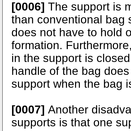
[0006]
The support is m
than conventional bag 
does not have to hold 
formation. Furthermore
in the support is close
handle of the bag does
support when the bag i
[0007]
Another disadva
supports is that one su