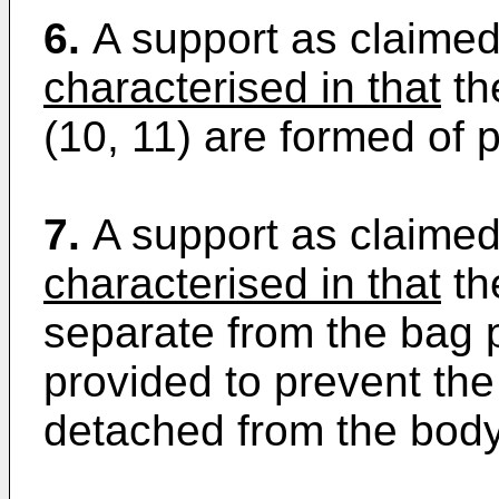
6.
A support as claimed
characterised in that
th
(10, 11) are formed of p
7.
A support as claimed
characterised in that
the
separate from the bag 
provided to prevent th
detached from the body