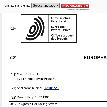
Translate this text into
(19)
EUROPEAN
(12)
(43)
Date of publication:
07.01.1998
Bulletin 1998/02
(21)
Application number:
96110572.3
(22)
Date of filing:
01.07.1996
(84)
Designated Contracting States: