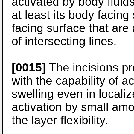
activated by body fluid
at least its body facing
facing surface that are
of intersecting lines.
[0015]
The incisions pr
with the capability of a
swelling even in local
activation by small amo
the layer flexibility.