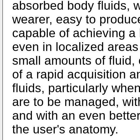
absorbed body fluids, wh
wearer, easy to produc
capable of achieving a 
even in localized areas
small amounts of fluid,
of a rapid acquisition 
fluids, particularly whe
are to be managed, with 
and with an even better
the user's anatomy.