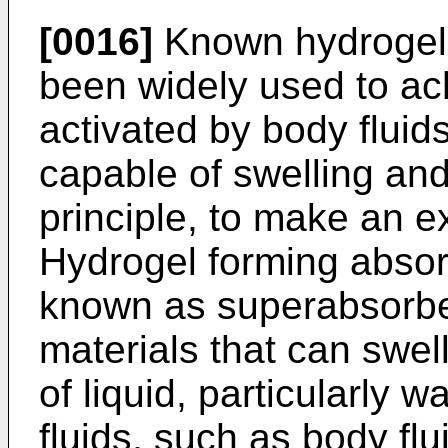
[0016]
Known hydrogel 
been widely used to ac
activated by body fluid
capable of swelling and
principle, to make an e
Hydrogel forming abso
known as superabsorbe
materials that can swel
of liquid, particularly 
fluids, such as body flu