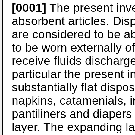
[0001]
The present inve
absorbent articles. Dis
are considered to be a
to be worn externally o
receive fluids discharg
particular the present i
substantially flat disp
napkins, catamenials, i
pantiliners and diaper
layer. The expanding l