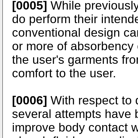
[0005]
While previously
do perform their intend
conventional design ca
or more of absorbency o
the user's garments fro
comfort to the user.
[0006]
With respect to 
several attempts have 
improve body contact w