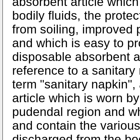
absorbent article which
bodily fluids, the prote
from soiling, improved 
and which is easy to p
disposable absorbent ar
reference to a sanitary
term "sanitary napkin",
article which is worn b
pudendal region and wh
and contain the various
discharged from the bod