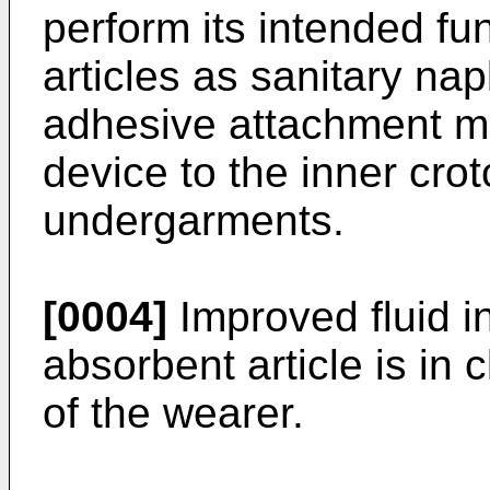
perform its intended fun
articles as sanitary na
adhesive attachment me
device to the inner crot
undergarments.
[0004]
Improved fluid in
absorbent article is in 
of the wearer.