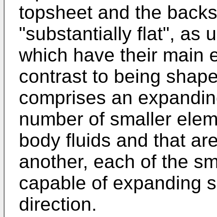
topsheet and the backs
"substantially flat", as 
which have their main e
contrast to being shap
comprises an expanding
number of smaller elem
body fluids and that a
another, each of the s
capable of expanding su
direction.