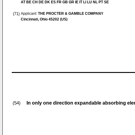
AT BE CH DE DK ES FR GB GR IE IT LI LU NL PT SE
(71)
Applicant:
THE PROCTER & GAMBLE COMPANY
Cincinnati, Ohio 45202 (US)
In only one direction expandable absorbing el
(54)