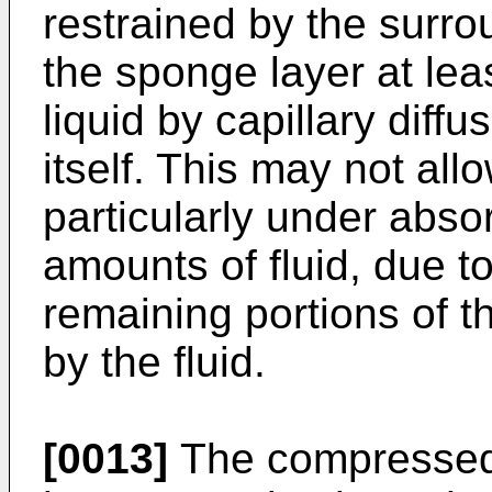
restrained by the surrou
the sponge layer at lea
liquid by capillary diff
itself. This may not all
particularly under absor
amounts of fluid, due to
remaining portions of t
by the fluid.
[0013]
The compressed 