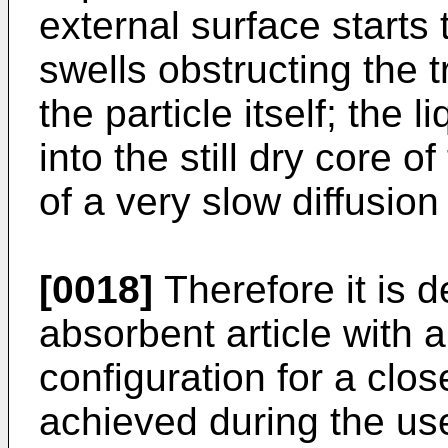
external surface starts 
swells obstructing the t
the particle itself; the 
into the still dry core 
of a very slow diffusi
[0018]
Therefore it is d
absorbent article with
configuration for a clo
achieved during the us