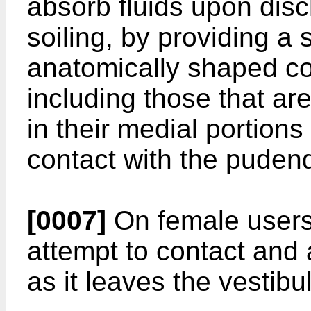
absorb fluids upon dis
soiling, by providing a
anatomically shaped con
including those that a
in their medial portions
contact with the puden
[0007]
On female users
attempt to contact an
as it leaves the vestibu