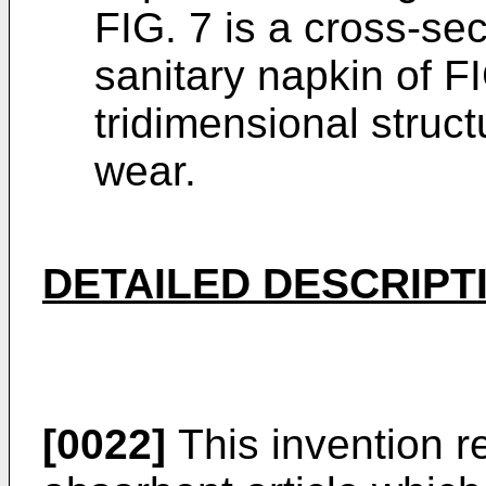
FIG. 7 is a cross-se
sanitary napkin of F
tridimensional struct
wear.
DETAILED DESCRIPT
[0022]
This invention r