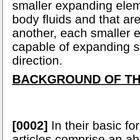
smaller expanding elem
body fluids and that a
another, each smaller 
capable of expanding su
direction.
BACKGROUND OF TH
[0002]
In their basic f
articles comprise an a