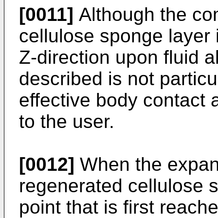
[0011]
Although the co
cellulose sponge layer 
Z-direction upon fluid a
described is not particu
effective body contact
to the user.
[0012]
When the expans
regenerated cellulose s
point that is first reache