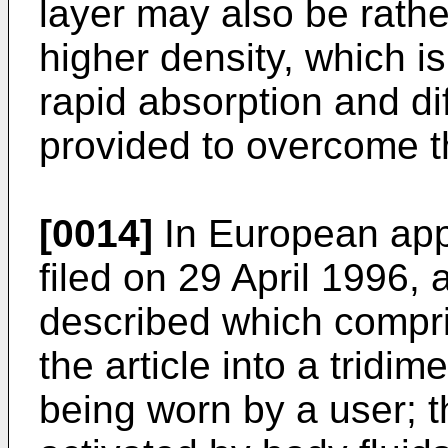
layer may also be rather s
higher density, which is 
rapid absorption and diff
provided to overcome t
[0014]
In European app
filed on 29 April 1996, 
described which compri
the article into a tridim
being worn by a user; t