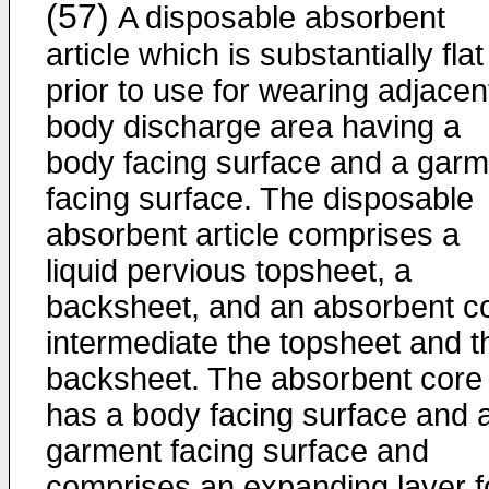
(57)
A disposable absorbent
article which is substantially flat
prior to use for wearing adjacen
body discharge area having a
body facing surface and a garm
facing surface. The disposable
absorbent article comprises a
liquid pervious topsheet, a
backsheet, and an absorbent c
intermediate the topsheet and t
backsheet. The absorbent core
has a body facing surface and 
garment facing surface and
comprises an expanding layer f