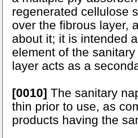
regenerated cellulose s
over the fibrous layer, a
about it; it is intended
element of the sanitary
layer acts as a second
[0010]
The sanitary nap
thin prior to use, as co
products having the sa