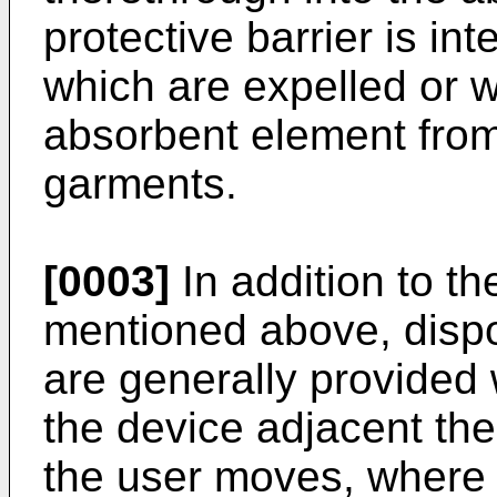
protective barrier is in
which are expelled or 
absorbent element from 
garments.
[0003]
In addition to th
mentioned above, dispo
are generally provided
the device adjacent the
the user moves, where i