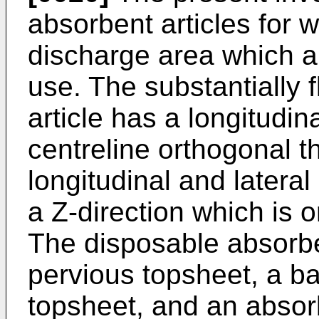
absorbent articles for 
discharge area which are
use. The substantially 
article has a longitudin
centreline orthogonal t
longitudinal and lateral
a Z-direction which is 
The disposable absorben
pervious topsheet, a ba
topsheet, and an absor