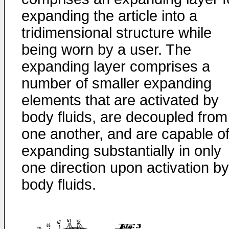
expanding the article into a
tridimensional structure while
being worn by a user. The
expanding layer comprises a
number of smaller expanding
elements that are activated by
body fluids, are decoupled from
one another, and are capable o
expanding substantially in only
one direction upon activation by
body fluids.