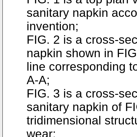
sanitary napkin acco
invention;
FIG. 2 is a cross-sec
napkin shown in FIG.
line corresponding t
A-A;
FIG. 3 is a cross-se
sanitary napkin of F
tridimensional struct
wear;