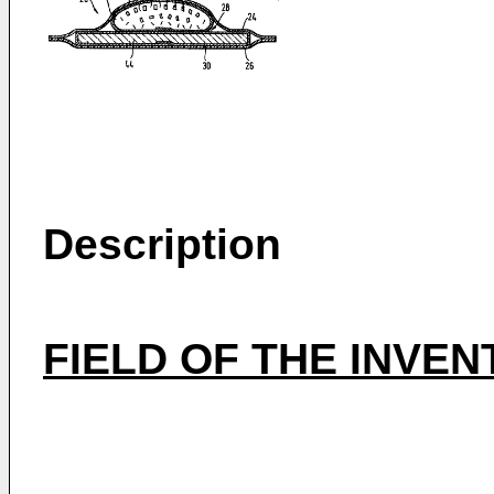
Description
FIELD OF THE INVEN