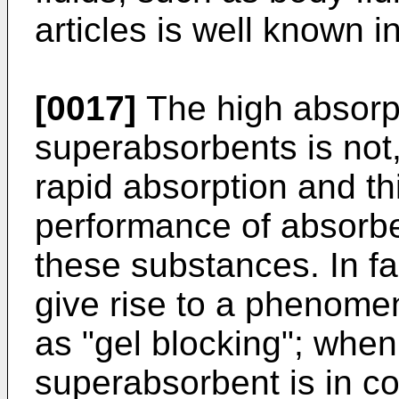
articles is well known in
[0017]
The high absorpt
superabsorbents is not
rapid absorption and th
performance of absorben
these substances. In f
give rise to a phenomen
as "gel blocking"; when 
superabsorbent is in con