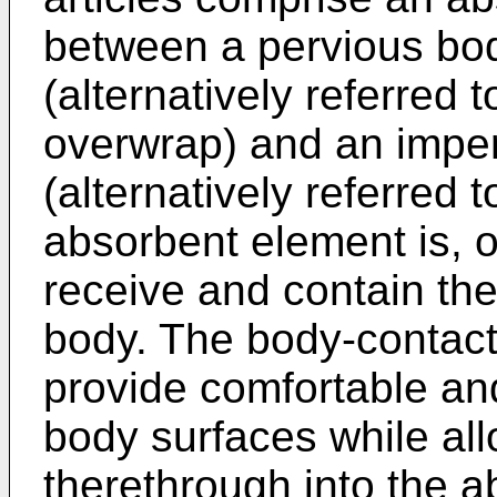
between a pervious bo
(alternatively referred 
overwrap) and an imperv
(alternatively referred 
absorbent element is, o
receive and contain the
body. The body-contact
provide comfortable and
body surfaces while all
therethrough into the 