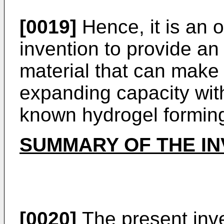
[0019]
Hence, it is an o
invention to provide a
material that can make 
expanding capacity with
known hydrogel forming
SUMMARY OF THE IN
[0020]
The present inve