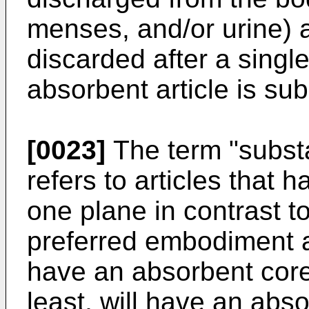
menses, and/or urine) 
discarded after a singl
absorbent article is subs
[0023]
The term "substan
refers to articles that 
one plane in contrast t
preferred embodiment a s
have an absorbent core 
least, will have an abso