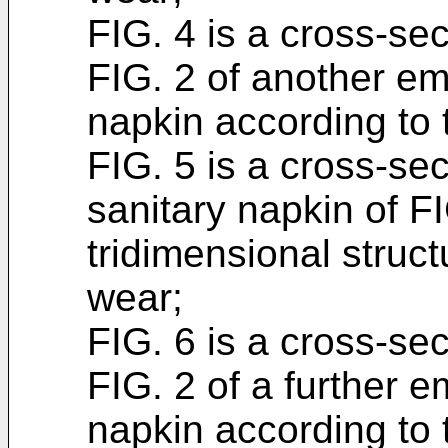
FIG. 4 is a cross-sec
FIG. 2 of another em
napkin according to 
FIG. 5 is a cross-se
sanitary napkin of F
tridimensional struct
wear;
FIG. 6 is a cross-sec
FIG. 2 of a further 
napkin according to 