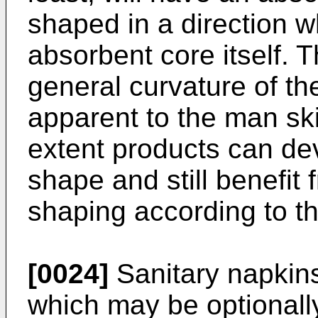
shaped in a direction w
absorbent core itself. 
general curvature of the
apparent to the man skil
extent products can dev
shape and still benefit
shaping according to th
[0024]
Sanitary napkins 
which may be optionally