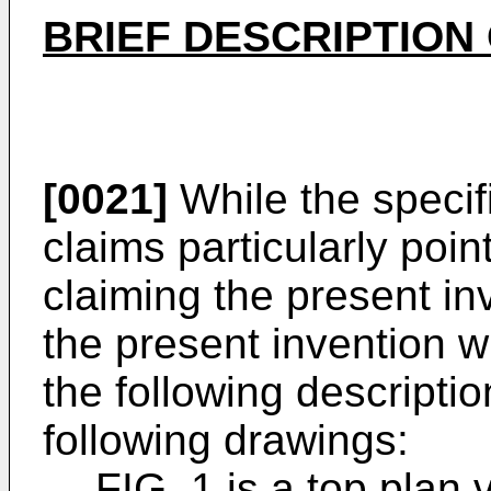
BRIEF DESCRIPTION
[0021]
While the specif
claims particularly poin
claiming the present inv
the present invention w
the following descriptio
following drawings:
FIG. 1 is a top plan