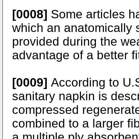
[0008]
Some articles ha
which an anatomically 
provided during the wea
advantage of a better fi
[0009]
According to U.S
sanitary napkin is desc
compressed regenerated
combined to a larger fib
a multiple ply absorbe