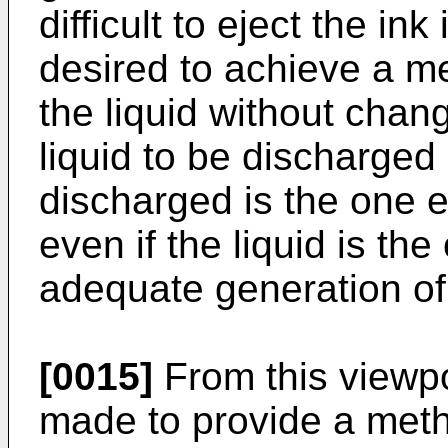
difficult to eject the in
desired to achieve a me
the liquid without chang
liquid to be discharged 
discharged is the one e
even if the liquid is th
adequate generation of
[0015]
From this viewpo
made to provide a meth