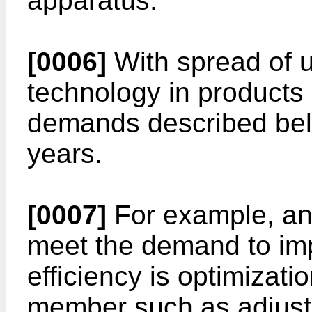
apparatus.
[0006]
With spread of u
technology in products i
demands described bel
years.
[0007]
For example, an 
meet the demand to im
efficiency is optimizati
member such as adjustm