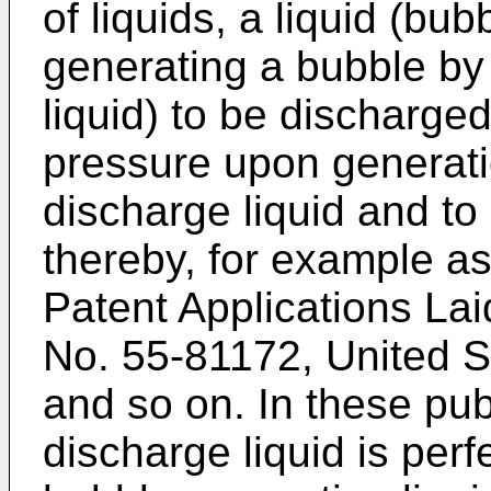
of liquids, a liquid (bub
generating a bubble by 
liquid) to be discharged
pressure upon generati
discharge liquid and to 
thereby, for example a
Patent Applications La
No. 55-81172, United S
and so on. In these publ
discharge liquid is per