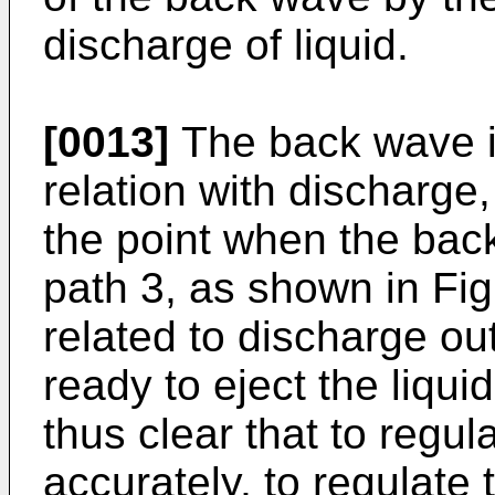
discharge of liquid.
[0013]
The back wave its
relation with discharge
the point when the bac
path 3, as shown in Fig
related to discharge out
ready to eject the liquid
thus clear that to regu
accurately, to regulate 