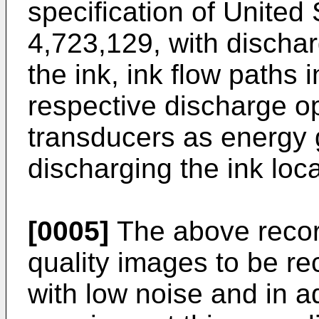
specification of United
4,723,129, with discha
the ink, ink flow paths
respective discharge o
transducers as energy 
discharging the ink loca
[0005]
The above recor
quality images to be r
with low noise and in a