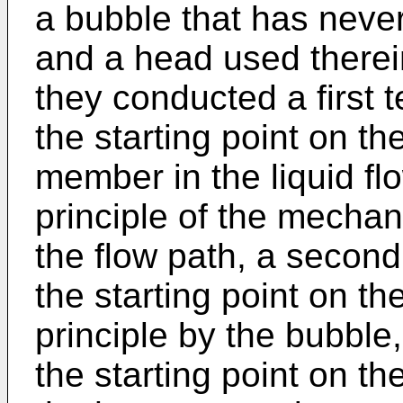
a bubble that has neve
and a head used therein,
they conducted a first 
the starting point on t
member in the liquid fl
principle of the mecha
the flow path, a second
the starting point on th
principle by the bubble,
the starting point on th