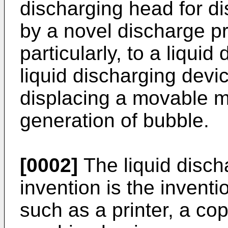
discharging head for di
by a novel discharge pr
particularly, to a liqui
liquid discharging devic
displacing a movable 
generation of bubble.
[0002]
The liquid disch
invention is the invent
such as a printer, a co