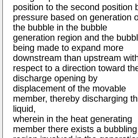
position to the second position 
pressure based on generation o
the bubble in the bubble
generation region and the bubb
being made to expand more
downstream than upstream wit
respect to a direction toward th
discharge opening by
displacement of the movable
member, thereby discharging t
liquid,
wherein in the heat generating
member there exists a bubbling