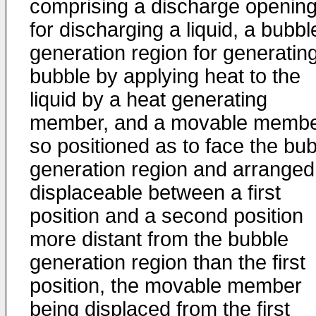
comprising a discharge openin
for discharging a liquid, a bubbl
generation region for generatin
bubble by applying heat to the
liquid by a heat generating
member, and a movable memb
so positioned as to face the bu
generation region and arranged
displaceable between a first
position and a second position
more distant from the bubble
generation region than the first
position, the movable member
being displaced from the first