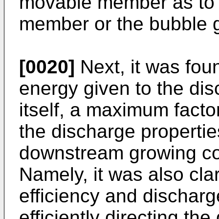
movable member as to 
member or the bubble g
[0020]
Next, it was foun
energy given to the dis
itself, a maximum facto
the discharge propertie
downstream growing co
Namely, it was also clar
efficiency and discharg
efficiently directing t