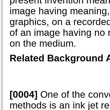
present invention means
image having meaning, 
graphics, on a recorde
of an image having no 
on the medium.
Related Background A
[0004]
One of the conv
methods is an ink jet r