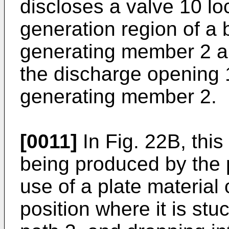
discloses a valve 10 lo
generation region of a
generating member 2 an
the discharge opening 1
generating member 2.
[0011]
In Fig. 22B, this 
being produced by the
use of a plate material o
position where it is stuc