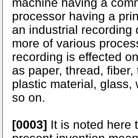
machine having a comm
processor having a print
an industrial recording
more of various proces
recording is effected 
as paper, thread, fiber, 
plastic material, glass
so on.
[0003]
It is noted here 