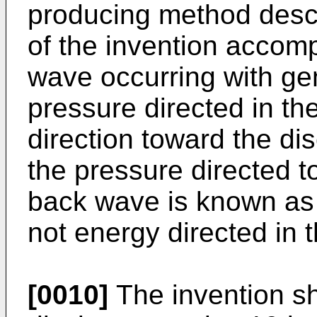
producing method descri
of the invention accom
wave occurring with gen
pressure directed in the
direction toward the di
the pressure directed t
back wave is known as 
not energy directed in 
[0010]
The invention s