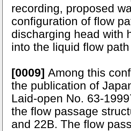
recording, proposed w
configuration of flow pa
discharging head with hi
into the liquid flow path
[0009]
Among this confi
the publication of Japa
Laid-open No. 63-19997
the flow passage struc
and 22B. The flow pass