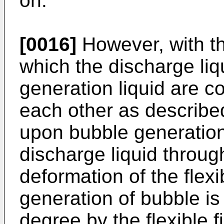
on.
[0016]
However, with the
which the discharge liq
generation liquid are c
each other as describe
upon bubble generation 
discharge liquid throug
deformation of the flexi
generation of bubble is
degree by the flexible fi