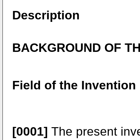
Description
BACKGROUND OF TH
Field of the Invention
[0001]
The present inven