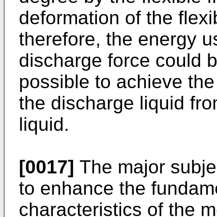
deformation of the flexi
therefore, the energy u
discharge force could b
possible to achieve the
the discharge liquid fr
liquid.
[0017]
The major subjec
to enhance the fundam
characteristics of the 