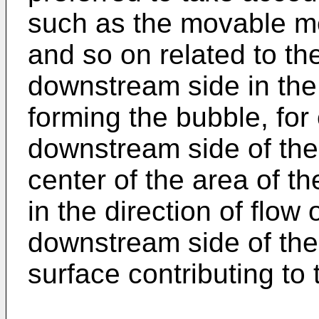
such as the movable me
and so on related to th
downstream side in the 
forming the bubble, for
downstream side of the 
center of the area of t
in the direction of flow 
downstream side of the 
surface contributing to