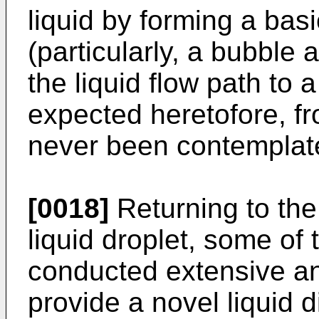
liquid by forming a bas
(particularly, a bubble 
the liquid flow path to 
expected heretofore, fr
never been contemplate
[0018]
Returning to the 
liquid droplet, some of
conducted extensive an
provide a novel liquid 