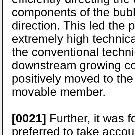
components of the bubb
direction. This led the 
extremely high technica
the conventional technic
downstream growing co
positively moved to the
movable member.
[0021]
Further, it was f
preferred to take accou