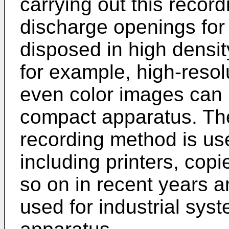
carrying out this reco
discharge openings for 
disposed in high densi
for example, high-reso
even color images can 
compact apparatus. Ther
recording method is us
including printers, cop
so on in recent years a
used for industrial syst