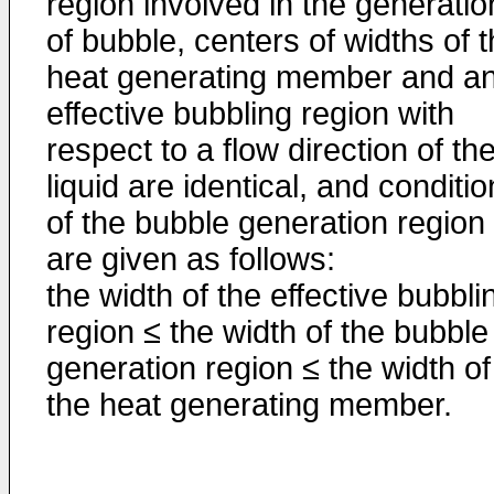
region involved in the generatio
of bubble, centers of widths of 
heat generating member and a
effective bubbling region with
respect to a flow direction of th
liquid are identical, and conditi
of the bubble generation region
are given as follows:
the width of the effective bubbli
region ≤ the width of the bubble
generation region ≤ the width of
the heat generating member.