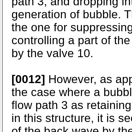
path 3, and dropping in
generation of bubble. T
the one for suppressin
controlling a part of t
by the valve 10.
[0012]
However, as appa
the case where a bubbl
flow path 3 as retaining
in this structure, it is 
of the back wave by the 