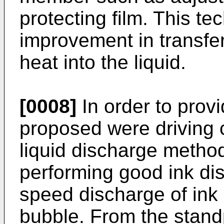
protecting film. This te
improvement in transfer
heat into the liquid.
[0008]
In order to prov
proposed were driving c
liquid discharge method
performing good ink di
speed discharge of ink 
bubble. From the stand