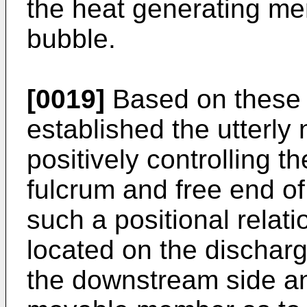
the heat generating me
bubble.
[0019]
Based on these 
established the utterly
positively controlling t
fulcrum and free end o
such a positional relati
located on the discharg
the downstream side an