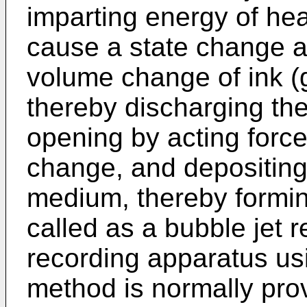
imparting energy of heat
cause a state change 
volume change of ink (
thereby discharging the
opening by acting force
change, and depositing
medium, thereby formin
called as a bubble jet 
recording apparatus usi
method is normally prov