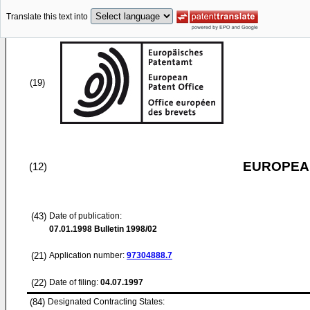
Translate this text into
(19)
EUROPEAN
(12)
(43)
Date of publication:
07.01.1998
Bulletin 1998/02
(21)
Application number:
97304888.7
(22)
Date of filing:
04.07.1997
(84)
Designated Contracting States: