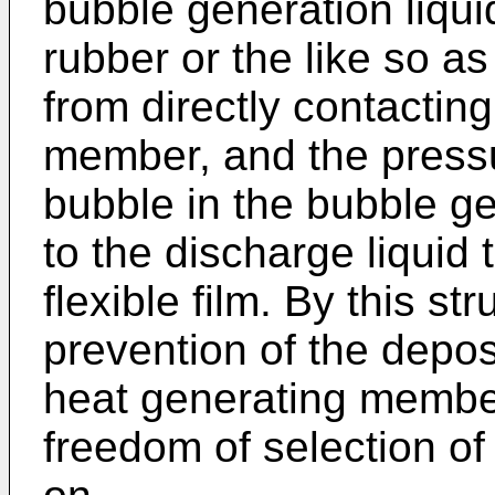
bubble generation liquid
rubber or the like so as
from directly contactin
member, and the press
bubble in the bubble gen
to the discharge liquid
flexible film. By this s
prevention of the depos
heat generating membe
freedom of selection of