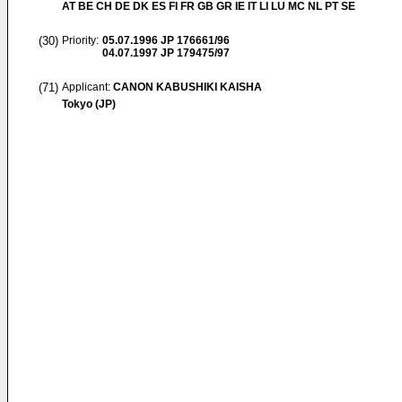
AT BE CH DE DK ES FI FR GB GR IE IT LI LU MC NL PT SE
(30)
Priority:
05.07.1996
JP 176661/96
04.07.1997
JP 179475/97
(71)
Applicant:
CANON KABUSHIKI KAISHA
Tokyo (JP)