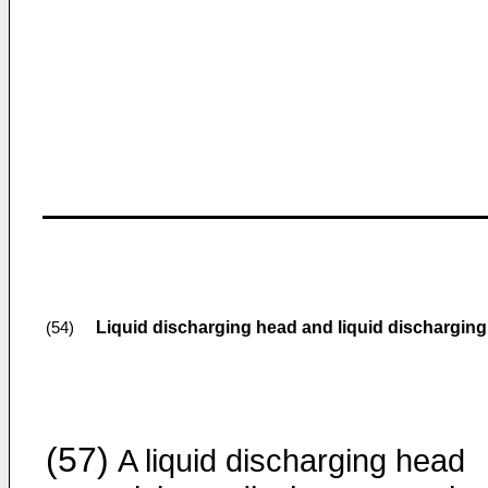
Liquid discharging head and liquid discharging
(54)
(57)
A liquid discharging head