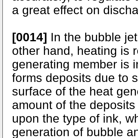
a great effect on disch
[0014]
In the bubble je
other hand, heating is 
generating member is in
forms deposits due to s
surface of the heat ge
amount of the deposits
upon the type of ink, wh
generation of bubble a