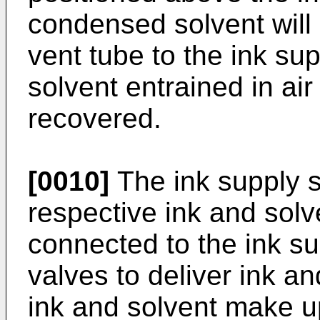
condensed solvent will 
vent tube to the ink sup
solvent entrained in air
recovered.
[0010]
The ink supply s
respective ink and sol
connected to the ink su
valves to deliver ink an
ink and solvent make u