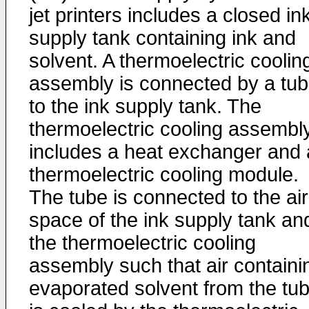
jet printers includes a closed in
supply tank containing ink and
solvent. A thermoelectric coolin
assembly is connected by a tu
to the ink supply tank. The
thermoelectric cooling assembl
includes a heat exchanger and 
thermoelectric cooling module.
The tube is connected to the air
space of the ink supply tank an
the thermoelectric cooling
assembly such that air containi
evaporated solvent from the tu