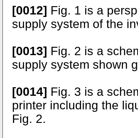
[0012]
Fig. 1 is a persp
supply system of the in
[0013]
Fig. 2 is a schem
supply system shown gen
[0014]
Fig. 3 is a schem
printer including the l
Fig. 2.