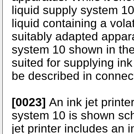
liquid supply system 1
liquid containing a vol
suitably adapted appara
system 10 shown in the f
suited for supplying ink 
be described in connect
[0023]
An ink jet printe
system 10 is shown sche
jet printer includes an 