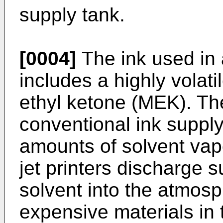
supply tank.
[0004]
The ink used in 
includes a highly volat
ethyl ketone (MEK). Th
conventional ink supply
amounts of solvent vapo
jet printers discharge 
solvent into the atmos
expensive materials in 