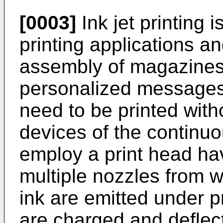
[0003]
Ink jet printing is
printing applications and
assembly of magazines
personalized messages,
need to be printed witho
devices of the continu
employ a print head hav
multiple nozzles from 
ink are emitted under p
are charged and deflec