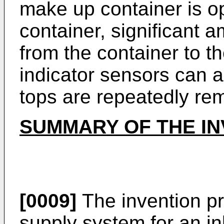
make up container is op
container, significant 
from the container to t
indicator sensors can
tops are repeatedly re
SUMMARY OF THE IN
[0009]
The invention pr
supply system for an in