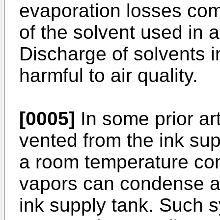
evaporation losses com
of the solvent used in a
Discharge of solvents i
harmful to air quality.
[0005]
In some prior art 
vented from the ink su
a room temperature con
vapors can condense an
ink supply tank. Such s