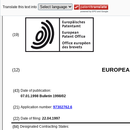
Translate this text into
(19)
EUROPEAN
(12)
(43)
Date of publication:
07.01.1998
Bulletin 1998/02
(21)
Application number:
97302762.6
(22)
Date of filing:
22.04.1997
(84)
Designated Contracting States: