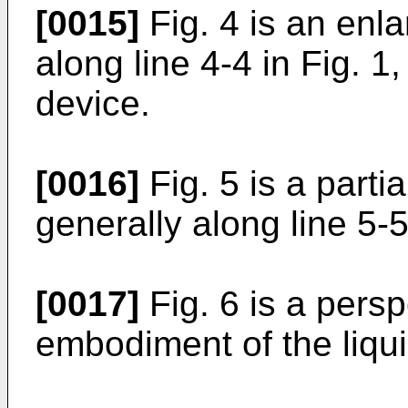
[0015]
Fig. 4 is an enl
along line 4-4 in Fig. 1
device.
[0016]
Fig. 5 is a parti
generally along line 5-5
[0017]
Fig. 6 is a persp
embodiment of the liqu