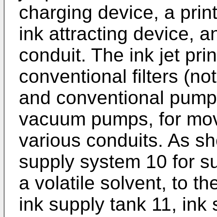
charging device, a prin
ink attracting device, a
conduit. The ink jet pri
conventional filters (not
and conventional pump
vacuum pumps, for movi
various conduits. As sh
supply system 10 for su
a volatile solvent, to th
ink supply tank 11, ink 