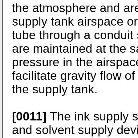
the atmosphere and are
supply tank airspace or
tube through a conduit
are maintained at the 
pressure in the airspac
facilitate gravity flow 
the supply tank.
[0011]
The ink supply s
and solvent supply devi