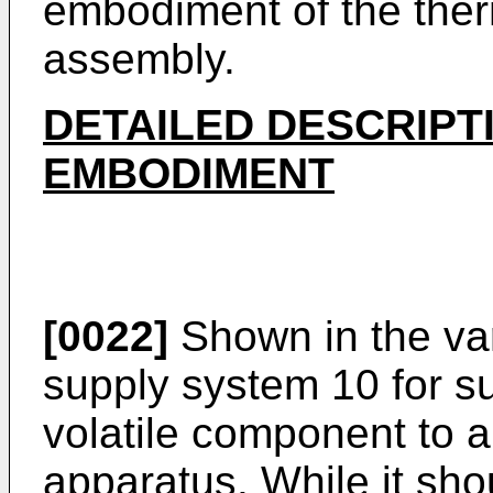
embodiment of the ther
assembly.
DETAILED DESCRIPT
EMBODIMENT
[0022]
Shown in the vari
supply system 10 for su
volatile component to a
apparatus. While it sho