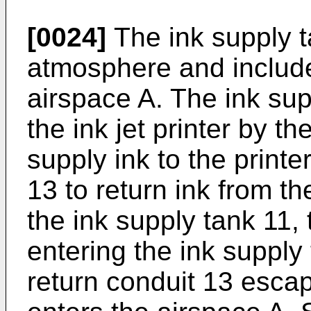
[0024]
The ink supply t
atmosphere and include
airspace A. The ink sup
the ink jet printer by t
supply ink to the printe
13 to return ink from th
the ink supply tank 11, t
entering the ink supply
return conduit 13 escap