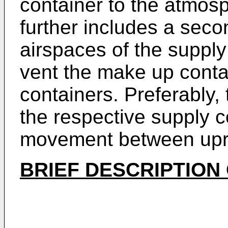
container to the atmos
further includes a seco
airspaces of the suppl
vent the make up conta
containers. Preferably,
the respective supply co
movement between uprig
BRIEF DESCRIPTION