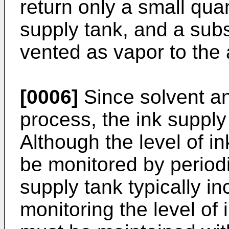
return only a small quan
supply tank, and a subst
vented as vapor to the
[0006]
Since solvent and
process, the ink supply 
Although the level of in
be monitored by periodi
supply tank typically in
monitoring the level of i