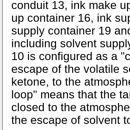
conduit 13, ink make u
up container 16, ink su
supply container 19 an
including solvent supp
10 is configured as a "
escape of the volatile 
ketone, to the atmosph
loop" means that the t
closed to the atmosphe
the escape of solvent 