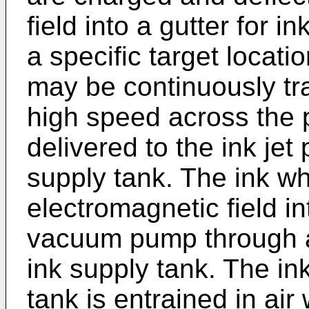
field into a gutter for in
a specific target locat
may be continuously tra
high speed across the p
delivered to the ink jet
supply tank. The ink wh
electromagnetic field in
vacuum pump through a
ink supply tank. The ink
tank is entrained in air