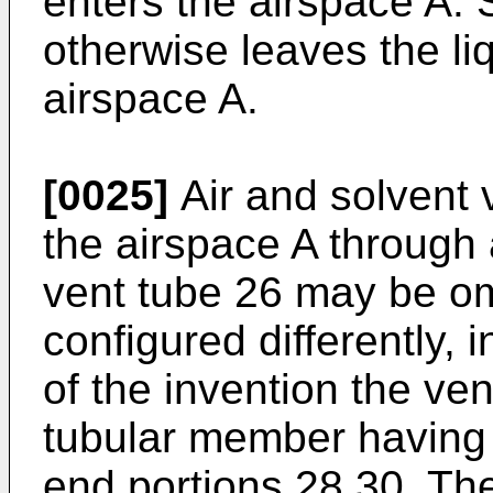
enters the airspace A.
otherwise leaves the li
airspace A.
[0025]
Air and solvent 
the airspace A through 
vent tube 26 may be om
configured differently, 
of the invention the ve
tubular member having
end portions 28,30. The