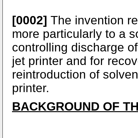
[0002]
The invention rel
more particularly to a 
controlling discharge o
jet printer and for reco
reintroduction of solvent
printer.
BACKGROUND OF TH