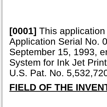
[0001]
This application 
Application Serial No. 
September 15, 1993, en
System for Ink Jet Print
U.S. Pat. No. 5,532,720
FIELD OF THE INVEN