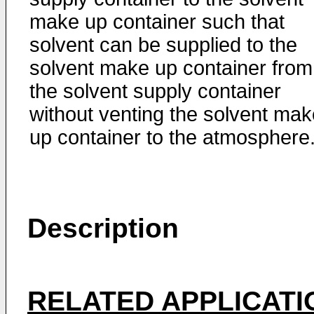
make up container such that
solvent can be supplied to the
solvent make up container from
the solvent supply container
without venting the solvent mak
up container to the atmosphere
Description
RELATED APPLICATI