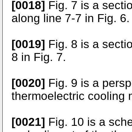
[0018]
Fig. 7 is a secti
along line 7-7 in Fig. 6.
[0019]
Fig. 8 is a secti
8 in Fig. 7.
[0020]
Fig. 9 is a persp
thermoelectric cooling
[0021]
Fig. 10 is a sch