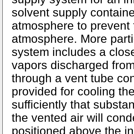
solvent supply containe
atmosphere to prevent 
atmosphere. More partic
system includes a clos
vapors discharged from
through a vent tube co
provided for cooling th
sufficiently that substan
the vented air will con
positioned above the in