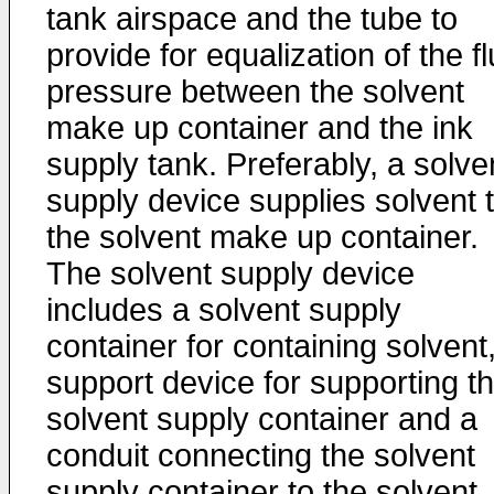
tank airspace and the tube to
provide for equalization of the fl
pressure between the solvent
make up container and the ink
supply tank. Preferably, a solve
supply device supplies solvent 
the solvent make up container.
The solvent supply device
includes a solvent supply
container for containing solvent
support device for supporting t
solvent supply container and a
conduit connecting the solvent
supply container to the solvent