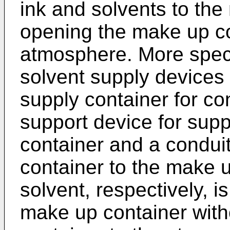
ink and solvents to the
opening the make up co
atmosphere. More specif
solvent supply devices 
supply container for con
support device for supp
container and a condui
container to the make u
solvent, respectively, i
make up container with