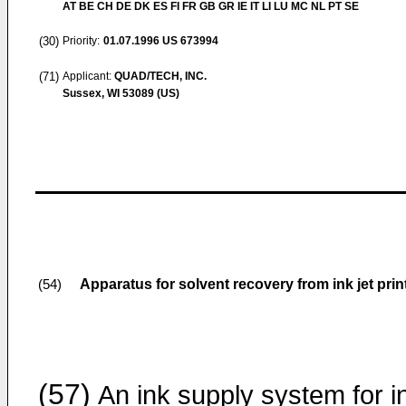
AT BE CH DE DK ES FI FR GB GR IE IT LI LU MC NL PT SE
(30)
Priority:
01.07.1996
US 673994
(71)
Applicant:
QUAD/TECH, INC.
Sussex, WI 53089 (US)
Apparatus for solvent recovery from ink jet prin
(54)
(57)
An ink supply system for i