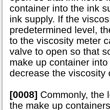
container into the ink s
ink supply. If the viscos
predetermined level, t
to the viscosity meter 
valve to open so that s
make up container into 
decrease the viscosity o
[0008]
Commonly, the le
the make up containers