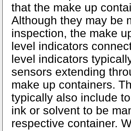
that the make up conta
Although they may be m
inspection, the make up
level indicators connect
level indicators typical
sensors extending throu
make up containers. T
typically also include 
ink or solvent to be ma
respective container. W