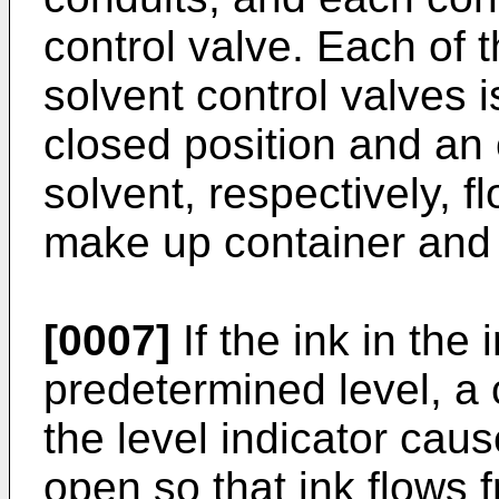
control valve. Each of 
solvent control valves
closed position and an 
solvent, respectively, f
make up container and i
[0007]
If the ink in the
predetermined level, a
the level indicator caus
open so that ink flows 