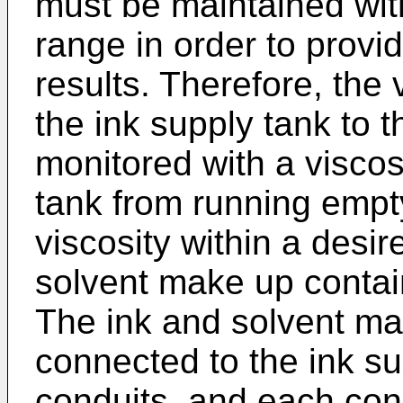
must be maintained with
range in order to provid
results. Therefore, the 
the ink supply tank to t
monitored with a viscos
tank from running empty
viscosity within a desi
solvent make up containe
The ink and solvent ma
connected to the ink su
conduits, and each con