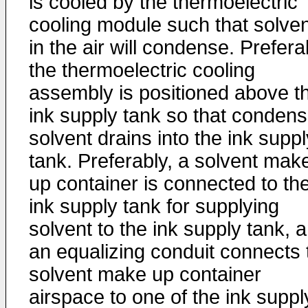
is cooled by the thermoelectric
cooling module such that solven
in the air will condense. Prefera
the thermoelectric cooling
assembly is positioned above t
ink supply tank so that conden
solvent drains into the ink suppl
tank. Preferably, a solvent mak
up container is connected to th
ink supply tank for supplying
solvent to the ink supply tank, 
an equalizing conduit connects 
solvent make up container
airspace to one of the ink suppl