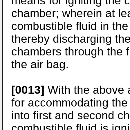
means for igniting the co
chamber; wherein at lea
combustible fluid in the
thereby discharging the 
chambers through the fi
the air bag.
[0013]
With the above 
for accommodating the 
into first and second c
combustible fluid is ign