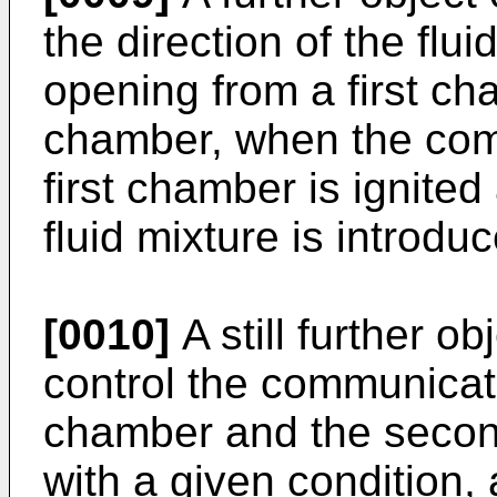
the direction of the flui
opening from a first c
chamber, when the combu
first chamber is ignite
fluid mixture is introd
[0010]
A still further ob
control the communicati
chamber and the seco
with a given condition, 