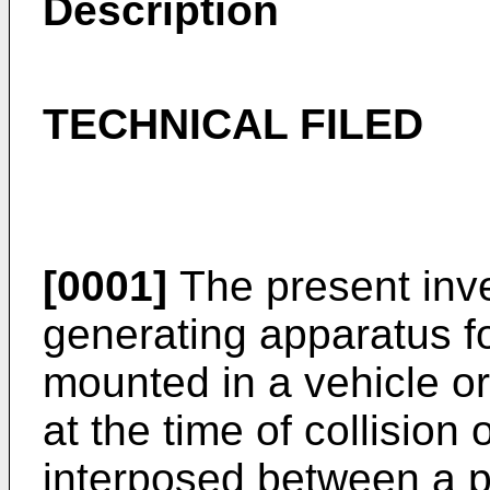
Description
TECHNICAL FILED
[0001]
The present inve
generating apparatus f
mounted in a vehicle or 
at the time of collision 
interposed between a p