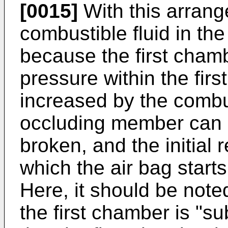
[0015]
With this arran
combustible fluid in the
because the first chamb
pressure within the fir
increased by the combus
occluding member can r
broken, and the initial 
which the air bag starts
Here, it should be note
the first chamber is "s