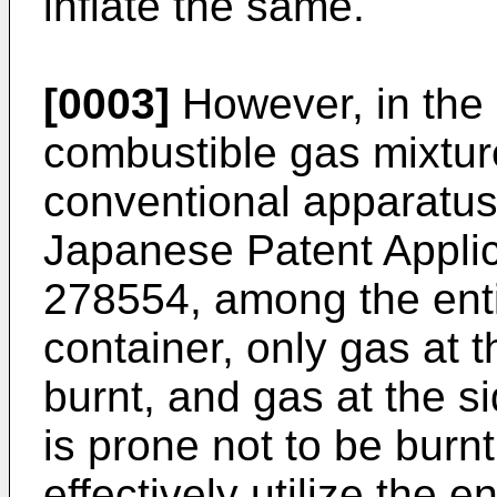
inflate the same.
[0003]
However, in the i
combustible gas mixture
conventional apparatus 
Japanese Patent Applic
278554, among the enti
container, only gas at th
burnt, and gas at the s
is prone not to be burnt. 
effectively utilize the 