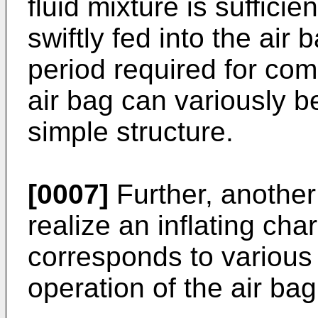
fluid mixture is sufficie
swiftly fed into the air
period required for comp
air bag can variously 
simple structure.
[0007]
Further, another 
realize an inflating cha
corresponds to various 
operation of the air ba