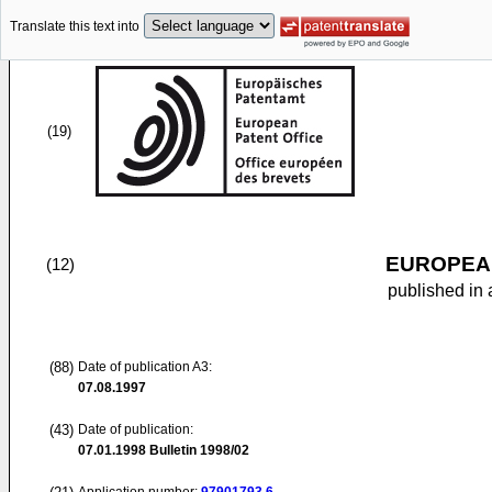
Translate this text into
(19)
EUROPEAN
(12)
published in 
(88)
Date of publication A3:
07.08.1997
(43)
Date of publication:
07.01.1998
Bulletin 1998/02