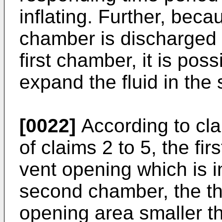
inflating. Further, beca
chamber is discharged la
first chamber, it is poss
expand the fluid in th
[0022]
According to cla
of claims 2 to 5, the fi
vent opening which is 
second chamber, the th
opening area smaller th