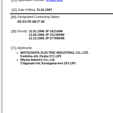
(21)
Application number:
97901793.6
(22)
Date of filing:
31.01.1997
(84)
Designated Contracting States:
DE ES FR GB IT SE
(30)
Priority:
31.01.1996
JP 16214/96
12.06.1996
JP 151390/96
21.10.1996
JP 277896/96
(71)
Applicants:
MATSUSHITA ELECTRIC INDUSTRIAL CO., LTD.
Kadoma-shi, Osaka 571 (JP)
Miyata Industry Co., Ltd.
Chigasaki-shi, Kanagawa-ken 253 (JP)