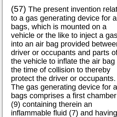
(57)
The present invention rela
to a gas generating device for a
bags, which is mounted on a
vehicle or the like to inject a ga
into an air bag provided betwee
driver or occupants and parts o
the vehicle to inflate the air bag
the time of collision to thereby
protect the driver or occupants.
The gas generating device for a
bags comprises a first chamber
(9) containing therein an
inflammable fluid (7) and having