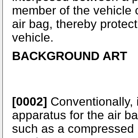
member of the vehicle c
air bag, thereby protec
vehicle.
BACKGROUND ART
[0002]
Conventionally, 
apparatus for the air b
such as a compressed n