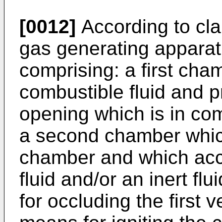
[0012]
According to cla
gas generating apparat
comprising: a first ch
combustible fluid and pr
opening which is in co
a second chamber which 
chamber and which ac
fluid and/or an inert fl
for occluding the first 