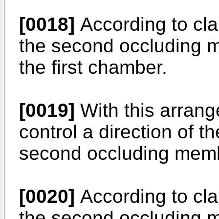
[0018]
According to clai
the second occluding m
the first chamber.
[0019]
With this arrange
control a direction of t
second occluding mem
[0020]
According to clai
the second occluding m