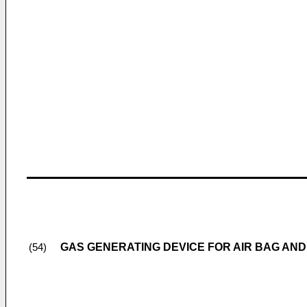
GAS GENERATING DEVICE FOR AIR BAG AND
(54)