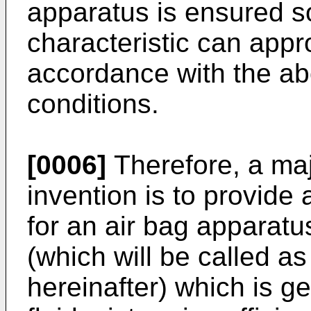
apparatus is ensured so 
characteristic can appro
accordance with the a
conditions.
[0006]
Therefore, a maj
invention is to provide
for an air bag apparatus
(which will be called as
hereinafter) which is g