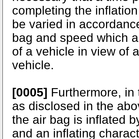
completing the inflation
be varied in accordance
bag and speed which ar
of a vehicle in view of 
vehicle.
[0005]
Furthermore, in 
as disclosed in the abo
the air bag is inflated b
and an inflating charact