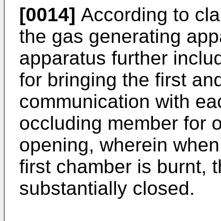
[0014]
According to clai
the gas generating appa
apparatus further incl
for bringing the first 
communication with ea
occluding member for o
opening, wherein when t
first chamber is burnt, 
substantially closed.