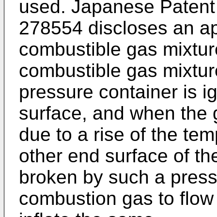
used. Japanese Patent 
278554 discloses an a
combustible gas mixture
combustible gas mixtu
pressure container is i
surface, and when the 
due to a rise of the te
other end surface of th
broken by such a press
combustion gas to flow 