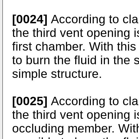
[0024]
According to clai
the third vent opening i
first chamber. With this
to burn the fluid in th
simple structure.
[0025]
According to clai
the third vent opening 
occluding member. With 