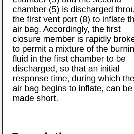
chamber (5) is discharged thro
the first vent port (8) to inflate t
air bag. Accordingly, the first
closure member is rapidly brok
to permit a mixture of the burni
fluid in the first chamber to be
discharged, so that an initial
response time, during which th
air bag begins to inflate, can be
made short.