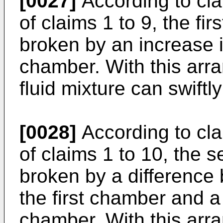
[0027]
According to cla
of claims 1 to 9, the fi
broken by an increase in
chamber. With this arr
fluid mixture can swiftl
[0028]
According to cla
of claims 1 to 10, the
broken by a difference
the first chamber and a
chamber. With this arr