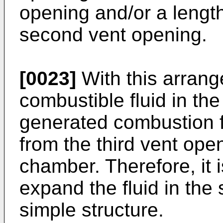
opening and/or a length
second vent opening.
[0023]
With this arran
combustible fluid in the
generated combustion fl
from the third vent ope
chamber. Therefore, it i
expand the fluid in th
simple structure.