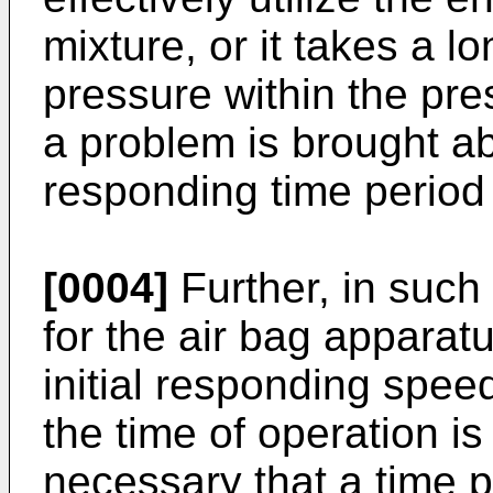
mixture, or it takes a l
pressure within the pre
a problem is brought abo
responding time period 
[0004]
Further, in such
for the air bag apparatu
initial responding spee
the time of operation is 
necessary that a time p