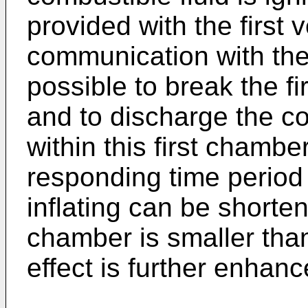
provided with the first 
communication with the a
possible to break the fi
and to discharge the co
within this first chamber
responding time period 
inflating can be shorte
chamber is smaller tha
effect is further enhanc