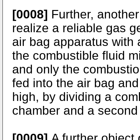
[0008]
Further, another 
realize a reliable gas 
air bag apparatus with 
the combustible fluid mi
and only the combustion
fed into the air bag an
high, by dividing a com
chamber and a second
[0009]
A further object o