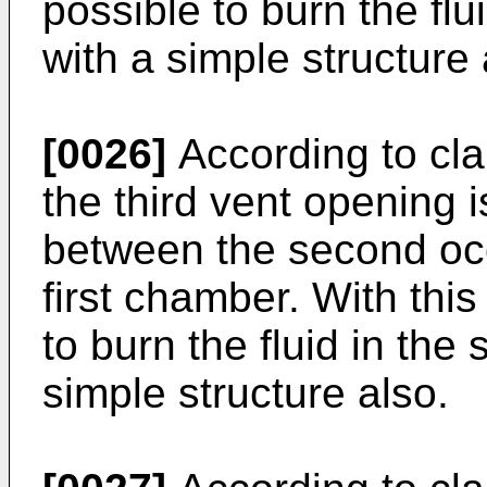
possible to burn the fl
with a simple structure 
[0026]
According to clai
the third vent opening 
between the second oc
first chamber. With this
to burn the fluid in th
simple structure also.