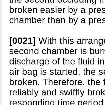
broken easier by a pre
chamber than by a pres
[0021]
With this arrang
second chamber is burn
discharge of the fluid i
air bag is started, the
broken. Therefore, the 
reliably and swiftly brok
responding time period 