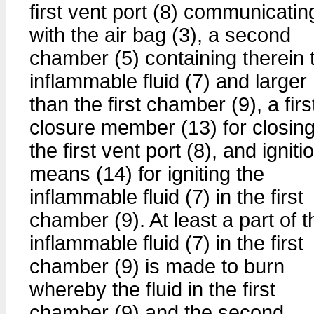
first vent port (8) communicatin
with the air bag (3), a second
chamber (5) containing therein 
inflammable fluid (7) and larger
than the first chamber (9), a firs
closure member (13) for closin
the first vent port (8), and igniti
means (14) for igniting the
inflammable fluid (7) in the first
chamber (9). At least a part of t
inflammable fluid (7) in the first
chamber (9) is made to burn
whereby the fluid in the first
chamber (9) and the second