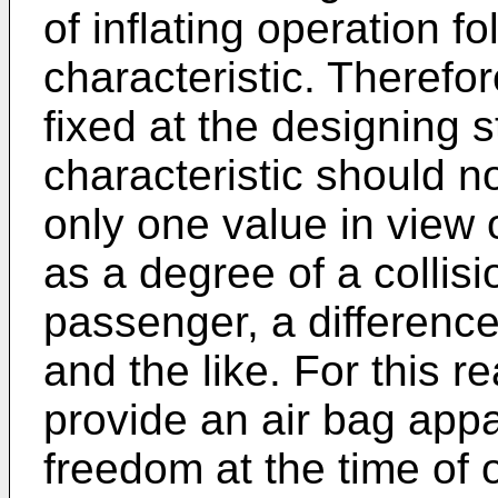
of inflating operation f
characteristic. Therefor
fixed at the designing s
characteristic should no
only one value in view 
as a degree of a collisio
passenger, a differenc
and the like. For this re
provide an air bag appa
freedom at the time of 