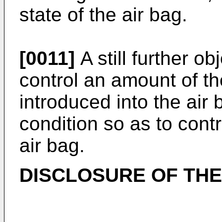
state of the air bag.
[0011]
A still further ob
control an amount of th
introduced into the air 
condition so as to contro
air bag.
DISCLOSURE OF THE