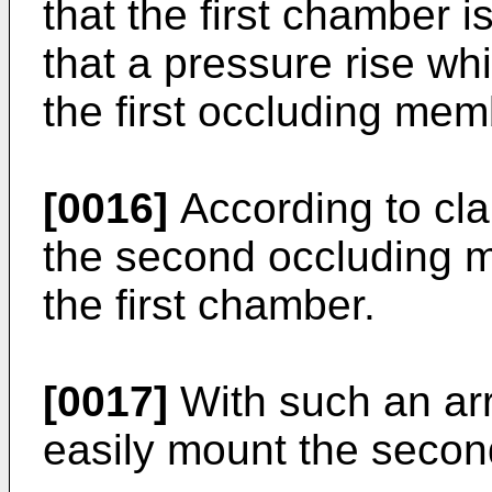
that the first chamber i
that a pressure rise wh
the first occluding mem
[0016]
According to clai
the second occluding m
the first chamber.
[0017]
With such an arr
easily mount the seco