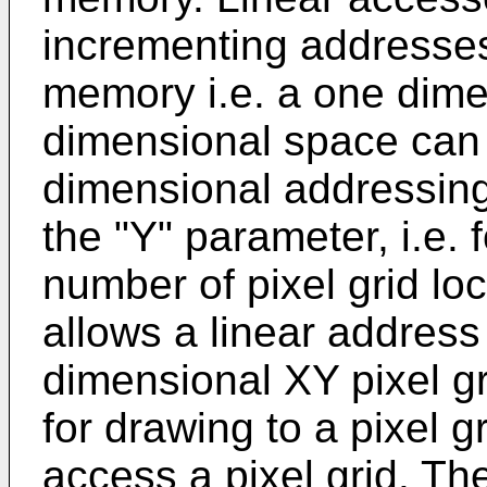
incrementing addresses 
memory i.e. a one dime
dimensional space can 
dimensional addressing 
the "Y" parameter, i.e. 
number of pixel grid loc
allows a linear address
dimensional XY pixel g
for drawing to a pixel 
access a pixel grid. Th