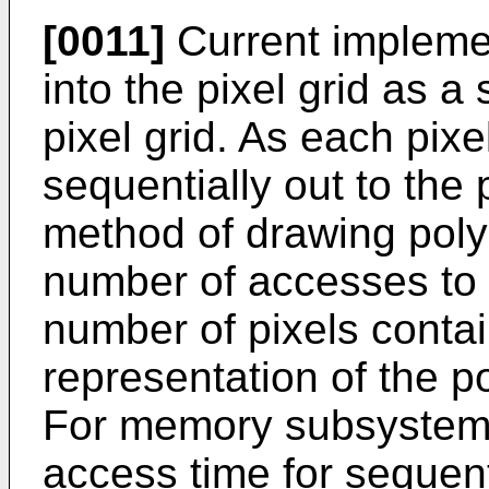
[0011]
Current impleme
into the pixel grid as a
pixel grid. As each pixel
sequentially out to the 
method of drawing polyg
number of accesses to t
number of pixels contai
representation of the po
For memory subsystems 
access time for sequenti