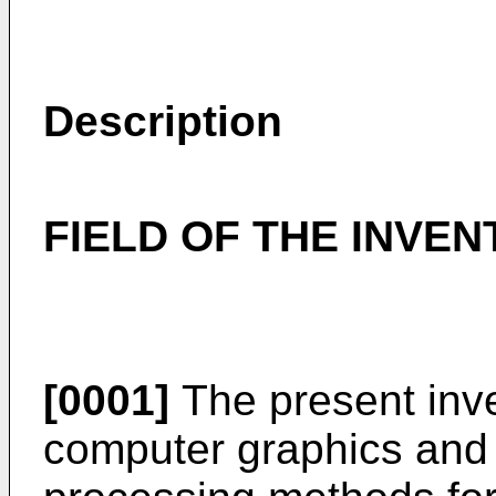
Description
FIELD OF THE INVEN
[0001]
The present inve
computer graphics and m