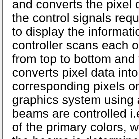
and converts the pixel d
the control signals req
to display the informat
controller scans each of
from top to bottom and f
converts pixel data into
corresponding pixels on
graphics system using 
beams are controlled i
of the primary colors, w