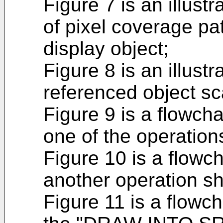
Figure 7 is an illust
of pixel coverage p
display object;
Figure 8 is an illust
referenced object s
Figure 9 is a flowchar
one of the operation
Figure 10 is a flowcha
another operation sh
Figure 11 is a flowcha