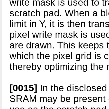
write mask is used to t
scratch pad. When a bloc
limit in Y, it is then tra
pixel write mask is use
are drawn. This keeps
which the pixel grid is
thereby optimizing the
[0015]
In the disclosed
SRAM may be present o