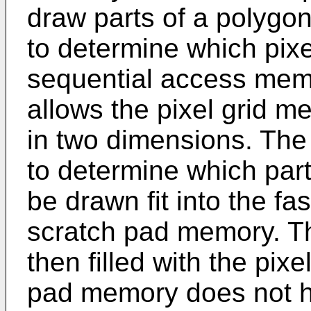
draw parts of a polygon
to determine which pixe
sequential access memor
allows the pixel grid 
in two dimensions. The
to determine which part
be drawn fit into the fa
scratch pad memory. T
then filled with the pix
pad memory does not h