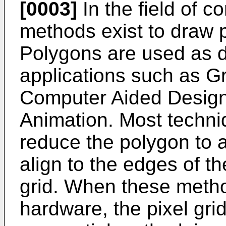
[0003]
In the field of 
methods exist to draw p
Polygons are used as d
applications such as Gr
Computer Aided Desig
Animation. Most techni
reduce the polygon to a
align to the edges of t
grid. When these meth
hardware, the pixel gri