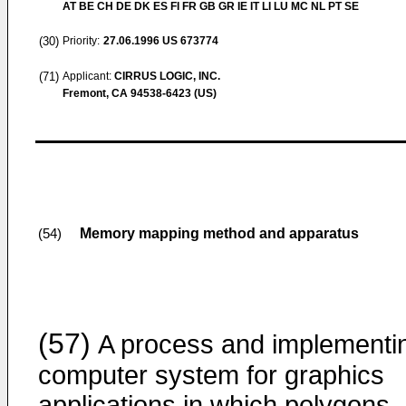
AT BE CH DE DK ES FI FR GB GR IE IT LI LU MC NL PT SE
(30)
Priority:
27.06.1996
US 673774
(71)
Applicant:
CIRRUS LOGIC, INC.
Fremont, CA 94538-6423 (US)
Memory mapping method and apparatus
(54)
(57)
A process and implementi
computer system for graphics
applications in which polygons