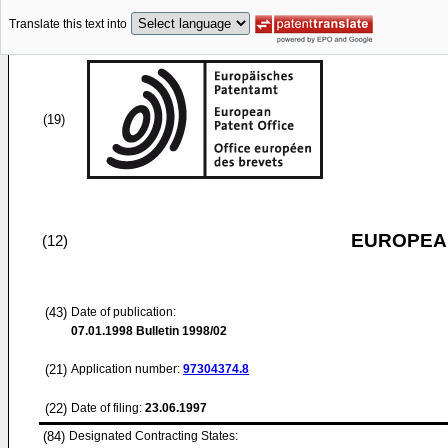
Translate this text into
(19)
EUROPEAN
(12)
(43)
Date of publication:
07.01.1998
Bulletin 1998/02
(21)
Application number:
97304374.8
(22)
Date of filing:
23.06.1997
(84)
Designated Contracting States: