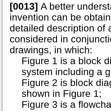
[0013]
A better underst
invention can be obtai
detailed description of
considered in conjuncti
drawings, in which:
Figure 1 is a block 
system including a 
Figure 2 is block di
shown in Figure 1;
Figure 3 is a flowchar