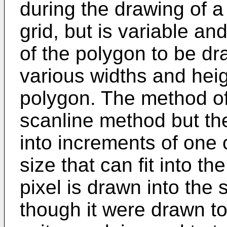
during the drawing of a
grid, but is variable an
of the polygon to be dr
various widths and heigh
polygon. The method of
scanline method but th
into increments of one
size that can fit into 
pixel is drawn into th
though it were drawn to 