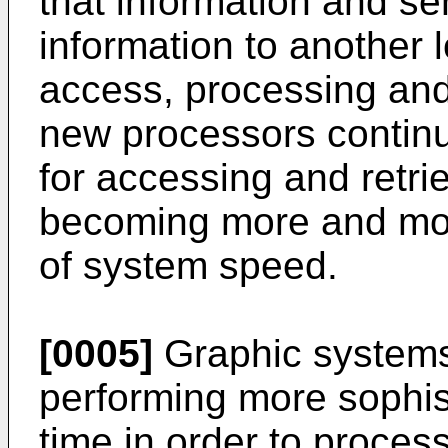
that information and s
information to another 
access, processing and/
new processors continu
for accessing and retr
becoming more and more
of system speed.
[0005]
Graphic systems
performing more sophist
time in order to proces