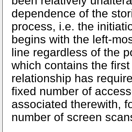
been relatively unalter
dependence of the stor
process, i.e. the initiat
begins with the left-mo
line regardless of the p
which contains the first 
relationship has require
fixed number of access
associated therewith, f
number of screen scans