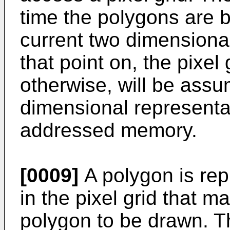
time the polygons are 
current two dimensiona
that point on, the pixel
otherwise, will be assu
dimensional representati
addressed memory.
[0009]
A polygon is rep
in the pixel grid that ma
polygon to be drawn. Th