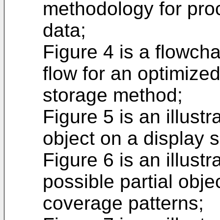
methodology for pro
data;
Figure 4 is a flowcha
flow for an optimiz
storage method;
Figure 5 is an illust
object on a display 
Figure 6 is an illust
possible partial obje
coverage patterns;