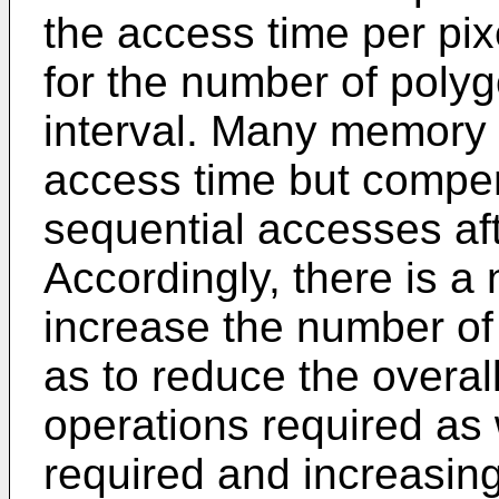
the access time per pixe
for the number of polyg
interval. Many memory
access time but compen
sequential accesses aft
Accordingly, there is a
increase the number of
as to reduce the overa
operations required as 
required and increasin