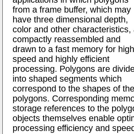
from a frame buffer, which may
have three dimensional depth,
color and other characteristics,
compactly reassembled and
drawn to a fast memory for hig
speed and highly efficient
processing. Polygons are divid
into shaped segments which
correspond to the shapes of th
polygons. Corresponding memo
storage references to the polyg
objects themselves enable opti
processing efficiency and spee