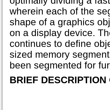
optimally dividing a f
wherein each of the seg
shape of a graphics ob
on a display device. Th
continues to define obj
sized memory segments 
been segmented for fur
BRIEF DESCRIPTION