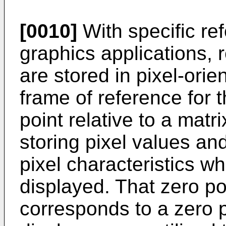
[0010]
With specific re
graphics applications, 
are stored in pixel-orie
frame of reference for t
point relative to a matri
storing pixel values and
pixel characteristics w
displayed. That zero po
corresponds to a zero p