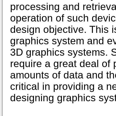
processing and retriev
operation of such devic
design objective. This i
graphics system and ev
3D graphics systems. 
require a great deal of
amounts of data and the
critical in providing a 
designing graphics sys