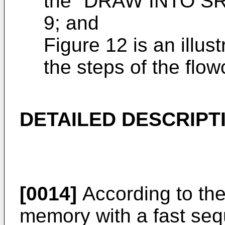
the "DRAW INTO SRA
9; and
Figure 12 is an illust
the steps of the flo
DETAILED DESCRIPT
[0014]
According to th
memory with a fast seq