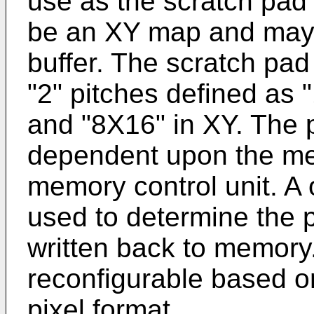
use as the scratch pad 
be an XY map and may 
buffer. The scratch pa
"2" pitches defined as 
and "8X16" in XY. The p
dependent upon the m
memory control unit. A o
used to determine the p
written back to memory
reconfigurable based o
pixel format.