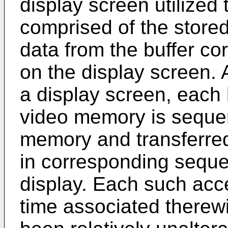
display screen utilized
comprised of the stored 
data from the buffer co
on the display screen. 
a display screen, each l
video memory is sequen
memory and transferred t
in corresponding sequen
display. Each such acc
time associated therew