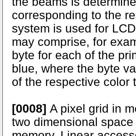
the beams is determine
corresponding to the re
system is used for LCD
may comprise, for exampl
byte for each of the pr
blue, where the byte va
of the respective color 
[0008]
A pixel grid in m
two dimensional space 
memory. Linear acces