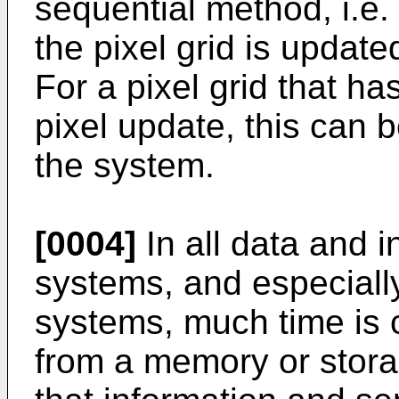
sequential method, i.e.
the pixel grid is updat
For a pixel grid that ha
pixel update, this can 
the system.
[0004]
In all data and 
systems, and especiall
systems, much time is
from a memory or stora