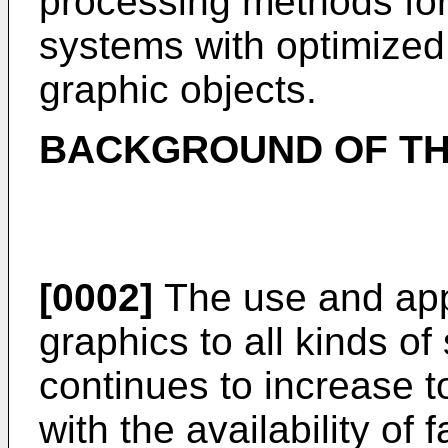
processing methods for
systems with optimize
graphic objects.
BACKGROUND OF TH
[0002]
The use and app
graphics to all kinds o
continues to increase t
with the availability of 