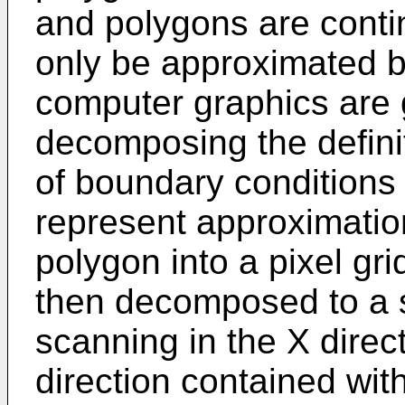
and polygons are conti
only be approximated by
computer graphics are 
decomposing the definit
of boundary conditions 
represent approximation
polygon into a pixel gri
then decomposed to a s
scanning in the X direct
direction contained wit