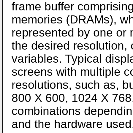
frame buffer comprisi
memories (DRAMs), whe
represented by one or 
the desired resolution, 
variables. Typical dis
screens with multiple co
resolutions, such as, bu
800 X 600, 1024 X 768,
combinations depending
and the hardware used.