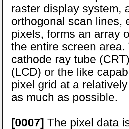
raster display system, a
orthogonal scan lines,
pixels, forms an array o
the entire screen area.
cathode ray tube (CRT) 
(LCD) or the like capab
pixel grid at a relativel
as much as possible.
[0007]
The pixel data is