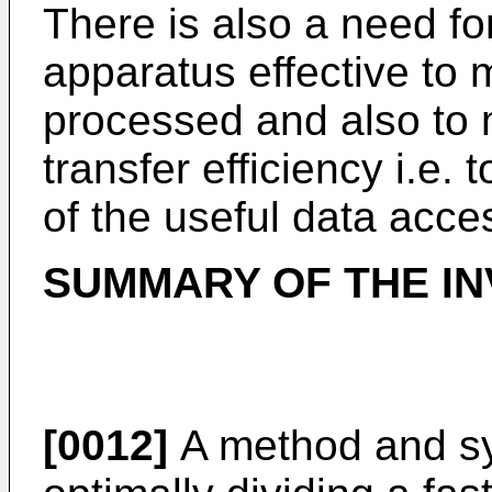
There is also a need f
apparatus effective to
processed and also to 
transfer efficiency i.e
of the useful data acce
SUMMARY OF THE IN
[0012]
A method and sy