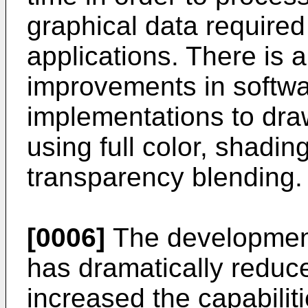
graphical data require
applications. There is 
improvements in softw
implementations to dra
using full color, shadi
transparency blending.
[0006]
The development
has dramatically reduce
increased the capabilit