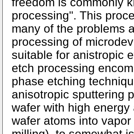
freedom is commonly k
processing". This proc
many of the problems a
processing of microdevi
suitable for anistropic 
etch processing enco
phase etching techniqu
anisotropic sputtering
wafer with high energy 
wafer atoms into vapor
milling), to somewhat i