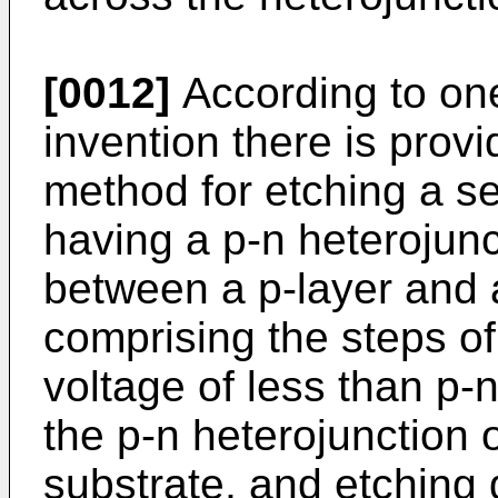
[0012]
According to one
invention there is pro
method for etching a s
having a p-n heterojun
between a p-layer and 
comprising the steps of
voltage of less than p
the p-n heterojunction 
substrate, and etching