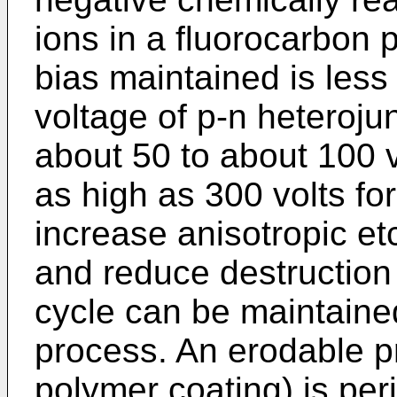
ions in a fluorocarbon 
bias maintained is les
voltage of p-n heterojunc
about 50 to about 100 v
as high as 300 volts for
increase anisotropic etc
and reduce destruction 
cycle can be maintaine
process. An erodable pr
polymer coating) is peri