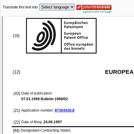
Translate this text into
(19)
EUROPEAN
(12)
(43)
Date of publication:
07.01.1998
Bulletin 1998/02
(21)
Application number:
97304430.8
(22)
Date of filing:
24.06.1997
(84)
Designated Contracting States: