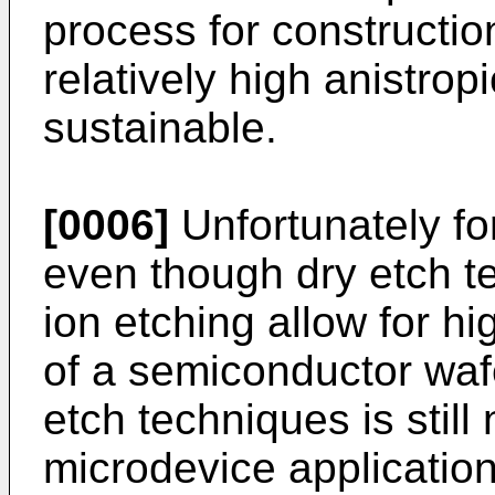
process for constructio
relatively high anistrop
sustainable.
[0006]
Unfortunately fo
even though dry etch t
ion etching allow for h
of a semiconductor wafe
etch techniques is still 
microdevice applicatio