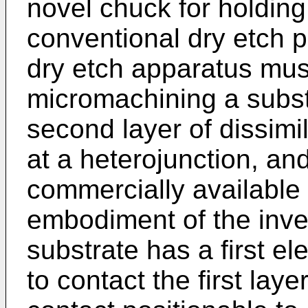
novel chuck for holding
conventional dry etch 
dry etch apparatus must
micromachining a substr
second layer of dissimi
at a heterojunction, a
commercially available d
embodiment of the inve
substrate has a first el
to contact the first lay