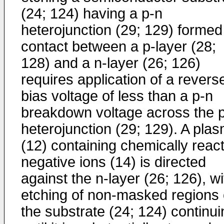
(24; 124) having a p-n
heterojunction (29; 129) formed
contact between a p-layer (28;
128) and a n-layer (26; 126)
requires application of a revers
bias voltage of less than a p-n
breakdown voltage across the 
heterojunction (29; 129). A pla
(12) containing chemically react
negative ions (14) is directed
against the n-layer (26; 126), wi
etching of non-masked regions 
the substrate (24; 124) continui