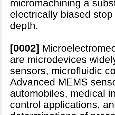
micromachining a subst
electrically biased stop 
depth.
[0002]
Microelectrome
are microdevices wide
sensors, microfluidic c
Advanced MEMS sensor
automobiles, medical i
control applications, a