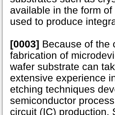
available in the form o
used to produce integra
[0003]
Because of the c
fabrication of microde
wafer substrate can ta
extensive experience i
etching techniques dev
semiconductor processi
circuit (IC) production.