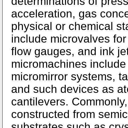
determinations of pres
acceleration, gas conc
physical or chemical sta
include microvalves for
flow gauges, and ink je
micromachines include
micromirror systems, t
and such devices as at
cantilevers. Commonly,
constructed from semic
substrates such as cryst