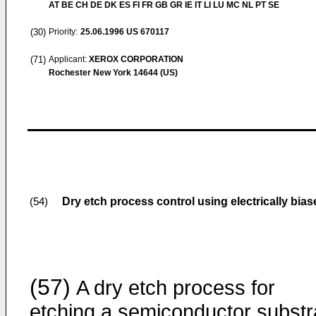
AT BE CH DE DK ES FI FR GB GR IE IT LI LU MC NL PT SE
(30)
Priority:
25.06.1996
US 670117
(71)
Applicant:
XEROX CORPORATION
Rochester New York 14644 (US)
Dry etch process control using electrically bia
(54)
(57)
A dry etch process for
etching a semiconductor substr