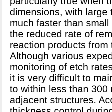
particularly true when 
dimensions, with large 
much faster than small 
the reduced rate of re
reaction products from 
Although various exped
monitoring of etch rates
it is very difficult to m
to within less than 30
adjacent structures. Ac
thickness control durin