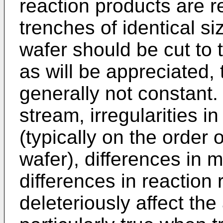
reaction products are re
trenches of identical s
wafer should be cut to
as will be appreciated, 
generally not constant.
stream, irregularities i
(typically on the order
wafer), differences in m
differences in reaction r
deleteriously affect the