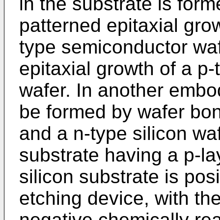
in the substrate is for
patterned epitaxial grow
type semiconductor wafe
epitaxial growth of a p
wafer. In another embo
be formed by wafer bon
and a n-type silicon waf
substrate having a p-la
silicon substrate is pos
etching device, with the
negative chemically rea