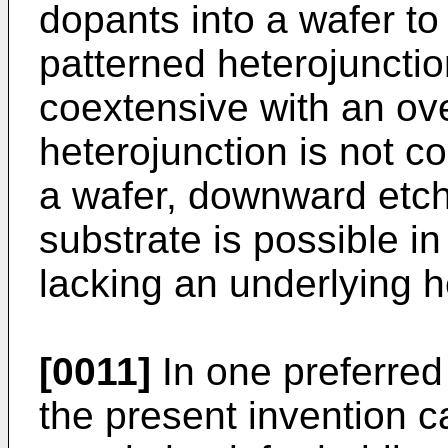
dopants into a wafer to
patterned heterojunction
coextensive with an ove
heterojunction is not c
a wafer, downward etch
substrate is possible i
lacking an underlying h
[0011]
In one preferre
the present invention c