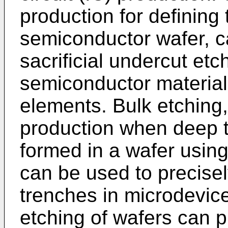
production for defining 
semiconductor wafer, ca
sacrificial undercut etch
semiconductor material
elements. Bulk etching,
production when deep t
formed in a wafer using
can be used to precise
trenches in microdevic
etching of wafers can 