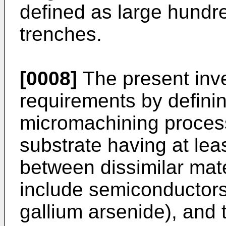
defined as large hundr
trenches.
[0008]
The present inv
requirements by definin
micromachining process
substrate having at lea
between dissimilar mate
include semiconductors 
gallium arsenide), and 