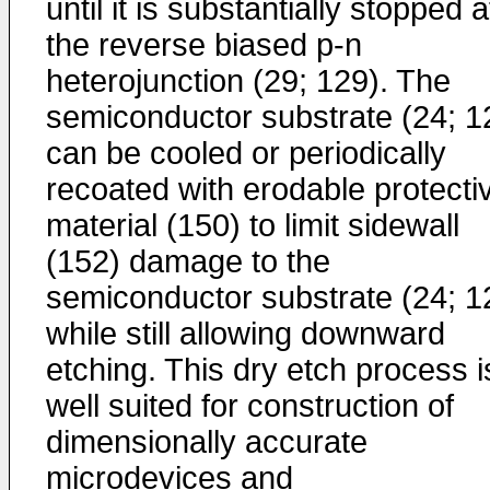
until it is substantially stopped a
the reverse biased p-n
heterojunction (29; 129). The
semiconductor substrate (24; 1
can be cooled or periodically
recoated with erodable protecti
material (150) to limit sidewall
(152) damage to the
semiconductor substrate (24; 1
while still allowing downward
etching. This dry etch process i
well suited for construction of
dimensionally accurate
microdevices and