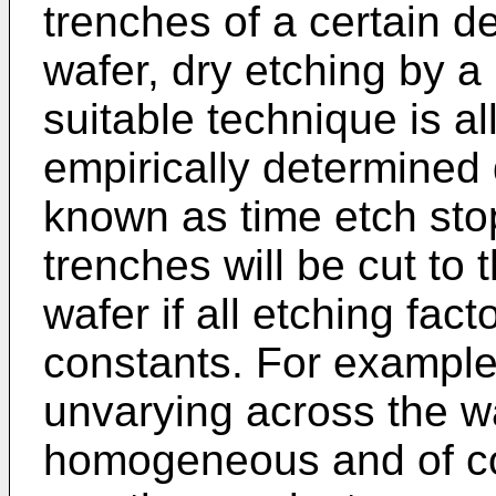
trenches of a certain de
wafer, dry etching by a 
suitable technique is a
empirically determined 
known as time etch sto
trenches will be cut to
wafer if all etching fac
constants. For example,
unvarying across the wa
homogeneous and of co