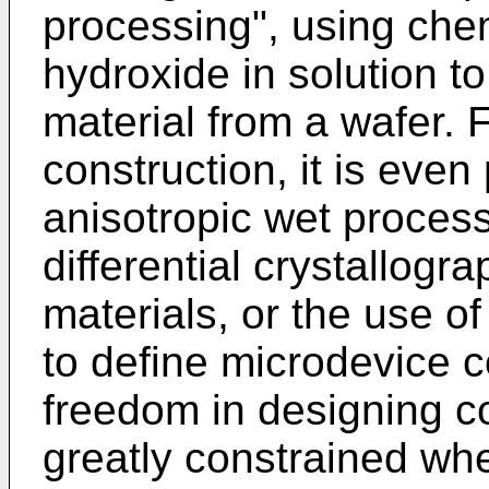
processing", using che
hydroxide in solution 
material from a wafer. 
construction, it is even
anisotropic wet process
differential crystallogra
materials, or the use o
to define microdevice 
freedom in designing c
greatly constrained wh