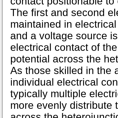
contact positionable to
The first and second el
maintained in electrical
and a voltage source is
electrical contact of th
potential across the het
As those skilled in the 
individual electrical c
typically multiple elect
more evenly distribute 
across the heterojuncti