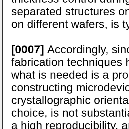
separated structures on
on different wafers, is 
[0007]
Accordingly, sin
fabrication techniques h
what is needed is a pr
constructing microdevice
crystallographic orienta
choice, is not substanti
a high reproducibility, 