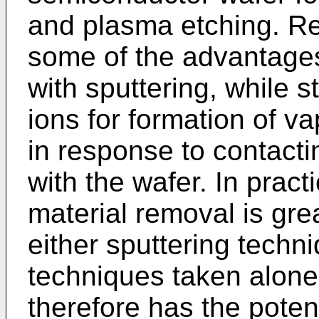
and plasma etching. Rea
some of the advantages
with sputtering, while s
ions for formation of v
in response to contacti
with the wafer. In pract
material removal is gre
either sputtering tech
techniques taken alone
therefore has the potent