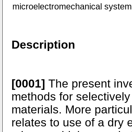
microelectromechanical system
Description
[0001]
The present inve
methods for selectivel
materials. More particul
relates to use of a dry 