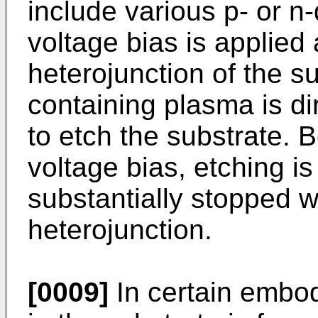
include various p- or 
voltage bias is applied
heterojunction of the s
containing plasma is di
to etch the substrate. 
voltage bias, etching is
substantially stopped 
heterojunction.
[0009]
In certain embod