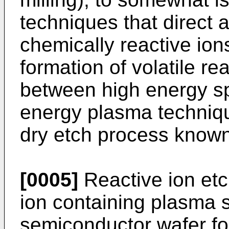
techniques that direct 
chemically reactive ion
formation of volatile re
between high energy sp
energy plasma technique
dry etch process known 
[0005]
Reactive ion etc
ion containing plasma 
semiconductor wafer fo