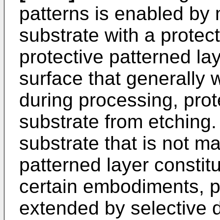
patterns is enabled by 
substrate with a protect
protective patterned l
surface that generally 
during processing, prot
substrate from etching.
substrate that is not m
patterned layer constit
certain embodiments, p
extended by selective d