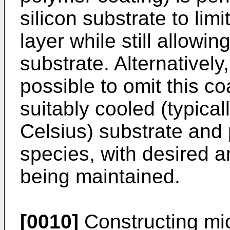
silicon substrate to lim
layer while still allowi
substrate. Alternatively
possible to omit this co
suitably cooled (typica
Celsius) substrate and 
species, with desired a
being maintained.
[0010]
Constructing mic