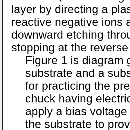
layer by directing a pl
reactive negative ions a
downward etching throu
stopping at the reverse
Figure 1 is diagram g
substrate and a subs
for practicing the pr
chuck having electric
apply a bias voltage
the substrate to prov