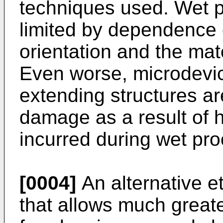
techniques used. Wet p
limited by dependence 
orientation and the mat
Even worse, microdevic
extending structures ar
damage as a result of 
incurred during wet pro
[0004]
An alternative e
that allows much great