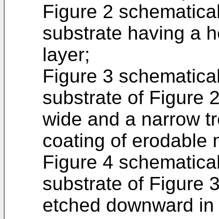
Figure 2 schematicall
substrate having a 
layer;
Figure 3 schematicall
substrate of Figure 2
wide and a narrow tr
coating of erodable 
Figure 4 schematicall
substrate of Figure 3
etched downward in 