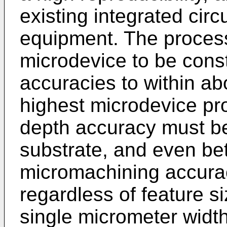
existing integrated circ
equipment. The process
microdevice to be cons
accuracies to within a
highest microdevice pro
depth accuracy must be
substrate, and even be
micromachining accura
regardless of feature si
single micrometer widt