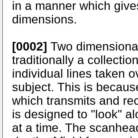
in a manner which gives
dimensions.
[0002]
Two dimensional
traditionally a collectio
individual lines taken o
subject. This is becaus
which transmits and rec
is designed to "look" al
at a time. The scanhea