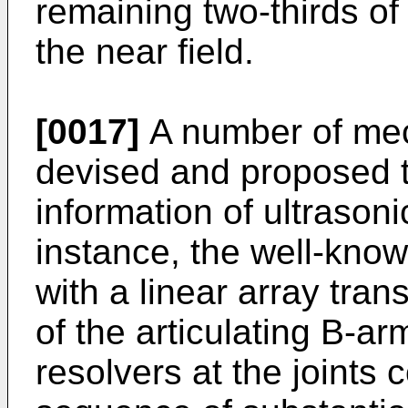
remaining two-thirds of 
the near field.
[0017]
A number of me
devised and proposed t
information of ultrason
instance, the well-kno
with a linear array tra
of the articulating B-a
resolvers at the joints 