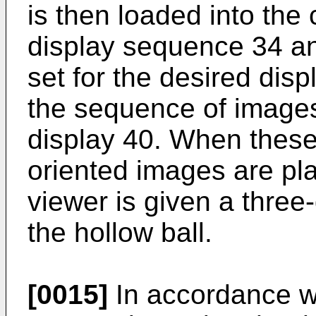
is then loaded into the
display sequence 34 an
set for the desired dis
the sequence of images
display 40. When these 
oriented images are pla
viewer is given a three
the hollow ball.
[0015]
In accordance wi