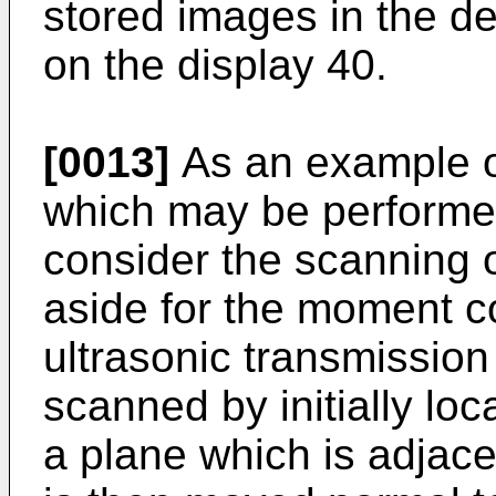
stored images in the d
on the display 40.
[0013]
As an example o
which may be performe
consider the scanning of
aside for the moment c
ultrasonic transmission
scanned by initially lo
a plane which is adjace