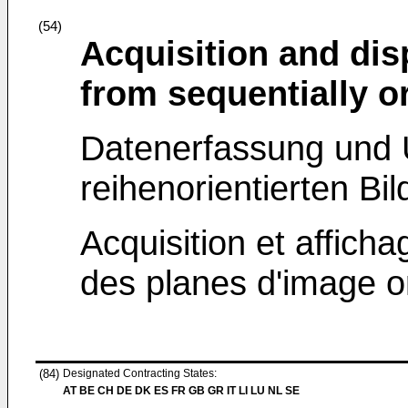
(54)
Acquisition and dis
from sequentially o
Datenerfassung und U
reihenorientierten Bil
Acquisition et affich
des planes d'image o
(84)
Designated Contracting States:
AT BE CH DE DK ES FR GB GR IT LI LU NL SE