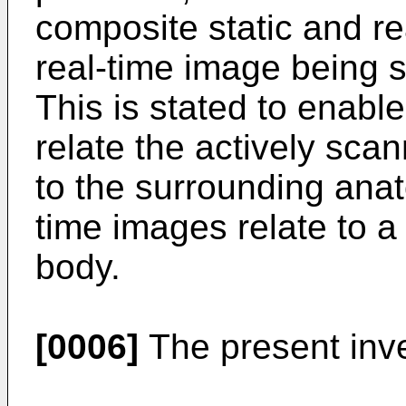
composite static and re
real-time image being 
This is stated to enabl
relate the actively sca
to the surrounding anat
time images relate to a 
body.
[0006]
The present inven