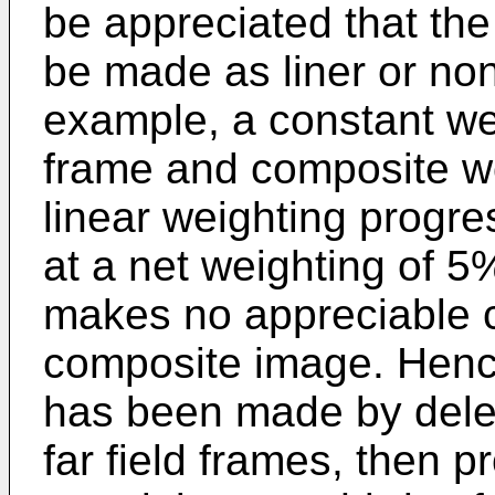
be appreciated that th
be made as liner or non
example, a constant we
frame and composite wou
linear weighting progre
at a net weighting of 5
makes no appreciable c
composite image. Hence
has been made by deleti
far field frames, then p