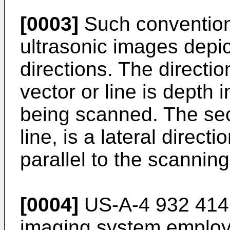
[0003]
Such convention
ultrasonic images depic
directions. The directi
vector or line is depth i
being scanned. The seco
line, is a lateral direc
parallel to the scanning
[0004]
US-A-4 932 414 
imaging system employi