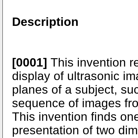
Description
[0001]
This invention re
display of ultrasonic i
planes of a subject, su
sequence of images fro
This invention finds one
presentation of two di