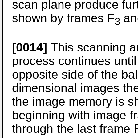
scan plane produce furth
shown by frames F
an
3
[0014]
This scanning a
process continues unti
opposite side of the ba
dimensional images the
the image memory is s
beginning with image f
through the last frame 