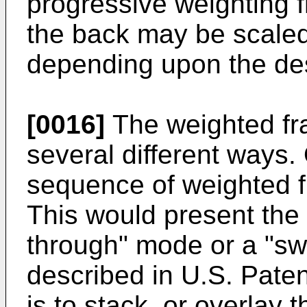
progressive weighting fr
the back may be scaled 
depending upon the des
[0016]
The weighted fr
several different ways.
sequence of weighted f
This would present the
through" mode or a "sw
described in U.S. Pate
is to stack, or overlay 