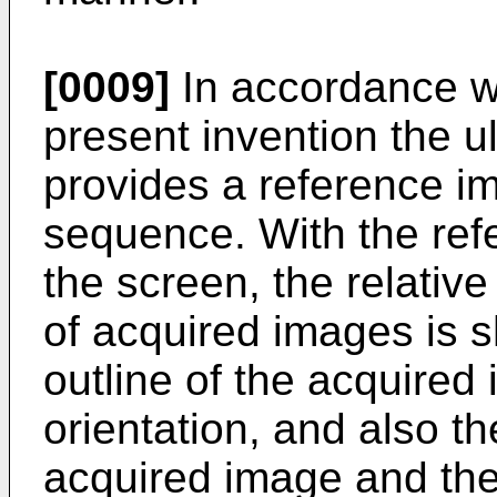
[0009]
In accordance wi
present invention the u
provides a reference im
sequence. With the ref
the screen, the relativ
of acquired images is 
outline of the acquired
orientation, and also th
acquired image and the