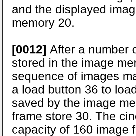
and the displayed imag
memory 20.
[0012]
After a number 
stored in the image me
sequence of images ma
a load button 36 to lo
saved by the image mem
frame store 30. The ci
capacity of 160 image f