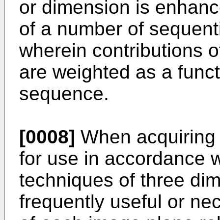
or dimension is enhanc
of a number of sequent
wherein contributions o
are weighted as a functi
sequence.
[0008]
When acquiring 
for use in accordance w
techniques of three dim
frequently useful or ne