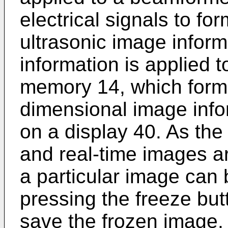
electrical signals to fo
ultrasonic image inform
information is applied 
memory 14, which forms
dimensional image info
on a display 40. As the
and real-time images ar
a particular image can 
pressing the freeze butt
save the frozen image,