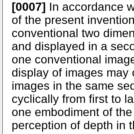
[0007]
In accordance w
of the present inventio
conventional two dimen
and displayed in a seco
one conventional image
display of images may 
images in the same se
cyclically from first to l
one embodiment of the 
perception of depth in t