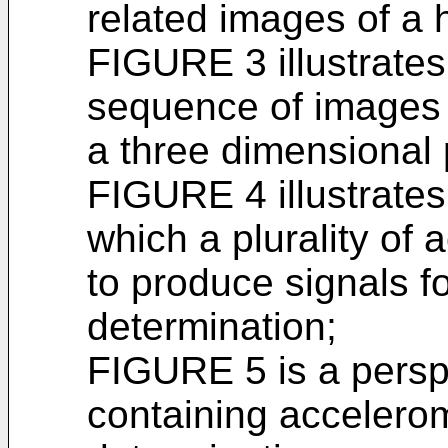
related images of a h
FIGURE 3 illustrates
sequence of images 
a three dimensional 
FIGURE 4 illustrate
which a plurality of
to produce signals f
determination;
FIGURE 5 is a persp
containing accelerom