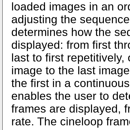
loaded images in an o
adjusting the sequence
determines how the seq
displayed: from first thr
last to first repetitively
image to the last image
the first in a continuou
enables the user to det
frames are displayed, f
rate. The cineloop fram