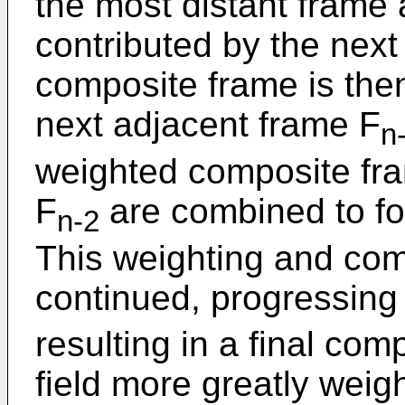
the most distant frame
contributed by the next
composite frame is th
next adjacent frame F
n
weighted composite fr
F
are combined to f
n-2
This weighting and com
continued, progressing 
resulting in a final com
field more greatly weigh