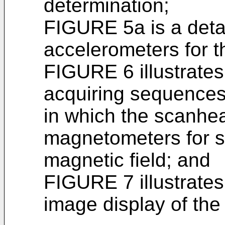
determination;
FIGURE 5a is a detai
accelerometers for 
FIGURE 6 illustrate
acquiring sequences 
in which the scanhea
magnetometers for se
magnetic field; and
FIGURE 7 illustrates
image display of th