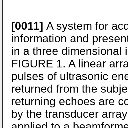
[0011]
A system for acq
information and presen
in a three dimensional 
FIGURE 1. A linear arr
pulses of ultrasonic e
returned from the subj
returning echoes are co
by the transducer arra
applied to a beamforme