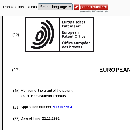
Translate this text into
(19)
EUROPEAN
(12)
(45)
Mention of the grant of the patent:
28.01.1998
Bulletin 1998/05
(21)
Application number:
91310726.4
(22)
Date of filing:
21.11.1991