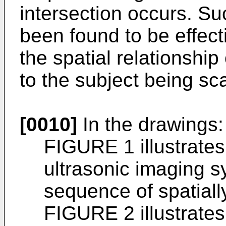
intersection occurs. Su
been found to be effecti
the spatial relationshi
to the subject being s
[0010]
In the drawings:
FIGURE 1 illustrates
ultrasonic imaging s
sequence of spatiall
FIGURE 2 illustrates