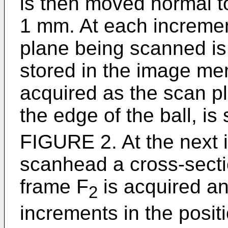
is then moved normal to
1 mm. At each incremen
plane being scanned is
stored in the image mem
acquired as the scan pl
the edge of the ball, i
FIGURE 2. At the next i
scanhead a cross-sect
frame F
is acquired a
2
increments in the posit