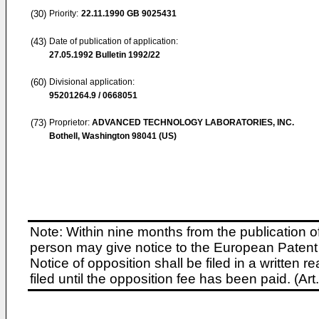
(30)
Priority:
22.11.1990
GB 9025431
(43)
Date of publication of application:
27.05.1992
Bulletin 1992/22
(60)
Divisional application:
95201264.9 / 0668051
(73)
Proprietor:
ADVANCED TECHNOLOGY LABORATORIES, INC.
Bothell, Washington 98041 (US)
Note: Within nine months from the publication o
person may give notice to the European Patent 
Notice of opposition shall be filed in a written
filed until the opposition fee has been paid. (A