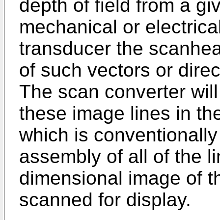
depth of field from a gi
mechanical or electrica
transducer the scanhea
of such vectors or dire
The scan converter will 
these image lines in the
which is conventionally 
assembly of all of the l
dimensional image of th
scanned for display.