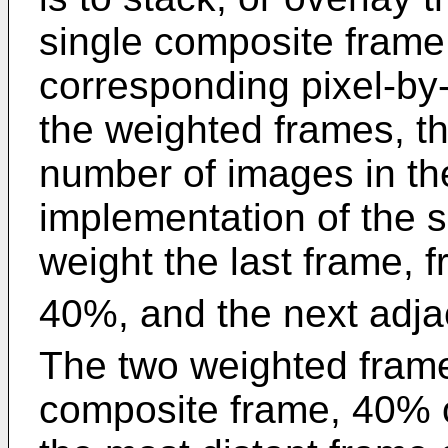
single composite frame.
corresponding pixel-by
the weighted frames, th
number of images in th
implementation of the 
weight the last frame, 
40%, and the next adja
The two weighted frame
composite frame, 40% o