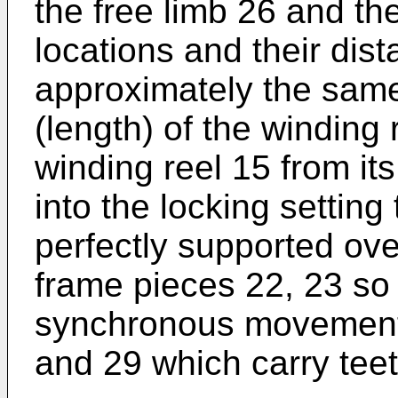
the free limb 26 and th
locations and their dis
approximately the same
(length) of the winding
winding reel 15 from its
into the locking setting
perfectly supported over
frame pieces 22, 23 so 
synchronous movement 
and 29 which carry tee