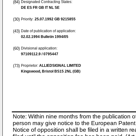
(84)
Designated Contracting States:
DE ES FR GB IT NL SE
(30)
Priority:
25.07.1992
GB 9215855
(43)
Date of publication of application:
02.02.1994
Bulletin 1994/05
(60)
Divisional application:
97109112.9 / 0795447
(73)
Proprietor:
ALLIEDSIGNAL LIMITED
Kingswood, Bristol BS15 2NL (GB)
Note: Within nine months from the publication o
person may give notice to the European Patent 
Notice of opposition shall be filed in a written