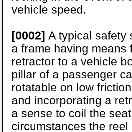
vehicle speed.
[0002]
A typical safety 
a frame having means f
retractor to a vehicle b
pillar of a passenger ca
rotatable on low frictio
and incorporating a ret
a sense to coil the seat
circumstances the reel i