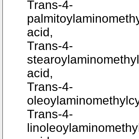
Trans-4-
palmitoylaminomethy
acid,
Trans-4-
stearoylaminomethyl
acid,
Trans-4-
oleoylaminomethylcy
Trans-4-
linoleoylaminomethy