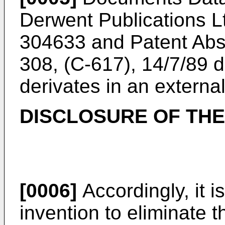
Derwent Publications L
304633 and Patent Abstr
308, (C-617), 14/7/89 d
derivates in an external
DISCLOSURE OF THE
[0006]
Accordingly, it i
invention to eliminate 