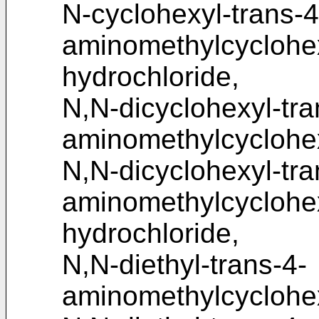
N-cyclohexyl-trans-4
aminomethylcycloh
hydrochloride,
N,N-dicyclohexyl-tra
aminomethylcyclohe
N,N-dicyclohexyl-tra
aminomethylcycloh
hydrochloride,
N,N-diethyl-trans-4-
aminomethylcyclohe