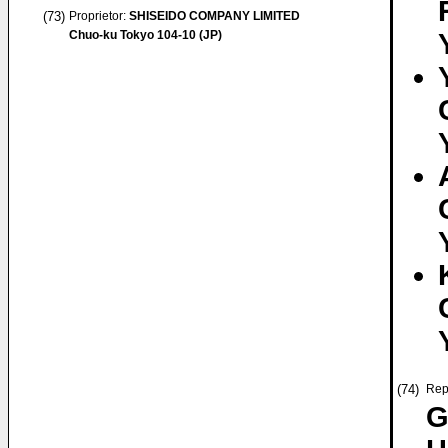
(73)
Proprietor:
SHISEIDO COMPANY LIMITED
Chuo-ku Tokyo 104-10 (JP)
(74)
Rep
G