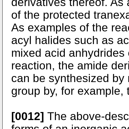
derivatives thereof. As 
of the protected tranex
As examples of the reac
acyl halides such as ac
mixed acid anhydrides c
reaction, the amide der
can be synthesized by 
group by, for example, t
[0012]
The above-desc
forms of an inorganic ac