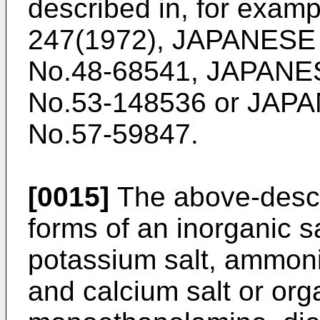
described in, for exam
247(1972), JAPANES
No.48-68541, JAPAN
No.53-148536 or JA
No.57-59847.
[0015]
The above-desc
forms of an inorganic s
potassium salt, ammon
and calcium salt or org