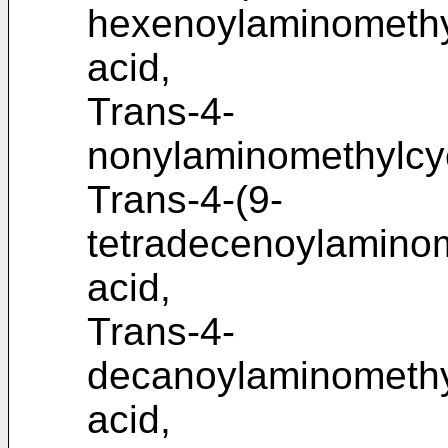
hexenoylaminomethy
acid,
Trans-4-
nonylaminomethylcyc
Trans-4-(9-
tetradecenoylaminom
acid,
Trans-4-
decanoylaminomethy
acid,