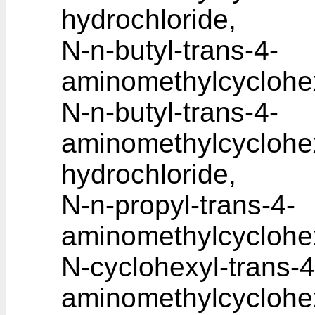
hydrochloride,
N-n-butyl-trans-4-
aminomethylcyclohe
N-n-butyl-trans-4-
aminomethylcycloh
hydrochloride,
N-n-propyl-trans-4-
aminomethylcyclohe
N-cyclohexyl-trans-4
aminomethylcyclohe