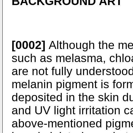
BACKGROUND ART
[0002]
Although the me
such as melasma, chloa
are not fully understood,
melanin pigment is for
deposited in the skin 
and UV light irritation 
above-mentioned pigmen