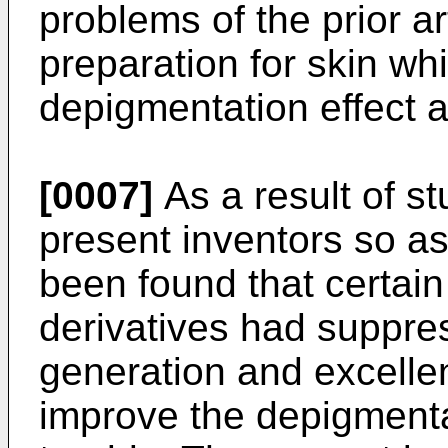
problems of the prior a
preparation for skin wh
depigmentation effect a
[0007]
As a result of s
present inventors so as 
been found that certain
derivatives had suppres
generation and excellen
improve the depigmenta