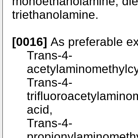
monoethanolamine, di
triethanolamine.
[0016]
As preferable e
Trans-4-
acetylaminomethylcy
Trans-4-
trifluoroacetylamin
acid,
Trans-4-
propionylaminometh