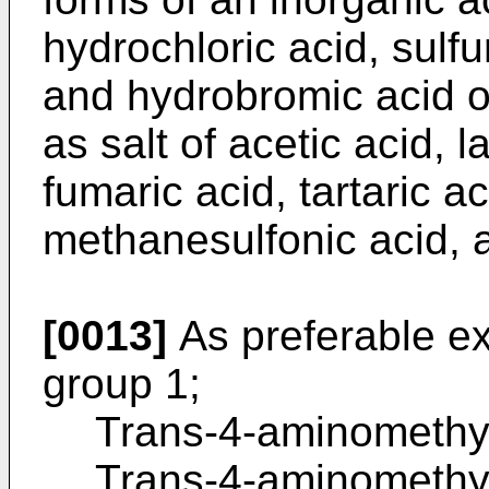
hydrochloric acid, sulfu
and hydrobromic acid o
as salt of acetic acid, l
fumaric acid, tartaric aci
methanesulfonic acid, a
[0013]
As preferable e
group 1;
Trans-4-aminomethy
Trans-4-aminomethy