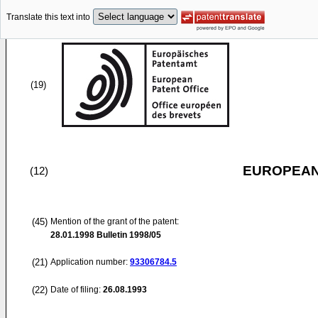
Translate this text into
(19)
EUROPEAN
(12)
(45)
Mention of the grant of the patent:
28.01.1998
Bulletin 1998/05
(21)
Application number:
93306784.5
(22)
Date of filing:
26.08.1993