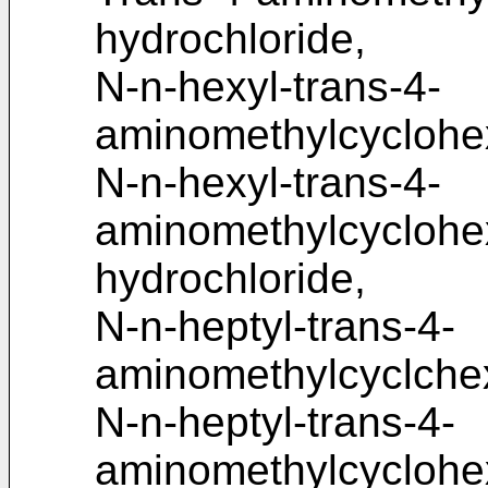
hydrochloride,
N-n-hexyl-trans-4-
aminomethylcyclohe
N-n-hexyl-trans-4-
aminomethylcycloh
hydrochloride,
N-n-heptyl-trans-4-
aminomethylcyclche
N-n-heptyl-trans-4-
aminomethylcycloh