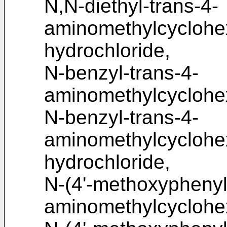
N,N-diethyl-trans-4-
aminomethylcycloh
hydrochloride,
N-benzyl-trans-4-
aminomethylcyclohe
N-benzyl-trans-4-
aminomethylcycloh
hydrochloride,
N-(4'-methoxyphenyl)
aminomethylcyclohe