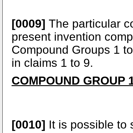
[0009]
The particular 
present invention comp
Compound Groups 1 to 9
in claims 1 to 9.
COMPOUND GROUP 
[0010]
It is possible to