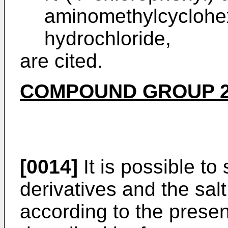
aminomethylcycloh
hydrochloride,
are cited.
COMPOUND GROUP 
[0014]
It is possible to
derivatives and the sal
according to the prese