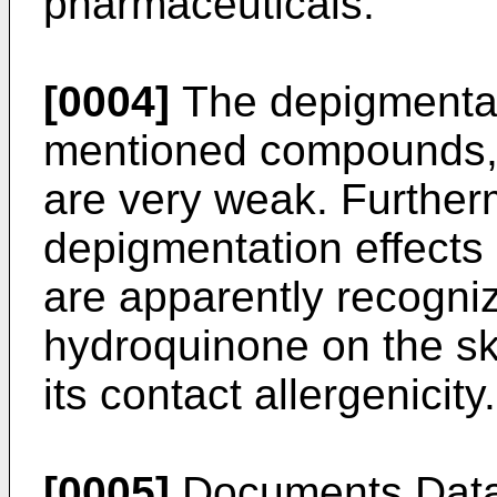
pharmaceuticals.
[0004]
The depigmentati
mentioned compounds, 
are very weak. Further
depigmentation effects
are apparently recogniz
hydroquinone on the ski
its contact allergenicity.
[0005]
Documents Data