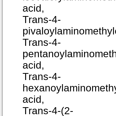
acid,
Trans-4-
pivaloylaminomethyl
Trans-4-
pentanoylaminometh
acid,
Trans-4-
hexanoylaminomethy
acid,
Trans-4-(2-