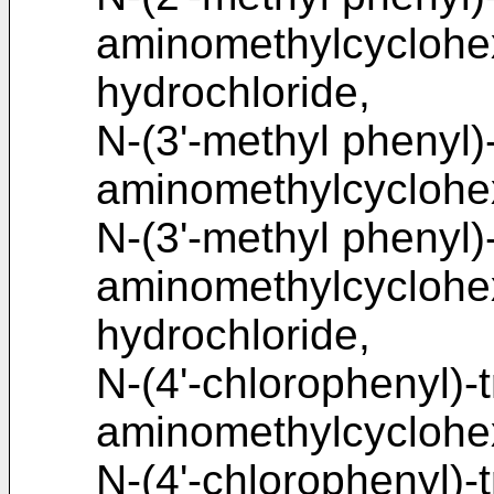
aminomethylcycloh
hydrochloride,
N-(3'-methyl phenyl)
aminomethylcycloh
N-(3'-methyl phenyl)
aminomethylcycloh
hydrochloride,
N-(4'-chlorophenyl)-
aminomethylcyclohe
N-(4'-chlorophenyl)-