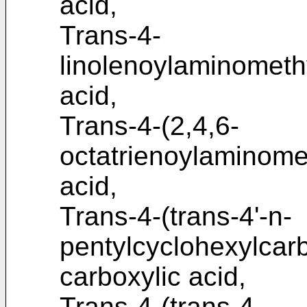
acid,
Trans-4-
linolenoylaminometh
acid,
Trans-4-(2,4,6-
octatrienoylaminome
acid,
Trans-4-(trans-4'-n-
pentylcyclohexylca
carboxylic acid,
Trans-4-(trans-4-