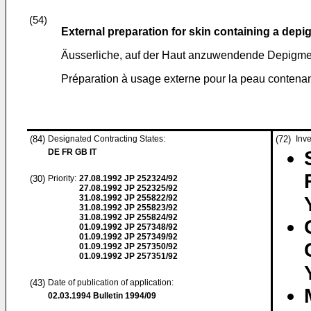
(54)
External preparation for skin containing a dep
Äusserliche, auf der Haut anzuwendende Depigme
Préparation à usage externe pour la peau contena
(84)
Designated Contracting States:
(72)
Inve
DE FR GB IT
(30)
Priority:
27.08.1992
JP 252324/92
27.08.1992
JP 252325/92
31.08.1992
JP 255822/92
31.08.1992
JP 255823/92
31.08.1992
JP 255824/92
01.09.1992
JP 257348/92
01.09.1992
JP 257349/92
01.09.1992
JP 257350/92
01.09.1992
JP 257351/92
(43)
Date of publication of application:
02.03.1994
Bulletin 1994/09