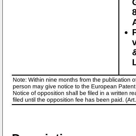
Note: Within nine months from the publication o
person may give notice to the European Patent 
Notice of opposition shall be filed in a written
filed until the opposition fee has been paid. (A