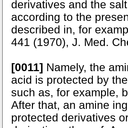
derivatives and the sal
according to the prese
described in, for exam
441 (1970), J. Med. C
[0011]
Namely, the ami
acid is protected by th
such as, for example, 
After that, an amine ing
protected derivatives o