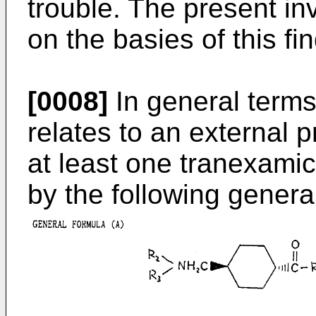
trouble. The present i
on the basies of this fi
[0008]
In general terms
relates to an external p
at least one tranexamic
by the following genera