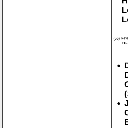
H
L
L
(56)
Refe
EP-