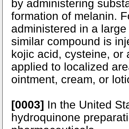
by administering subst
formation of melanin. F
administered in a large
similar compound is inj
kojic acid, cysteine, or
applied to localized are
ointment, cream, or loti
[0003]
In the United St
hydroquinone preparat