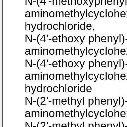
N-(4'-methoxyphenyl
aminomethylcycloh
hydrochloride,
N-(4'-ethoxy phenyl)
aminomethylcyclohe
N-(4'-ethoxy phenyl)
aminomethylcycloh
hydrochloride
N-(2'-methyl phenyl)
aminomethylcyclohe
N-(2'-methyl phenyl)