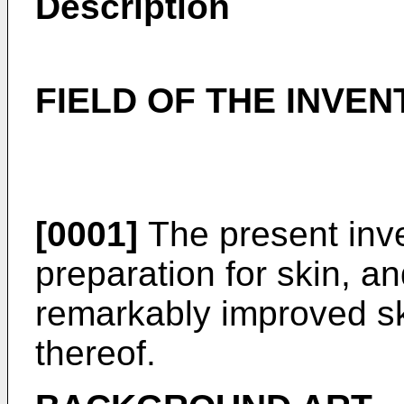
Description
FIELD OF THE INVEN
[0001]
The present inve
preparation for skin, an
remarkably improved s
thereof.