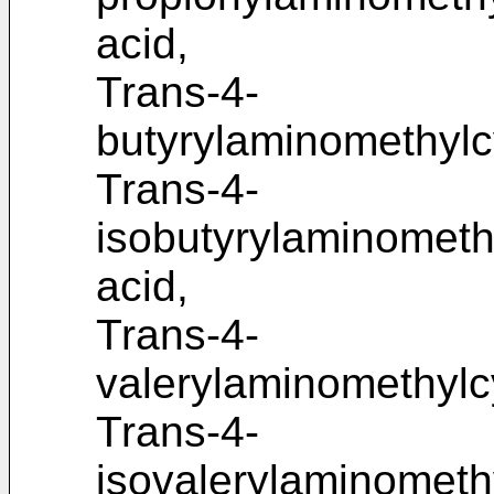
acid,
Trans-4-
butyrylaminomethylc
Trans-4-
isobutyrylaminometh
acid,
Trans-4-
valerylaminomethylc
Trans-4-
isovalerylaminometh