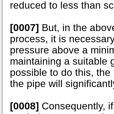
reduced to less than sc
[0007]
But, in the abov
process, it is necessary
pressure above a minim
maintaining a suitable ga
possible to do this, the
the pipe will significant
[0008]
Consequently, if