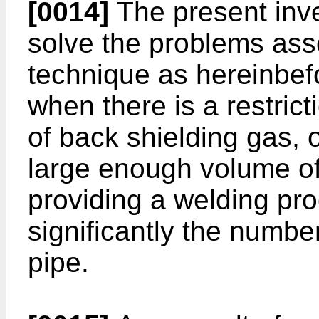
[0014]
The present inve
solve the problems asso
technique as hereinbef
when there is a restrict
of back shielding gas, o
large enough volume of
providing a welding pr
significantly the number
pipe.