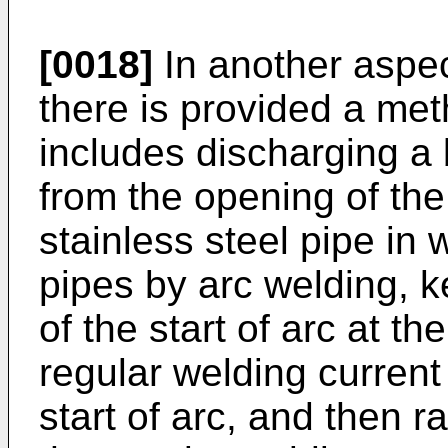
[0018]
In another aspec
there is provided a me
includes discharging a
from the opening of th
stainless steel pipe in 
pipes by arc welding, k
of the start of arc at th
regular welding current 
start of arc, and then r