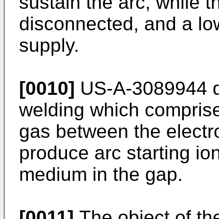
sustain the arc, while t
disconnected, and a l
supply.
[0010]
US-A-3089944 di
welding which comprise
gas between the electro
produce arc starting io
medium in the gap.
[0011]
The object of the