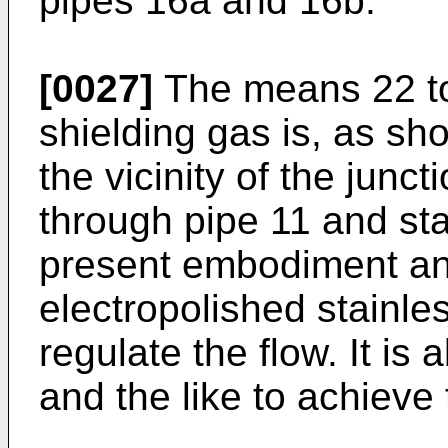
pipes 16a and 16b.
[0027]
The means 22 to 
shielding gas is, as sho
the vicinity of the junc
through pipe 11 and sta
present embodiment an 
electropolished stainles
regulate the flow. It is 
and the like to achiev