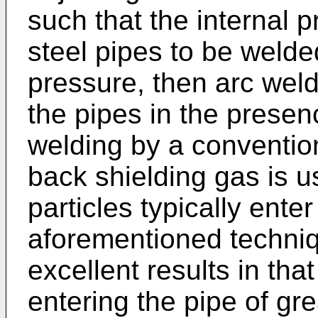
such that the internal p
steel pipes to be welde
pressure, then arc wel
the pipes in the prese
welding by a conventio
back shielding gas is 
particles typically ente
aforementioned techni
excellent results in tha
entering the pipe of g