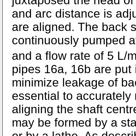
juxtaposed the head of
and arc distance is ad
are aligned. The back s
continuously pumped a
and a flow rate of 5 L/m
pipes 16a, 16b are put i
minimize leakage of bac
essential to accurately
aligning the shaft cent
may be formed by a st
or by a lathe. As descri