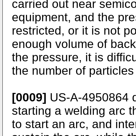
carried out near semic
equipment, and the pres
restricted, or it is not 
enough volume of back 
the pressure, it is diffi
the number of particles
[0009]
US-A-4950864 di
starting a welding arc 
to start an arc, and in