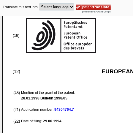
Translate this text into
(19)
EUROPEAN
(12)
(45)
Mention of the grant of the patent:
28.01.1998
Bulletin 1998/05
(21)
Application number:
94304764.7
(22)
Date of filing:
29.06.1994