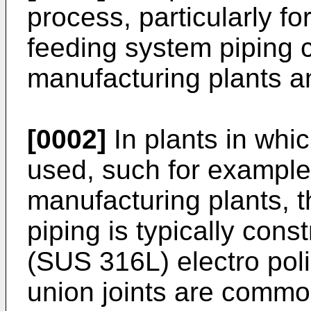
process, particularly fo
feeding system piping
manufacturing plants an
[0002]
In plants in whic
used, such for exampl
manufacturing plants, 
piping is typically cons
(SUS 316L) electro pol
union joints are commo