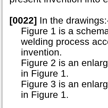
[0022]
In the drawings:
Figure 1 is a schema
welding process acco
invention.
Figure 2 is an enlar
in Figure 1.
Figure 3 is an enlar
in Figure 1.