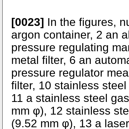
[0023]
In the figures, n
argon container, 2 an 
pressure regulating man
metal filter, 6 an autom
pressure regulator mean
filter, 10 stainless ste
11 a stainless steel ga
mm φ), 12 stainless ste
(9.52 mm φ), 13 a laser