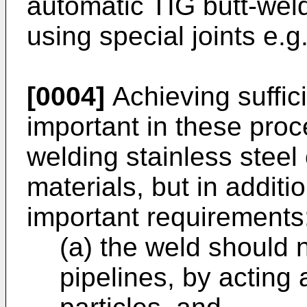
automatic TIG butt-wel
using special joints e.g
[0004]
Achieving suffici
important in these pro
welding stainless steel 
materials, but in additio
important requirements
(a) the weld should 
pipelines, by acting