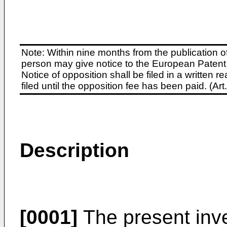
Note: Within nine months from the publication o
person may give notice to the European Patent 
Notice of opposition shall be filed in a written
filed until the opposition fee has been paid. (A
Description
[0001]
The present inve