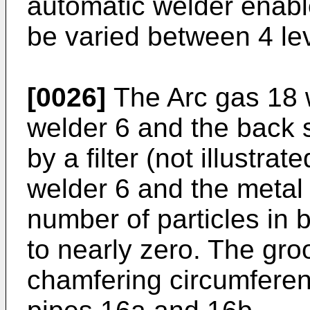
automatic welder enable
be varied between 4 lev
[0026]
The Arc gas 18 w
welder 6 and the back 
by a filter (not illustra
welder 6 and the metal f
number of particles in 
to nearly zero. The gro
chamfering circumferent