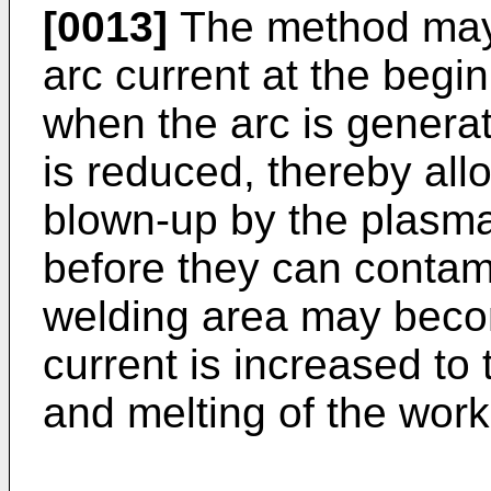
[0013]
The method may i
arc current at the begin
when the arc is genera
is reduced, thereby all
blown-up by the plasma 
before they can contam
welding area may beco
current is increased to 
and melting of the wo