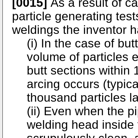
[0015]
As a result of c
particle generating test
weldings the inventor h
(i) In the case of but
volume of particles 
butt sections within 
arcing occurs (typical
thousand particles l
(ii) Even when the p
welding head inside 