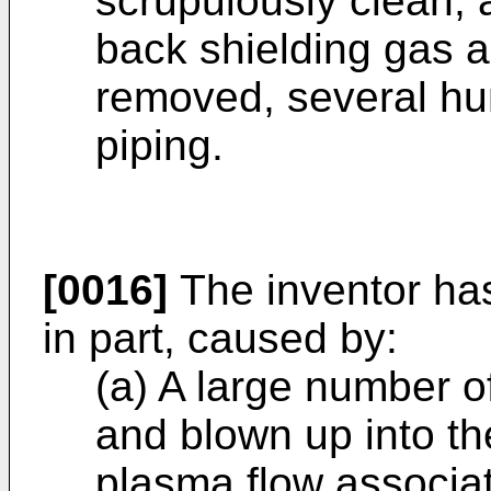
scrupulously clean, 
back shielding gas a
removed, several hun
piping.
[0016]
The inventor has 
in part, caused by:
(a) A large number o
and blown up into th
plasma flow associat