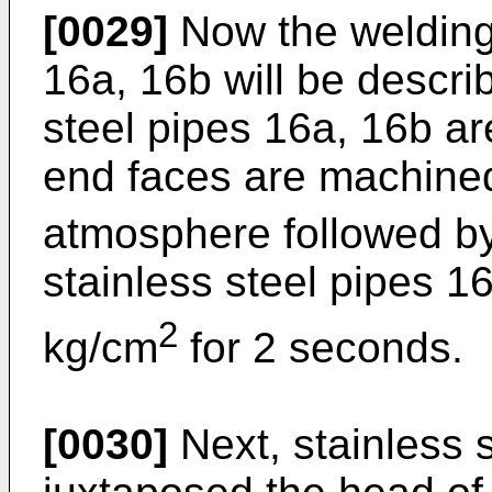
[0029]
Now the welding 
16a, 16b will be describe
steel pipes 16a, 16b ar
end faces are machined
atmosphere followed by
stainless steel pipes 1
2
kg/cm
for 2 seconds.
[0030]
Next, stainless 