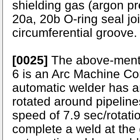
shielding gas (argon pr
20a, 20b O-ring seal jo
circumferential groove.
[0025]
The above-menti
6 is an Arc Machine C
automatic welder has a
rotated around pipeline
speed of 7.9 sec/rotatio
complete a weld at the