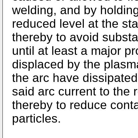
welding, and by holding
reduced level at the sta
thereby to avoid substa
until at least a major pr
displaced by the plasma
the arc have dissipated
said arc current to the 
thereby to reduce conta
particles.