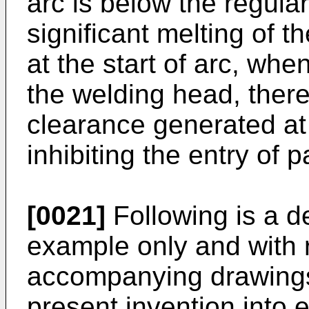
arc is below the regula
significant melting of t
at the start of arc, whe
the welding head, ther
clearance generated at 
inhibiting the entry of p
[0021]
Following is a d
example only and with 
accompanying drawings 
present invention into e