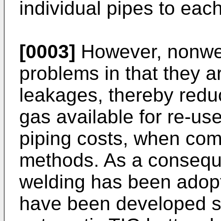
individual pipes to each
[0003]
However, nonwel
problems in that they a
leakages, thereby redu
gas available for re-us
piping costs, when com
methods. As a consequ
welding has been adop
have been developed s