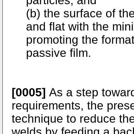
particles, and
(b) the surface of t
and flat with the min
promoting the format
passive film.
[0005]
As a step towar
requirements, the pres
technique to reduce the 
welds by feeding a back