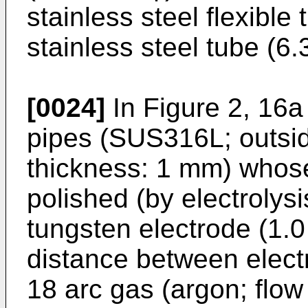
stainless steel flexible
stainless steel tube (6
[0024]
In Figure 2, 16a
pipes (SUS316L; outsid
thickness: 1 mm) whose
polished (by electrolys
tungsten electrode (1.0
distance between elect
18 arc gas (argon; flow