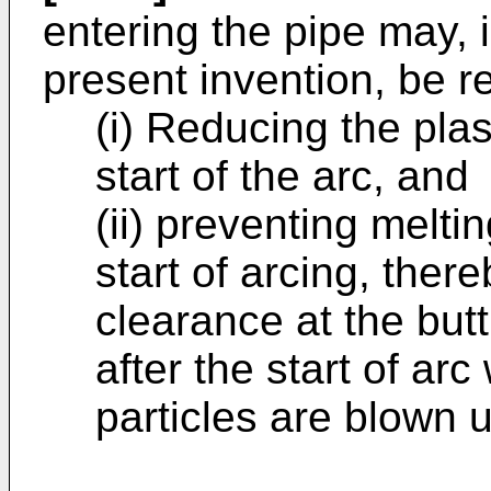
entering the pipe may, 
present invention, be r
(i) Reducing the pla
start of the arc, and
(ii) preventing meltin
start of arcing, ther
clearance at the butt
after the start of ar
particles are blown 