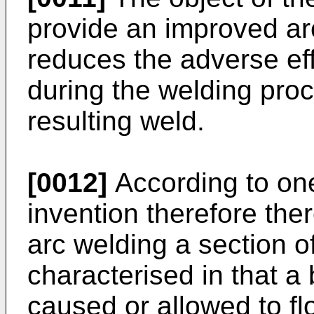
provide an improved ar
reduces the adverse eff
during the welding proc
resulting weld.
[0012]
According to one
invention therefore the
arc welding a section of
characterised in that a
caused or allowed to fl