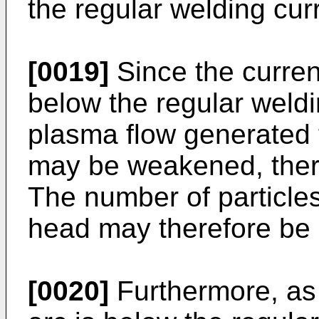
the regular welding cur
[0019]
Since the current
below the regular weldi
plasma flow generated 
may be weakened, ther
The number of particle
head may therefore be
[0020]
Furthermore, as t