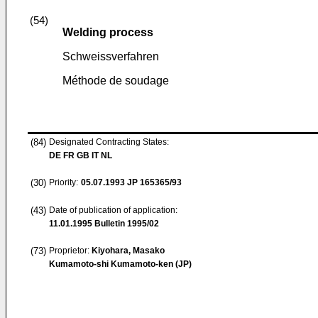
(54)
Welding process
Schweissverfahren
Méthode de soudage
(84)
Designated Contracting States:
DE FR GB IT NL
(30)
Priority:
05.07.1993
JP 165365/93
(43)
Date of publication of application:
11.01.1995
Bulletin 1995/02
(73)
Proprietor:
Kiyohara, Masako
Kumamoto-shi Kumamoto-ken (JP)