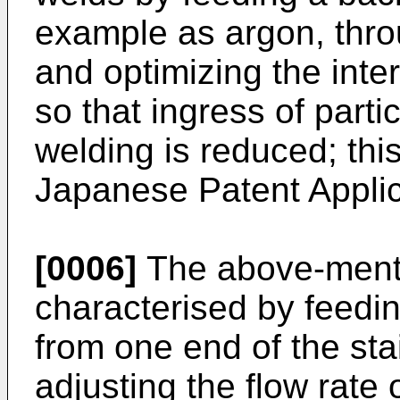
example as argon, thro
and optimizing the inte
so that ingress of parti
welding is reduced; thi
Japanese Patent Applic
[0006]
The above-menti
characterised by feedi
from one end of the sta
adjusting the flow rate 