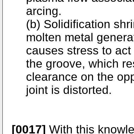
arcing.
(b) Solidification sh
molten metal generat
causes stress to act
the groove, which res
clearance on the opp
joint is distorted.
[0017]
With this knowle