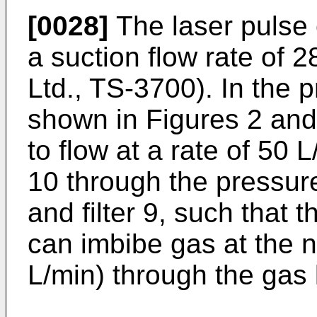
[0028]
The laser pulse 
a suction flow rate of 
Ltd., TS-3700). In the
shown in Figures 2 and
to flow at a rate of 50 
10 through the pressure 
and filter 9, such that 
can imbibe gas at the n
L/min) through the gas 