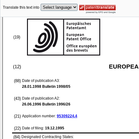
Translate this text into
(19)
EUROPEAN
(12)
(88)
Date of publication A3:
28.01.1998
Bulletin 1998/05
(43)
Date of publication A2:
26.06.1996
Bulletin 1996/26
(21)
Application number:
95309224.4
(22)
Date of filing:
19.12.1995
(84)
Designated Contracting States: