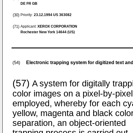
DE FR GB
(30)
Priority:
23.12.1994
US 363082
(71)
Applicant:
XEROX CORPORATION
Rochester New York 14644 (US)
Electronic trapping system for digitized text a
(54)
(57)
A system for digitally trapp
color images on a pixel-by-pixel
employed, whereby for each cy
yellow, magenta and black colo
separation, an object-oriented
trapping process is carried out.