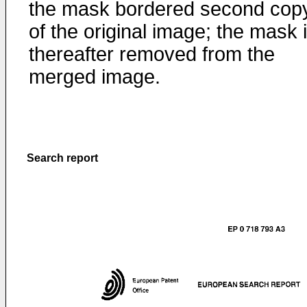
the mask bordered second cop
of the original image; the mask 
thereafter removed from the
merged image.
Search report