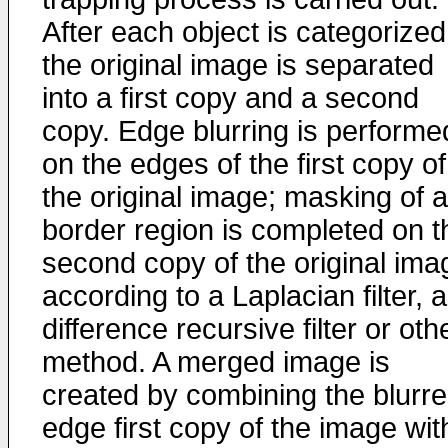
After each object is categorized
the original image is separated
into a first copy and a second
copy. Edge blurring is performe
on the edges of the first copy of
the original image; masking of a
border region is completed on t
second copy of the original ima
according to a Laplacian filter, a
difference recursive filter or oth
method. A merged image is
created by combining the blurr
edge first copy of the image wit