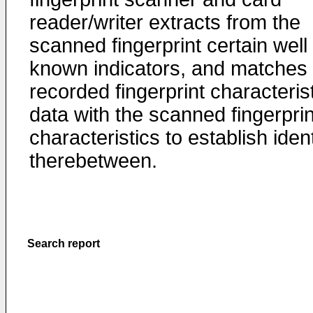
reader/writer extracts from the
scanned fingerprint certain well
known indicators, and matches 
recorded fingerprint characteris
data with the scanned fingerprin
characteristics to establish ident
therebetween.
Search report