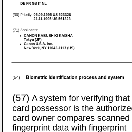
DE FR GB IT NL
(30)
Priority:
05.09.1995
US 523328
21.11.1995
US 561323
(71)
Applicants:
CANON KABUSHIKI KAISHA
Tokyo (JP)
Canon U.S.A. Inc.
New York, NY 11042-1113 (US)
Biometric identification process and system
(54)
(57)
A system for verifying that
card possessor is the authorize
card owner compares scanned
fingerprint data with fingerprint