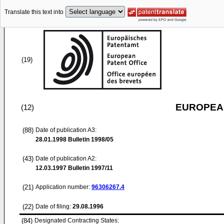
Translate this text into
(19)
EUROPEAN
(12)
(88)
Date of publication A3:
28.01.1998
Bulletin 1998/05
(43)
Date of publication A2:
12.03.1997
Bulletin 1997/11
(21)
Application number:
96306267.4
(22)
Date of filing:
29.08.1996
(84)
Designated Contracting States: