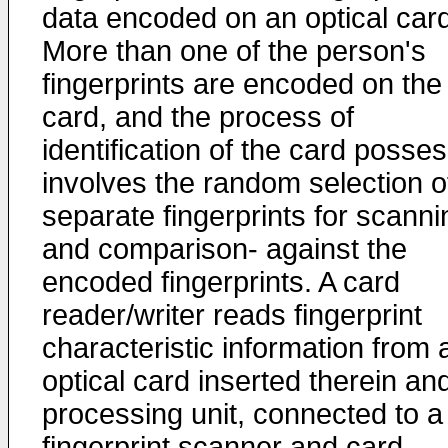
data encoded on an optical card
More than one of the person's
fingerprints are encoded on the
card, and the process of
identification of the card posse
involves the random selection o
separate fingerprints for scanni
and comparison- against the
encoded fingerprints. A card
reader/writer reads fingerprint
characteristic information from 
optical card inserted therein an
processing unit, connected to a
fingerprint scanner and card