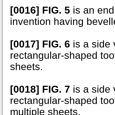
[0016]
FIG. 5
is an end
invention having bevell
[0017]
FIG. 6
is a side 
rectangular-shaped toot
sheets.
[0018]
FIG. 7
is a side 
rectangular-shaped toot
multiple sheets.