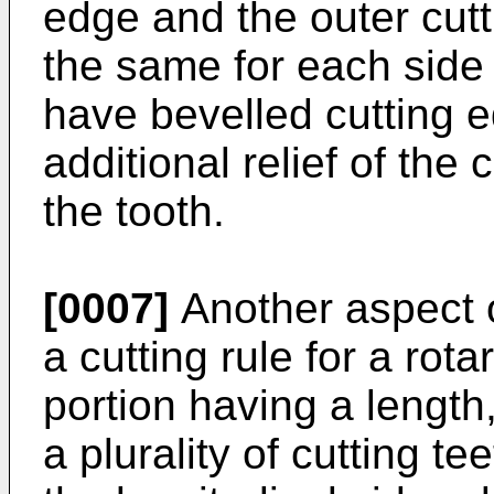
edge and the outer cutt
the same for each side 
have bevelled cutting e
additional relief of the
the tooth.
[0007]
Another aspect o
a cutting rule for a rot
portion having a length
a plurality of cutting t