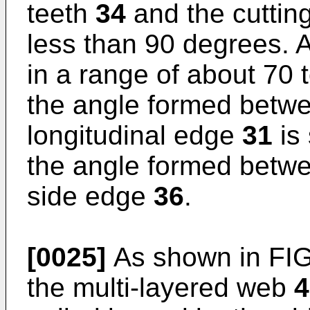
teeth
34
and the cutting
less than 90 degrees. A
in a range of about 70 
the angle formed betw
longitudinal edge
31
is 
the angle formed betwe
side edge
36
.
[0025]
As shown in FIG.
the multi-layered web
4