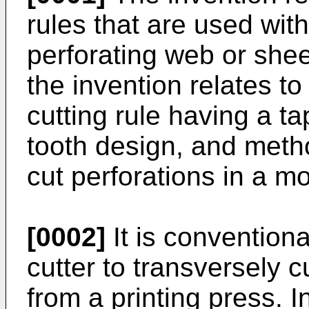
rules that are used with
perforating web or sheet
the invention relates t
cutting rule having a t
tooth design, and meth
cut perforations in a m
[0002]
It is conventiona
cutter to transversely 
from a printing press. I