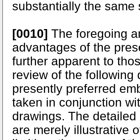
substantially the same
[0010]
The foregoing a
advantages of the pres
further apparent to thos
review of the following 
presently preferred em
taken in conjunction w
drawings. The detailed
are merely illustrative 