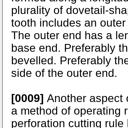
plurality of dovetail-sh
tooth includes an oute
The outer end has a len
base end. Preferably th
bevelled. Preferably th
side of the outer end.
[0009]
Another aspect o
a method of operating r
perforation cutting rule 