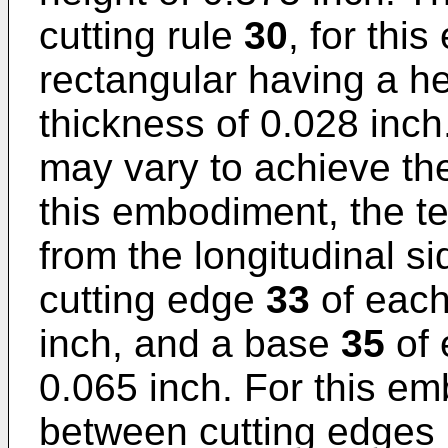
cutting rule
30
, for thi
rectangular having a he
thickness of 0.028 inch
may vary to achieve the
this embodiment, the t
from the longitudinal s
cutting edge
33
of each
inch, and a base
35
of 
0.065 inch. For this em
between cutting edges 