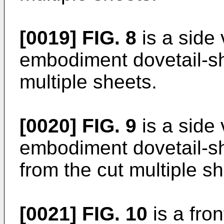
[0019]
FIG. 8
is a side 
embodiment dovetail-sh
multiple sheets.
[0020]
FIG. 9
is a side 
embodiment dovetail-sh
from the cut multiple sh
[0021]
FIG. 10
is a fron