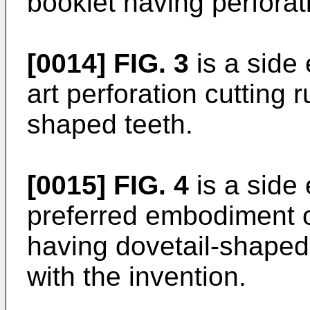
booklet having perforat
[0014]
FIG. 3
is a side 
art perforation cutting 
shaped teeth.
[0015]
FIG. 4
is a side 
preferred embodiment of
having dovetail-shape
with the invention.