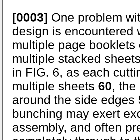
[0003]
One problem with
design is encountered 
multiple page booklets 
multiple stacked sheet
in FIG. 6, as each cutt
multiple sheets
60
, the
around the side edges
bunching may exert exc
assembly, and often pre