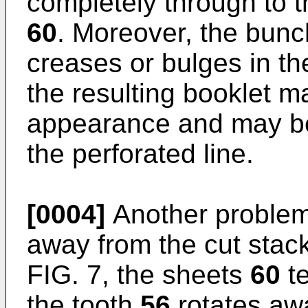
completely through to 
60
. Moreover, the bunc
creases or bulges in th
the resulting booklet m
appearance and may be 
the perforated line.
[0004]
Another problem 
away from the cut stac
FIG. 7, the sheets
60
te
the tooth
56
rotates aw