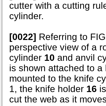
cutter with a cutting ru
cylinder.
[0022]
Referring to FIG
perspective view of a ro
cylinder
10
and anvil c
is shown attached to a 
mounted to the knife c
1, the knife holder
16
is
cut the web as it move