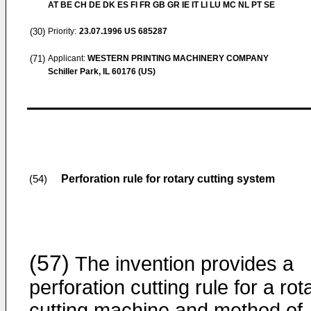
AT BE CH DE DK ES FI FR GB GR IE IT LI LU MC NL PT SE
(30)
Priority:
23.07.1996
US 685287
(71)
Applicant:
WESTERN PRINTING MACHINERY COMPANY
Schiller Park, IL 60176 (US)
Perforation rule for rotary cutting system
(54)
(57)
The invention provides a
perforation cutting rule for a rot
cutting machine and method of