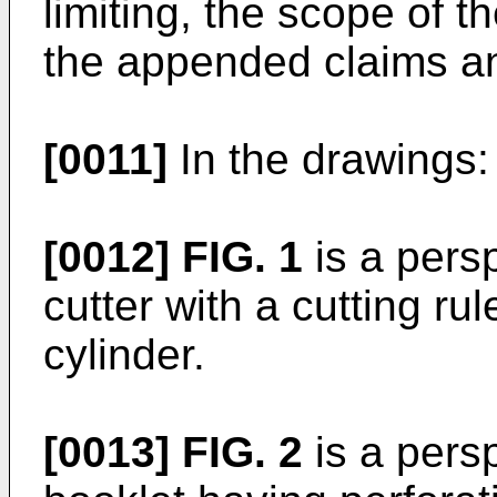
limiting, the scope of t
the appended claims an
[0011]
In the drawings:
[0012]
FIG. 1
is a persp
cutter with a cutting ru
cylinder.
[0013]
FIG. 2
is a persp