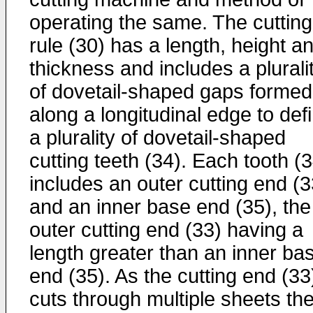
operating the same. The cutting
rule (30) has a length, height a
thickness and includes a plurali
of dovetail-shaped gaps formed
along a longitudinal edge to def
a plurality of dovetail-shaped
cutting teeth (34). Each tooth (
includes an outer cutting end (3
and an inner base end (35), the
outer cutting end (33) having a
length greater than an inner ba
end (35). As the cutting end (33
cuts through multiple sheets th