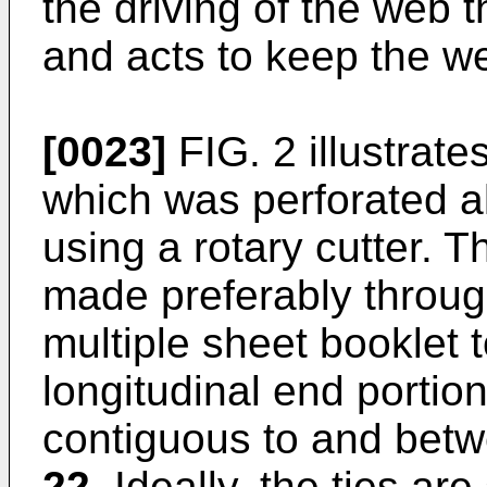
the driving of the web 
and acts to keep the web
[0023]
FIG. 2 illustrate
which was perforated al
using a rotary cutter. 
made preferably through
multiple sheet booklet t
longitudinal end portio
contiguous to and betwe
22
. Ideally, the ties ar