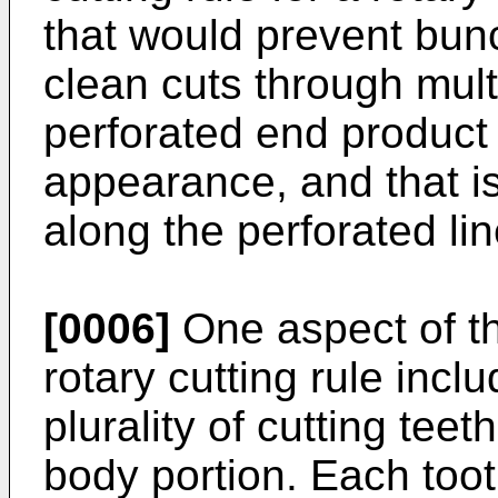
that would prevent bun
clean cuts through mult
perforated end product 
appearance, and that is 
along the perforated lin
[0006]
One aspect of th
rotary cutting rule incl
plurality of cutting tee
body portion. Each toot