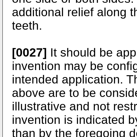
additional relief along t
teeth.
[0027]
It should be app
invention may be config
intended application. 
above are to be conside
illustrative and not rest
invention is indicated b
than by the foregoing d