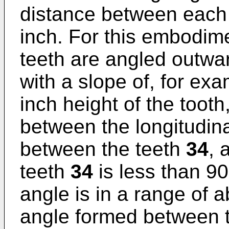
distance between each
inch. For this embodim
teeth are angled outwa
with a slope of, for exa
inch height of the tooth
between the longitudin
between the teeth
34
, 
teeth
34
is less than 90
angle is in a range of 
angle formed between 