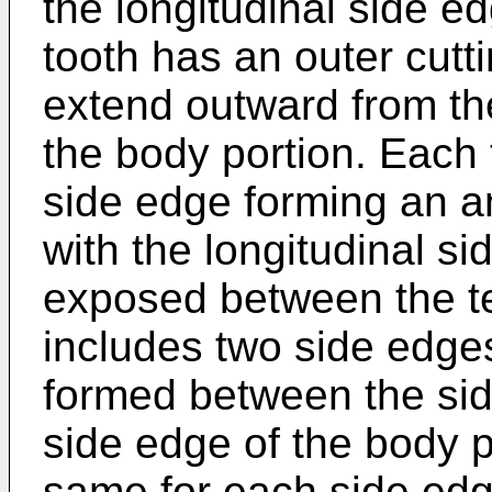
the longitudinal side e
tooth has an outer cut
extend outward from the
the body portion. Each
side edge forming an a
with the longitudinal s
exposed between the te
includes two side edges
formed between the sid
side edge of the body p
same for each side edge