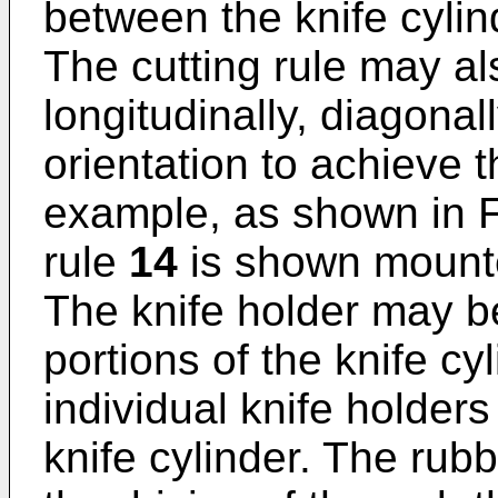
between the knife cyli
The cutting rule may al
longitudinally, diagonal
orientation to achieve t
example, as shown in F
rule
14
is shown mounte
The knife holder may be
portions of the knife cy
individual knife holde
knife cylinder. The rub