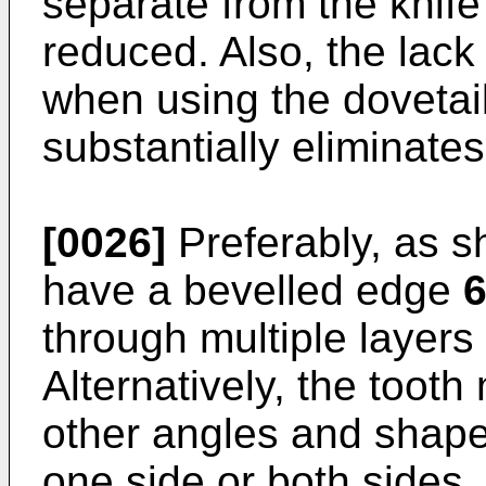
separate from the knife
reduced. Also, the lack
when using the dovetai
substantially eliminates
[0026]
Preferably, as s
have a bevelled edge
through multiple layers
Alternatively, the tooth
other angles and shap
one side or both sides.