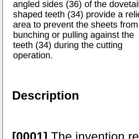
angled sides (36) of the dovetai
shaped teeth (34) provide a reli
area to prevent the sheets from
bunching or pulling against the
teeth (34) during the cutting
operation.
Description
[0001]
The invention rel