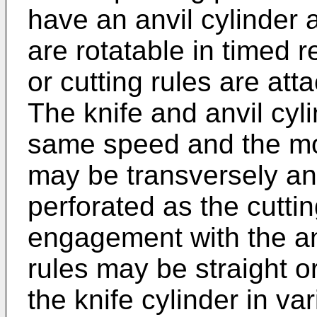
have an anvil cylinder 
are rotatable in timed 
or cutting rules are att
The knife and anvil cyli
same speed and the mo
may be transversely and
perforated as the cutti
engagement with the anv
rules may be straight 
the knife cylinder in va