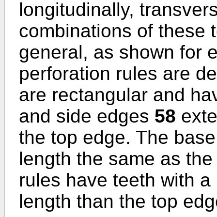
longitudinally, transver
combinations of these t
general, as shown for e
perforation rules are d
are rectangular and ha
and side edges
58
exte
the top edge. The bas
length the same as the
rules have teeth with a
length than the top edg