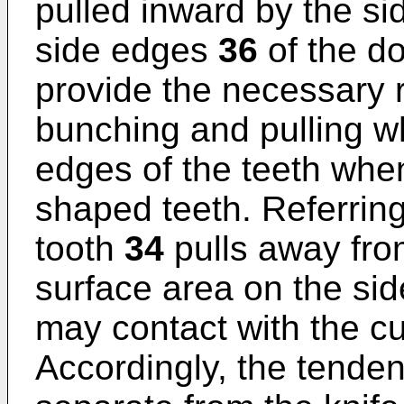
pulled inward by the s
side edges
36
of the d
provide the necessary r
bunching and pulling w
edges of the teeth when
shaped teeth. Referring 
tooth
34
pulls away fr
surface area on the side
may contact with the cut
Accordingly, the tende