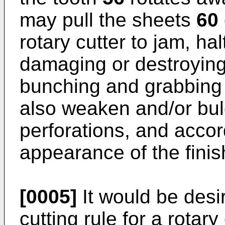
may pull the sheets
60
rotary cutter to jam, ha
damaging or destroying 
bunching and grabbing 
also weaken and/or bul
perforations, and accor
appearance of the finis
[0005]
It would be desi
cutting rule for a rotar