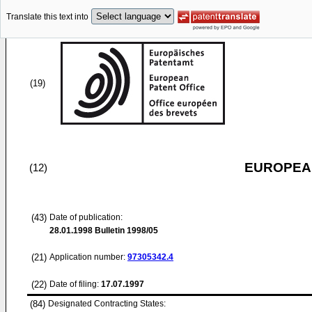
Translate this text into
(19)
EUROPEAN
(12)
(43)
Date of publication:
28.01.1998
Bulletin 1998/05
(21)
Application number:
97305342.4
(22)
Date of filing:
17.07.1997
(84)
Designated Contracting States: