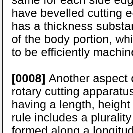
have bevelled cutting e
has a thickness substan
of the body portion, whi
to be efficiently machin
[0008]
Another aspect o
rotary cutting apparatus
having a length, height
rule includes a plurali
formed along a longitud