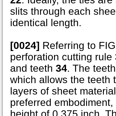
slits through each shee
identical length.
[0024]
Referring to FIG
perforation cutting rule
and teeth
34
. The teet
which allows the teeth 
layers of sheet materia
preferred embodiment, 
height of 0.375 inch. T