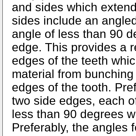
and sides which extend
sides include an angle
angle of less than 90 d
edge. This provides a r
edges of the teeth whic
material from bunching
edges of the tooth. Pre
two side edges, each o
less than 90 degrees wi
Preferably, the angles