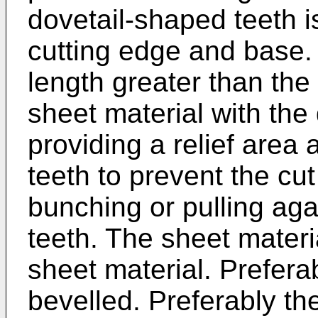
dovetail-shaped teeth i
cutting edge and base.
length greater than the 
sheet material with the
providing a relief area
teeth to prevent the cu
bunching or pulling aga
teeth. The sheet materi
sheet material. Preferab
bevelled. Preferably th