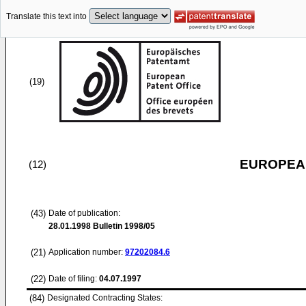
Translate this text into
(19)
EUROPEAN
(12)
(43)
Date of publication:
28.01.1998
Bulletin 1998/05
(21)
Application number:
97202084.6
(22)
Date of filing:
04.07.1997
(84)
Designated Contracting States: