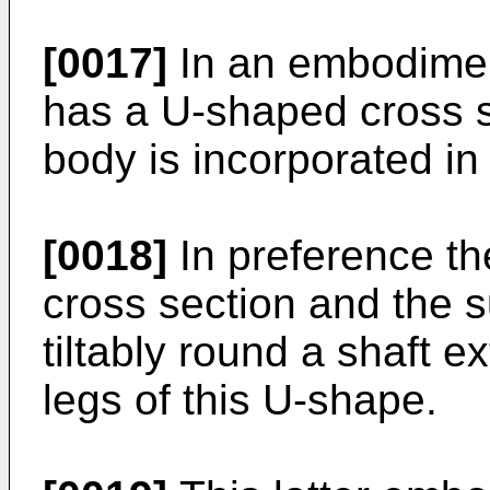
[0017]
In an embodiment
has a U-shaped cross s
body is incorporated in 
[0018]
In preference t
cross section and the 
tiltably round a shaft 
legs of this U-shape.