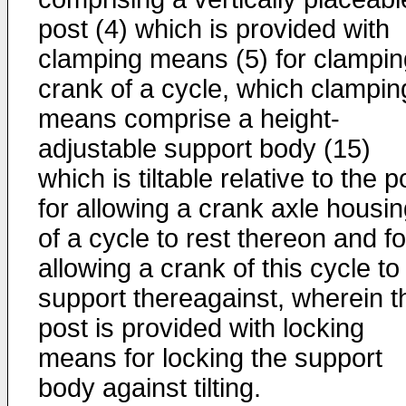
post (4) which is provided with
clamping means (5) for clampin
crank of a cycle, which clampin
means comprise a height-
adjustable support body (15)
which is tiltable relative to the p
for allowing a crank axle housi
of a cycle to rest thereon and fo
allowing a crank of this cycle to
support thereagainst, wherein t
post is provided with locking
means for locking the support
body against tilting.