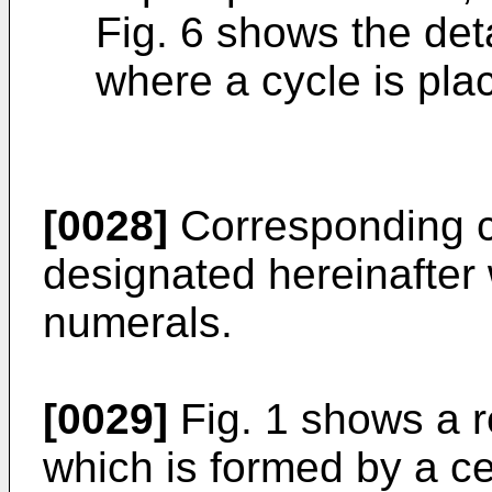
Fig. 6 shows the detai
where a cycle is plac
[0028]
Corresponding c
designated hereinafter
numerals.
[0029]
Fig. 1 shows a r
which is formed by a ce