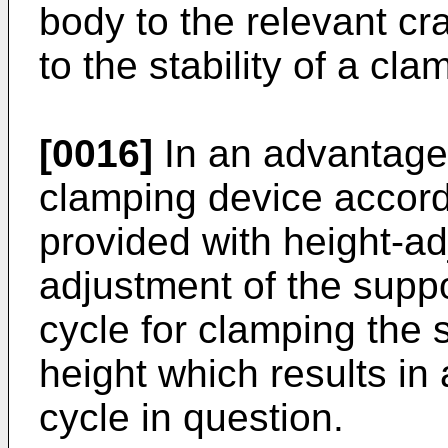
body to the relevant cr
to the stability of a cl
[0016]
In an advantag
clamping device accordi
provided with height-ad
adjustment of the suppo
cycle for clamping the 
height which results in 
cycle in question.