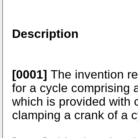
Description
[0001]
The invention re
for a cycle comprising a
which is provided with
clamping a crank of a c