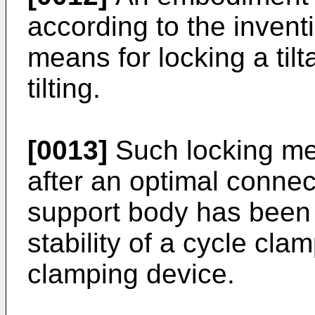
according to the invent
means for locking a til
tilting.
[0013]
Such locking mea
after an optimal connec
support body has been 
stability of a cycle cla
clamping device.