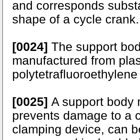
and corresponds substan
shape of a cycle crank.
[0024]
The support bod
manufactured from plast
polytetrafluoroethylen
[0025]
A support body 
prevents damage to a c
clamping device, can b