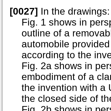
[0027]
In the drawings:
Fig. 1 shows in pers
outline of a removabl
automobile provided
according to the inve
Fig. 2a shows in pers
embodiment of a cla
the invention with a
the closed side of t
Fig. 2b shows in per