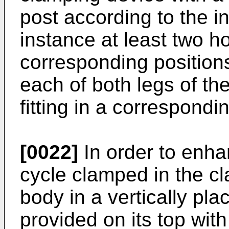
post according to the i
instance at least two h
corresponding positions 
each of both legs of th
fitting in a correspondi
[0022]
In order to enha
cycle clamped in the c
body in a vertically pla
provided on its top with