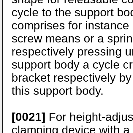
cycle to the support bo
comprises for instance 
screw means or a sprin
respectively pressing u
support body a cycle c
bracket respectively by
this support body.
[0021]
For height-adjus
clamping device with a