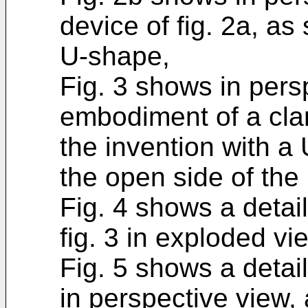
device of fig. 2a, as
U-shape,
Fig. 3 shows in pers
embodiment of a cla
the invention with a
the open side of the
Fig. 4 shows a detai
fig. 3 in exploded vi
Fig. 5 shows a detail 
in perspective view,