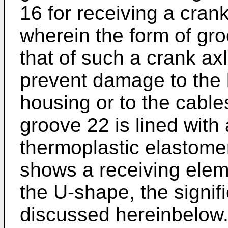
16 for receiving a cran
wherein the form of gr
that of such a crank axl
prevent damage to the 
housing or to the cables
groove 22 is lined with
thermoplastic elastomer
shows a receiving elem
the U-shape, the signif
discussed hereinbelow