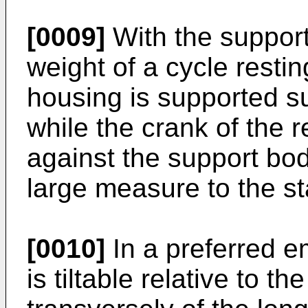
[0009]
With the support
weight of a cycle restin
housing is supported su
while the crank of the 
against the support bod
large measure to the st
[0010]
In a preferred 
is tiltable relative to t