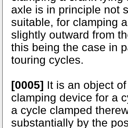
axle is in principle not 
suitable, for clamping 
slightly outward from th
this being the case in p
touring cycles.
[0005]
It is an object o
clamping device for a c
a cycle clamped therew
substantially by the pos