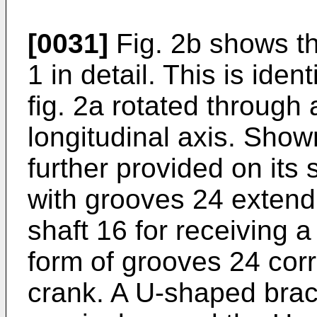
[0031]
Fig. 2b shows th
1 in detail. This is ide
fig. 2a rotated through 
longitudinal axis. Show
further provided on its
with grooves 24 extendin
shaft 16 for receiving 
form of grooves 24 corr
crank. A U-shaped brack