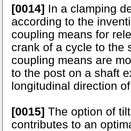
[0014]
In a clamping d
according to the invent
coupling means for rele
crank of a cycle to the
coupling means are more
to the post on a shaft 
longitudinal direction of
[0015]
The option of til
contributes to an optim