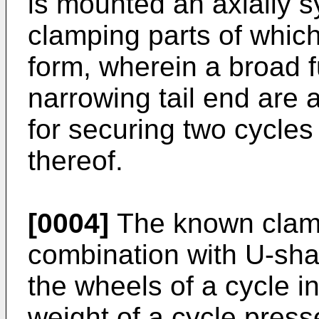
is mounted an axially 
clamping parts of which
form, wherein a broad 
narrowing tail end are
for securing two cycles
thereof.
[0004]
The known clamp
combination with U-sha
the wheels of a cycle i
weight of a cycle press