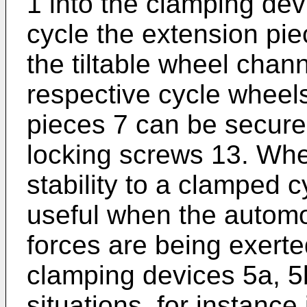
1 into the clamping dev
cycle the extension pie
the tiltable wheel chann
respective cycle wheel
pieces 7 can be secure
locking screws 13. Whe
stability to a clamped c
useful when the autom
forces are being exert
clamping devices 5a, 5b
situations, for instance