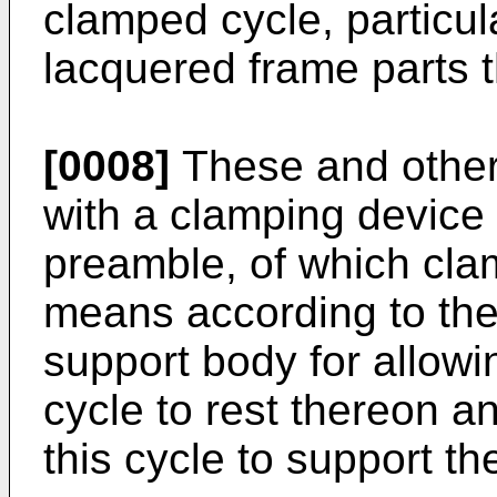
clamped cycle, particula
lacquered frame parts t
[0008]
These and other
with a clamping device 
preamble, of which cla
means according to the
support body for allowi
cycle to rest thereon an
this cycle to support th