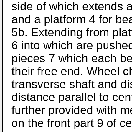
side of which extends 
and a platform 4 for be
5b. Extending from pla
6 into which are pushe
pieces 7 which each be
their free end. Wheel ch
transverse shaft and di
distance parallel to cen
further provided with m
on the front part 9 of c