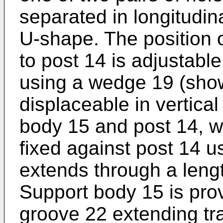
separated in longitudina
U-shape. The position o
to post 14 is adjustabl
using a wedge 19 (show
displaceable in vertica
body 15 and post 14, 
fixed against post 14 
extends through a lengt
Support body 15 is prov
groove 22 extending tran