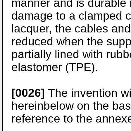
manner and is durable 
damage to a clamped cyc
lacquer, the cables and 
reduced when the suppo
partially lined with rub
elastomer (TPE).
[0026]
The invention wi
hereinbelow on the bas
reference to the annex