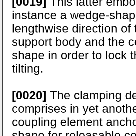
[0019]
This latter embo
instance a wedge-shap
lengthwise direction of
support body and the c
shape in order to lock 
tilting.
[0020]
The clamping de
comprises in yet anoth
coupling element anchor
shape for releasable co