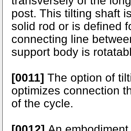
transversely of the long
post. This tilting shaft 
solid rod or is defined 
connecting line betwee
support body is rotata
[0011]
The option of til
optimizes connection th
of the cycle.
[0012]
An embodiment o