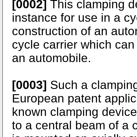
[0002]
This clamping de
instance for use in a cy
construction of an aut
cycle carrier which can
an automobile.
[0003]
Such a clamping
European patent applic
known clamping device 
to a central beam of a c