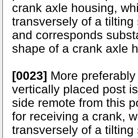
crank axle housing, wh
transversely of a tiltin
and corresponds substan
shape of a crank axle h
[0023]
More preferably 
vertically placed post i
side remote from this p
for receiving a crank, 
transversely of a tiltin