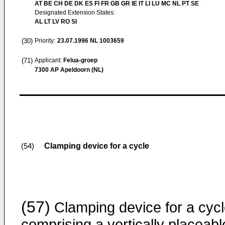
AT BE CH DE DK ES FI FR GB GR IE IT LI LU MC NL PT SE
Designated Extension States:
AL LT LV RO SI
(30)
Priority:
23.07.1996
NL 1003659
(71)
Applicant:
Felua-groep
7300 AP Apeldoorn (NL)
Clamping device for a cycle
(54)
(57)
Clamping device for a cyc
comprising a vertically placeabl