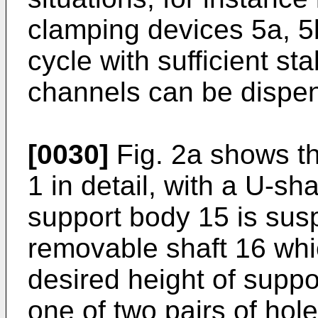
clamping devices 5a, 5
cycle with sufficient st
channels can be dispen
[0030]
Fig. 2a shows th
1 in detail, with a U-s
support body 15 is susp
removable shaft 16 whi
desired height of supp
one of two pairs of hol