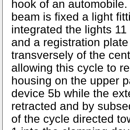
hook of an automobile. 
beam is fixed a light fit
integrated the lights 1
and a registration plate 
transversely of the cen
allowing this cycle to re
housing on the upper pa
device 5b while the ext
retracted and by subse
of the cycle directed to