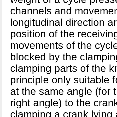
channels and movements 
longitudinal direction a
position of the receivi
movements of the cycle 
blocked by the clampin
clamping parts of the 
principle only suitable 
at the same angle (for t
right angle) to the cran
clamping a crank lying a