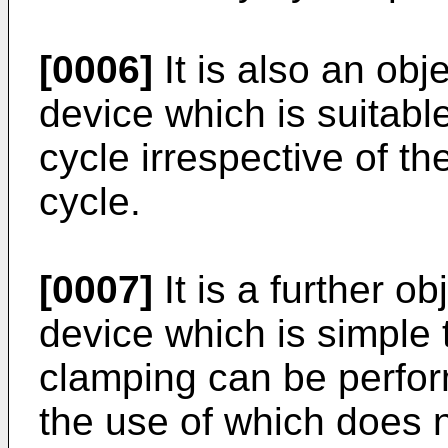
[0006]
It is also an obj
device which is suitabl
cycle irrespective of th
cycle.
[0007]
It is a further o
device which is simple 
clamping can be perfo
the use of which does n