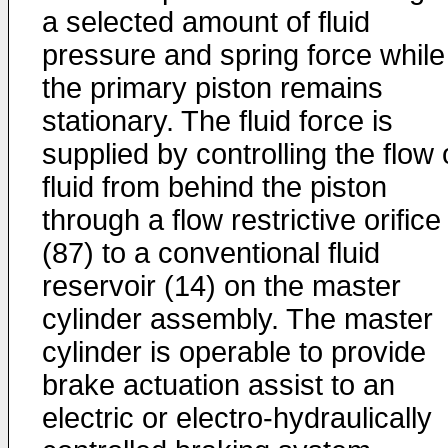
a selected amount of fluid
pressure and spring force while
the primary piston remains
stationary. The fluid force is
supplied by controlling the flow 
fluid from behind the piston
through a flow restrictive orifice
(87) to a conventional fluid
reservoir (14) on the master
cylinder assembly. The master
cylinder is operable to provide
brake actuation assist to an
electric or electro-hydraulically