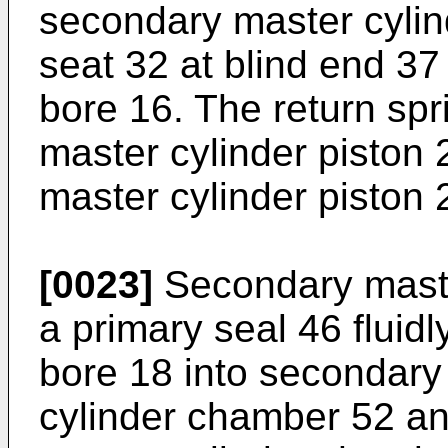
secondary master cylin
seat 32 at blind end 37
bore 16. The return sp
master cylinder piston 
master cylinder piston 
[0023]
Secondary master
a primary seal 46 fluid
bore 18 into secondary
cylinder chamber 52 a