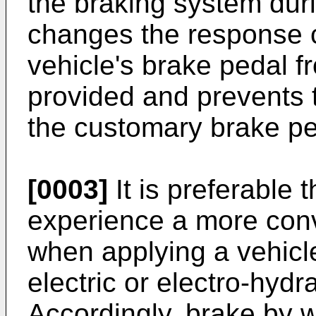
the braking system duri
changes the response c
vehicle's brake pedal f
provided and prevents 
the customary brake ped
[0003]
It is preferable t
experience a more con
when applying a vehicle
electric or electro-hydr
Accordingly, brake by 