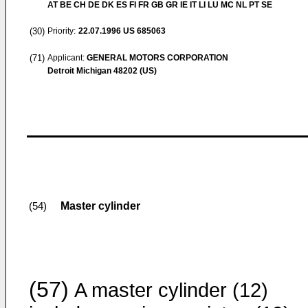
AT BE CH DE DK ES FI FR GB GR IE IT LI LU MC NL PT SE
(30)
Priority:
22.07.1996
US 685063
(71)
Applicant:
GENERAL MOTORS CORPORATION
Detroit Michigan 48202 (US)
Master cylinder
(54)
(57)
A master cylinder (12)