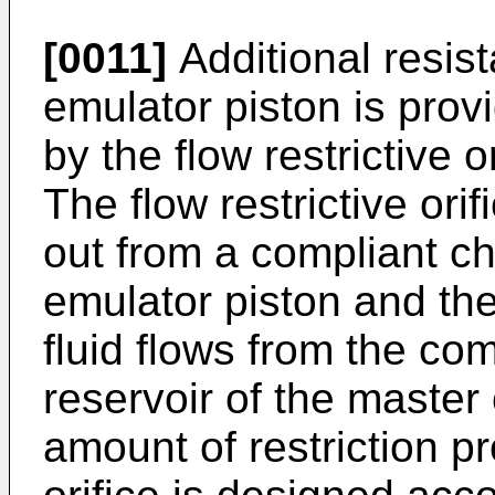
[0011]
Additional resis
emulator piston is provi
by the flow restrictive 
The flow restrictive orif
out from a compliant 
emulator piston and the
fluid flows from the co
reservoir of the master
amount of restriction pr