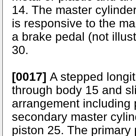
14. The master cylinde
is responsive to the ma
a brake pedal (not illus
30.
[0017]
A stepped longit
through body 15 and sli
arrangement including p
secondary master cylin
piston 25. The primary 