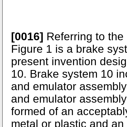
[0016]
Referring to the 
Figure 1 is a brake sys
present invention desi
10. Brake system 10 in
and emulator assembly 
and emulator assembly
formed of an acceptably
metal or plastic and an 