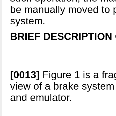
be manually moved to p
system.
BRIEF DESCRIPTION
[0013]
Figure 1 is a fr
view of a brake system 
and emulator.