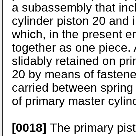
a subassembly that inc
cylinder piston 20 and 
which, in the present 
together as one piece. 
slidably retained on pr
20 by means of fastener
carried between spring
of primary master cylin
[0018]
The primary pis