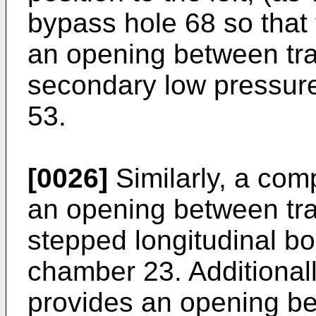
bypass hole 68 so that
an opening between tr
secondary low pressur
53.
[0026]
Similarly, a com
an opening between tr
stepped longitudinal bo
chamber 23. Additional
provides an opening b