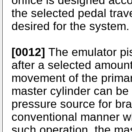
orifice is designed acc
the selected pedal trave
desired for the system.
[0012]
The emulator pis
after a selected amount 
movement of the primar
master cylinder can be 
pressure source for bra
conventional manner w
such operation, the mas