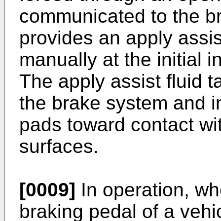
communicated to the br
provides an apply assi
manually at the initial i
The apply assist fluid 
the brake system and i
pads toward contact wit
surfaces.
[0009]
In operation, whe
braking pedal of a vehi