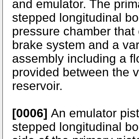
and emulator. The prima
stepped longitudinal bor
pressure chamber that
brake system and a var
assembly including a flo
provided between the v
reservoir.
[0006]
An emulator pisto
stepped longitudinal b