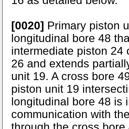
16 as detailed below.
[0020]
Primary piston u
longitudinal bore 48 th
intermediate piston 24
26 and extends partiall
unit 19. A cross bore 4
piston unit 19 intersect
longitudinal bore 48 is 
communication with th
through the cross bore 