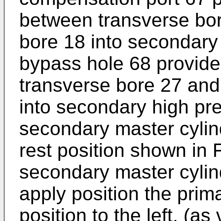
between transverse bor
bore 18 into secondary
bypass hole 68 provid
transverse bore 27 and
into secondary high p
secondary master cylind
rest position shown in 
secondary master cylin
apply position the prim
position to the left, (as