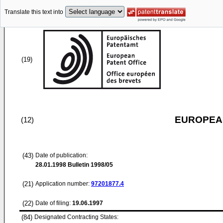
Translate this text into
(19)
EUROPEAN
(12)
(43)
Date of publication:
28.01.1998
Bulletin 1998/05
(21)
Application number:
97201877.4
(22)
Date of filing:
19.06.1997
(84)
Designated Contracting States: