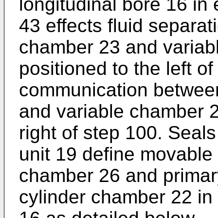
longitudinal bore 16 in
43 effects fluid separa
chamber 23 and variab
positioned to the left o
communication between
and variable chamber 2
right of step 100. Seal
unit 19 define movable 
chamber 26 and primar
cylinder chamber 22 in 