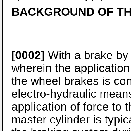
BACKGROUND OF TH
[0002]
With a brake by 
wherein the application 
the wheel brakes is cont
electro-hydraulic mean
application of force to 
master cylinder is typic