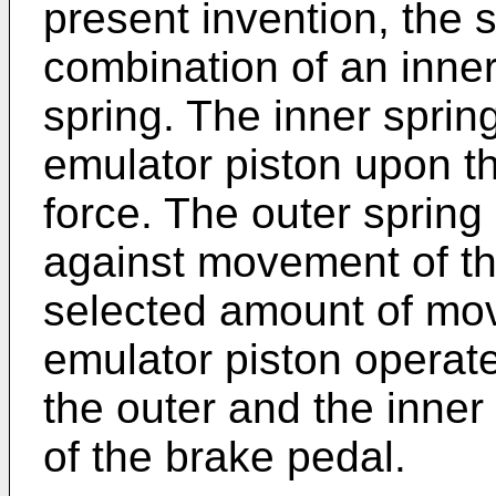
present invention, the s
combination of an inner
spring. The inner sprin
emulator piston upon the
force. The outer spring 
against movement of th
selected amount of mo
emulator piston operate
the outer and the inner 
of the brake pedal.