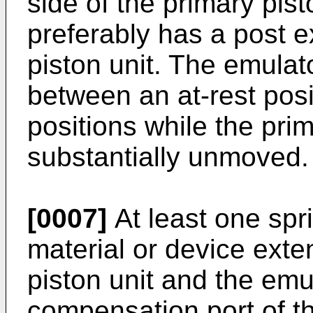
side of the primary pis
preferably has a post 
piston unit. The emulat
between an at-rest posi
positions while the pri
substantially unmoved.
[0007]
At least one spr
material or device ext
piston unit and the emu
compensation port of t