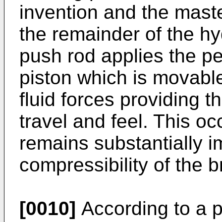
invention and the maste
the remainder of the hy
push rod applies the pe
piston which is movabl
fluid forces providing 
travel and feel. This oc
remains substantially 
compressibility of the b
[0010]
According to a p