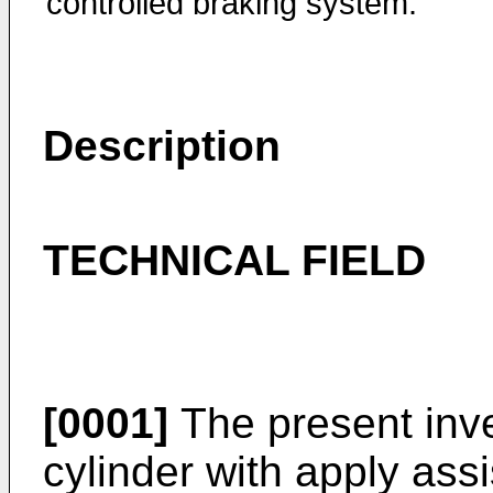
controlled braking system.
Description
TECHNICAL FIELD
[0001]
The present inve
cylinder with apply assi