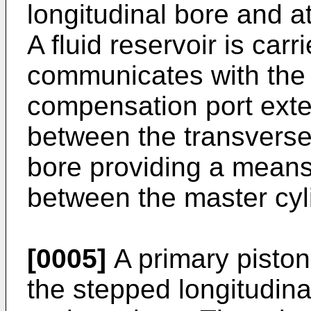
longitudinal bore and a
A fluid reservoir is car
communicates with the 
compensation port ext
between the transverse
bore providing a means
between the master cyli
[0005]
A primary piston 
the stepped longitudina