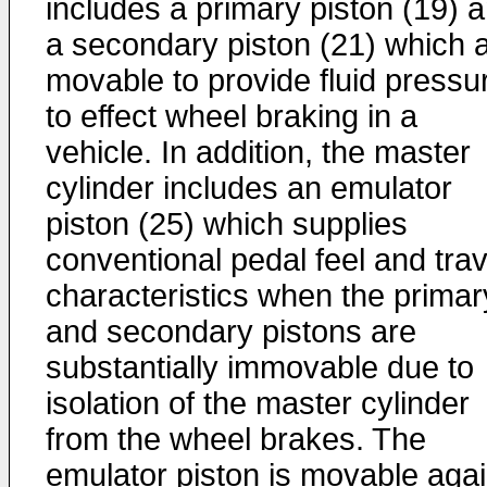
includes a primary piston (19) 
a secondary piston (21) which 
movable to provide fluid pressu
to effect wheel braking in a
vehicle. In addition, the master
cylinder includes an emulator
piston (25) which supplies
conventional pedal feel and trav
characteristics when the primar
and secondary pistons are
substantially immovable due to
isolation of the master cylinder
from the wheel brakes. The
emulator piston is movable agai