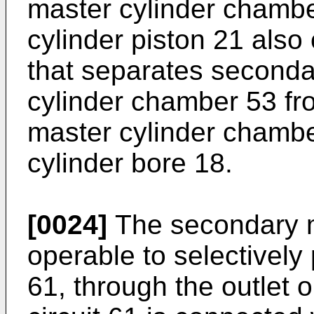
master cylinder chamb
cylinder piston 21 also
that separates seconda
cylinder chamber 53 fr
master cylinder chambe
cylinder bore 18.
[0024]
The secondary ma
operable to selectively 
61, through the outlet 