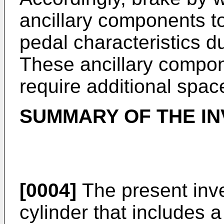
ancillary components t
pedal characteristics d
These ancillary compon
require additional spac
SUMMARY OF THE IN
[0004]
The present inve
cylinder that includes 