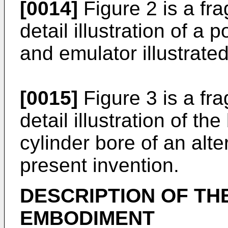
[0014]
Figure 2 is a fr
detail illustration of a 
and emulator illustrated
[0015]
Figure 3 is a fr
detail illustration of th
cylinder bore of an alt
present invention.
DESCRIPTION OF TH
EMBODIMENT