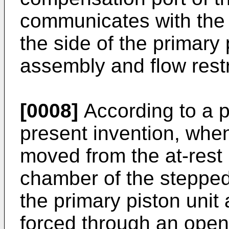
communicates with the 
the side of the primary 
assembly and flow restri
[0008]
According to a p
present invention, when
moved from the at-rest p
chamber of the stepped
the primary piston unit
forced through an open