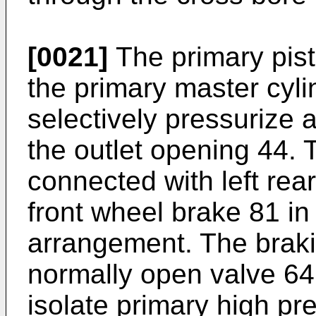
[0021]
The primary pisto
the primary master cyli
selectively pressurize a
the outlet opening 44. T
connected with left rea
front wheel brake 81 in 
arrangement. The brakin
normally open valve 64 
isolate primary high pr