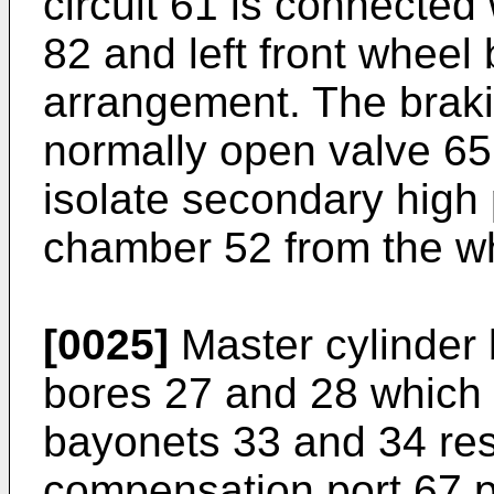
circuit 61 is connected 
82 and left front wheel 
arrangement. The brakin
normally open valve 65 
isolate secondary high
chamber 52 from the w
[0025]
Master cylinder 
bores 27 and 28 which 
bayonets 33 and 34 resp
compensation port 67 