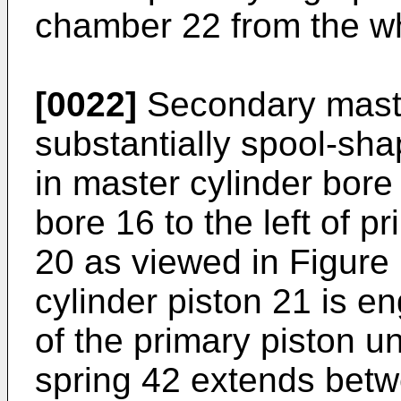
chamber 22 from the w
[0022]
Secondary master
substantially spool-sha
in master cylinder bore
bore 16 to the left of p
20 as viewed in Figure
cylinder piston 21 is e
of the primary piston u
spring 42 extends betw