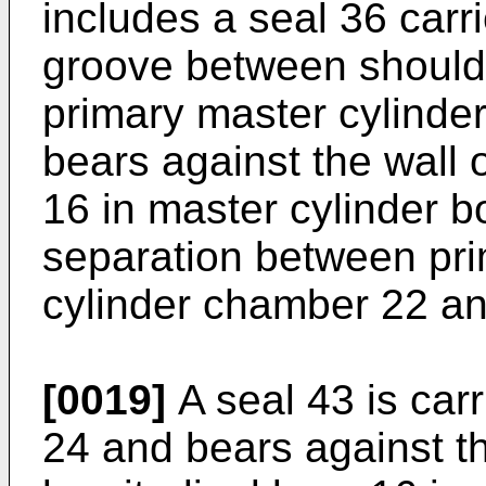
includes a seal 36 carri
groove between should
primary master cylinder
bears against the wall 
16 in master cylinder b
separation between pri
cylinder chamber 22 an
[0019]
A seal 43 is carr
24 and bears against th