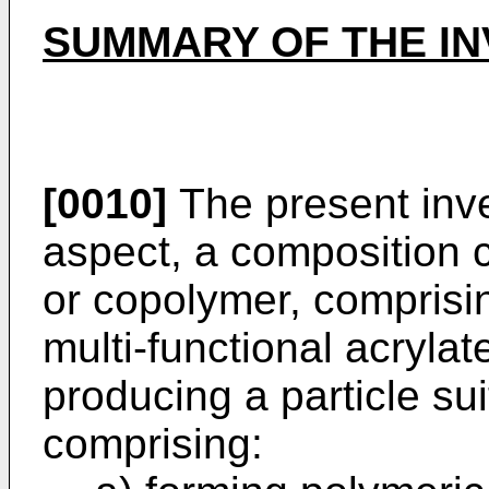
SUMMARY OF THE IN
[0010]
The present inve
aspect, a composition
or copolymer, comprisin
multi-functional acryla
producing a particle su
comprising: