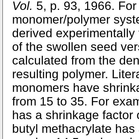
Vol.
5, p. 93, 1966. Fo
monomer/polymer syste
derived experimentall
of the swollen seed ver
calculated from the de
resulting polymer. Liter
monomers have shrinka
from 15 to 35. For exa
has a shrinkage factor 
butyl methacrylate has 