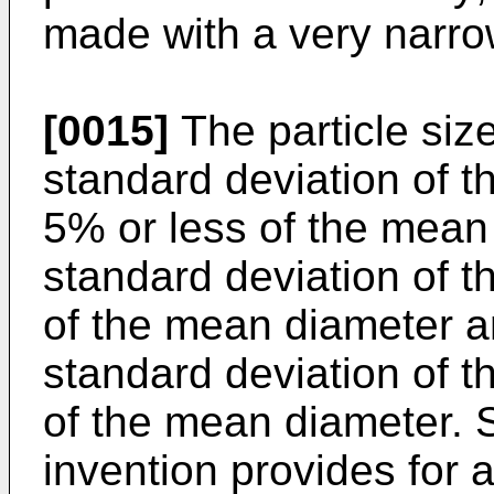
made with a very narrow 
[0015]
The particle size
standard deviation of the
5% or less of the mean 
standard deviation of th
of the mean diameter a
standard deviation of th
of the mean diameter. S
invention provides for a