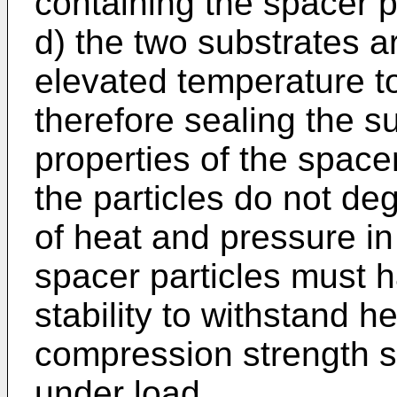
containing the spacer p
d) the two substrates a
elevated temperature t
therefore sealing the s
properties of the space
the particles do not de
of heat and pressure in
spacer particles must h
stability to withstand 
compression strength so
under load.