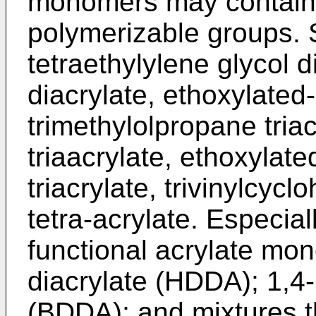
monomers may contain t
polymerizable groups.
tetraethylylene glycol d
diacrylate, ethoxylated-
trimethylolpropane triac
triaacrylate, ethoxylat
triacrylate, trivinylcyc
tetra-acrylate. Especial
functional acrylate mo
diacrylate (HDDA); 1,4-
(BDDA); and mixtures t