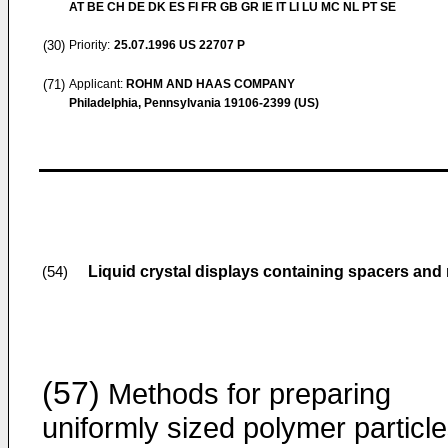
AT BE CH DE DK ES FI FR GB GR IE IT LI LU MC NL PT SE
(30)
Priority:
25.07.1996
US 22707 P
(71)
Applicant:
ROHM AND HAAS COMPANY
Philadelphia, Pennsylvania 19106-2399 (US)
Liquid crystal displays containing spacers and
(54)
(57)
Methods for preparing
uniformly sized polymer particl