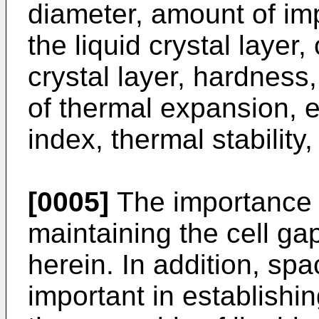
diameter, amount of imp
the liquid crystal layer,
crystal layer, hardness,
of thermal expansion, e
index, thermal stability,
[0005]
The importance o
maintaining the cell g
herein. In addition, spa
important in establishin