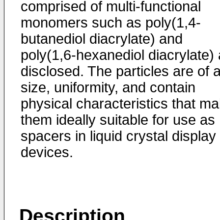
comprised of multi-functional
monomers such as poly(1,4-
butanediol diacrylate) and
poly(1,6-hexanediol diacrylate) 
disclosed. The particles are of 
size, uniformity, and contain
physical characteristics that m
them ideally suitable for use as
spacers in liquid crystal display
devices.
Description