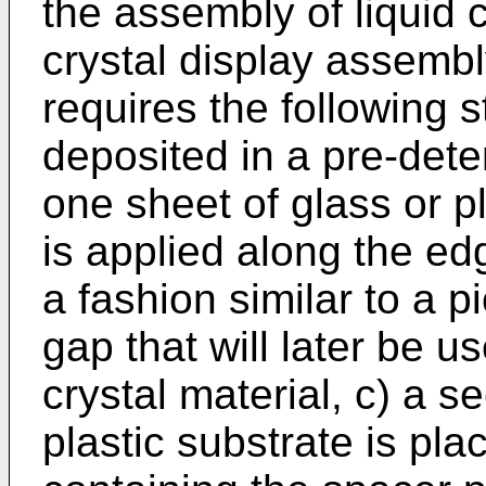
the assembly of liquid c
crystal display assemb
requires the following s
deposited in a pre-det
one sheet of glass or pl
is applied along the ed
a fashion similar to a p
gap that will later be use
crystal material, c) a s
plastic substrate is pla