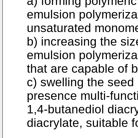
a) forming polymeric
emulsion polymerizat
unsaturated monome
b) increasing the siz
emulsion polymerizat
that are capable of 
c) swelling the seed 
presence multi-func
1,4-butanediol diacr
diacrylate, suitable 