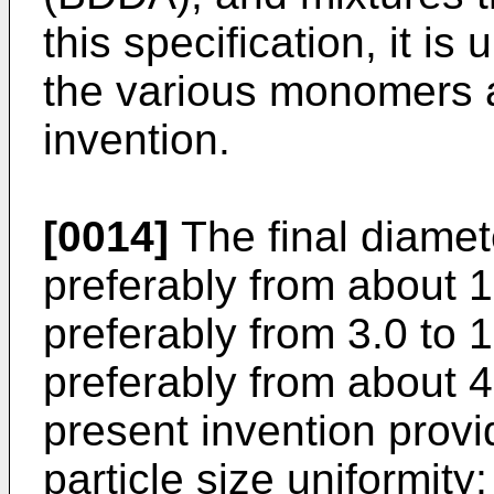
this specification, it is
the various monomers a
invention.
[0014]
The final diamete
preferably from about 1
preferably from 3.0 to 
preferably from about 4
present invention provi
particle size uniformity;