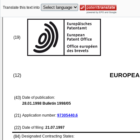
Translate this text into
(19)
EUROPEAN
(12)
(43)
Date of publication:
28.01.1998
Bulletin 1998/05
(21)
Application number:
97305440.6
(22)
Date of filing:
21.07.1997
(84)
Designated Contracting States: