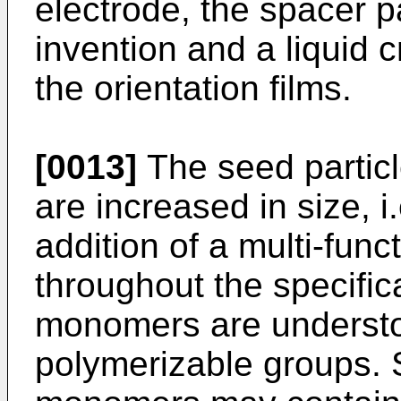
electrode, the spacer pa
invention and a liquid 
the orientation films.
[0013]
The seed particl
are increased in size, i
addition of a multi-fun
throughout the specifica
monomers are understo
polymerizable groups. S