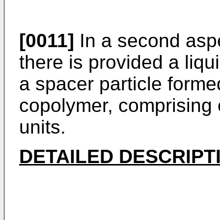
[0011]
In a second aspe
there is provided a liqu
a spacer particle form
copolymer, comprising 
units.
DETAILED DESCRIPT