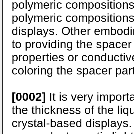
polymeric compositions
polymeric compositions 
displays. Other embodim
to providing the spacer
properties or conductive
coloring the spacer part
[0002]
It is very import
the thickness of the liqu
crystal-based displays. 