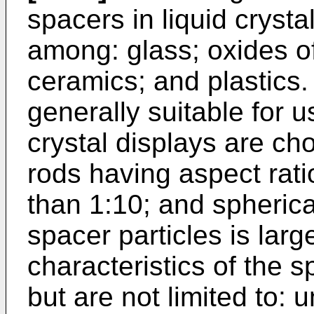
spacers in liquid cryst
among: glass; oxides of
ceramics; and plastics.
generally suitable for u
crystal displays are ch
rods having aspect rati
than 1:10; and spherica
spacer particles is larg
characteristics of the s
but are not limited to: u