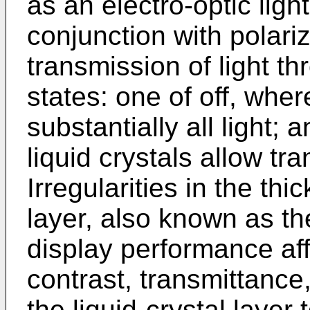
as an electro-optic ligh
conjunction with polari
transmission of light t
states: one of off, wher
substantially all light;
liquid crystals allow tra
Irregularities in the thi
layer, also known as th
display performance aff
contrast, transmittance
the liquid-crystal layer 