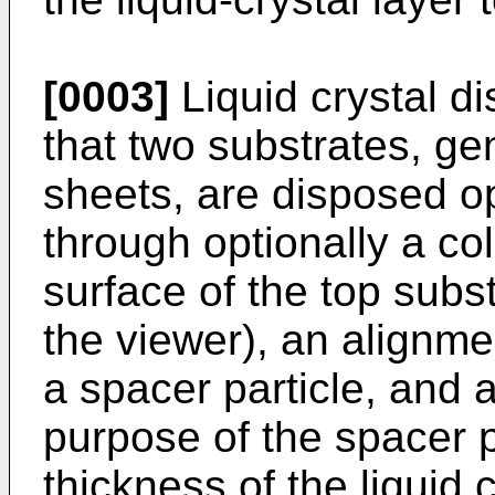
[0003]
Liquid crystal d
that two substrates, gen
sheets, are disposed o
through optionally a colo
surface of the top subst
the viewer), an alignmen
a spacer particle, and a 
purpose of the spacer pa
thickness of the liquid 