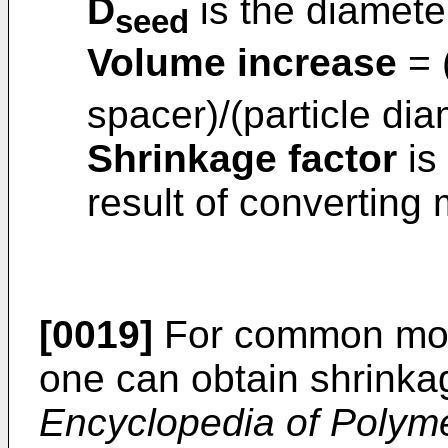
D
is the diameter
seed
Volume increase
= 
spacer)/(particle dia
Shrinkage factor
is
result of converting
[0019]
For common mon
one can obtain shrinka
Encyclopedia of Polym