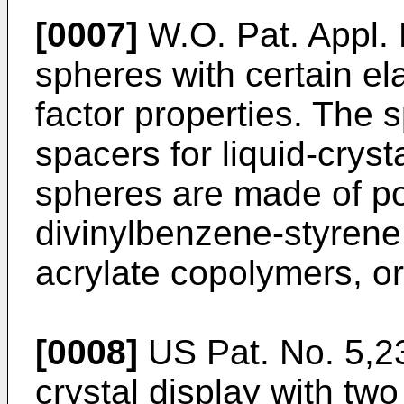
[0007]
W.O. Pat. Appl.
spheres with certain e
factor properties. The
spacers for liquid-crys
spheres are made of po
divinylbenzene-styrene
acrylate copolymers, or
[0008]
US Pat. No. 5,23
crystal display with tw