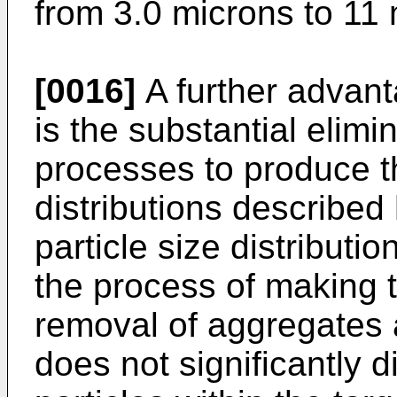
from 3.0 microns to 11 
[0016]
A further advant
is the substantial elimin
processes to produce th
distributions describe
particle size distributio
the process of making t
removal of aggregates 
does not significantly d