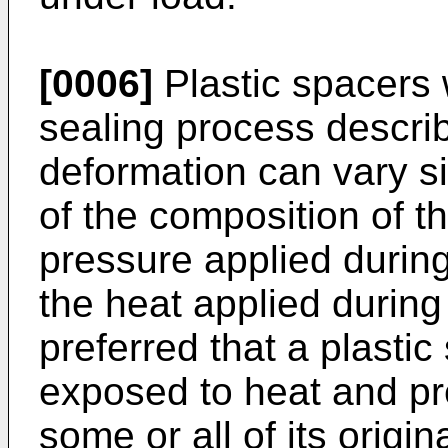
[0006]
Plastic spacers 
sealing process descri
deformation can vary sig
of the composition of t
pressure applied durin
the heat applied during 
preferred that a plasti
exposed to heat and pr
some or all of its orig