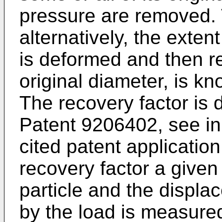
pressure are removed. 
alternatively, the exten
is deformed and then re
original diameter, is kn
The recovery factor is d
Patent 9206402, see in 
cited patent applicatio
recovery factor a given
particle and the displ
by the load is measure