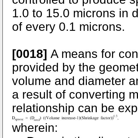
1.0 to 15.0 microns in 
of every 0.1 microns.
[0018]
A means for contr
provided by the geomet
volume and diameter a
a result of converting
relationship can be exp
wherein: