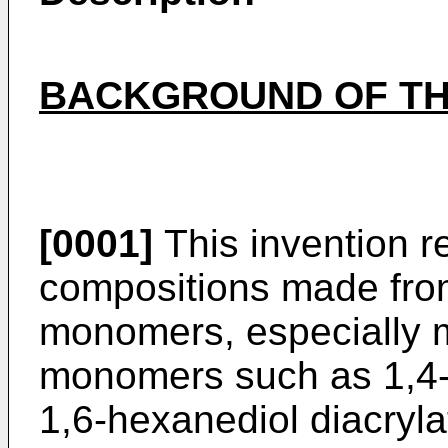
BACKGROUND OF TH
[0001]
This invention r
compositions made from
monomers, especially mu
monomers such as 1,4-b
1,6-hexanediol diacryla