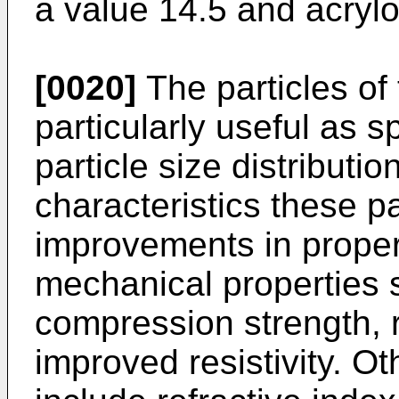
a value 14.5 and acrylon
[0020]
The particles of
particularly useful as s
particle size distributi
characteristics these p
improvements in proper
mechanical properties
compression strength, 
improved resistivity. O