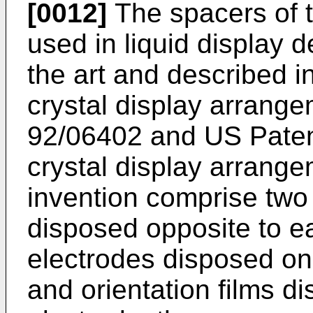
[0012]
The spacers of t
used in liquid display 
the art and described in 
crystal display arrang
92/06402 and US Paten
crystal display arrange
invention comprise two
disposed opposite to ea
electrodes disposed on
and orientation films d