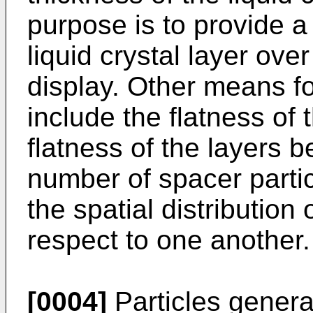
purpose is to provide a
liquid crystal layer over
display. Other means for
include the flatness of 
flatness of the layers 
number of spacer partic
the spatial distribution 
respect to one another.
[0004]
Particles general