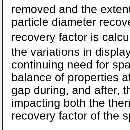
removed and the extent 
particle diameter recov
recovery factor is calcu
the variations in display
continuing need for spa
balance of properties af
gap during, and after, 
impacting both the ther
recovery factor of the s