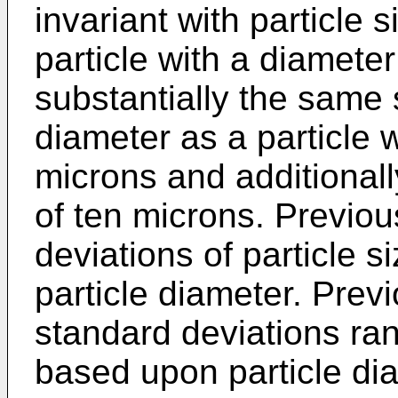
invariant with particle 
particle with a diamete
substantially the same
diameter as a particle w
microns and additionall
of ten microns. Previo
deviations of particle s
particle diameter. Prev
standard deviations ra
based upon particle di