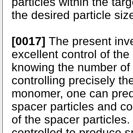
particles within the tar
the desired particle size
[0017]
The present inve
excellent control of th
knowing the number of 
controlling precisely th
monomer, one can predi
spacer particles and co
of the spacer particles
controlled to produce s