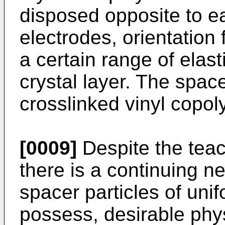
disposed opposite to ea
electrodes, orientation 
a certain range of elast
crystal layer. The spac
crosslinked vinyl copol
[0009]
Despite the teac
there is a continuing n
spacer particles of uni
possess, desirable phys