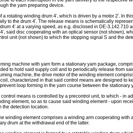
ough the yarn preparing device.
f a rotating winding drum 4', which is driven by a motor 2'. In thi
ally to the drum 4'. The release means is schematically represen
drum 4' at a varying speed, as e.g. disclosed in DE-3.142.710 an
 4', said disc cooperating with an optical sensor (not shown), wh
control unit (not shown) to which the stopping signal S and the de
suming machine with yarn form a stationary yarn package, compr
ded to hold said supply coil and to periodically release from sa
suming machine, the drive motor of the winding element compris
ly coil, characterized in that said control means are designed to
 to prevent loop forming in the yarn course between the stationa
control means is controlled by a precontrol unit, to which - in add
ding element, so as to cause said winding element - upon receivin
 the detection location.
t the winding element comprises a winding arm cooperating with
ry drum at the withdrawal end of the latter.