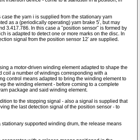
s case the yarn i is supplied from the stationary yarn
ted as a (periodically operating) yarn brake 5', but may
d 3.417.786. In this case a "position sensor" is formed by
ich is adapted to detect one or more marks on the disc. In
tection signal from the position sensor 12' are supplied.
ising a motor-driven winding element adapted to shape the
id coil a number of windings corresponding with a
ing control means adapted to bring the winding element to
 keep the winding element - before coming to a complete
ry yarn package and said winding element.
ition to the stopping signal - also a signal is supplied that
g the last detection signal of the position sensor - to
 a stationary supported winding drum, the release means