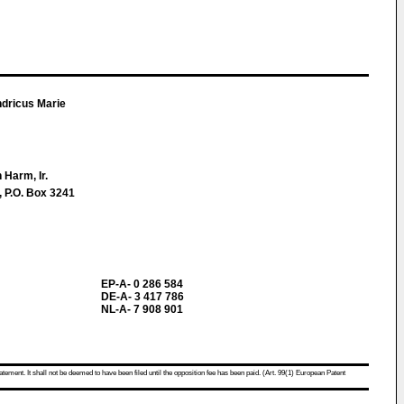
dricus Marie
 Harm, Ir.
, P.O. Box 3241
EP-A- 0 286 584
DE-A- 3 417 786
NL-A- 7 908 901
atement. It shall not be deemed to have been filed until the opposition fee has been paid. (Art. 99(1) European Patent