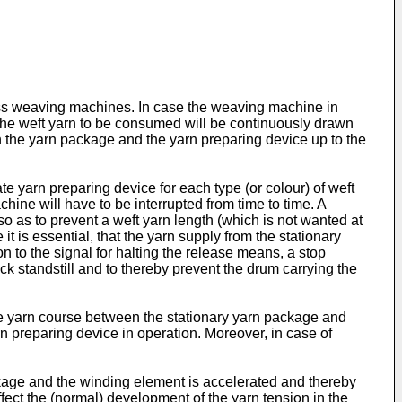
ess weaving machines. In case the weaving machine in
 the weft yarn to be consumed will be continuously drawn
en the yarn package and the yarn preparing device up to the
e yarn preparing device for each type (or colour) of weft
hine will have to be interrupted from time to time. A
o as to prevent a weft yarn length (which is not wanted at
s essential, that the yarn supply from the stationary
n to the signal for halting the release means, a stop
ick standstill and to thereby prevent the drum carrying the
 the yarn course between the stationary yarn package and
rn preparing device in operation. Moreover, in case of
ckage and the winding element is accelerated and thereby
ct the (normal) development of the yarn tension in the