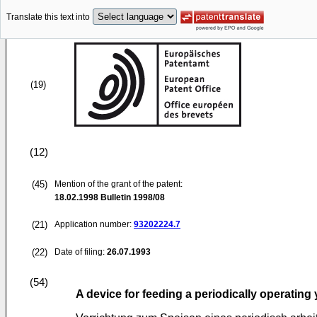
Translate this text into
(19)
(12)
(45)
Mention of the grant of the patent:
18.02.1998
Bulletin 1998/08
(21)
Application number:
93202224.7
(22)
Date of filing:
26.07.1993
(54)
A device for feeding a periodically operatin