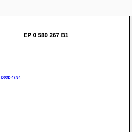
EP 0 580 267 B1
:
D03D
47/34