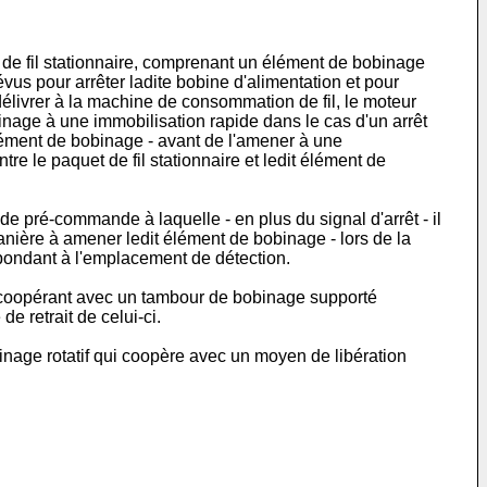
t de fil stationnaire, comprenant un élément de bobinage
us pour arrêter ladite bobine d'alimentation et pour
élivrer à la machine de consommation de fil, le moteur
ge à une immobilisation rapide dans le cas d'un arrêt
lément de bobinage - avant de l'amener à une
re le paquet de fil stationnaire et ledit élément de
 pré-commande à laquelle - en plus du signal d'arrêt - il
anière à amener ledit élément de bobinage - lors de la
espondant à l'emplacement de détection.
e coopérant avec un tambour de bobinage supporté
e retrait de celui-ci.
inage rotatif qui coopère avec un moyen de libération