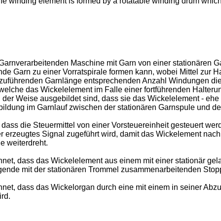
 the winding element is formed by a rotatable winding drum whic
 Garnverarbeitenden Maschine mit Garn von einer stationären 
e Garn zu einer Vorratspirale formen kann, wobei Mittel zur H
uzuführenden Garnlänge entsprechenden Anzahl Windungen diese
welche das Wickelelement im Falle einer fortführenden Halterung
der Weise ausgebildet sind, dass sie das Wickelelement - ehe d
ildung im Garnlauf zwischen der stationären Garnspule und de
ass die Steuermittel von einer Vorsteuereinheit gesteuert werd
erzeugtes Signal zugeführt wird, damit das Wickelement nach
e weiterdreht.
hnet, dass das Wickelelement aus einem mit einer stationär 
ende mit der stationären Trommel zusammenarbeitenden Stoppst
hnet, dass das Wickelorgan durch eine mit einem in seiner A
rd.