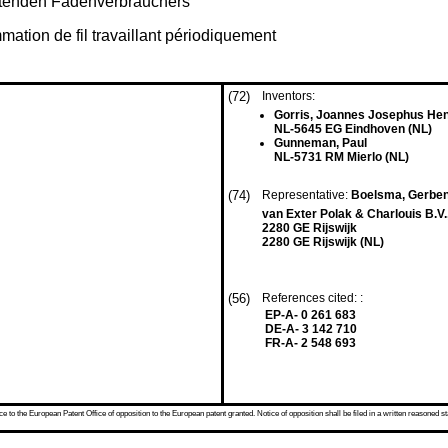
eitenden Fadenverbrauchers
mation de fil travaillant périodiquement
(72)
Inventors:
Gorris, Joannes Josephus Hen
NL-5645 EG Eindhoven (NL)
Gunneman, Paul
NL-5731 RM Mierlo (NL)
(74)
Representative:
Boelsma, Gerben
van Exter Polak & Charlouis B.V.
2280 GE Rijswijk
2280 GE Rijswijk (NL)
(56)
References cited: :
EP-A- 0 261 683
DE-A- 3 142 710
FR-A- 2 548 693
 to the European Patent Office of opposition to the European patent granted. Notice of opposition shall be filed in a written reasoned st