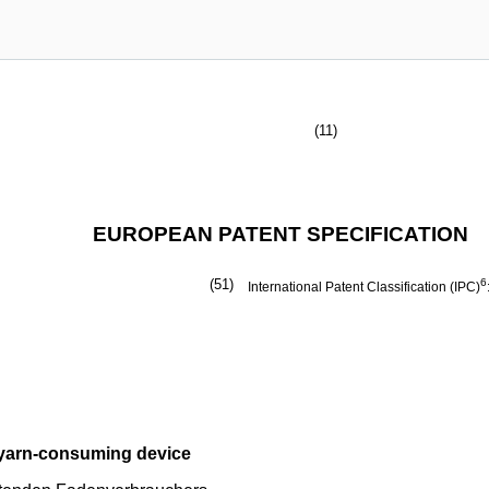
(11)
EUROPEAN PATENT SPECIFICATION
(51)
6
International Patent Classification (IPC)
g yarn-consuming device