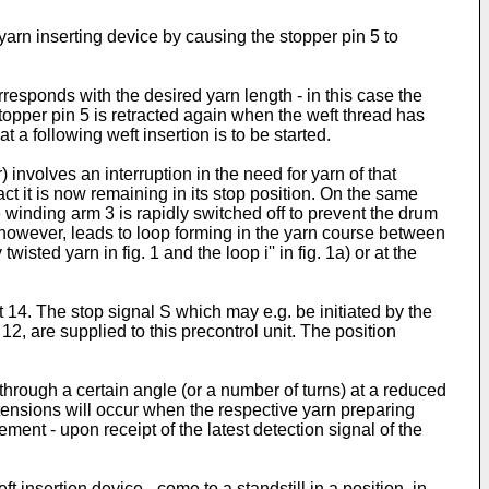
yarn inserting device by causing the stopper pin 5 to
sponds with the desired yarn length - in this case the
stopper pin 5 is retracted again when the weft thread has
 a following weft insertion is to be started.
involves an interruption in the need for yarn of that
act it is now remaining in its stop position. On the same
e winding arm 3 is rapidly switched off to prevent the drum
., however, leads to loop forming in the yarn course between
sted yarn in fig. 1 and the loop i'' in fig. 1a) or at the
t 14. The stop signal S which may e.g. be initiated by the
12, are supplied to this precontrol unit. The position
 through a certain angle (or a number of turns) at a reduced
 tensions will occur when the respective yarn preparing
ment - upon receipt of the latest detection signal of the
 insertion device - come to a standstill in a position, in