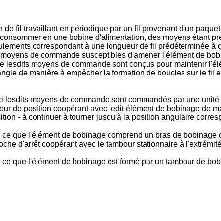
e fil travaillant en périodique par un fil provenant d'un paque
 à consommer en une bobine d'alimentation, des moyens étant prév
ulements correspondant à une longueur de fil prédéterminée à d
 moyens de commande susceptibles d'amener l'élément de bobina
que lesdits moyens de commande sont conçus pour maintenir l'é
angle de manière à empêcher la formation de boucles sur le fil ent
 que lesdits moyens de commande sont commandés par une unité de
pteur de position coopérant avec ledit élément de bobinage de m
ition - à continuer à tourner jusqu'à la position angulaire corr
sé en ce que l'élément de bobinage comprend un bras de bobinag
che d'arrêt coopérant avec le tambour stationnaire à l'extrémité d
 en ce que l'élément de bobinage est formé par un tambour de bob