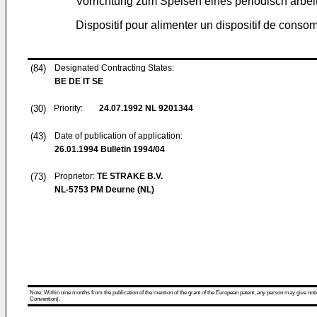
Vorrichtung zum Speisen eines periodisch arb
Dispositif pour alimenter un dispositif de consom
(84)
Designated Contracting States:
BE DE IT SE
(30)
Priority:
24.07.1992
NL 9201344
(43)
Date of publication of application:
26.01.1994
Bulletin 1994/04
(73)
Proprietor:
TE STRAKE B.V.
NL-5753 PM Deurne (NL)
Note: Within nine months from the publication of the mention of the grant of the European patent, any person may give notice
Convention).