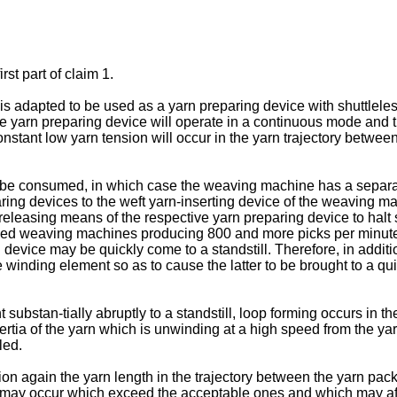
rst part of claim 1.
is adapted to be used as a yarn preparing device with shuttlel
the yarn preparing device will operate in a continuous mode and
nstant low yarn tension will occur in the yarn trajectory betwe
to be consumed, in which case the weaving machine has a separat
aring devices to the weft yarn-inserting device of the weaving mac
eleasing means of the respective yarn preparing device to halt s
 weaving machines producing 800 and more picks per minute it i
evice may be quickly come to a standstill. Therefore, in additio
he winding element so as to cause the latter to be brought to a qu
 substan-tially abruptly to a standstill, loop forming occurs in
ertia of the yarn which is unwinding at a high speed from the ya
led.
ion again the yarn length in the trajectory between the yarn pa
 may occur which exceed the acceptable ones and which may affe