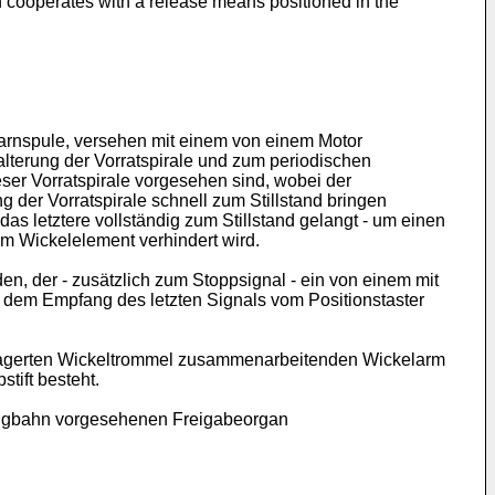
h cooperates with a release means positioned in the
Garnspule, versehen mit einem von einem Motor
alterung der Vorratspirale und zum periodischen
r Vorratspirale vorgesehen sind, wobei der
 der Vorratspirale schnell zum Stillstand bringen
as letztere vollständig zum Stillstand gelangt - um einen
m Wickelelement verhindert wird.
en, der - zusätzlich zum Stoppsignal - ein von einem mit
 dem Empfang des letzten Signals vom Positionstaster
gelagerten Wickeltrommel zusammenarbeitenden Wickelarm
ift besteht.
bzugbahn vorgesehenen Freigabeorgan