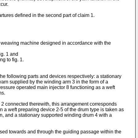
cur.
rtures defined in the second part of claim 1.
tic weaving machine designed in accordance with the
ig. 1 and
g to fig. 1.
e the following parts and devices respectively: a stationary
yarn supplied by the winding arm 3 in the form of a
pressure operated main injector 8 functioning as a weft
ns.
tor 2 connected therewith, this arrangement corresponds
 a weft preparing device 2-5 of the drum type is taken as
rn, and a stationary supported winding drum 4 with a
ssed towards and through the guiding passage within the