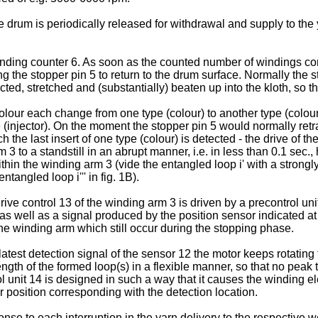
e drum is periodically released for withdrawal and supply to the 
ing counter 6. As soon as the counted number of windings corre
ing the stopper pin 5 to return to the drum surface. Normally the 
d, stretched and (substantially) beaten up into the kloth, so that
lour each change from one type (colour) to another type (colour) 
e (injector). On the moment the stopper pin 5 would normally retr
e last insert of one type (colour) is detected - the drive of th
 3 to a standstill in an abrupt manner, i.e. in less than 0.1 sec
n the winding arm 3 (vide the entangled loop i' with a strongly twi
tangled loop i''' in fig. 1B).
ve control 13 of the winding arm 3 is driven by a precontrol uni
, as well as a signal produced by the position sensor indicated at 
he winding arm which still occur during the stopping phase.
 latest detection signal of the sensor 12 the motor keeps rotating
ngth of the formed loop(s) in a flexible manner, so that no peak
l unit 14 is designed in such a way that it causes the winding ele
ar position corresponding with the detection location.
e to each interruption in the yarn delivery to the respective weft