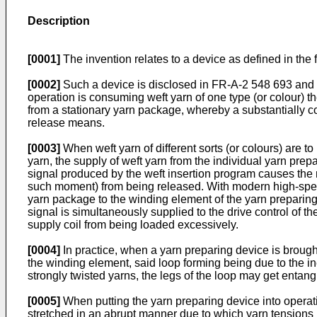
Description
[0001]
The invention relates to a device as defined in the fi
[0002]
Such a device is disclosed in FR-A-2 548 693 and 
operation is consuming weft yarn of one type (or colour) 
from a stationary yarn package, whereby a substantially co
release means.
[0003]
When weft yarn of different sorts (or colours) are 
yarn, the supply of weft yarn from the individual yarn prep
signal produced by the weft insertion program causes the r
such moment) from being released. With modern high-speed
yarn package to the winding element of the yarn preparing d
signal is simultaneously supplied to the drive control of t
supply coil from being loaded excessively.
[0004]
In practice, when a yarn preparing device is brought
the winding element, said loop forming being due to the in
strongly twisted yarns, the legs of the loop may get entang
[0005]
When putting the yarn preparing device into operat
stretched in an abrupt manner due to which yarn tensions