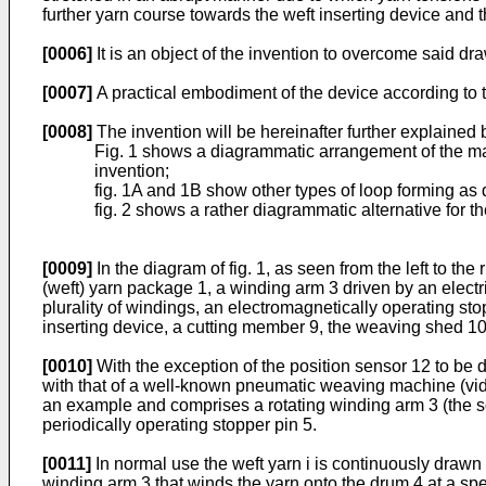
further yarn course towards the weft inserting device and
[0006]
It is an object of the invention to overcome said dr
[0007]
A practical embodiment of the device according to th
[0008]
The invention will be hereinafter further explained
Fig. 1 shows a diagrammatic arrangement of the maj
invention;
fig. 1A and 1B show other types of loop forming as d
fig. 2 shows a rather diagrammatic alternative for 
[0009]
In the diagram of fig. 1, as seen from the left to the 
(weft) yarn package 1, a winding arm 3 driven by an electr
plurality of windings, an electromagnetically operating sto
inserting device, a cutting member 9, the weaving shed 10 
[0010]
With the exception of the position sensor 12 to be 
with that of a well-known pneumatic weaving machine (vide
an example and comprises a rotating winding arm 3 (the so
periodically operating stopper pin 5.
[0011]
In normal use the weft yarn i is continuously draw
winding arm 3 that winds the yarn onto the drum 4 at a sp