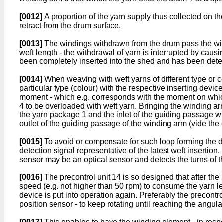
[0012]
A proportion of the yarn supply thus collected on th
retract from the drum surface.
[0013]
The windings withdrawn from the drum pass the wind
weft length - the withdrawal of yarn is interrupted by caus
been completely inserted into the shed and has been detecte
[0014]
When weaving with weft yarns of different type or co
particular type (colour) with the respective inserting devic
moment - which e.g. corresponds with the moment on which th
4 to be overloaded with weft yarn. Bringing the winding arm
the yarn package 1 and the inlet of the guiding passage withi
outlet of the guiding passage of the winding arm (vide the en
[0015]
To avoid or compensate for such loop forming the dri
detection signal representative of the latest weft insertion
sensor may be an optical sensor and detects the turns of t
[0016]
The precontrol unit 14 is so designed that after the
speed (e.g. not higher than 50 rpm) to consume the yarn le
device is put into operation again. Preferably the precontro
position sensor - to keep rotating until reaching the angul
[0017]
This enables to have the winding element - in respons