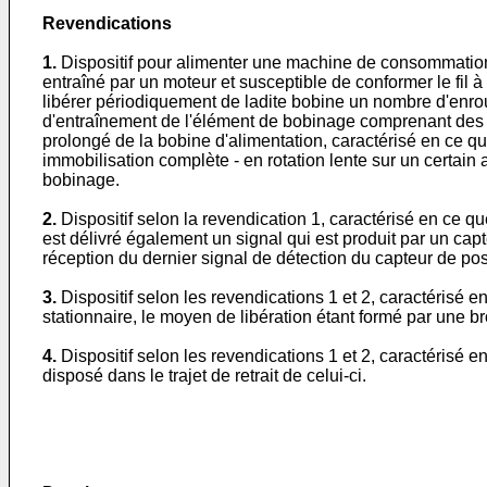
Revendications
1.
Dispositif pour alimenter une machine de consommation d
entraîné par un moteur et susceptible de conformer le fil
libérer périodiquement de ladite bobine un nombre d'enro
d'entraînement de l'élément de bobinage comprenant des
prolongé de la bobine d'alimentation, caractérisé en ce 
immobilisation complète - en rotation lente sur un certain 
bobinage.
2.
Dispositif selon la revendication 1, caractérisé en ce
est délivré également un signal qui est produit par un ca
réception du dernier signal de détection du capteur de pos
3.
Dispositif selon les revendications 1 et 2, caractéri
stationnaire, le moyen de libération étant formé par une bro
4.
Dispositif selon les revendications 1 et 2, caractérisé
disposé dans le trajet de retrait de celui-ci.