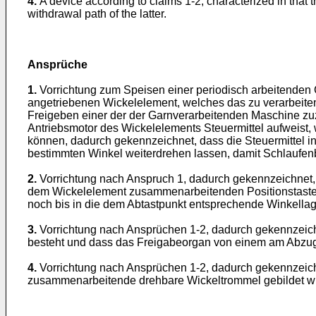
4.
A device according to claims 1-2, characterized in that
withdrawal path of the latter.
Ansprüche
1.
Vorrichtung zum Speisen einer periodisch arbeitenden
angetriebenen Wickelelement, welches das zu verarbeitend
Freigeben einer der der Garnverarbeitenden Maschine z
Antriebsmotor des Wickelelements Steuermittel aufweist, 
können, dadurch gekennzeichnet, dass die Steuermittel in 
bestimmten Winkel weiterdrehen lassen, damit Schlaufenb
2.
Vorrichtung nach Anspruch 1, dadurch gekennzeichnet, d
dem Wickelelement zusammenarbeitenden Positionstaster 
noch bis in die dem Abtastpunkt entsprechende Winkellag
3.
Vorrichtung nach Ansprüchen 1-2, dadurch gekennzeic
besteht und dass das Freigabeorgan von einem am Abzug
4.
Vorrichtung nach Ansprüchen 1-2, dadurch gekennzeic
zusammenarbeitende drehbare Wickeltrommel gebildet wi