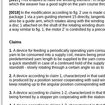
which the weaver has a good sight on the yarn course thr
[0018]
In the modification according to fig. 2 use is made o
package 1 via a yarn guiding element 15 directly, tangenti
also be a guide arm, which rotates along with the winding 
a disc 1 attached on the shaft of the rotating winding drum
a way similar to fig. 1, the motor 2' is controlled by a pre
Claims
1.
A device for feeding a periodically operating yarn-con
yarn to be consumed into a supply coil, means being provi
predetermined yarn length to be supplied to the yarn con
a quick standstill in case of a continued hold of the supp
standstill - slowly rotating through a certain angle so as
2.
A device according to claim 1, characterized in that said 
is produced by a position sensor cooperating with said win
keep rotating up to the angular position corresponding with
3.
A device according to claims 1-2, characterized in tha
being formed by a stopper pin cooperating with the stationa