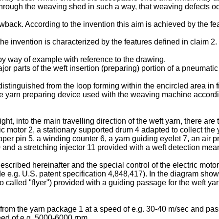
 through the weaving shed in such a way, that weaving defects oc
awback. According to the invention this aim is achieved by the fea
e invention is characterized by the features defined in claim 2.
 by way of example with reference to the drawing.
or parts of the weft insertion (preparing) portion of a pneuma
istinguished from the loop forming within the encircled area in f
the yarn preparing device used with the weaving machine accordin
right, into the main travelling direction of the weft yarn, there ar
ic motor 2, a stationary supported drum 4 adapted to collect the 
pper pin 5, a winding counter 6, a yarn guiding eyelet 7, an air 
and a stretching injector 11 provided with a weft detection mea
described hereinafter and the special control of the electric mo
 e.g. U.S. patent specification 4,848,417). In the diagram shown
 called "flyer") provided with a guiding passage for the weft ya
n from the yarn package 1 at a speed of e.g. 30-40 m/sec and pa
eed of e.g. 5000-6000 rpm.