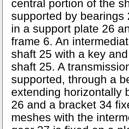
central portion of the s
supported by bearings 2
in a support plate 26 a
frame 6. An intermediat
shaft 25 with a key and
shaft 25. A transmission
supported, through a be
extending horizontally 
26 and a bracket 34 fix
meshes with the interm