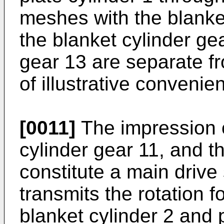
meshes with the blanket
the blanket cylinder ge
gear 13 are separate f
of illustrative convenie
[0011]
The impression c
cylinder gear 11, and t
constitute a main drive
transmits the rotation f
blanket cylinder 2 and p