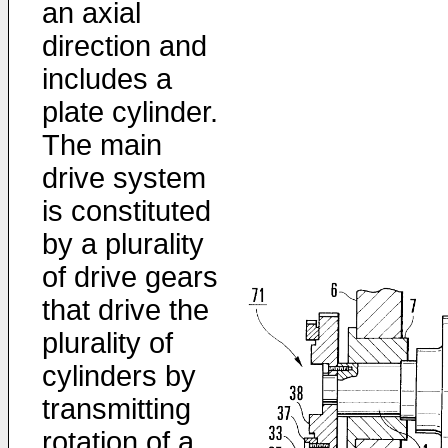
an axial
direction and
includes a
plate cylinder.
The main
drive system
is constituted
by a plurality
of drive gears
that drive the
plurality of
cylinders by
transmitting
rotation of a