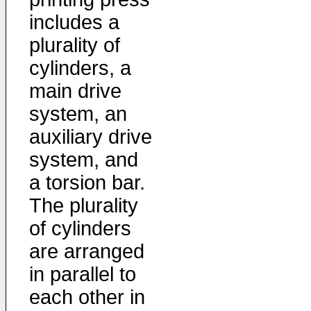
includes a
plurality of
cylinders, a
main drive
system, an
auxiliary drive
system, and
a torsion bar.
The plurality
of cylinders
are arranged
in parallel to
each other in