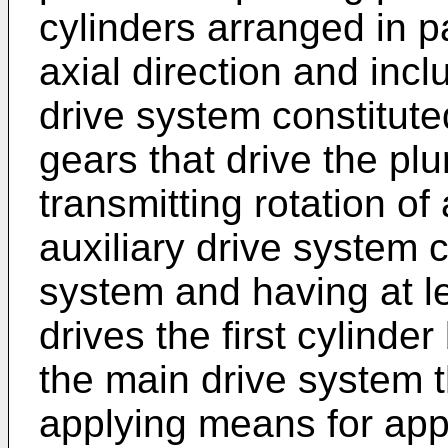
cylinders arranged in pa
axial direction and inclu
drive system constituted
gears that drive the plur
transmitting rotation of 
auxiliary drive system 
system and having at le
drives the first cylinder
the main drive system t
applying means for appl