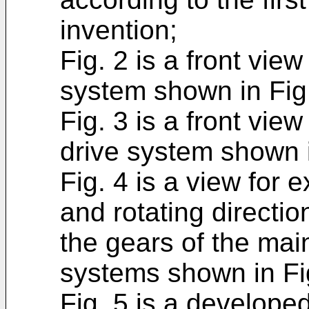
invention;
Fig. 2 is a front vie
system shown in Fig.
Fig. 3 is a front view
drive system shown i
Fig. 4 is a view for 
and rotating directio
the gears of the main
systems shown in Fi
Fig. 5 is a develope