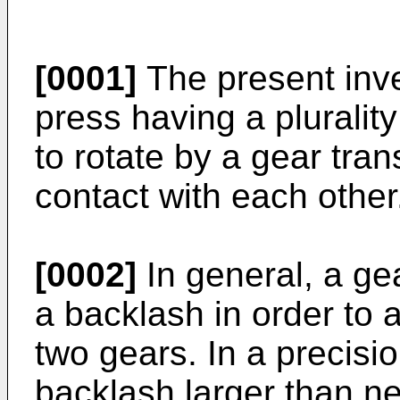
[0001]
The present inven
press having a plurality
to rotate by a gear tran
contact with each other
[0002]
In general, a ge
a backlash in order to
two gears. In a precisio
backlash larger than ne