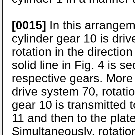
[0015]
In this arrangem
cylinder gear 10 is driv
rotation in the directio
solid line in Fig. 4 is s
respective gears. More s
drive system 70, rotati
gear 10 is transmitted t
11 and then to the plat
Simultaneously, rotatio