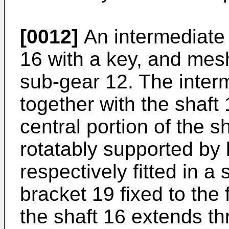
[0012]
An intermediate 
16 with a key, and mesh
sub-gear 12. The inter
together with the shaft
central portion of the s
rotatably supported by
respectively fitted in a
bracket 19 fixed to the
the shaft 16 extends th