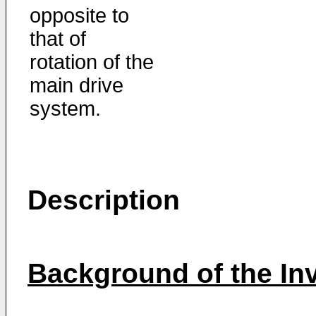
opposite to
that of
rotation of the
main drive
system.
Description
Background of the In