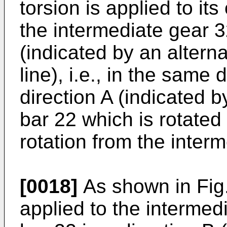
torsion is applied to it
the intermediate gear 32
(indicated by an altern
line), i.e., in the same 
direction A (indicated by
bar 22 which is rotated
rotation from the inter
[0018]
As shown in Fig. 
applied to the intermed