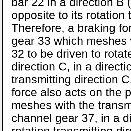
bar 22 in a direction B 
opposite to its rotation 
Therefore, a braking fo
gear 33 which meshes w
32 to be driven to rotat
direction C, in a directi
transmitting direction C
force also acts on the 
meshes with the transm
channel gear 37, in a di
rotation transmitting dir