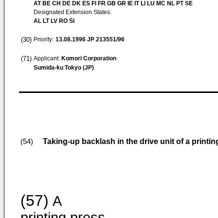
AT BE CH DE DK ES FI FR GB GR IE IT LI LU MC NL PT SE
Designated Extension States:
AL LT LV RO SI
(30)
Priority:
13.08.1996
JP 213551/96
(71)
Applicant:
Komori Corporation
Sumida-ku Tokyo (JP)
Taking-up backlash in the drive unit of a printi
(54)
(57)
A
printing press