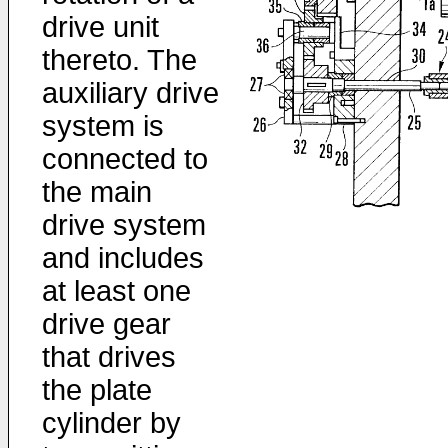
drive unit
thereto. The
auxiliary drive
system is
connected to
the main
drive system
and includes
at least one
drive gear
that drives
the plate
cylinder by