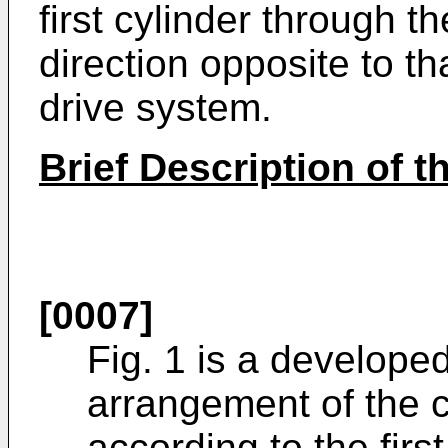
first cylinder through t
direction opposite to th
drive system.
Brief Description of 
[0007]
Fig. 1 is a develope
arrangement of the c
according to the fir