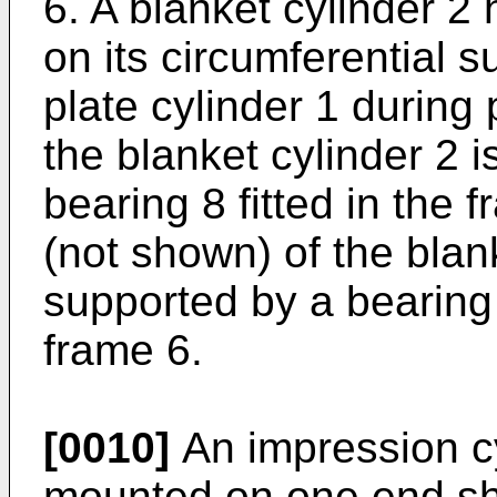
6. A blanket cylinder 2
on its circumferential s
plate cylinder 1 during 
the blanket cylinder 2 i
bearing 8 fitted in the 
(not shown) of the blank
supported by a bearing 
frame 6.
[0010]
An impression cy
mounted on one end sha