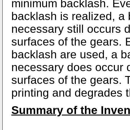
minimum backlash. Eve
backlash is realized, a
necessary still occurs 
surfaces of the gears.
backlash are used, a b
necessary does occur d
surfaces of the gears. 
printing and degrades th
Summary of the Inven