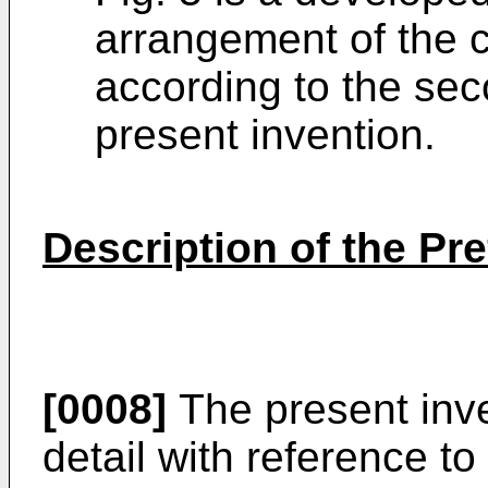
arrangement of the c
according to the se
present invention.
Description of the P
[0008]
The present inve
detail with reference 