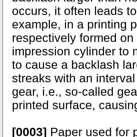
occurs, it often leads t
example, in a printing 
respectively formed on 
impression cylinder to
to cause a backlash lar
streaks with an interval
gear, i.e., so-called ge
printed surface, causing
[0003]
Paper used for p