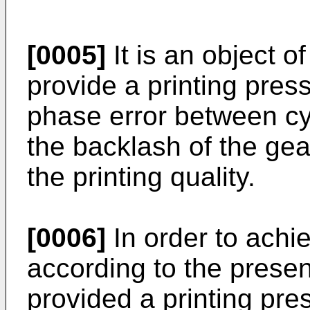
[0005]
It is an object o
provide a printing pres
phase error between cy
the backlash of the gea
the printing quality.
[0006]
In order to achi
according to the present
provided a printing pres