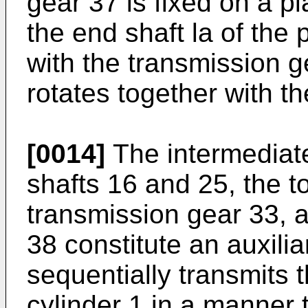
gear 37 is fixed on a pl
the end shaft la of the
with the transmission 
rotates together with th
[0014]
The intermediate
shafts 16 and 25, the t
transmission gear 33, a
38 constitute an auxili
sequentially transmits t
cylinder 1 in a manner 