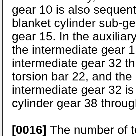
gear 10 is also sequenti
blanket cylinder sub-ge
gear 15. In the auxiliar
the intermediate gear 1
intermediate gear 32 th
torsion bar 22, and the 
intermediate gear 32 is 
cylinder gear 38 throug
[0016]
The number of te