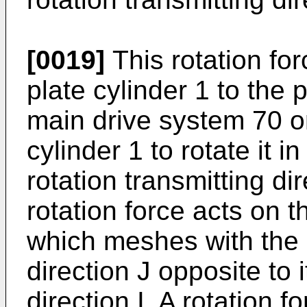
[0019]
This rotation for
plate cylinder 1 to the 
main drive system 70 on
cylinder 1 to rotate it i
rotation transmitting di
rotation force acts on t
which meshes with the p
direction J opposite to i
direction I. A rotation f