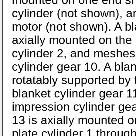
cylinder (not shown), an
motor (not shown). A bl
axially mounted on the 
cylinder 2, and meshes
cylinder gear 10. A bla
rotatably supported by 
blanket cylinder gear 
impression cylinder gea
13 is axially mounted o
plate cylinder 1 throug