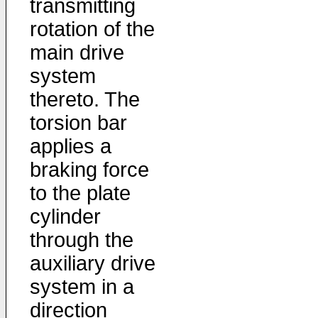
transmitting
rotation of the
main drive
system
thereto. The
torsion bar
applies a
braking force
to the plate
cylinder
through the
auxiliary drive
system in a
direction