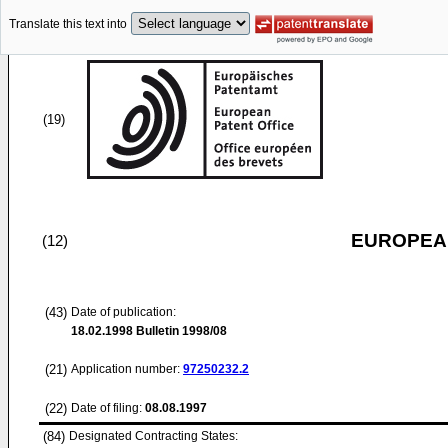
Translate this text into
(19)
EUROPEAN
(12)
(43)
Date of publication:
18.02.1998
Bulletin 1998/08
(21)
Application number:
97250232.2
(22)
Date of filing:
08.08.1997
(84)
Designated Contracting States: