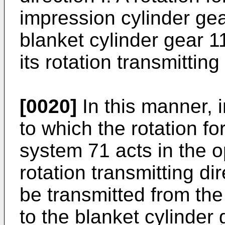
impression cylinder ge
blanket cylinder gear 11
its rotation transmitting
[0020]
In this manner, 
to which the rotation fo
system 71 acts in the o
rotation transmitting di
be transmitted from the
to the blanket cylinder