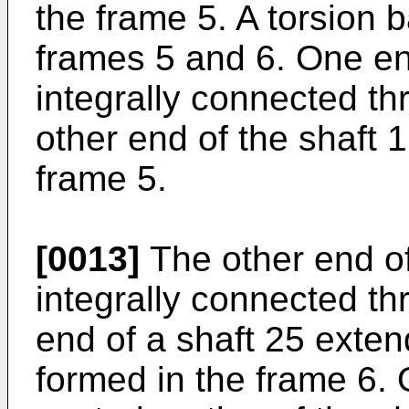
the frame 5. A torsion
frames 5 and 6. One end
integrally connected th
other end of the shaft 1
frame 5.
[0013]
The other end of
integrally connected th
end of a shaft 25 exten
formed in the frame 6.