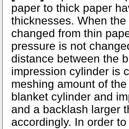
paper to thick paper ha
thicknesses. When the p
changed from thin paper
pressure is not changed
distance between the b
impression cylinder is 
meshing amount of the
blanket cylinder and i
and a backlash larger 
accordingly. In order t