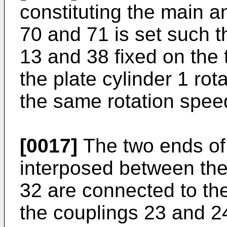
constituting the main a
70 and 71 is set such t
13 and 38 fixed on the 
the plate cylinder 1 rot
the same rotation spee
[0017]
The two ends of 
interposed between the
32 are connected to th
the couplings 23 and 24