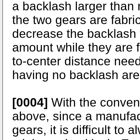
a backlash larger than 
the two gears are fabri
decrease the backlash
amount while they are f
to-center distance need
having no backlash are
[0004]
With the conven
above, since a manufact
gears, it is difficult to