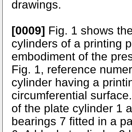
drawings.
[0009]
Fig. 1 shows the
cylinders of a printing 
embodiment of the prese
Fig. 1, reference numer
cylinder having a print
circumferential surfac
of the plate cylinder 1 
bearings 7 fitted in a 