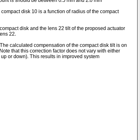
s mount is should be between 0.5 mm and 2.0 mm
d compact disk 10 is a function of radius of the compact
d compact disk and the lens 22 tilt of the proposed actuator
lens 22.
y. The calculated compensation of the compact disk tilt is on
Note that this correction factor does not vary with either
ve up or down). This results in improved system