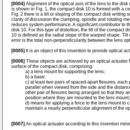
[0004]
Alignment of the optical axis of the lens to the disk 
is shown in Fig. 1, the compact disk 10 is formed with a 
Fig. 2 there is a tilt or sloping of the compact disk writing 
clarity of discussion the clamping, spindle and rotating mec
reduces system performance. A significant contributor to thi
disk 10. For this type of distortion, the tilt of the compact
10 is defined as the radial slope of the warped shape. Tilt of
error is the total non-perpendicularity between the lens op
[0005]
It is an object of this invention to provide optical a
[0006]
These objects are achieved by an optical actuator fo
surface of the compact disk, comprising:
a) a lens mount for supporting the lens;
b) a base;
c) at least two pairs of spaced-apart flexures, each 
parallel when viewed from the side and the distance
other pair of flexures being arranged so that they 
position where they are mounted to the lens mount
d) means for applying a force to the lens mount to ca
maintain a nearly perpendicular alignment of the opti
[0007]
An optical actuator according to this invention mini