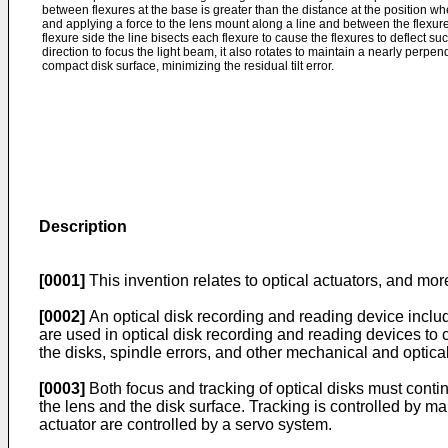
between flexures at the base is greater than the distance at the position w
and applying a force to the lens mount along a line and between the flexur
flexure side the line bisects each flexure to cause the flexures to deflect su
direction to focus the light beam, it also rotates to maintain a nearly perpend
compact disk surface, minimizing the residual tilt error.
Description
[0001]
This invention relates to optical actuators, and more
[0002]
An optical disk recording and reading device include
are used in optical disk recording and reading devices to c
the disks, spindle errors, and other mechanical and optica
[0003]
Both focus and tracking of optical disks must conti
the lens and the disk surface. Tracking is controlled by main
actuator are controlled by a servo system.