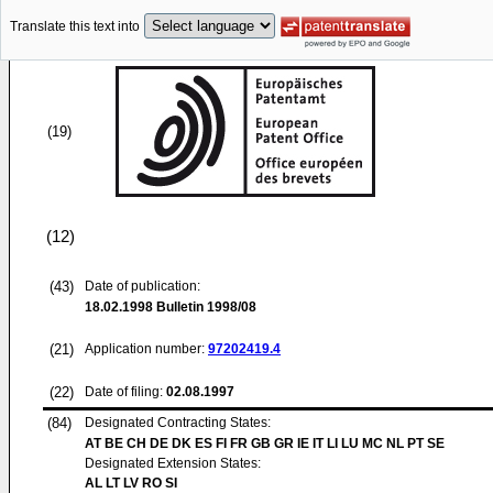
Translate this text into
(19)
(12)
(43)
Date of publication:
18.02.1998
Bulletin 1998/08
(21)
Application number:
97202419.4
(22)
Date of filing:
02.08.1997
(84)
Designated Contracting States:
AT BE CH DE DK ES FI FR GB GR IE IT LI LU MC NL PT SE
Designated Extension States:
AL LT LV RO SI