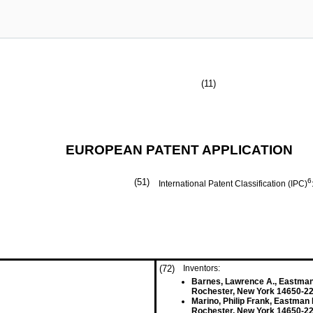
(11)
EUROPEAN PATENT APPLICATION
(51)
6
International Patent Classification (IPC)
(72)
Inventors:
Barnes, Lawrence A., Eastm
Rochester, New York 14650-22
Marino, Philip Frank, Eastma
Rochester, New York 14650-22