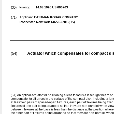
(30)
Priority:
14.08.1996
US 696763
(71)
Applicant:
EASTMAN KODAK COMPANY
Rochester, New York 14650-2201 (US)
Actuator which compensates for compact disk 
(54)
(57)
An optical actuator for positioning a lens to focus a laser light beam on
compensate for tilt errors in the surface of the compact disk, including a le
at least two pairs of spaced-apart flexures, each pair of flexures being fixe
flexures of one pair being arranged so that they are non-parallel when vie
between flexures at the base is less than the distance at the position whe
the other pair of flexures being arranged so that they are non-parallel whe