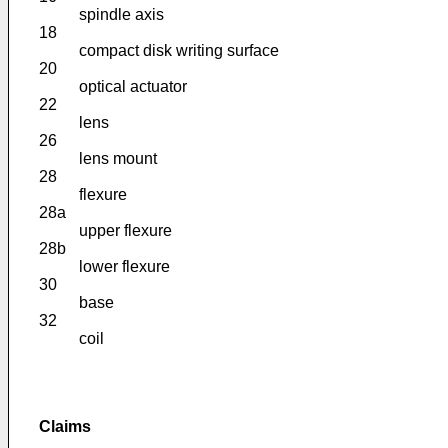
spindle axis
18
compact disk writing surface
20
optical actuator
22
lens
26
lens mount
28
flexure
28a
upper flexure
28b
lower flexure
30
base
32
coil
Claims