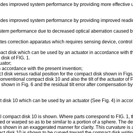
vides improved system performance by providing more effective us
ovides improved system performance by providing improved readi
tem performance due to decreased optical aberration caused by th
ates correction apparatus which requires sensing device, control
pact disk which can be used by an actuator in accordance with t
disk of FIG. 1.
uator;
in accordance with the present invention;
pact disk versus radial position for the compact disk shown in Figs
a conventional compact disk 10 and also the tilt of the actuator of 
as shown in Fig. 6 and the residual tilt error after compensation by 
t disk 10 which can be used by an actuator (See Fig. 4) in acco
nal compact disk 10 is shown. Where parts correspond to FIG. 1,
ed or warped so as to be similar to a portion of a sphere. The de
t is shown in an exaggerated manner for clarity. This curvature is
ct disk 10 is shown to be curved toward the compact disk writin