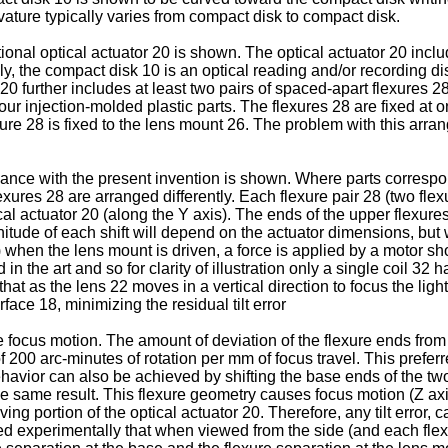
ature typically varies from compact disk to compact disk.
ional optical actuator 20 is shown. The optical actuator 20 inclu
ly, the compact disk 10 is an optical reading and/or recording di
 20 further includes at least two pairs of spaced-apart flexures 
our injection-molded plastic parts. The flexures 28 are fixed at 
e 28 is fixed to the lens mount 26. The problem with this arrang
dance with the present invention is shown. Where parts correspon
exures 28 are arranged differently. Each flexure pair 28 (two fle
ical actuator 20 (along the Y axis). The ends of the upper flexur
tude of each shift will depend on the actuator dimensions, but w
") when the lens mount is driven, a force is applied by a motor sh
in the art and so for clarity of illustration only a single coil 
hat as the lens 22 moves in a vertical direction to focus the ligh
face 18, minimizing the residual tilt error
the focus motion. The amount of deviation of the flexure ends from
r of 200 arc-minutes of rotation per mm of focus travel. This pref
ehavior can also be achieved by shifting the base ends of the tw
the same result. This flexure geometry causes focus motion (Z axis
moving portion of the optical actuator 20. Therefore, any tilt err
ed experimentally that when viewed from the side (and each flexu