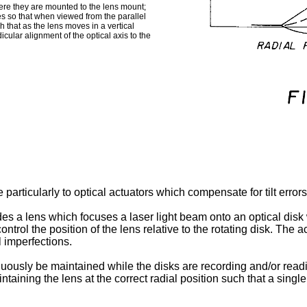
here they are mounted to the lens mount;
es so that when viewed from the parallel
ch that as the lens moves in a vertical
icular alignment of the optical axis to the
 particularly to optical actuators which compensate for tilt error
s a lens which focuses a laser light beam onto an optical disk w
ontrol the position of the lens relative to the rotating disk. Th
l imperfections.
nuously be maintained while the disks are recording and/or read
taining the lens at the correct radial position such that a single