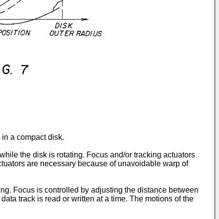
s in a compact disk.
hile the disk is rotating. Focus and/or tracking actuators
e actuators are necessary because of unavoidable warp of
ing. Focus is controlled by adjusting the distance between
 data track is read or written at a time. The motions of the