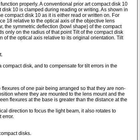
o function properly. A conventional prior art compact disk 10
 disk 10 is clamped during reading or writing. As shown in
the compact disk 10 as it is either read or written on. For
 18 relative to the optical axis of the objective lens
ular, the symmetric deflection (bowl shape) of the compact
s only on the radius of that point Tilt of the compact disk
f the optical axis relative to its original orientation. Tilt
t.
 compact disk, and to compensate for tilt errors in the
e flexures of one pair being arranged so that they are non-
position where they are mounted to the lens mount and the
en flexures at the base is greater than the distance at the
al direction to focus the light beam, it also rotates to
 error.
 compact disks.