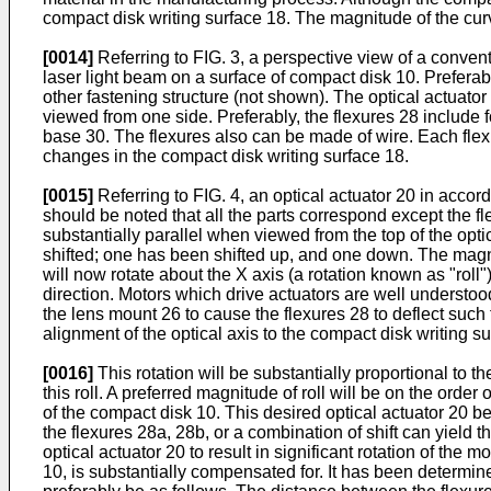
compact disk writing surface 18. The magnitude of the curv
[0014]
Referring to FIG. 3, a perspective view of a convent
laser light beam on a surface of compact disk 10. Preferab
other fastening structure (not shown). The optical actuator
viewed from one side. Preferably, the flexures 28 include f
base 30. The flexures also can be made of wire. Each flexur
changes in the compact disk writing surface 18.
[0015]
Referring to FIG. 4, an optical actuator 20 in accor
should be noted that all the parts correspond except the fl
substantially parallel when viewed from the top of the opt
shifted; one has been shifted up, and one down. The magni
will now rotate about the X axis (a rotation known as "roll
direction. Motors which drive actuators are well understood 
the lens mount 26 to cause the flexures 28 to deflect such t
alignment of the optical axis to the compact disk writing sur
[0016]
This rotation will be substantially proportional to 
this roll. A preferred magnitude of roll will be on the orde
of the compact disk 10. This desired optical actuator 20 b
the flexures 28a, 28b, or a combination of shift can yield 
optical actuator 20 to result in significant rotation of the 
10, is substantially compensated for. It has been determin