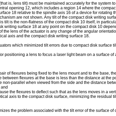
(that is, lens tilt) must be maintained accurately for the system t
central opening 12, which includes a region 14 where the compact
surface 18 relative to the spindle axis 16 of a device for rotating 
hanism are not shown. Any tilt of the compact disk writing surface
s tilt is the non-flatness of the compact disk 10 itself, in partic
 disk writing surface 18 at any point on the compact disk 10 depend
 the lens of the actuator is any change of the angular orientation o
tical axis and the compact disk writing surface 18.
ctuators which minimized tilt errors due to compact disk surface til
r positioning a lens to focus a laser light beam on a surface of a
pair of flexures being fixed to the lens mount and to the base, th
 between flexures at the base is less than the distance at the 
are non-parallel when viewed from the side and the distance betwe
; and
use the flexures to deflect such that as the lens moves in a vertic
cal axis to the compact disk surface, minimizing the residual tilt
mizes the problem associated with the tilt error of the surface of