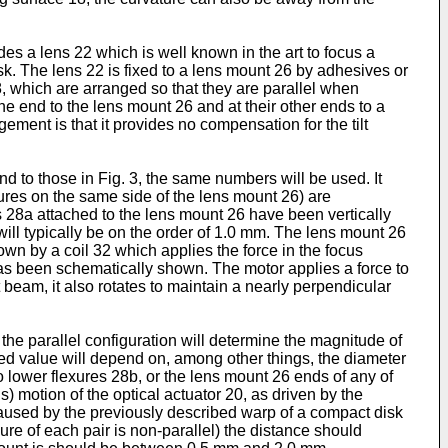
des a lens 22 which is well known in the art to focus a
sk. The lens 22 is fixed to a lens mount 26 by adhesives or
28, which are arranged so that they are parallel when
one end to the lens mount 26 and at their other ends to a
ement is that it provides no compensation for the tilt
d to those in Fig. 3, the same numbers will be used. It
xures on the same side of the lens mount 26) are
es 28a attached to the lens mount 26 have been vertically
ill typically be on the order of 1.0 mm. The lens mount 26
own by a coil 32 which applies the force in the focus
32 has been schematically shown. The motor applies a force to
t beam, it also rotates to maintain a nearly perpendicular
 the parallel configuration will determine the magnitude of
erred value will depend on, among other things, the diameter
o lower flexures 28b, or the lens mount 26 ends of any of
) motion of the optical actuator 20, as driven by the
or, caused by the previously described warp of a compact disk
re of each pair is non-parallel) the distance should