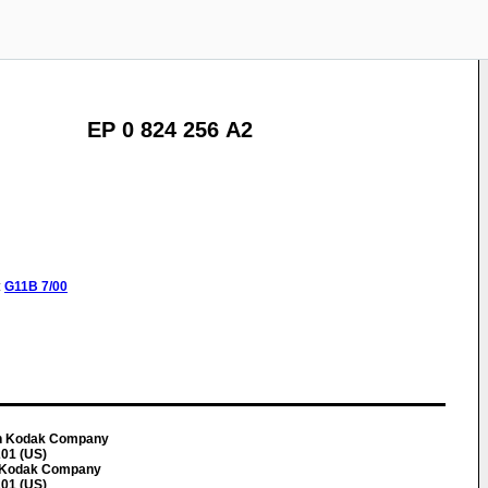
EP 0 824 256 A2
:
G11B
7/00
an Kodak Company
01 (US)
n Kodak Company
01 (US)