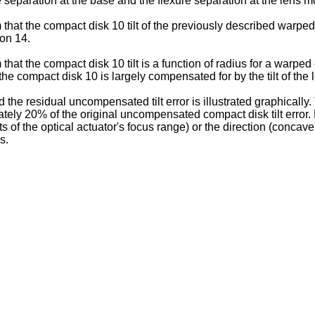
e separation at the base and the flexure separation at the len
m that the compact disk 10 tilt of the previously described warpe
on 14.
m that the compact disk 10 tilt is a function of radius for a warpe
the compact disk 10 is largely compensated for by the tilt of the 
and the residual uncompensated tilt error is illustrated graphicall
imately 20% of the original uncompensated compact disk tilt error. 
s of the optical actuator's focus range) or the direction (conca
s.