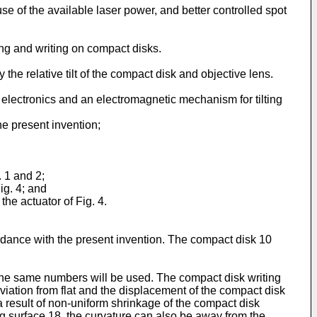
e of the available laser power, and better controlled spot
ng and writing on compact disks.
e relative tilt of the compact disk and objective lens.
 electronics and an electromagnetic mechanism for tilting
he present invention;
. 1 and 2;
Fig. 4; and
the actuator of Fig. 4.
rdance with the present invention. The compact disk 10
 the same numbers will be used. The compact disk writing
viation from flat and the displacement of the compact disk
 a result of non-uniform shrinkage of the compact disk
g surface 18, the curvature can also be away from the