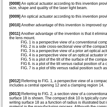
[0008]
An optical actuator according to this invention pro
size, shape and quality of the laser light beam.
[0009]
An optical actuator according to this invention pr
[0010]
Another advantage of this invention is improved sys
[0011]
Another advantage of the invention is that it elimin
the lens mount.
FIG. 1 is a perspective view of a conventional com
FIG. 2 is a side cross-sectional view of the compact 
FIG. 3 is a perspective view of a prior art optical act
FIG. 4 is a perspective view of an optical actuator 
FIG. 5 is a plot of the tilt of the surface of the com
FIG 6. is a plot of the tilt versus radial position of 
FIG. 7 is a plot of tilts versus radial position such 
[0012]
Referring to FIG. 1, a perspective view of a compac
includes a central opening 12 and a clamping region 14.
[0013]
Referring to FIG. 2, a section view of a conventio
surface 18 is shown. The compact disk 10 is typically curv
writing surface 18 as a function of radius is illustrated bu
material in the manufacturing process. Although the compa