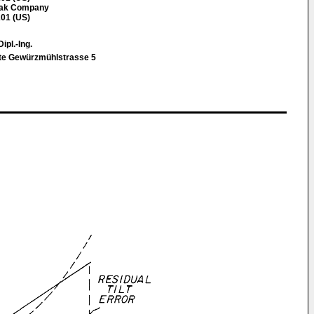
dak Company
01 (US)
Dipl.-Ing.
e Gewürzmühlstrasse 5