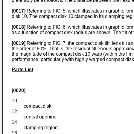
preferably be as follows. The distance between the flexur
[0017]
Referring to FIG. 5, which illustrates in graphic for
disk 10. The compact disk 10 clamped in its clamping regi
[0018]
Referring to FIG. 6, which illustrates in graphic for
as a function of compact disk radius are shown. The tilt of 
[0019]
Referring to FIG. 7, the compact disk tilt, lens tilt 
the order of 80%. That is, the residual tilt error is approx
the magnitude of the compact disk 10 warp (within the limit
performance, particularly with highly warped compact disk
Parts List
[0020]
10
compact disk
12
central opening
14
clamping region
16