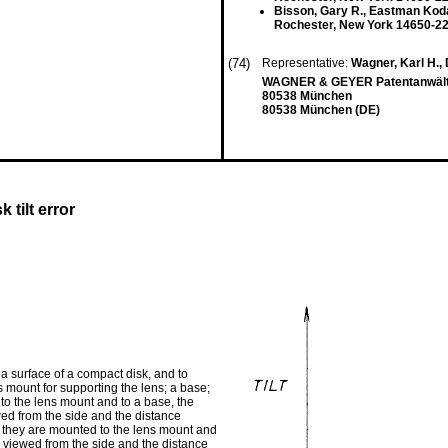
Bisson, Gary R., Eastman Ko
Rochester, New York 14650-22
(74)
Representative:
Wagner, Karl H., 
WAGNER & GEYER Patentanwält
80538 München
80538 München (DE)
tilt error
 a surface of a compact disk, and to
ns mount for supporting the lens; a base;
d to the lens mount and to a base, the
wed from the side and the distance
re they are mounted to the lens mount and
n viewed from the side and the distance