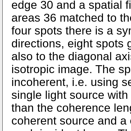
edge 30 and a spatial fi
areas 36 matched to the
four spots there is a s
directions, eight spot
also to the diagonal ax
isotropic image. The s
incoherent, i.e. using s
single light source with
than the coherence le
coherent source and a 