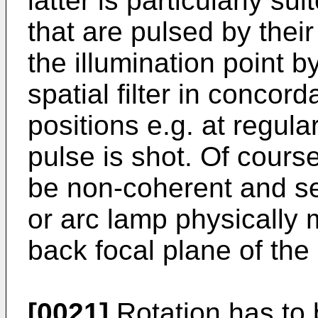
latter is particularly s
that are pulsed by thei
the illumination point 
spatial filter in conco
positions e.g. at regula
pulse is shot. Of course
be non-coherent and seq
or arc lamp physically m
back focal plane of the
[0021]
Rotation has to 