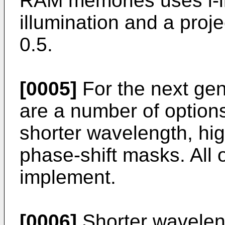
RAM memories uses i-l
illumination and a proje
0.5.
[0005]
For the next ge
are a number of options
shorter wavelength, hi
phase-shift masks. All of
implement.
[0006]
Shorter wavelen