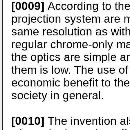
[0009]
According to the 
projection system are m
same resolution as with
regular chrome-only ma
the optics are simple a
them is low. The use of 
economic benefit to the
society in general.
[0010]
The invention al