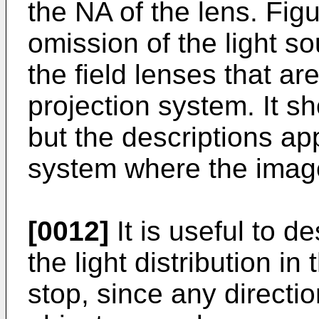
the NA of the lens. Figu
omission of the light s
the field lenses that ar
projection system. It 
but the descriptions app
system where the image 
[0012]
It is useful to d
the light distribution in
stop, since any direction