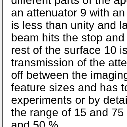
different parts of the a
an attenuator 9 with an
is less than unity and 
beam hits the stop and 
rest of the surface 10 i
transmission of the att
off between the imaging 
feature sizes and has 
experiments or by detail
the range of 15 and 75
and 50 %.