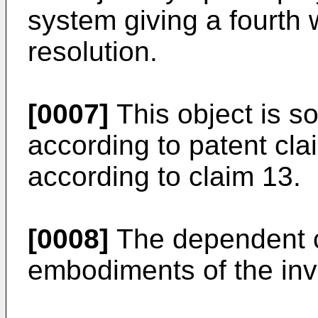
system giving a fourth 
resolution.
[0007]
This object is s
according to patent cla
according to claim 13.
[0008]
The dependent cl
embodiments of the inv