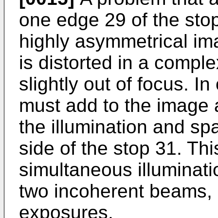
one edge 29 of the stop
highly asymmetrical ima
is distorted in a compl
slightly out of focus. I
must add to the image 
the illumination and spat
side of the stop 31. Th
simultaneous illuminati
two incoherent beams, 
exposures.