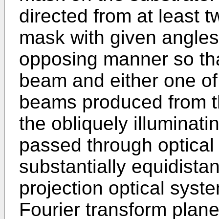
directed from at least t
mask with given angles 
opposing manner so that
beam and either one of ±
beams produced from th
the obliquely illuminat
passed through optical
substantially equidistan
projection optical system
Fourier transform plane 