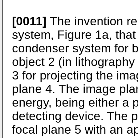
[0011]
The invention rel
system, Figure 1a, that
condenser system for br
object 2 (in lithography
3 for projecting the im
plane 4. The image plane
energy, being either a 
detecting device. The p
focal plane 5 with an a