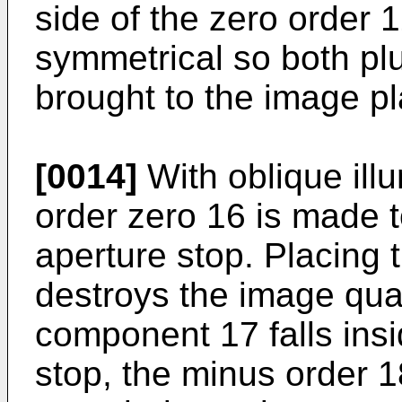
side of the zero order 
symmetrical so both pl
brought to the image p
[0014]
With oblique illu
order zero 16 is made t
aperture stop. Placing 
destroys the image qual
component 17 falls insi
stop, the minus order 1