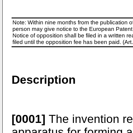
Note: Within nine months from the publication o
person may give notice to the European Patent 
Notice of opposition shall be filed in a written
filed until the opposition fee has been paid. (A
Description
[0001]
The invention re
apparatus for forming a