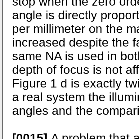
stop when the zero ord
angle is directly propor
per millimeter on the m
increased despite the f
same NA is used in bot
depth of focus is not af
Figure 1 d is exactly twi
a real system the illum
angles and the comparis
[0015]
A problem that ar