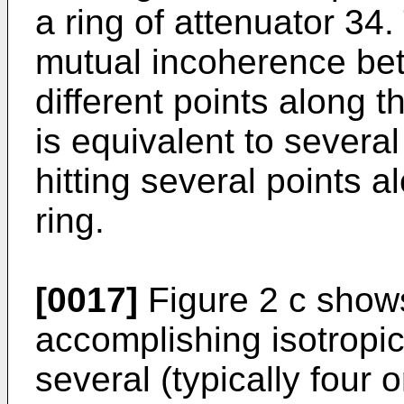
a ring of attenuator 34
mutual incoherence bet
different points along t
is equivalent to severa
hitting several points a
ring.
[0017]
Figure 2 c show
accomplishing isotropic 
several (typically four 