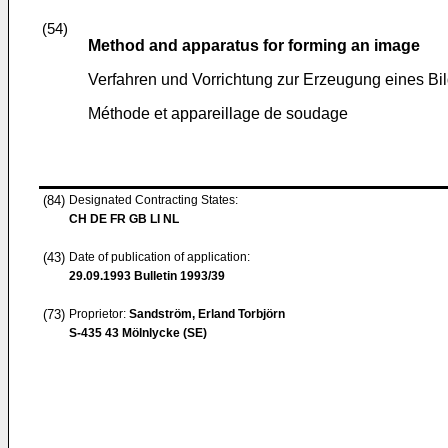
(54)
Method and apparatus for forming an image
Verfahren und Vorrichtung zur Erzeugung eines Bi
Méthode et appareillage de soudage
(84)
Designated Contracting States:
CH DE FR GB LI NL
(43)
Date of publication of application:
29.09.1993
Bulletin 1993/39
(73)
Proprietor:
Sandström, Erland Torbjörn
S-435 43 Mölnlycke (SE)