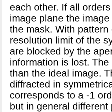
each other. If all order
image plane the image i
the mask. With pattern
resolution limit of the
are blocked by the ape
information is lost. Th
than the ideal image. T
diffracted in symmetrica
corresponds to a -1 or
but in general differen