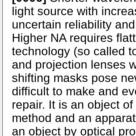
light source with incre
uncertain reliability an
Higher NA requires flat
technology (so called t
and projection lenses wi
shifting masks pose ne
difficult to make and e
repair. It is an object o
method and an apparatu
an object by optical pro