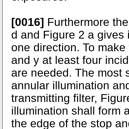
[0016]
Furthermore the 
d and Figure 2 a gives 
one direction. To make
and y at least four inci
are needed. The most s
annular illumination an
transmitting filter, Figu
illumination shall form a
the edge of the stop and