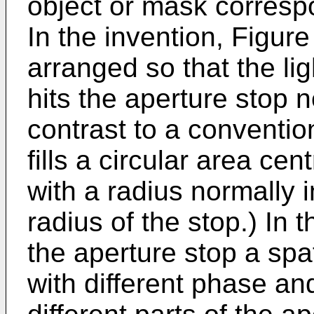
object or mask correspo
In the invention, Figure 
arranged so that the lig
hits the aperture stop n
contrast to a conventio
fills a circular area ce
with a radius normally i
radius of the stop.) In t
the aperture stop a spati
with different phase an