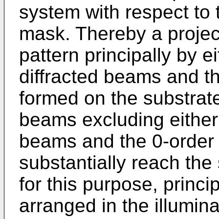
system with respect to 
mask. Thereby a projec
pattern principally by ei
diffracted beams and th
formed on the substrat
beams excluding either o
beams and the 0-order 
substantially reach the
for this purpose, princip
arranged in the illumin