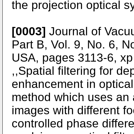
the projection optical s
[0003]
Journal of Vacu
Part B, Vol. 9, No. 6,
USA, pages 3113-6, xp
,,Spatial filtering for d
enhancement in optical 
method which uses an a
images with different f
controlled phase diffe