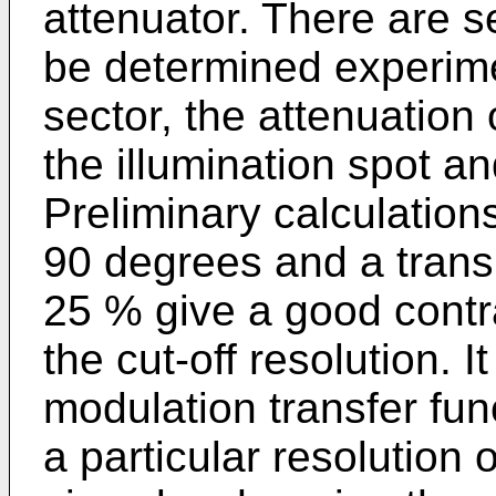
attenuator. There are s
be determined experimen
sector, the attenuation 
the illumination spot an
Preliminary calculation
90 degrees and a transm
25 % give a good contra
the cut-off resolution. I
modulation transfer func
a particular resolution 