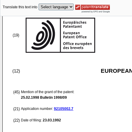
Translate this text into
(19)
EUROPEAN
(12)
(45)
Mention of the grant of the patent:
25.02.1998
Bulletin 1998/09
(21)
Application number:
92105002.7
(22)
Date of filing:
23.03.1992