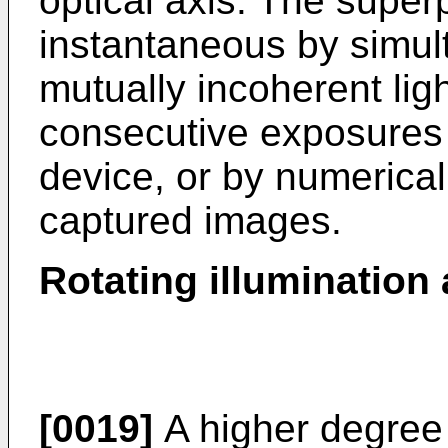
optical axis. The super
instantaneous by simu
mutually incoherent lig
consecutive exposures 
device, or by numerical
captured images.
Rotating illumination a
[0019]
A higher degree 