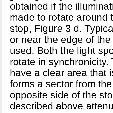
obtained if the illuminat
made to rotate around t
stop, Figure 3 d. Typica
or near the edge of the 
used. Both the light spo
rotate in synchronicity.
have a clear area that is
forms a sector from the 
opposite side of the st
described above attenu