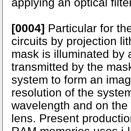
applying an optical filte
[0004]
Particular for th
circuits by projection l
mask is illuminated by a
transmitted by the mask
system to form an imag
resolution of the syst
wavelength and on the 
lens. Present producti