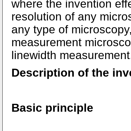
where the invention eff
resolution of any micro
any type of microscopy, 
measurement microscop
linewidth measurement
Description of the inv
Basic principle