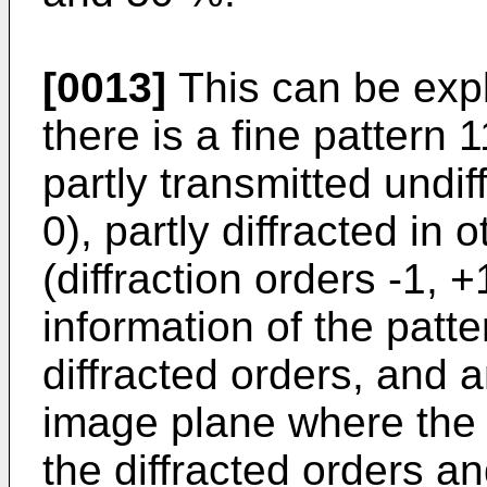
[0013]
This can be exp
there is a fine pattern
partly transmitted undif
0), partly diffracted in 
(diffraction orders -1, +1
information of the patte
diffracted orders, and 
image plane where the 
the diffracted orders a