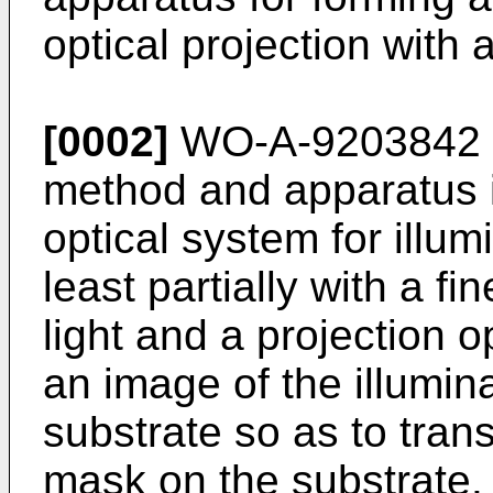
optical projection with
[0002]
WO-A-9203842 d
method and apparatus i
optical system for illu
least partially with a fi
light and a projection o
an image of the illumin
substrate so as to trans
mask on the substrate. T