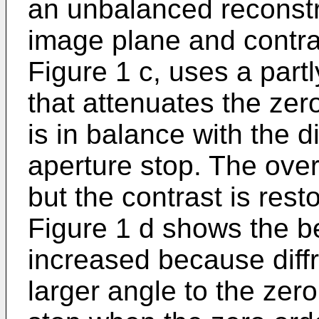
an unbalanced reconstru
image plane and contras
Figure 1 c, uses a partly
that attenuates the zer
is in balance with the d
aperture stop. The over
but the contrast is rest
Figure 1 d shows the be
increased because diff
larger angle to the zero