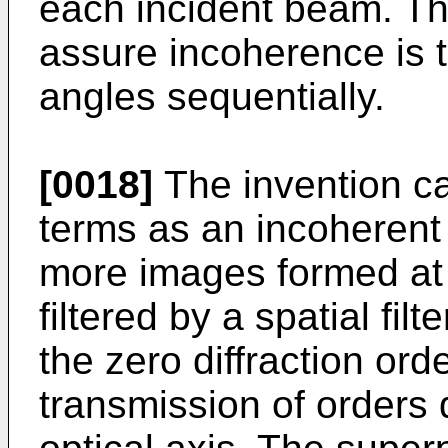
each incident beam. Th
assure incoherence is to
angles sequentially.
[0018]
The invention ca
terms as an incoherent 
more images formed at 
filtered by a spatial fil
the zero diffraction ord
transmission of orders 