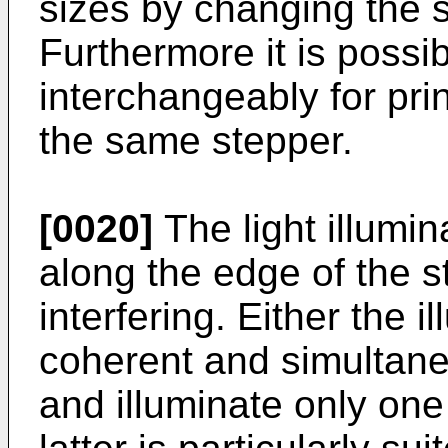
sizes by changing the s
Furthermore it is possib
interchangeably for prin
the same stepper.
[0020]
The light illumin
along the edge of the 
interfering. Either the 
coherent and simultane
and illuminate only one