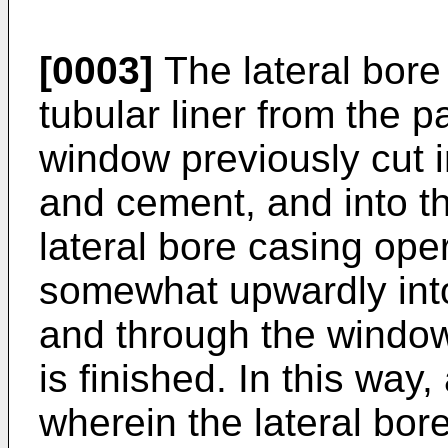
[0003]
The lateral bore 
tubular liner from the p
window previously cut i
and cement, and into the
lateral bore casing oper
somewhat upwardly into
and through the window
is finished. In this way
wherein the lateral bore