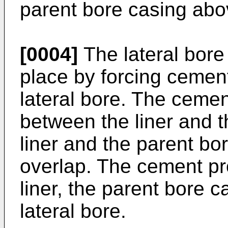
parent bore casing abo
[0004]
The lateral bore 
place by forcing cemen
lateral bore. The cement
between the liner and 
liner and the parent bo
overlap. The cement pr
liner, the parent bore 
lateral bore.