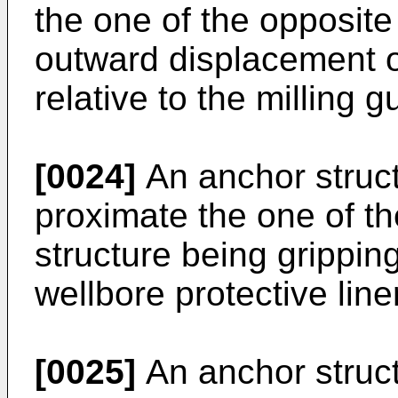
the one of the opposite
outward displacement of
relative to the milling g
[0024]
An anchor struc
proximate the one of t
structure being gripping
wellbore protective liner
[0025]
An anchor struc