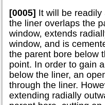
[0005]
It will be readil
the liner overlaps the 
window, extends radial
window, and is cemente
the parent bore below th
point. In order to gain 
below the liner, an op
through the liner. Howev
extending radially out