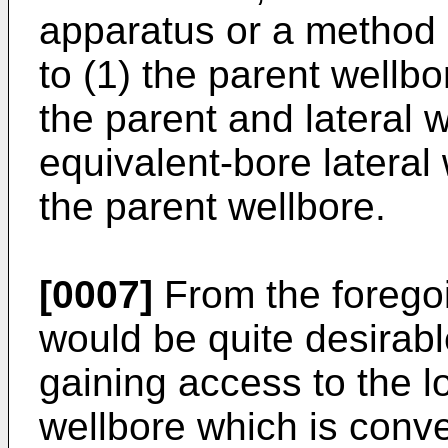
apparatus or a method o
to (1) the parent wellbo
the parent and lateral w
equivalent-bore lateral
the parent wellbore.
[0007]
From the foregoin
would be quite desirabl
gaining access to the l
wellbore which is conv