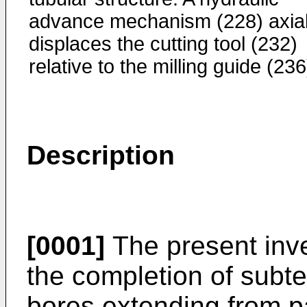
advance mechanism (228) axial
displaces the cutting tool (232)
relative to the milling guide (236
Description
[0001]
The present inve
the completion of subte
bores extending from p