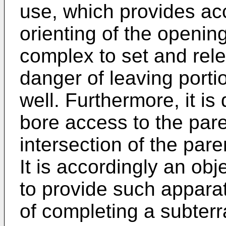
use, which provides ac
orienting of the opening
complex to set and rel
danger of leaving porti
well. Furthermore, it is 
bore access to the par
intersection of the pare
It is accordingly an obj
to provide such appar
of completing a subterr