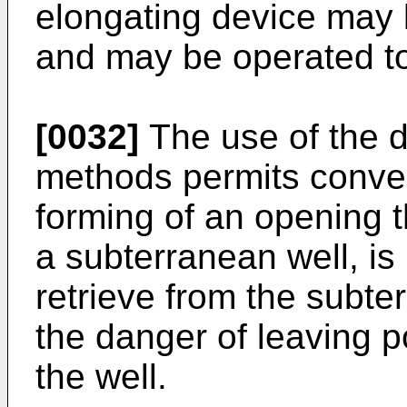
elongating device may 
and may be operated to 
[0032]
The use of the 
methods permits conve
forming of an opening t
a subterranean well, is
retrieve from the subte
the danger of leaving p
the well.