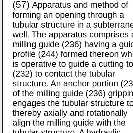
(57)
Apparatus and method of
forming an opening through a
tubular structure in a subterran
well. The apparatus comprises 
milling guide (236) having a gui
profile (244) formed thereon wh
is operative to guide a cutting to
(232) to contact the tubular
structure. An anchor portion (2
of the milling guide (236) grippi
engages the tubular structure t
thereby axially and rotationally
align the milling guide with the
tubular structure. A hydraulic