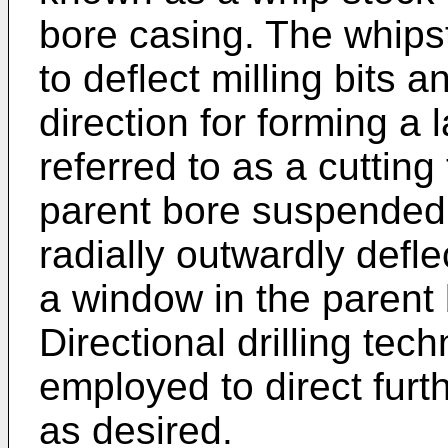
bore casing. The whipst
to deflect milling bits an
direction for forming a l
referred to as a cutting 
parent bore suspended f
radially outwardly defle
a window in the parent
Directional drilling te
employed to direct furthe
as desired.