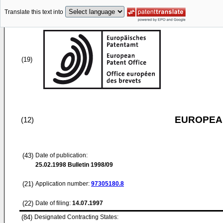
Translate this text into
(19)
EUROPEAN
(12)
(43)
Date of publication:
25.02.1998
Bulletin 1998/09
(21)
Application number:
97305180.8
(22)
Date of filing:
14.07.1997
(84)
Designated Contracting States: