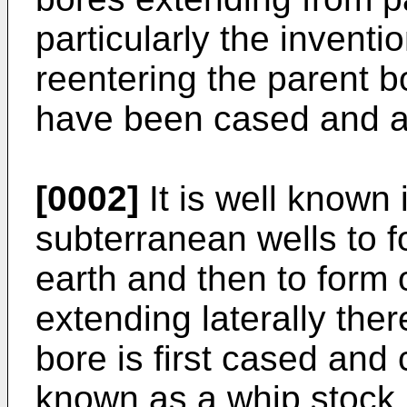
particularly the inventi
reentering the parent bo
have been cased and a
[0002]
It is well known i
subterranean wells to f
earth and then to form
extending laterally the
bore is first cased and
known as a whip stock i