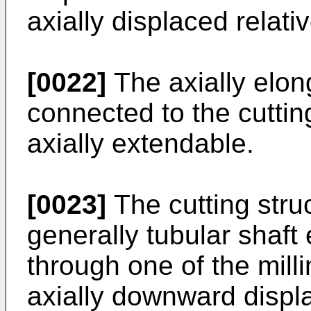
axially displaced relativ
[0022]
The axially elo
connected to the cutting
axially extendable.
[0023]
The cutting stru
generally tubular shaft
through one of the mill
axially downward displ