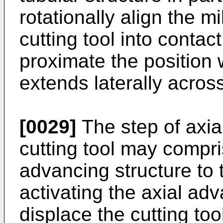
rotationally align the mi
cutting tool into contact
proximate the position 
extends laterally acros
[0029]
The step of axial
cutting tool may compri
advancing structure to 
activating the axial adv
displace the cutting too