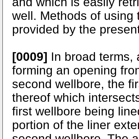
and which is easily ret
well. Methods of using 
provided by the present
[0009]
In broad terms, 
forming an opening from
second wellbore, the fi
thereof which intersect
first wellbore being line
portion of the liner ext
second wellbore. The a