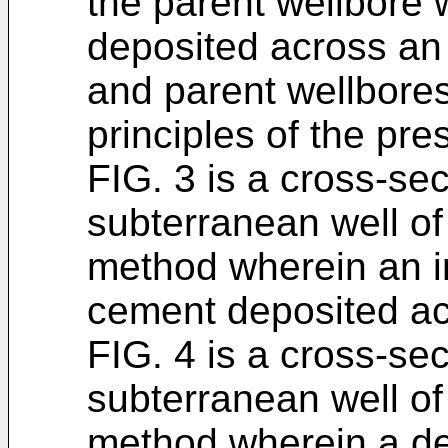
the parent wellbore
deposited across an i
and parent wellbore
principles of the pre
FIG. 3 is a cross-se
subterranean well of F
method wherein an ini
cement deposited acr
FIG. 4 is a cross-se
subterranean well of F
method wherein a dev