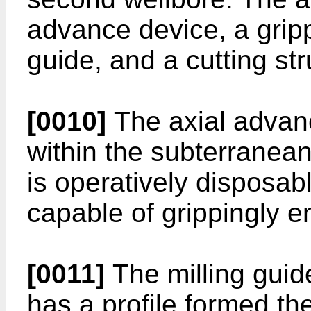
advance device, a gripp
guide, and a cutting str
[0010]
The axial advan
within the subterranean
is operatively disposabl
capable of grippingly e
[0011]
The milling guid
has a profile formed th