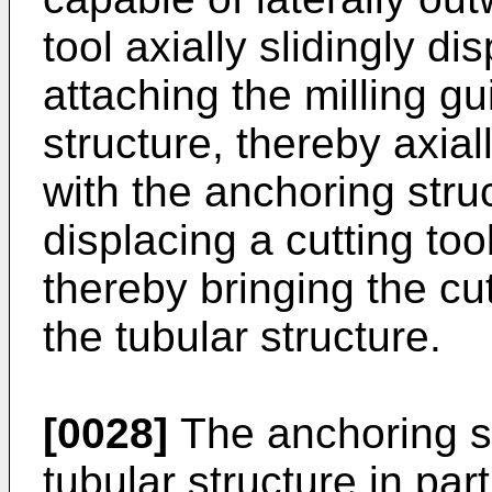
tool axially slidingly d
attaching the milling g
structure, thereby axial
with the anchoring struc
displacing a cutting tool
thereby bringing the cut
the tubular structure.
[0028]
The anchoring st
tubular structure in par