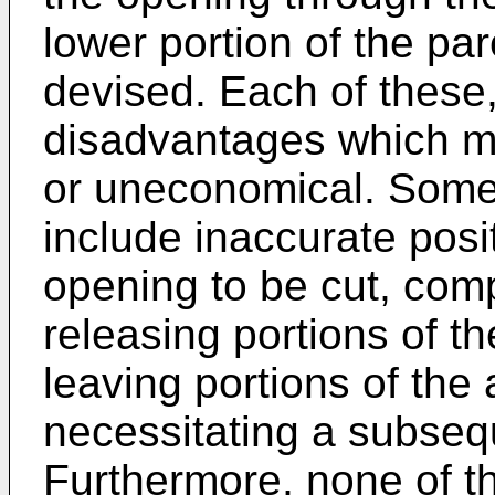
lower portion of the pa
devised. Each of these
disadvantages which ma
or uneconomical. Some
include inaccurate posi
opening to be cut, comp
releasing portions of t
leaving portions of the 
necessitating a subsequ
Furthermore, none of th