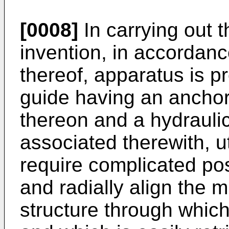
[0008]
In carrying out t
invention, in accordan
thereof, apparatus is pr
guide having an anchor
thereon and a hydraul
associated therewith, ut
require complicated pos
and radially align the m
structure through which