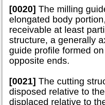
[0020]
The milling guid
elongated body portion,
receivable at least parti
structure, a generally a
guide profile formed on
opposite ends.
[0021]
The cutting struc
disposed relative to the 
displaced relative to th