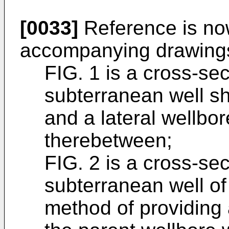
[0033]
Reference is no
accompanying drawings
FIG. 1 is a cross-se
subterranean well s
and a lateral wellbo
therebetween;
FIG. 2 is a cross-se
subterranean well of F
method of providing 