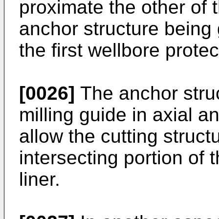
proximate the other of 
anchor structure being
the first wellbore protect
[0026]
The anchor struc
milling guide in axial a
allow the cutting struct
intersecting portion of t
liner.