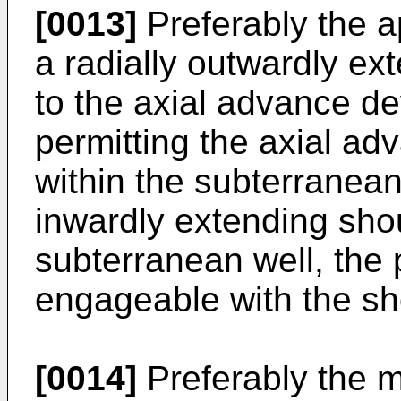
[0013]
Preferably the a
a radially outwardly ex
to the axial advance de
permitting the axial ad
within the subterranean 
inwardly extending shou
subterranean well, the 
engageable with the sh
[0014]
Preferably the mi