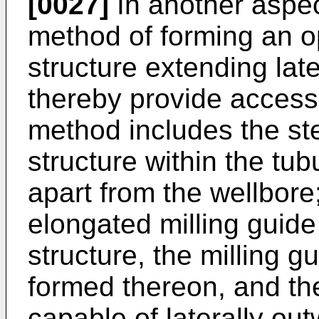
[0027]
In another aspec
method of forming an o
structure extending late
thereby provide access
method includes the st
structure within the tub
apart from the wellbore
elongated milling guide 
structure, the milling g
formed thereon, and the
capable of laterally out