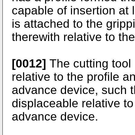
capable of insertion at le
is attached to the gripp
therewith relative to the
[0012]
The cutting tool 
relative to the profile a
advance device, such tha
displaceable relative to 
advance device.