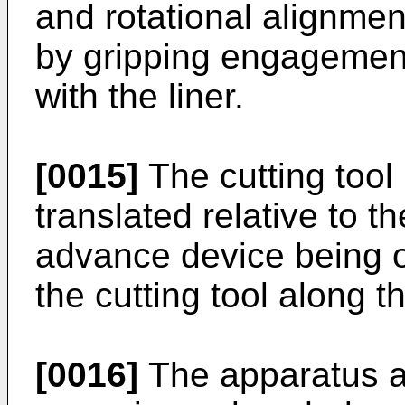
and rotational alignment
by gripping engagement 
with the liner.
[0015]
The cutting tool 
translated relative to th
advance device being op
the cutting tool along th
[0016]
The apparatus a