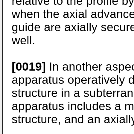
relative to the profile 
when the axial advance
guide are axially secur
well.
[0019]
In another aspec
apparatus operatively d
structure in a subterra
apparatus includes a mi
structure, and an axiall