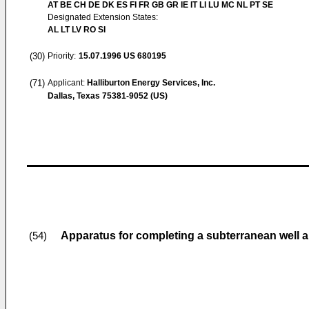
AT BE CH DE DK ES FI FR GB GR IE IT LI LU MC NL PT SE
Designated Extension States:
AL LT LV RO SI
(30)
Priority:
15.07.1996
US 680195
(71)
Applicant:
Halliburton Energy Services, Inc.
Dallas, Texas 75381-9052 (US)
Apparatus for completing a subterranean well 
(54)