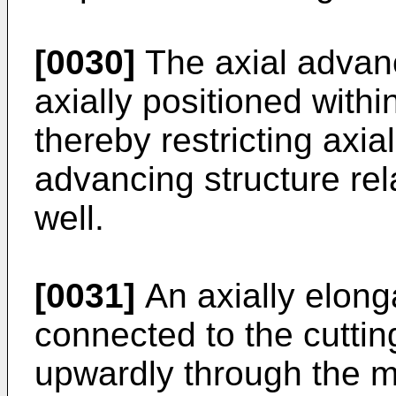
[0030]
The axial advan
axially positioned withi
thereby restricting axia
advancing structure rel
well.
[0031]
An axially elong
connected to the cuttin
upwardly through the mi