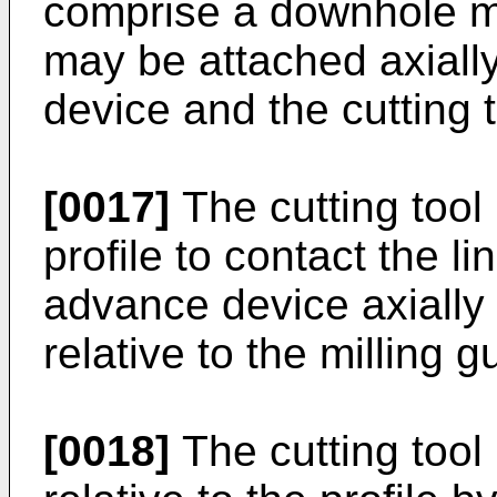
comprise a downhole m
may be attached axiall
device and the cutting t
[0017]
The cutting tool
profile to contact the l
advance device axially 
relative to the milling g
[0018]
The cutting tool