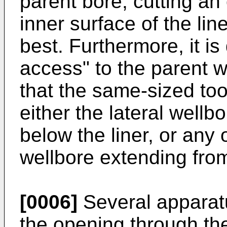
parent bore, cutting an
inner surface of the line
best. Furthermore, it is 
access" to the parent w
that the same-sized too
either the lateral wellb
below the liner, or any 
wellbore extending from
[0006]
Several apparat
the opening through the