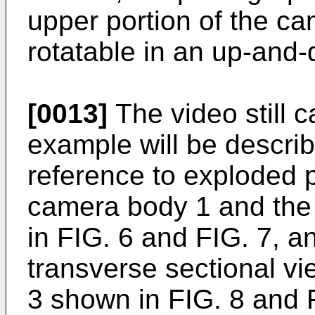
upper portion of the c
rotatable in an up-and-
[0013]
The video still 
example will be describ
reference to exploded p
camera body 1 and the
in FIG. 6 and FIG. 7, a
transverse sectional vi
3 shown in FIG. 8 and 