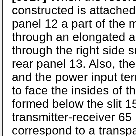
constructed is attached 
panel 12 a part of the 
through an elongated ap
through the right side s
rear panel 13. Also, th
and the power input ter
to face the insides of 
formed below the slit 1
transmitter-receiver 65 
correspond to a transp