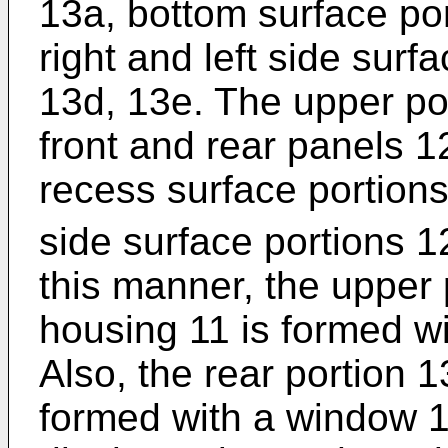
13a, bottom surface po
right and left side sur
13d, 13e. The upper po
front and rear panels 1
recess surface portion
side surface portions 1
this manner, the upper 
housing 11 is formed wi
Also, the rear portion 1
formed with a window 1