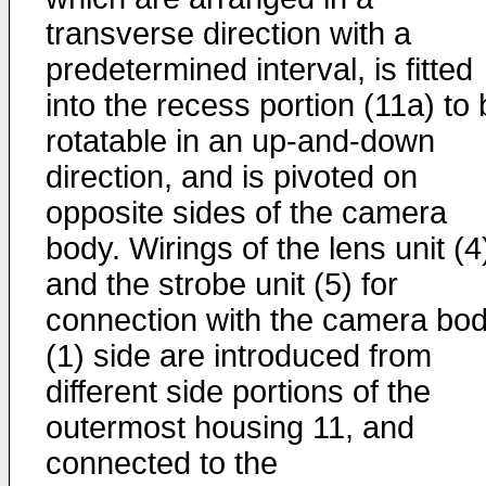
transverse direction with a
predetermined interval, is fitted
into the recess portion (11a) to
rotatable in an up-and-down
direction, and is pivoted on
opposite sides of the camera
body. Wirings of the lens unit (4
and the strobe unit (5) for
connection with the camera bo
(1) side are introduced from
different side portions of the
outermost housing 11, and
connected to the