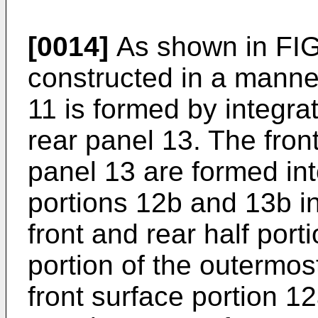
[0014]
As shown in FIG.
constructed in a manner
11 is formed by integrat
rear panel 13. The fron
panel 13 are formed in
portions 12b and 13b in
front and rear half port
portion of the outermost
front surface portion 1