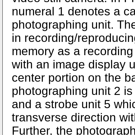
numeral 1 denotes a c
photographing unit. Th
in recording/reproducing
memory as a recording
with an image display un
center portion on the ba
photographing unit 2 is
and a strobe unit 5 whi
transverse direction wi
Further, the photograph