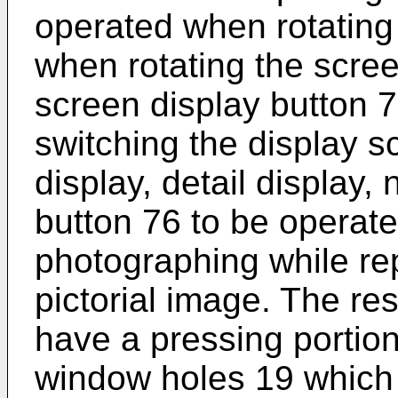
operated when rotating 
when rotating the scree
screen display button 
switching the display s
display, detail display,
button 76 to be operat
photographing while r
pictorial image. The re
have a pressing portion
window holes 19 which a