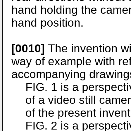
hand holding the camer
hand position.
[0010]
The invention wi
way of example with re
accompanying drawings,
FIG. 1 is a perspect
of a video still cam
of the present invent
FIG. 2 is a perspect