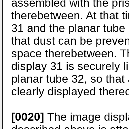
assembled with the pri
therebetween. At that ti
31 and the planar tube 
that dust can be preve
space therebetween. Thu
display 31 is securely 
planar tube 32, so that
clearly displayed there
[0020]
The image displa