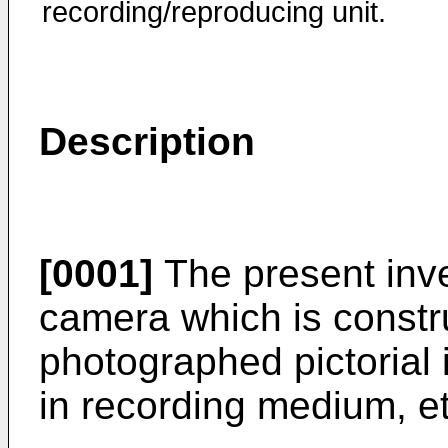
recording/reproducing unit.
Description
[0001]
The present inven
camera which is constr
photographed pictorial 
in recording medium, et