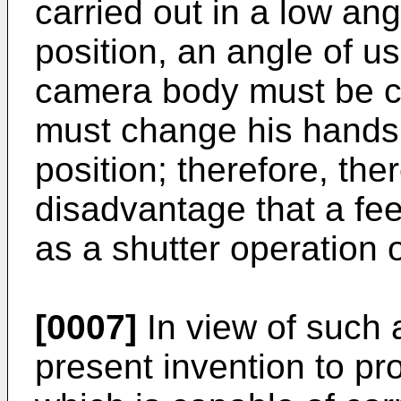
carried out in a low ang
position, an angle of u
camera body must be ch
must change his hands
position; therefore, the
disadvantage that a feel
as a shutter operation or
[0007]
In view of such a
present invention to pr