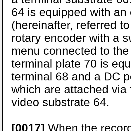
64 is equipped with an 
(hereinafter, referred t
rotary encoder with a s
menu connected to the 
terminal plate 70 is eq
terminal 68 and a DC p
which are attached via 
video substrate 64.
[0017]
When the recordi