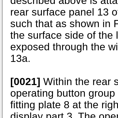
described above is atta
rear surface panel 13 o
such that as shown in F
the surface side of the l
exposed through the wi
13a.
[0021]
Within the rear 
operating button group 
fitting plate 8 at the r
display part 3. The ope