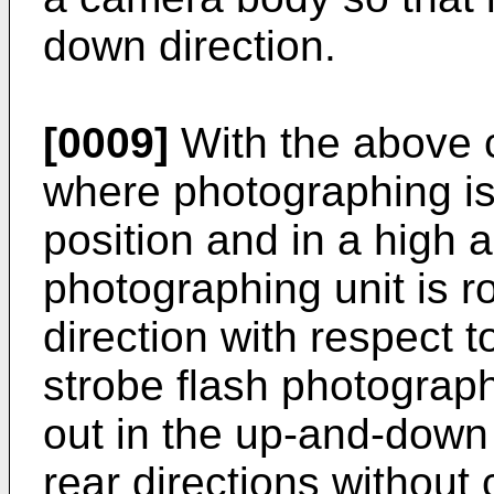
down direction.
[0009]
With the above c
where photographing is 
position and in a high a
photographing unit is r
direction with respect
strobe flash photograph
out in the up-and-down 
rear directions without