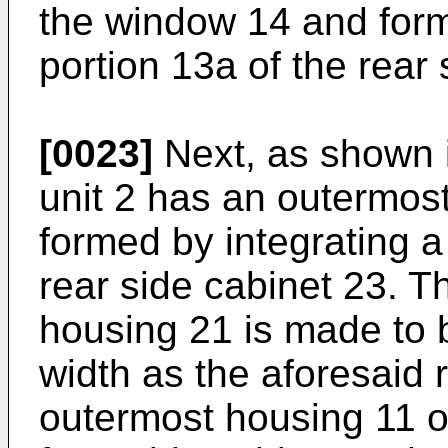
the window 14 and form
portion 13a of the rear
[0023]
Next, as shown i
unit 2 has an outermos
formed by integrating a 
rear side cabinet 23. T
housing 21 is made to 
width as the aforesaid r
outermost housing 11 o