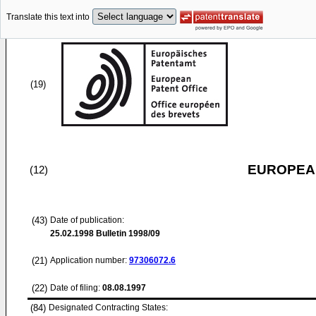
Translate this text into
(19)
EUROPEAN
(12)
(43)
Date of publication:
25.02.1998
Bulletin 1998/09
(21)
Application number:
97306072.6
(22)
Date of filing:
08.08.1997
(84)
Designated Contracting States: