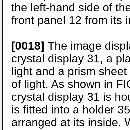
the left-hand side of th
front panel 12 from its 
[0018]
The image displa
crystal display 31, a p
light and a prism sheet 
of light. As shown in FI
crystal display 31 is h
is fitted into a holder 
arranged at its inside. 