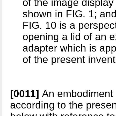
of the image display 
shown in FIG. 1; an
FIG. 10 is a perspec
opening a lid of an 
adapter which is appl
of the present invent
[0011]
An embodiment of
according to the presen