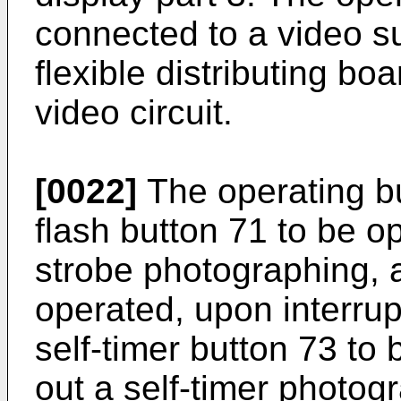
connected to a video s
flexible distributing boa
video circuit.
[0022]
The operating b
flash button 71 to be o
strobe photographing, a
operated, upon interru
self-timer button 73 to
out a self-timer photog