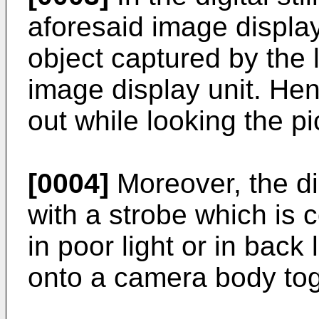
aforesaid image display 
object captured by the 
image display unit. Hen
out while looking the pi
[0004]
Moreover, the dig
with a strobe which is 
in poor light or in back 
onto a camera body toge