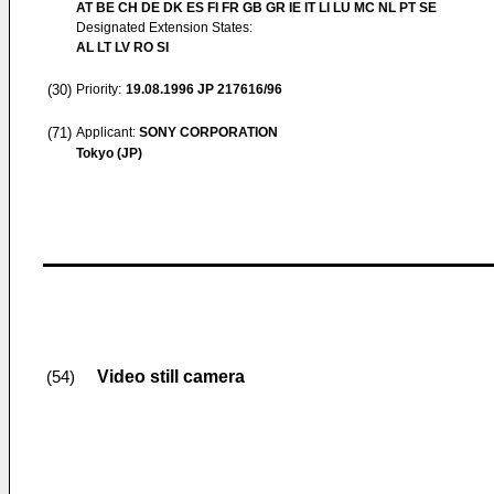
AT BE CH DE DK ES FI FR GB GR IE IT LI LU MC NL PT SE
Designated Extension States:
AL LT LV RO SI
(30)
Priority:
19.08.1996
JP 217616/96
(71)
Applicant:
SONY CORPORATION
Tokyo (JP)
Video still camera
(54)