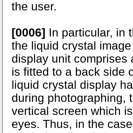
the user.
[0006]
In particular, in
the liquid crystal image
display unit comprises a
is fitted to a back side
liquid crystal display h
during photographing, 
vertical screen which i
eyes. Thus, in the cas