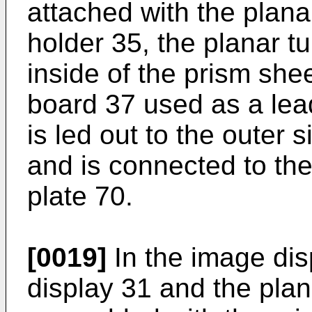
attached with the planar
holder 35, the planar tu
inside of the prism sheet
board 37 used as a lead
is led out to the outer si
and is connected to the
plate 70.
[0019]
In the image disp
display 31 and the plan