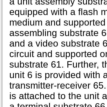
a unit assembly substra
equipped with a flash 
medium and supported on
assembling substrate 61
and a video substrate 
circuit and supported on
substrate 61. Further, 
unit 6 is provided with 
transmitter-receiver 65
is attached to the unit
a terminal substrate 66