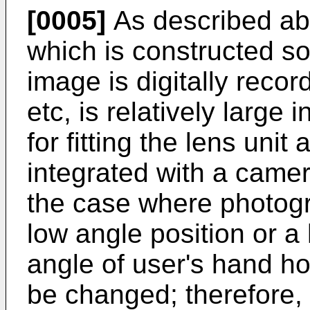
[0005]
As described abo
which is constructed s
image is digitally recor
etc, is relatively large 
for fitting the lens unit
integrated with a camer
the case where photogra
low angle position or a
angle of user's hand h
be changed; therefore, 