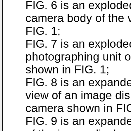
FIG. 6 is an explode
camera body of the v
FIG. 1;
FIG. 7 is an explode
photographing unit of
shown in FIG. 1;
FIG. 8 is an expande
view of an image disp
camera shown in FIG
FIG. 9 is an expande