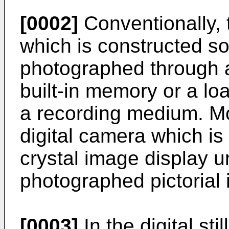
[0002]
Conventionally, t
which is constructed so
photographed through a 
built-in memory or a l
a recording medium. Mo
digital camera which is 
crystal image display un
photographed pictorial
[0003]
In the digital sti