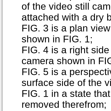
of the video still ca
attached with a dry 
FIG. 3 is a plan view
shown in FIG. 1;
FIG. 4 is a right side
camera shown in FIG
FIG. 5 is a perspect
surface side of the 
FIG. 1 in a state tha
removed therefrom;