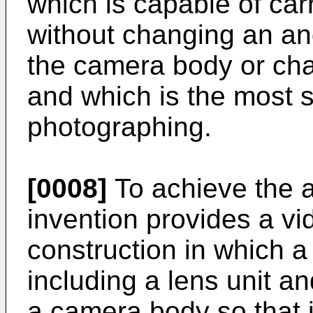
which is capable of car
without changing an an
the camera body or cha
and which is the most s
photographing.
[0008]
To achieve the a
invention provides a vi
construction in which a
including a lens unit an
a camera body so that i