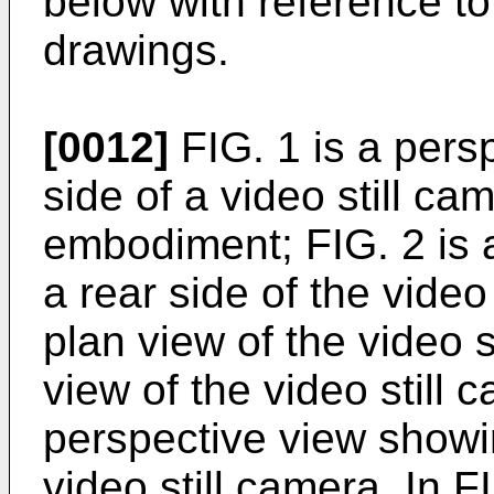
below with reference t
drawings.
[0012]
FIG. 1 is a pers
side of a video still ca
embodiment; FIG. 2 is 
a rear side of the video 
plan view of the video s
view of the video still 
perspective view showin
video still camera. In F