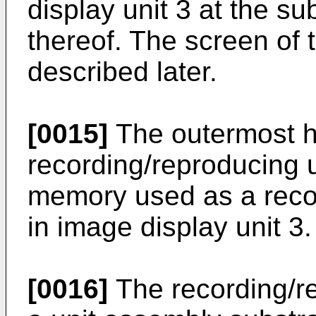
display unit 3 at the su
thereof. The screen of t
described later.
[0015]
The outermost ho
recording/reproducing u
memory used as a recor
in image display unit 3.
[0016]
The recording/re