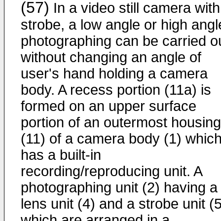
(57)
In a video still camera with
strobe, a low angle or high angl
photographing can be carried o
without changing an angle of
user's hand holding a camera
body. A recess portion (11a) is
formed on an upper surface
portion of an outermost housing
(11) of a camera body (1) whic
has a built-in
recording/reproducing unit. A
photographing unit (2) having a
lens unit (4) and a strobe unit (
which are arranged in a