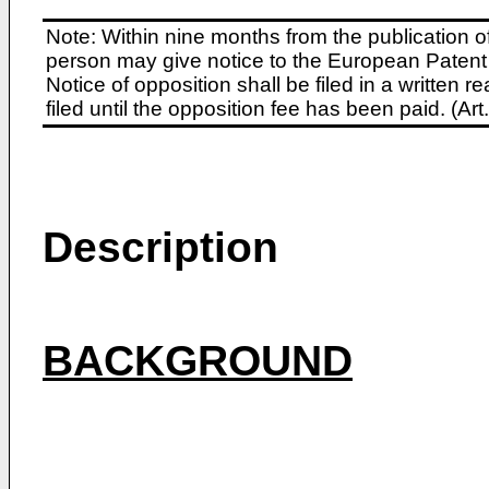
Note: Within nine months from the publication o
person may give notice to the European Patent 
Notice of opposition shall be filed in a written
filed until the opposition fee has been paid. (A
Description
BACKGROUND