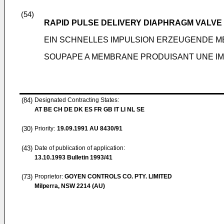
(54)
RAPID PULSE DELIVERY DIAPHRAGM VALVE
EIN SCHNELLES IMPULSION ERZEUGENDE 
SOUPAPE A MEMBRANE PRODUISANT UNE IM
(84)
Designated Contracting States:
AT BE CH DE DK ES FR GB IT LI NL SE
(30)
Priority:
19.09.1991
AU 8430/91
(43)
Date of publication of application:
13.10.1993
Bulletin 1993/41
(73)
Proprietor:
GOYEN CONTROLS CO. PTY. LIMITED
Milperra, NSW 2214 (AU)