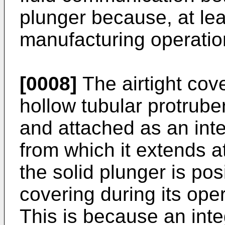
plunger because, at leas
manufacturing operatio
[0008]
The airtight cov
hollow tubular protrube
and attached as an integ
from which it extends a
the solid plunger is pos
covering during its op
This is because an int