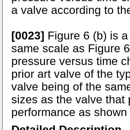
a valve according to th
[0023]
Figure 6 (b) is a
same scale as Figure 6 
pressure versus time ch
prior art valve of the t
valve being of the sam
sizes as the valve that
performance as shown i
Detailed Description
.