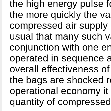
the high energy pulse f
the more quickly the va
compressed air supply s
usual that many such va
conjunction with one en
operated in sequence an
overall effectiveness of 
the bags are shocked r
operational economy it 
quantity of compressed 