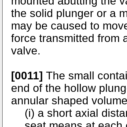
mounted abutting the va
the solid plunger or a m
may be caused to move
force transmitted from 
valve.
[0011]
The small conta
end of the hollow plun
annular shaped volume
(i) a short axial dis
seat means at each 