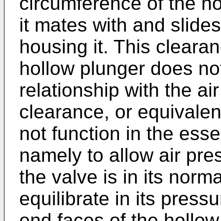
circumference of the ho
it mates with and slides
housing it. This cleara
hollow plunger does not
relationship with the ai
clearance, or equivalen
not function in the esse
namely to allow air pres
the valve is in its norm
equilibrate in its press
end faces of the hollow 