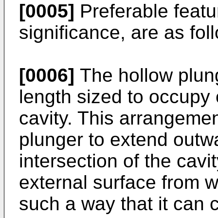
[0005]
Preferable featur
significance, are as fol
[0006]
The hollow plun
length sized to occupy 
cavity. This arrangeme
plunger to extend outw
intersection of the cav
external surface from w
such a way that it can c