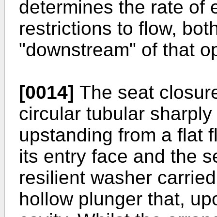
determines the rate of e
restrictions to flow, bo
"downstream" of that o
[0014]
The seat closur
circular tubular sharpl
upstanding from a flat f
its entry face and the 
resilient washer carrie
hollow plunger that, up