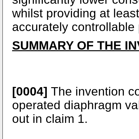
whilst providing at leas
accurately controllable
SUMMARY OF THE IN
[0004]
The invention con
operated diaphragm val
out in claim 1.