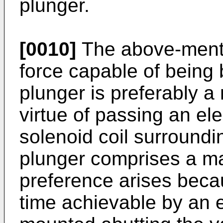
plunger.
[0010]
The above-menti
force capable of being 
plunger is preferably a
virtue of passing an ele
solenoid coil surroundi
plunger comprises a ma
preference arises beca
time achievable by an 