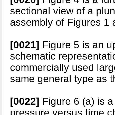
sectional view of a plun
assembly of Figures 1 
[0021]
Figure 5 is an up
schematic representatio
commercially used larg
same general type as t
[0022]
Figure 6 (a) is a
pressure versus time ch