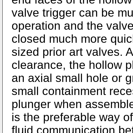
valve trigger can be mu
operation and the valv
closed much more quick
sized prior art valves. A
clearance, the hollow 
an axial small hole or 
small containment rece
plunger when assemble
is the preferable way of
fluid communication be