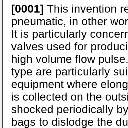
[0001]
This invention re
pneumatic, in other wo
It is particularly conc
valves used for produci
high volume flow pulse
type are particularly su
equipment where elonga
is collected on the out
shocked periodically by 
bags to dislodge the dus