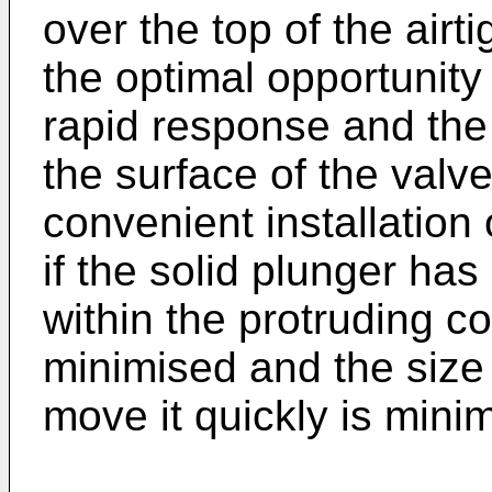
over the top of the airt
the optimal opportunity
rapid response and the 
the surface of the valv
convenient installation
if the solid plunger ha
within the protruding c
minimised and the size 
move it quickly is mini