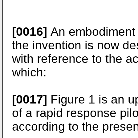
[0016]
An embodiment o
the invention is now d
with reference to the a
which:
[0017]
Figure 1 is an u
of a rapid response pil
according to the presen