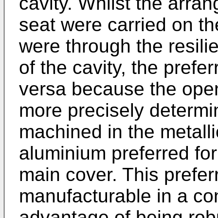
cavity. Whilst the arra
seat were carried on t
were through the resilie
of the cavity, the prefe
versa because the open
more precisely determ
machined in the metalli
aluminium preferred for
main cover. This preferr
manufacturable in a co
advantage of being robu