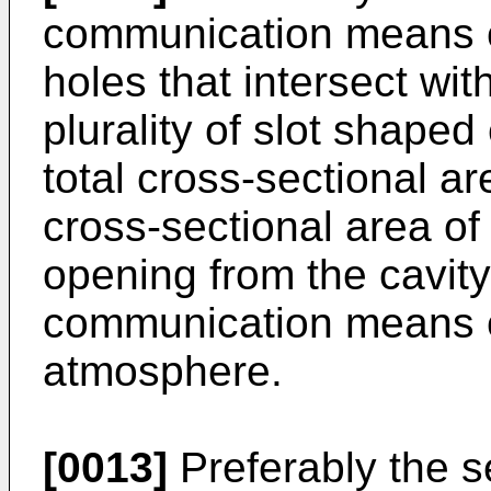
communication means co
holes that intersect wit
plurality of slot shaped
total cross-sectional a
cross-sectional area of
opening from the cavity
communication means c
atmosphere.
[0013]
Preferably the 