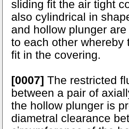
sliding fit the air tight
also cylindrical in shap
and hollow plunger are 
to each other whereby t
fit in the covering.
[0007]
The restricted 
between a pair of axial
the hollow plunger is pr
diametral clearance be