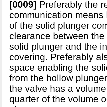
[0009]
Preferably the re
communication means b
of the solid plunger co
clearance between the 
solid plunger and the i
covering. Preferably al
space enabling the sol
from the hollow plunger 
the valve has a volume 
quarter of the volume o