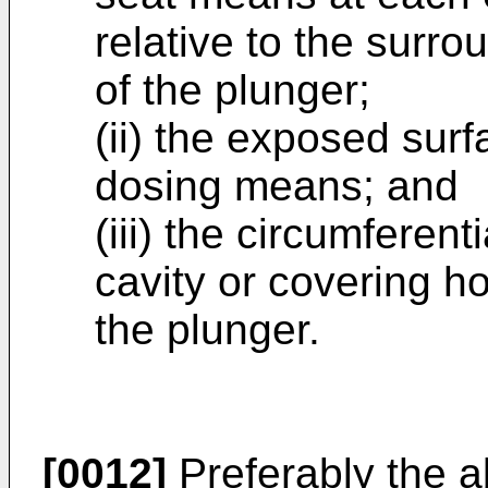
relative to the surr
of the plunger;
(ii) the exposed surf
dosing means; and
(iii) the circumferent
cavity or covering h
the plunger.
[0012]
Preferably the a