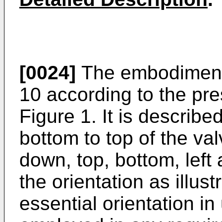
[0024]
The embodiment c
10 according to the pre
Figure 1. It is describ
bottom to top of the va
down, top, bottom, left 
the orientation as illus
essential orientation i