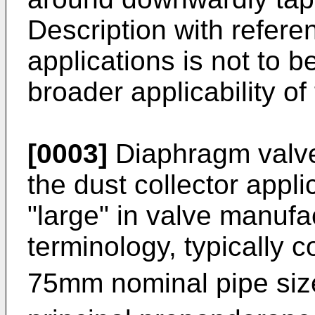
Description with referen
applications is not to b
broader applicability of
[0003]
Diaphragm valve
the dust collector appli
"large" in valve manufa
terminology, typically 
75mm nominal pipe siz