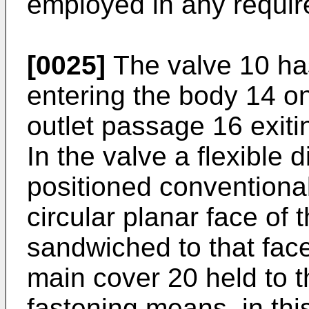
employed in any require
[0025]
The valve 10 has
entering the body 14 on
outlet passage 16 exiti
In the valve a flexible
positioned conventiona
circular planar face of 
sandwiched to that face
main cover 20 held to t
fastening means, in thi