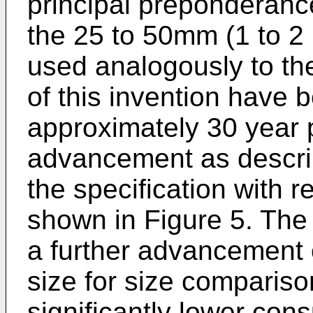
principal preponderan
the 25 to 50mm (1 to 2 i
used analogously to th
of this invention have
approximately 30 year p
advancement as describe
the specification with r
shown in Figure 5. The
a further advancement 
size for size compariso
significantly lower con