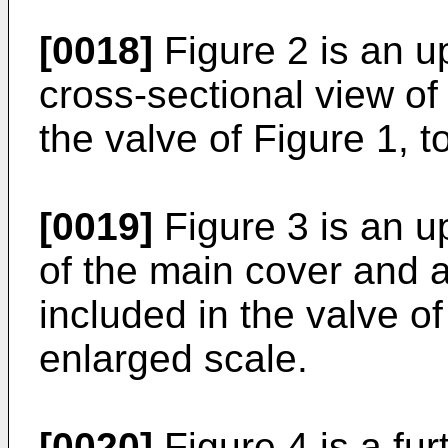
[0018]
Figure 2 is an u
cross-sectional view of
the valve of Figure 1, t
[0019]
Figure 3 is an u
of the main cover and a
included in the valve of
enlarged scale.
[0020]
Figure 4 is a fur