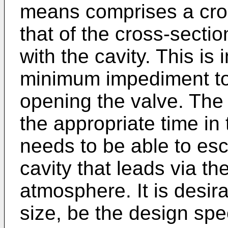
means comprises a cros
that of the cross-sectio
with the cavity. This is
minimum impediment to 
opening the valve. The ai
the appropriate time in
needs to be able to esc
cavity that leads via th
atmosphere. It is desira
size, be the design spec