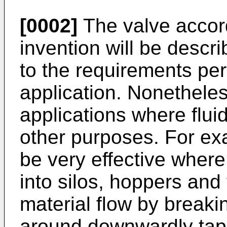
[0002]
The valve accord
invention will be descri
to the requirements pert
application. Nonetheles
applications where fluid
other purposes. For ex
be very effective where
into silos, hoppers and 
material flow by breaki
around downwardly tape