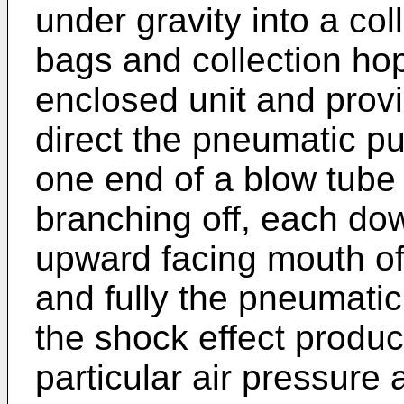
under gravity into a co
bags and collection ho
enclosed unit and provi
direct the pneumatic pu
one end of a blow tube 
branching off, each do
upward facing mouth of
and fully the pneumatic
the shock effect produc
particular air pressure a