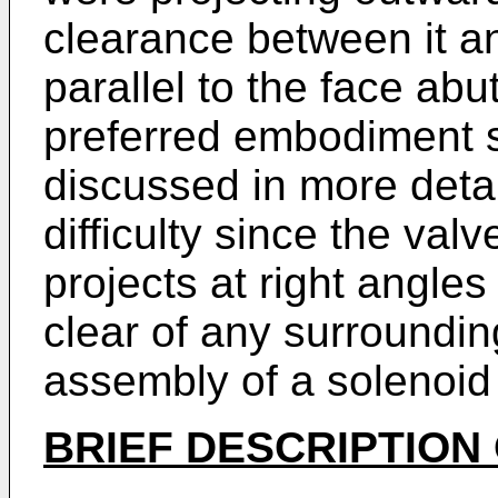
clearance between it an
parallel to the face abut
preferred embodiment 
discussed in more detai
difficulty since the val
projects at right angles
clear of any surroundin
assembly of a solenoid
BRIEF DESCRIPTION