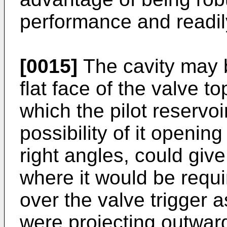
performance and readil
[0015]
The cavity may 
flat face of the valve to
which the pilot reservoi
possibility of it openin
right angles, could give 
where it would be requi
over the valve trigger 
were projecting outwardl