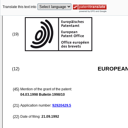
Translate this text into
(19)
EUROPEAN
(12)
(45)
Mention of the grant of the patent:
04.03.1998
Bulletin 1998/10
(21)
Application number:
92920429.5
(22)
Date of filing:
21.09.1992