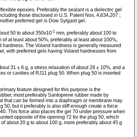
flexible epoxies. Preferably the sealant is a dielectric gel
including those disclosed in U.S. Patent Nos. 4,634,207 ;
nother preferred gel is Dow Sylgard gel.
-1
about 50 to about 350x10
mm, preferably about 100 to
 of at least about 50%, preferably at least about 100%,
and hardness. The Voland hardness is generally measured
gel, with preferred gels having Voland hardnesses from
bout 31 ± 6 g, a stress relaxation of about 28 ± 10%, and a
aces or cavities of RJ11 plug 50. When plug 50 is inserted
primary feature designed for this purpose is the
rubber, most preferably Santoprene rubber made by
erial that can be formed into a diaphragm or membrane may
0, but it preferably is also stiff enough create a force
s 40. This force also places the gel 70 under pressure when
unted opposite of the opening 72 for the plug 50, which
s of about 20 g to about 100 g, more preferably about 45 g