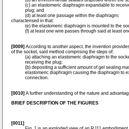
(c) an elastomeric diaphragm expandable to receive 
plug; and
(d) at least one passage within the diaphragm;
characterised in that:
(e) the elastomeric diaphragm is mounted to the soc
(f) at least one wire passes through said at least 
[0009]
According to another aspect, the invention provides 
of the socket, said method comprising the steps of:
(a) attaching an elastomeric diaphragm to the socke
receiving the plug;
(b) depositing a sufficient amount of gel sealing mat
elastomeric diaphragm causing the diaphragm to exp
connection.
[0010]
A further understanding of the nature and advantage
BRIEF DESCRIPTION OF THE FIGURES
[0011]
Fig. 1 is an exploded view of an RJ11 embodiment o