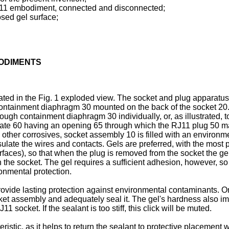
RJ11 embodiment, connected and disconnected;
osed gel surface;
BODIMENTS
rated in the Fig. 1 exploded view. The socket and plug apparat
ontainment diaphragm 30 mounted on the back of the socket 20. 
rough containment diaphragm 30 individually, or, as illustrate
late 60 having an opening 65 through which the RJ11 plug 50 ma
other corrosives, socket assembly 10 is filled with an environm
sulate the wires and contacts. Gels are preferred, with the most 
rfaces), so that when the plug is removed from the socket the gel
 the socket. The gel requires a sufficient adhesion, however, so 
ronmental protection.
ovide lasting protection against environmental contaminants. On
et assembly and adequately seal it. The gel's hardness also impa
 socket. If the sealant is too stiff, this click will be muted.
eristic, as it helps to return the sealant to protective placement