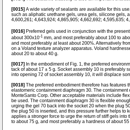
[0015]
A wide variety of sealants are available for this use,
such as aliphatic urethane gels, urea gels, silicone gels,
4,600,261; 4,643,924; 4,865,905; 4,662,692; 4,595,635; 4,
[0016]
Preferred gels used in conjunction with the presen
-1
about 300x10
mm, and most preferably about 100 to ab
and most preferably at least about 200%. Alternatively f
on a Voland texture analyzer apparatus. Voland hardnesses
about 20 to about 40 g.
[0017]
In the embodiment of Fig. 1, the preferred environm
tack of about 17 ± 5 g. Socket assembly 10 is preferably su
into opening 72 of socket assembly 10, it will displace some
[0018]
The preferred embodiment therefore has features tha
elastomeric containment diaphragm 30. The containment di
MonteSanto Corp. Other acceptable materials include flexi
be used. The containment diaphragm 30 is flexible enough t
urging the gel 70 back into the socket 20 when the plug 50
the plug 50 is inserted, and this pressure further helps 
applies a stronger force to urge the return of stiff gels i
to about 75 g, and most preferably a hardness of about 55 