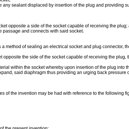
any sealant displaced by insertion of the plug and providing su
ket opposite a side of the socket capable of receiving the plug;
one passage and connects with said socket.
a method of sealing an electrical socket and plug connector, the
t opposite the side of the socket capable of receiving the plug,
erial within the socket whereby upon insertion of the plug into th
and, said diaphragm thus providing an urging back pressure on 
s of the invention may be had with reference to the following fi
f the present invention;