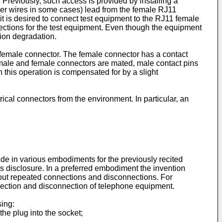
. Previously, such access is provided by installing a
her wires in some cases) lead from the female RJ11
 it is desired to connect test equipment to the RJ11 female
nections for the test equipment. Even though the equipment
ion degradation.
female connector. The female connector has a contact
male and female connectors are mated, male contact pins
 this operation is compensated for by a slight
ical connectors from the environment. In particular, an
de in various embodiments for the previously recited
his disclosure. In a preferred embodiment the invention
hout repeated connections and disconnections. For
nnection and disconnection of telephone equipment.
sing:
the plug into the socket;