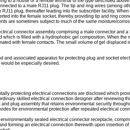
ading to a house or a remote terminal of the type described above
onnected to a male RJ11 plug. The tip and ring wires (among ot
 RJ11 plug, thereafter leading into the subscriber facility. When
erted into the female socket, thereby providing tip and ring con
nts are sometimes subject to much of the same moisture/corros
ctrical connector assembly comprising a male connector and a 
 which is filled with a hydrophobic gel composition. When the 
ated with female contacts. The small volume of gel displaced in
 and associated apparatus for protecting plug and socket electr
 would be especially desired.
ly protecting electrical connections are disclosed which provi
rdinary skilled electrical connection designer after reviewing t
et and plug assembly that retains environmental security throug
ovides for environmental protection after repeated electrical co
 environmentally sealed electrical connector receptacle, compri
 and forming an electrical connection therewith upon insertion of 
ocket;