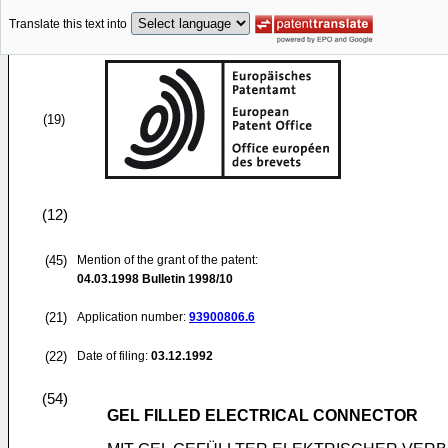
Translate this text into
(19)
(12)
(45)
Mention of the grant of the patent:
04.03.1998
Bulletin 1998/10
(21)
Application number:
93900806.6
(22)
Date of filing:
03.12.1992
(54)
GEL FILLED ELECTRICAL CONNECTOR