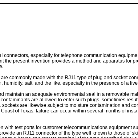
rical connectors, especially for telephone communication equipme
ent the present invention provides a method and apparatus for pr
e.
 are commonly made with the RJ11 type of plug and socket conn
, humidity, salt, and the like, especially in the presence of a li
h and maintain an adequate environmental seal in a removable ma
ontaminants are allowed to enter such plugs, sometimes resulting
sockets are likewise subject to moisture contamination and corro
oast of Texas, failure can occur within several months of install
with test ports for customer telecommunications equipment such
o provide an RJ11 connector of the type well known to those of skil