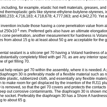
 including, for example, elastic hot melt materials, greases, and 
 and thermoplastic gels like styrene-ethylene-butylene-styrenes, 
680,233; 4,716,183; 4,718,678; 4,777,063; and 4,942,270. Yet a
t invention include those having a cone penetration value from 
-1
out 250x10
mm. Preferred gels also have an ultimate elongation
rom cone penetration, another measurement for hardness is Vol
 from about 15 g to at least about 50 g are acceptable for the 
ental sealant is a silicone gel 70 having a Voland hardness of a
bstantially completely filled with gel 70, as are any interior sp
 of gel filling 70.
t help retain gel 70 within the assembly, where it is needed. A 
aphragm 30 is preferably made of a flexible material such as 
ble plastic, rubberized cloth, and essentially any flexible mat
o make room for gel displaced by the insertion of the RJ11 plug 5
 is removed, so that the gel 70 covers and protects the contact
to keep out corrosive contaminants. The diaphragm 30 is shown mo
nto the socket. Preferably the diaphragm 30 has a Shore A hardnes
g to about 65 g.