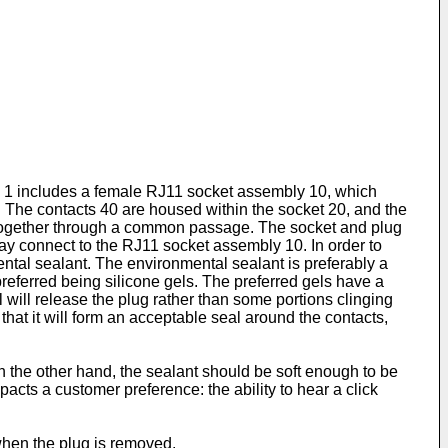
us 1 includes a female RJ11 socket assembly 10, which
The contacts 40 are housed within the socket 20, and the
d, together through a common passage. The socket and plug
y connect to the RJ11 socket assembly 10. In order to
ental sealant. The environmental sealant is preferably a
preferred being silicone gels. The preferred gels have a
 will release the plug rather than some portions clinging
that it will form an acceptable seal around the contacts,
 the other hand, the sealant should be soft enough to be
cts a customer preference: the ability to hear a click
 when the plug is removed.