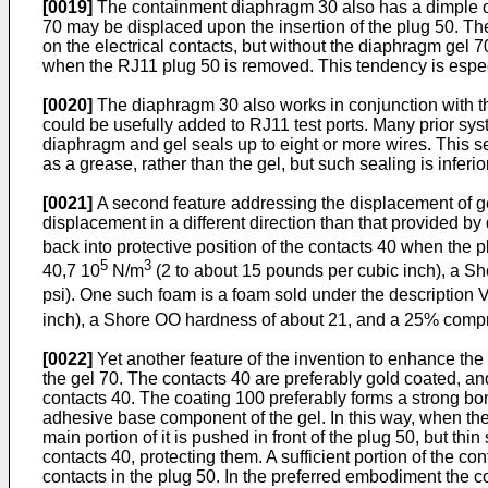
[0019]
The containment diaphragm 30 also has a dimple or 
70 may be displaced upon the insertion of the plug 50. Th
on the electrical contacts, but without the diaphragm gel 7
when the RJ11 plug 50 is removed. This tendency is espec
[0020]
The diaphragm 30 also works in conjunction with th
could be usefully added to RJ11 test ports. Many prior syst
diaphragm and gel seals up to eight or more wires. This s
as a grease, rather than the gel, but such sealing is inferio
[0021]
A second feature addressing the displacement of gel
displacement in a different direction than that provided b
back into protective position of the contacts 40 when the pl
5
3
40,7 10
N/m
(2 to about 15 pounds per cubic inch), a S
psi). One such foam is a foam sold under the description 
inch), a Shore OO hardness of about 21, and a 25% compr
[0022]
Yet another feature of the invention to enhance the 
the gel 70. The contacts 40 are preferably gold coated, and 
contacts 40. The coating 100 preferably forms a strong bond
adhesive base component of the gel. In this way, when the p
main portion of it is pushed in front of the plug 50, but th
contacts 40, protecting them. A sufficient portion of the c
contacts in the plug 50. In the preferred embodiment the c