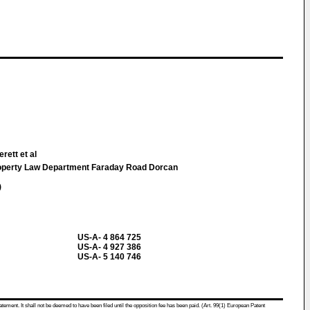
rett et al
roperty Law Department Faraday Road Dorcan
)
US-A- 4 864 725
US-A- 4 927 386
US-A- 5 140 746
atement. It shall not be deemed to have been filed until the opposition fee has been paid. (Art. 99(1) European Patent