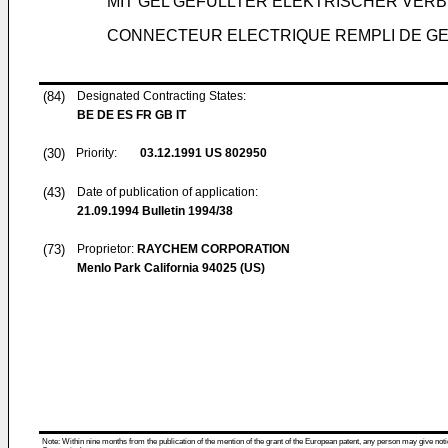
MIT GEL GEFÜLLTER ELEKTRISCHER VER
CONNECTEUR ELECTRIQUE REMPLI DE GE
(84)
Designated Contracting States:
BE DE ES FR GB IT
(30)
Priority:
03.12.1991
US 802950
(43)
Date of publication of application:
21.09.1994
Bulletin 1994/38
(73)
Proprietor:
RAYCHEM CORPORATION
Menlo Park California 94025 (US)
Note: Within nine months from the publication of the mention of the grant of the European patent, any person may give notice