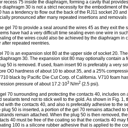
recess 75 inside the diaphragm, forming a cavity that provides
e diaphragm 30 is not a strict necessity for the embodiment of t
0 has a tendency to flow out the back of the RJ11 socket 20 and no
ially pronounced after many repeated insertions and removals o
e gel 70 to provide a seal around the wires 45 as they exit th
ems have had a very difficult time sealing even one wire in such a
ealing of the wires could also be achieved by the diaphragm in
r after repeated reentries.
 70 is an expansion slot 80 at the upper side of socket 20. The
y diaphragm 30. The expansion slot 80 may optionally contain a 
ug 50 is removed. If used, foam insert 90 is preferably a very so
hore OO hardness of about 10 to about 35, and a 25% compressi
V710 black by Pacific Die Cut Corp. of California. V710 foam has
3
2
ession pressure of about 17.2·10
N/m
(2.5 psi).
gel 70 surrounding and protecting the contacts 40, includes on a 
sealants tend not to stick well to the gold. As shown in Fig. 1, th
 with the contacts 40, and also is preferably adhesive to the sea
lug 50 is inserted, a portion of the gel 70 remains attached to th
in strands remain attached. When the plug 50 is then removed, the 
ontacts 40 must be free of the coating so that the contacts 40 ma
oating 100 is a silicone rubber adhesive that is applied to the 