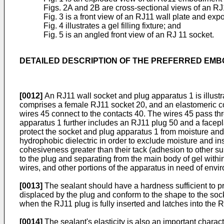
Figs. 2A and 2B are cross-sectional views of an 
Fig. 3 is a front view of an RJ11 wall plate and exp
Fig. 4 illustrates a gel filling fixture; and
Fig. 5 is an angled front view of an RJ 11 socket.
DETAILED DESCRIPTION OF THE PREFERRED EM
[0012]
An RJ11 wall socket and plug apparatus 1 is illust
comprises a female RJ11 socket 20, and an elastomeric c
wires 45 connect to the contacts 40. The wires 45 pass th
apparatus 1 further includes an RJ11 plug 50 and a facep
protect the socket and plug apparatus 1 from moisture and 
hydrophobic dielectric in order to exclude moisture and in
cohesiveness greater than their tack (adhesion to other su
to the plug and separating from the main body of gel within
wires, and other portions of the apparatus in need of envi
[0013]
The sealant should have a hardness sufficient to pr
displaced by the plug and conform to the shape to the sock
when the RJ11 plug is fully inserted and latches into the RJ11
[0014]
The sealant's elasticity is also an important charact