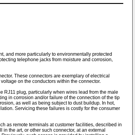
nt, and more particularly to environmentally protected
otecting telephone jacks from moisture and corrosion,
ector. These connectors are exemplary of electrical
ve voltage on the conductors within the connector.
le RJ11 plug, particularly when wires lead from the male
 in corrosion and/or failure of the connection of the tip
sion, as well as being subject to dust buildup. In hot,
ation. Servicing these failures is costly for the consumer
 as remote terminals at customer facilities, described in
l in the art, or other such connector, at an external