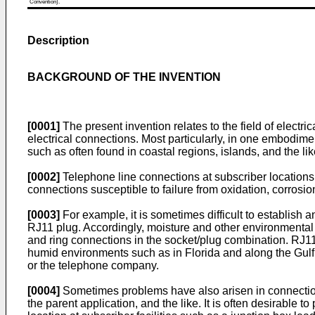
Convention).
Description
BACKGROUND OF THE INVENTION
[0001]
The present invention relates to the field of elect
electrical connections. Most particularly, in one embodim
such as often found in coastal regions, islands, and the lik
[0002]
Telephone line connections at subscriber locations
connections susceptible to failure from oxidation, corrosion
[0003]
For example, it is sometimes difficult to establis
RJ11 plug. Accordingly, moisture and other environmental c
and ring connections in the socket/plug combination. RJ11 
humid environments such as in Florida and along the Gulf C
or the telephone company.
[0004]
Sometimes problems have also arisen in connection 
the parent application, and the like. It is often desirable t