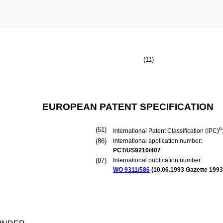
(11)
EUROPEAN PATENT SPECIFICATION
(51)
6
International Patent Classification (IPC)
(86)
International application number:
PCT/US9210/407
(87)
International publication number:
WO 9311/586
(
10.06.1993
Gazette 1993