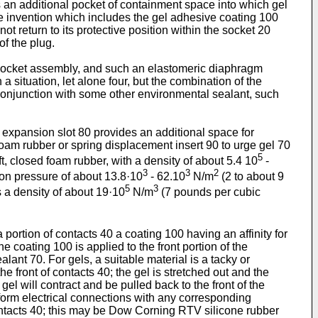
 an additional pocket of containment space into which gel
he invention which includes the gel adhesive coating 100
t return to its protective position within the socket 20
f the plug.
e socket assembly, and such an elastomeric diaphragm
 situation, let alone four, but the combination of the
 conjunction with some other environmental sealant, such
 expansion slot 80 provides an additional space for
foam rubber or spring displacement insert 90 to urge gel 70
5
ft, closed foam rubber, with a density of about 5.4 10
-
3
3
2
on pressure of about 13.8·10
- 62.10
N/m
(2 to about 9
5
3
 a density of about 19·10
N/m
(7 pounds per cubic
portion of contacts 40 a coating 100 having an affinity for
e coating 100 is applied to the front portion of the
lant 70. For gels, a suitable material is a tacky or
e front of contacts 40; the gel is stretched out and the
gel will contract and be pulled back to the front of the
y form electrical connections with any corresponding
contacts 40; this may be Dow Corning RTV silicone rubber