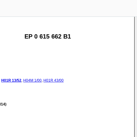
EP 0 615 662 B1
:
H01R
13/52
,
H04M
1/00
,
H01R
43/00
/14)