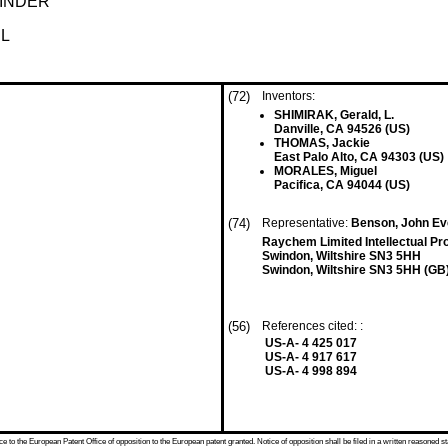
BINDER
L
(72)
Inventors:
SHIMIRAK, Gerald, L.
Danville, CA 94526 (US)
THOMAS, Jackie
East Palo Alto, CA 94303 (US)
MORALES, Miguel
Pacifica, CA 94044 (US)
(74)
Representative:
Benson, John Eve
Raychem Limited Intellectual P
Swindon, Wiltshire SN3 5HH
Swindon, Wiltshire SN3 5HH (GB
(56)
References cited: :
US-A- 4 425 017
US-A- 4 917 617
US-A- 4 998 894
 to the European Patent Office of opposition to the European patent granted. Notice of opposition shall be filed in a written reasoned st