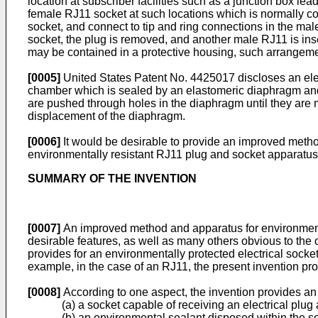
location at subscriber facilities such as a junction box le
female RJ11 socket at such locations which is normally c
socket, and connect to tip and ring connections in the male
socket, the plug is removed, and another male RJ11 is ins
may be contained in a protective housing, such arrangeme
[0005]
United States Patent No. 4425017 discloses an ele
chamber which is sealed by an elastomeric diaphragm and
are pushed through holes in the diaphragm until they are m
displacement of the diaphragm.
[0006]
It would be desirable to provide an improved method
environmentally resistant RJ11 plug and socket apparatus
SUMMARY OF THE INVENTION
[0007]
An improved method and apparatus for environmental
desirable features, as well as many others obvious to the o
provides for an environmentally protected electrical sock
example, in the case of an RJ11, the present invention pr
[0008]
According to one aspect, the invention provides an
(a) a socket capable of receiving an electrical plug
(b) an environmental sealant disposed within the s