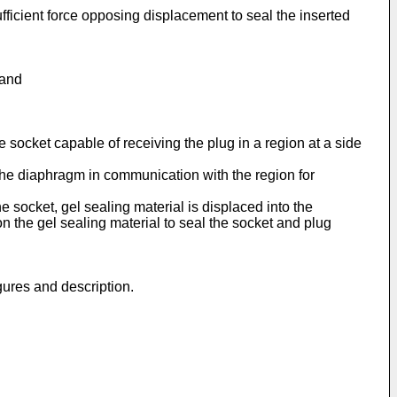
fficient force opposing displacement to seal the inserted
 and
 socket capable of receiving the plug in a region at a side
 the diaphragm in communication with the region for
e socket, gel sealing material is displaced into the
the gel sealing material to seal the socket and plug
gures and description.