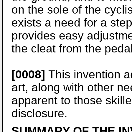
on the sole of the cycli
exists a need for a ste
provides easy adjustmen
the cleat from the pedal
[0008]
This invention a
art, along with other n
apparent to those skille
disclosure.
SUMMARY OF THE IN