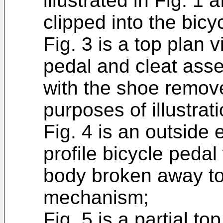
illustrated in Fig. 1 
clipped into the bicy
Fig. 3 is a top plan v
pedal and cleat assem
with the shoe remove
purposes of illustrati
Fig. 4 is an outside 
profile bicycle pedal
body broken away to 
mechanism;
Fig. 5 is a partial to