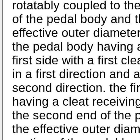
rotatably coupled to the
of the pedal body and t
effective outer diamete
the pedal body having a
first side with a first c
in a first direction and
second direction. the fi
having a cleat receivin
the second end of the p
the effective outer dia