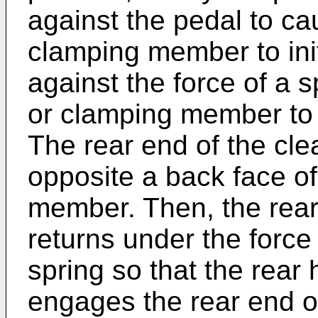
against the pedal to ca
clamping member to init
against the force of a 
or clamping member to a
The rear end of the cle
opposite a back face of
member. Then, the rea
returns under the force
spring so that the rea
engages the rear end of