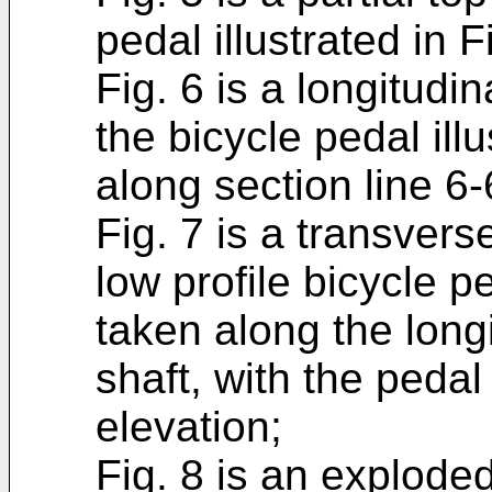
pedal illustrated in F
Fig. 6 is a longitudi
the bicycle pedal ill
along section line 6-6
Fig. 7 is a transvers
low profile bicycle pe
taken along the longi
shaft, with the pedal 
elevation;
Fig. 8 is an exploded