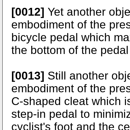
[0012]
Yet another obje
embodiment of the prese
bicycle pedal which ma
the bottom of the pedal
[0013]
Still another obj
embodiment of the prese
C-shaped cleat which i
step-in pedal to minimi
cyclist's foot and the ce