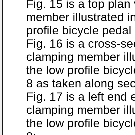
Fig. 15 is a top plan
member illustrated in
profile bicycle pedal 
Fig. 16 is a cross-se
clamping member illu
the low profile bicycl
8 as taken along sect
Fig. 17 is a left end 
clamping member illu
the low profile bicycl