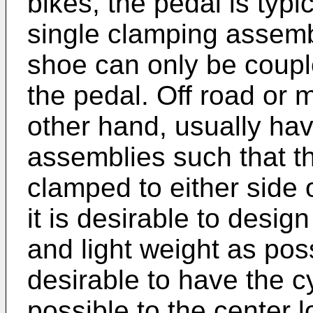
bikes, the pedal is typi
single clamping assembl
shoe can only be couple
the pedal. Off road or 
other hand, usually hav
assemblies such that th
clamped to either side o
it is desirable to desi
and light weight as poss
desirable to have the cy
possible to the center l