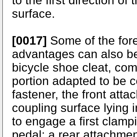
to the first direction of 
surface.
[0017]
Some of the for
advantages can also be
bicycle shoe cleat, com
portion adapted to be co
fastener, the front atta
coupling surface lying 
to engage a first clamp
pedal; a rear attachmen