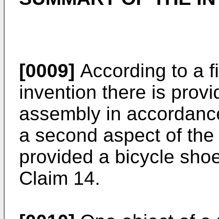
[0009]
According to a fi
invention there is prov
assembly in accordance
a second aspect of the 
provided a bicycle shoe
Claim 14.