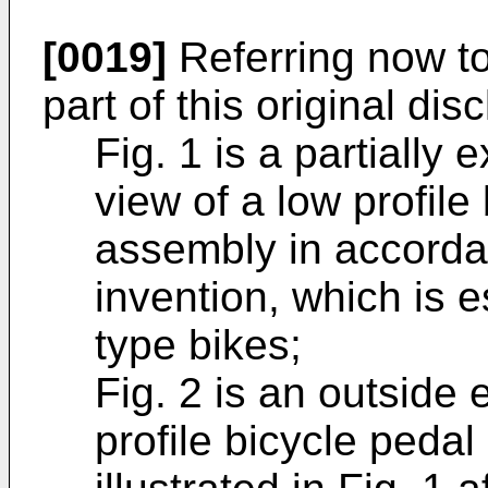
[0019]
Referring now to
part of this original dis
Fig. 1 is a partially
view of a low profile
assembly in accorda
invention, which is e
type bikes;
Fig. 2 is an outside 
profile bicycle peda