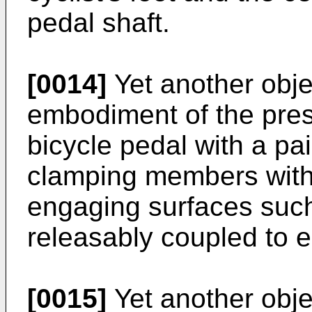
pedal shaft.
[0014]
Yet another obje
embodiment of the prese
bicycle pedal with a pai
clamping members with 
engaging surfaces such
releasably coupled to ei
[0015]
Yet another obje