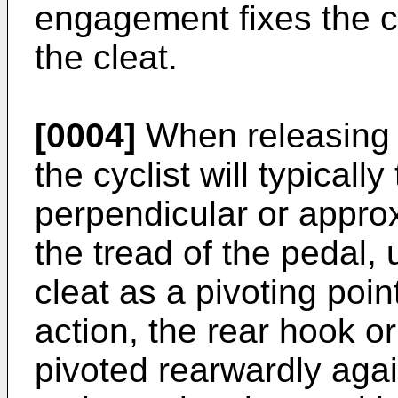
engagement fixes the cy
the cleat.
[0004]
When releasing 
the cyclist will typicall
perpendicular or appro
the tread of the pedal, 
cleat as a pivoting point
action, the rear hook 
pivoted rearwardly again