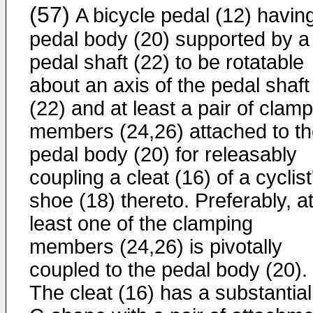
(57)
A bicycle pedal (12) havin
pedal body (20) supported by a
pedal shaft (22) to be rotatable
about an axis of the pedal shaft
(22) and at least a pair of clam
members (24,26) attached to t
pedal body (20) for releasably
coupling a cleat (16) of a cyclist
shoe (18) thereto. Preferably, a
least one of the clamping
members (24,26) is pivotally
coupled to the pedal body (20).
The cleat (16) has a substantial