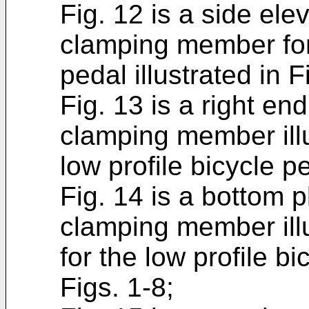
Fig. 12 is a side ele
clamping member for 
pedal illustrated in F
Fig. 13 is a right en
clamping member illus
low profile bicycle pe
Fig. 14 is a bottom p
clamping member illu
for the low profile bi
Figs. 1-8;