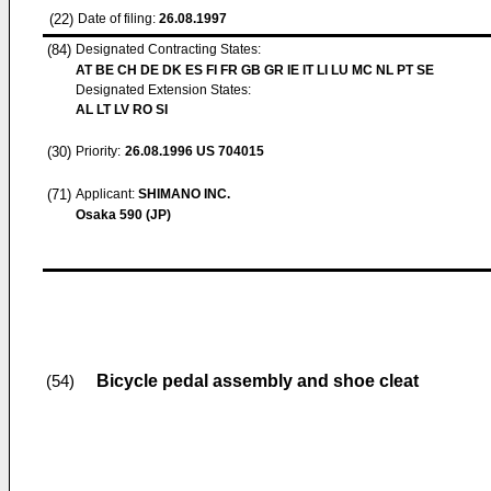
(22)
Date of filing:
26.08.1997
(84)
Designated Contracting States:
AT BE CH DE DK ES FI FR GB GR IE IT LI LU MC NL PT SE
Designated Extension States:
AL LT LV RO SI
(30)
Priority:
26.08.1996
US 704015
(71)
Applicant:
SHIMANO INC.
Osaka 590 (JP)
Bicycle pedal assembly and shoe cleat
(54)