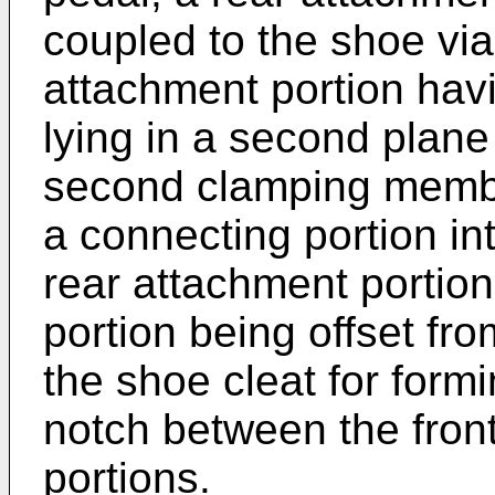
coupled to the shoe via
attachment portion havi
lying in a second plan
second clamping member
a connecting portion in
rear attachment portion
portion being offset fro
the shoe cleat for form
notch between the fron
portions.