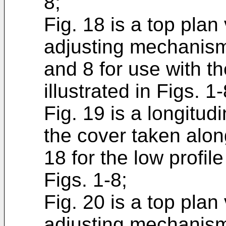
8;
Fig. 18 is a top plan
adjusting mechanism i
and 8 for use with th
illustrated in Figs. 1-
Fig. 19 is a longitud
the cover taken along
18 for the low profile
Figs. 1-8;
Fig. 20 is a top plan
adjusting mechanism i