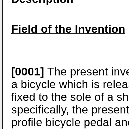
Field of the Invention
[0001]
The present inve
a bicycle which is rele
fixed to the sole of a s
specifically, the presen
profile bicycle pedal a