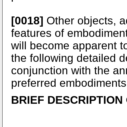
[0018]
Other objects, a
features of embodiment
will become apparent to 
the following detailed d
conjunction with the a
preferred embodiments 
BRIEF DESCRIPTION