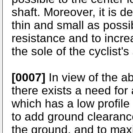
shaft. Moreover, it is d
thin and small as possi
resistance and to incr
the sole of the cyclist's
[0007]
In view of the ab
there exists a need for 
which has a low profile
to add ground clearan
the ground, and to max