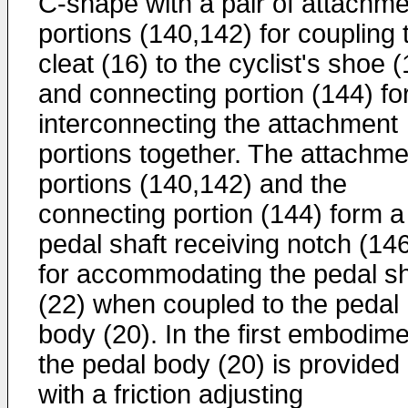
C-shape with a pair of attachme
portions (140,142) for coupling 
cleat (16) to the cyclist's shoe (
and connecting portion (144) fo
interconnecting the attachment
portions together. The attachme
portions (140,142) and the
connecting portion (144) form a
pedal shaft receiving notch (14
for accommodating the pedal sh
(22) when coupled to the pedal
body (20). In the first embodime
the pedal body (20) is provided
with a friction adjusting