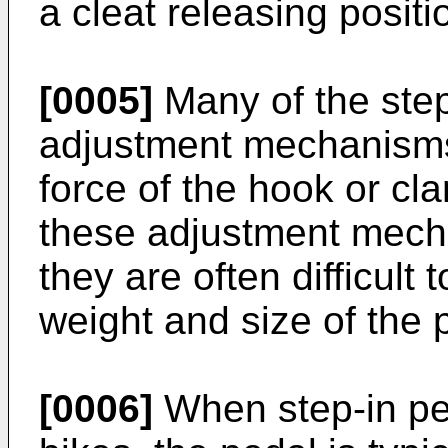
a cleat releasing positi
[0005]
Many of the step
adjustment mechanisms 
force of the hook or c
these adjustment mecha
they are often difficult
weight and size of the 
[0006]
When step-in ped