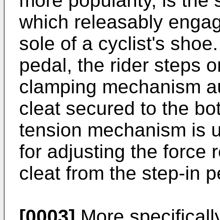
more popularity, is the 
which releasably engag
sole of a cyclist's shoe.
pedal, the rider steps 
clamping mechanism aut
cleat secured to the bot
tension mechanism is u
for adjusting the force 
cleat from the step-in p
[0003]
More specificall