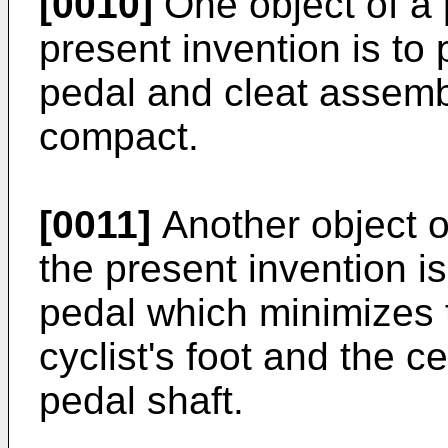
[0010]
One object of a 
present invention is to 
pedal and cleat assembl
compact.
[0011]
Another object o
the present invention is
pedal which minimizes 
cyclist's foot and the ce
pedal shaft.