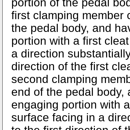
portion of the pedal bo
first clamping member c
the pedal body, and hav
portion with a first cle
a direction substantiall
direction of the first c
second clamping membe
end of the pedal body, 
engaging portion with 
surface facing in a dir