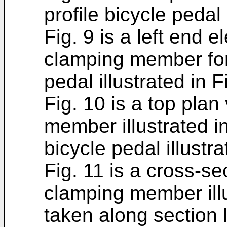
profile bicycle pedal 
Fig. 9 is a left end e
clamping member for 
pedal illustrated in F
Fig. 10 is a top plan
member illustrated in
bicycle pedal illustra
Fig. 11 is a cross-se
clamping member illu
taken along section l