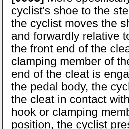
cyclist's shoe to the st
the cyclist moves the 
and forwardly relative 
the front end of the cl
clamping member of the
end of the cleat is eng
the pedal body, the cycl
the cleat in contact wit
hook or clamping membe
position, the cyclist p