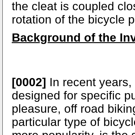
the cleat is coupled clo
rotation of the bicycle 
Background of the In
[0002]
In recent years,
designed for specific p
pleasure, off road bikin
particular type of bicyc