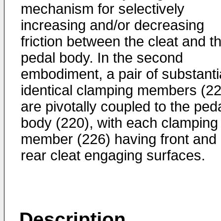
mechanism for selectively
increasing and/or decreasing
friction between the cleat and t
pedal body. In the second
embodiment, a pair of substanti
identical clamping members (22
are pivotally coupled to the ped
body (220), with each clamping
member (226) having front and
rear cleat engaging surfaces.
Description