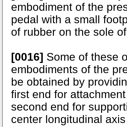
embodiment of the prese
pedal with a small foot
of rubber on the sole of
[0016]
Some of these o
embodiments of the pre
be obtained by providin
first end for attachment
second end for supporti
center longitudinal axis