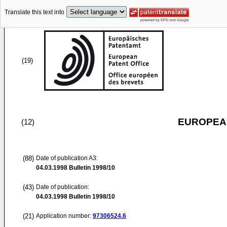
Translate this text into
(19)
EUROPEAN
(12)
(88)
Date of publication A3:
04.03.1998
Bulletin 1998/10
(43)
Date of publication:
04.03.1998
Bulletin 1998/10
(21)
Application number:
97306524.6