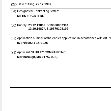
(22)
Date of filing:
22.12.1987
(84)
Designated Contracting States:
DE ES FR GB IT NL
(30)
Priority:
23.12.1986
US 19860002364
13.10.1987
US 19870108192
(62)
Application number of the earlier application in accordance with Art. 
87870199.4 / 0273026
(71)
Applicant:
SHIPLEY COMPANY INC.
Marlborough, MA 01752 (US)