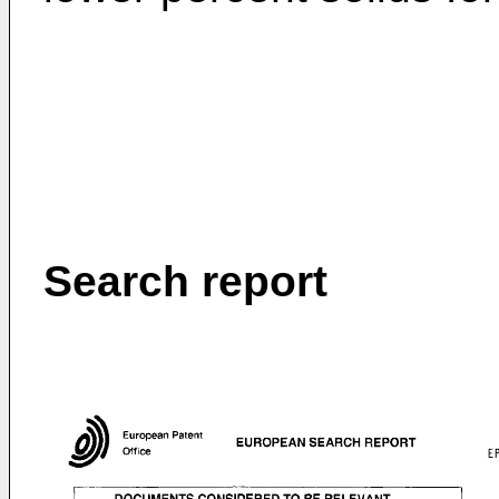
Search report