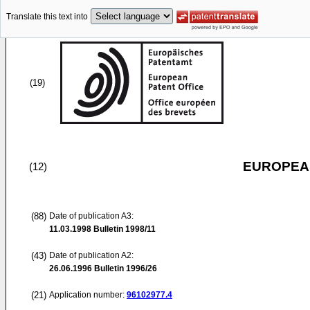
Translate this text into
(19)
EUROPEAN
(12)
(88)
Date of publication A3:
11.03.1998
Bulletin 1998/11
(43)
Date of publication A2:
26.06.1996
Bulletin 1996/26
(21)
Application number:
96102977.4