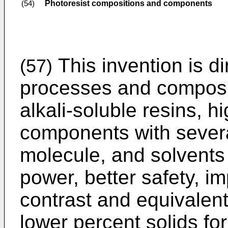
Photoresist compositions and components
(54)
This invention is di
(57)
processes and composit
alkali-soluble resins, h
components with sever
molecule, and solvents
power, better safety, 
contrast and equivalent
lower percent solids fo