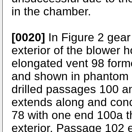
in the chamber.
[0020]
In Figure 2 gear
exterior of the blower 
elongated vent 98 forme
and shown in phantom l
drilled passages 100 
extends along and conce
78 with one end 100a t
exterior. Passage 102 e