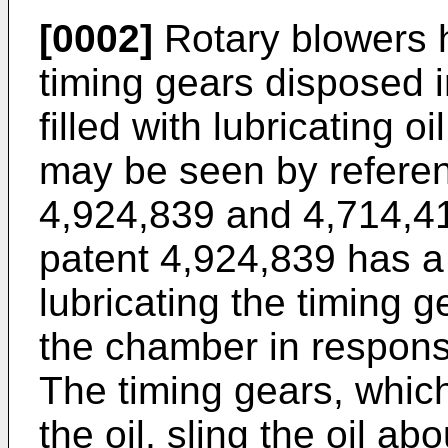
[0002]
Rotary blowers h
timing gears disposed i
filled with lubricating o
may be seen by referen
4,924,839 and 4,714,4
patent 4,924,839 has a 
lubricating the timing 
the chamber in response
The timing gears, which
the oil, sling the oil a