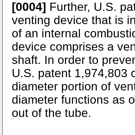
[0004]
Further, U.S. pa
venting device that is 
of an internal combusti
device comprises a vent
shaft. In order to preven
U.S. patent 1,974,803 
diameter portion of ven
diameter functions as o
out of the tube.