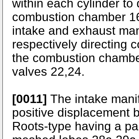
within each cylinder to
combustion chamber 16
intake and exhaust man
respectively directing 
the combustion chambe
valves 22,24.
[0011]
The intake manif
positive displacement b
Roots-type having a pai