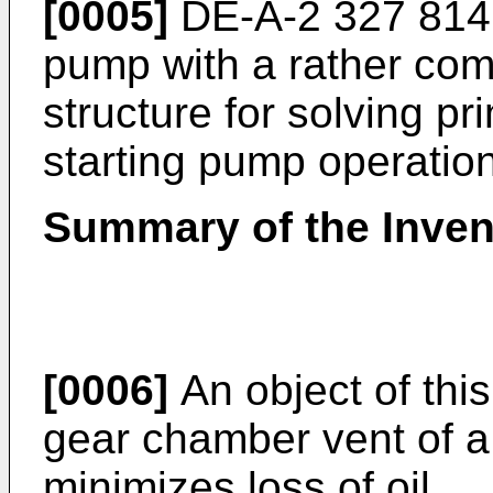
[0005]
DE-A-2 327 814 
pump with a rather com
structure for solving p
starting pump operation
Summary of the Inven
[0006]
An object of this
gear chamber vent of a
minimizes loss of oil.