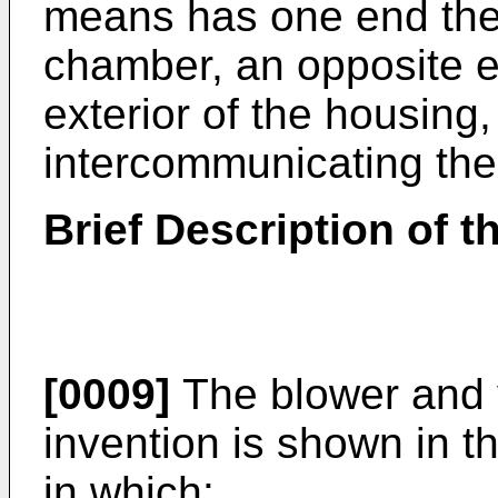
means has one end ther
chamber, an opposite e
exterior of the housin
intercommunicating the
Brief Description of 
[0009]
The blower and v
invention is shown in 
in which: