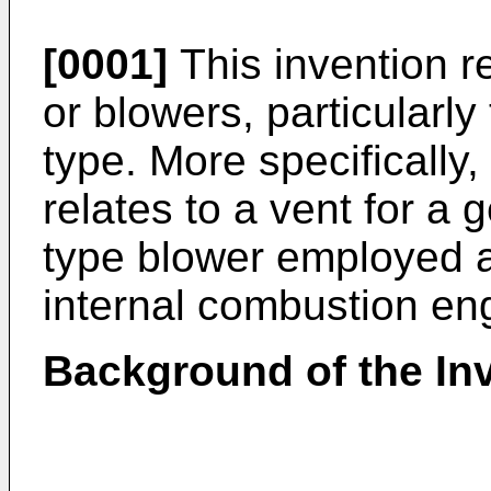
[0001]
This invention r
or blowers, particularly
type. More specifically,
relates to a vent for a
type blower employed a
internal combustion en
Background of the In