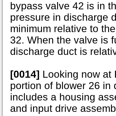
bypass valve 42 is in th
pressure in discharge du
minimum relative to the
32. When the valve is fu
discharge duct is relati
[0014]
Looking now at F
portion of blower 26 in
includes a housing ass
and input drive assemb