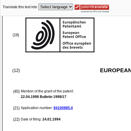
Translate this text into
(19)
EUROPEAN
(12)
(45)
Mention of the grant of the patent:
22.04.1998
Bulletin 1998/17
(21)
Application number:
94100985.4
(22)
Date of filing:
24.01.1994