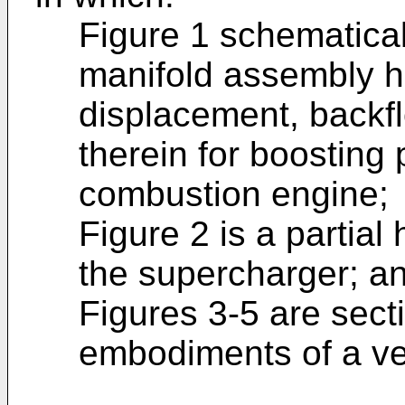
Figure 1 schematicall
manifold assembly h
displacement, backf
therein for boosting 
combustion engine;
Figure 2 is a partial
the supercharger; a
Figures 3-5 are secti
embodiments of a ve