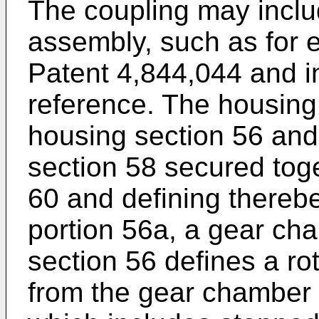
The coupling may inclu
assembly, such as for e
Patent 4,844,044 and i
reference. The housing
housing section 56 and
section 58 secured toget
60 and defining thereb
portion 56a, a gear ch
section 56 defines a r
from the gear chamber 