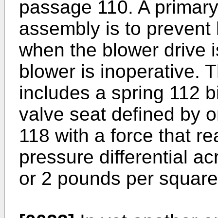
passage 110. A primary
assembly is to prevent 
when the blower drive i
blower is inoperative.
includes a spring 112 b
valve seat defined by 
118 with a force that re
pressure differential ac
or 2 pounds per square