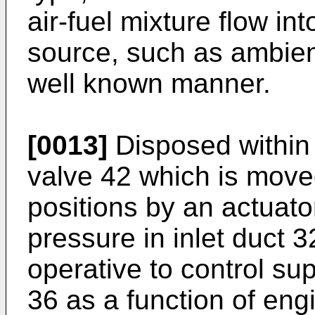
air-fuel mixture flow in
source, such as ambient
well known manner.
[0013]
Disposed within 
valve 42 which is mov
positions by an actuat
pressure in inlet duct 3
operative to control su
36 as a function of e