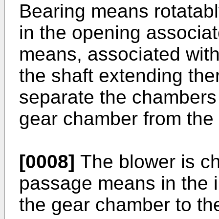
Bearing means rotatabl
in the opening associa
means, associated with
the shaft extending the
separate the chambers 
gear chamber from the 
[0008]
The blower is ch
passage means in the in
the gear chamber to th