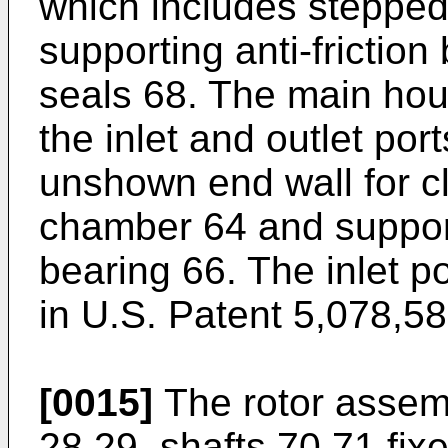
which includes stepped
supporting anti-frictio
seals 68. The main hou
the inlet and outlet po
unshown end wall for clo
chamber 64 and support
bearing 66. The inlet p
in U.S. Patent 5,078,58
[0015]
The rotor assemb
28,29, shafts 70,71 fixe