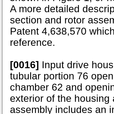
A more detailed descrip
section and rotor asse
Patent 4,638,570 which
reference.
[0016]
Input drive hous
tubular portion 76 openi
chamber 62 and opening 
exterior of the housing
assembly includes an in