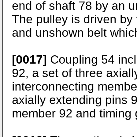
end of shaft 78 by an 
The pulley is driven by
and unshown belt which
[0017]
Coupling 54 inc
92, a set of three axial
interconnecting member
axially extending pins 
member 92 and timing 