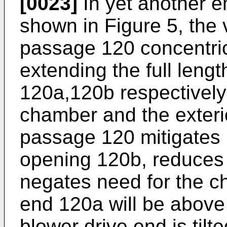
[0023]
In yet another e
shown in Figure 5, the 
passage 120 concentric
extending the full leng
120a,120b respectively
chamber and the exterio
passage 120 mitigates m
opening 120b, reduces n
negates need for the c
end 120a will be above 
blower drive end is tilt