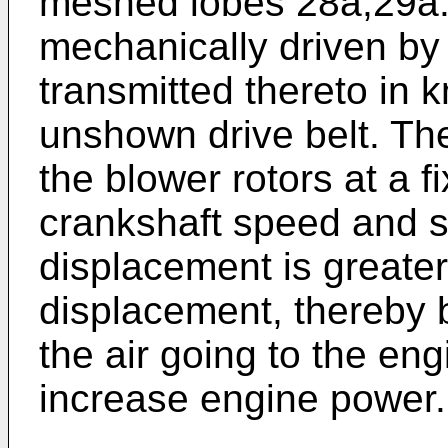
meshed lobes 28a,29a.
mechanically driven by
transmitted thereto in
unshown drive belt. Th
the blower rotors at a fi
crankshaft speed and s
displacement is greater
displacement, thereby 
the air going to the e
increase engine power.