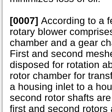
[0007]
According to a fe
rotary blower comprises
chamber and a gear ch
First and second meshe
disposed for rotation ab
rotor chamber for trans
a housing inlet to a hou
second rotor shafts are 
first and second rotors