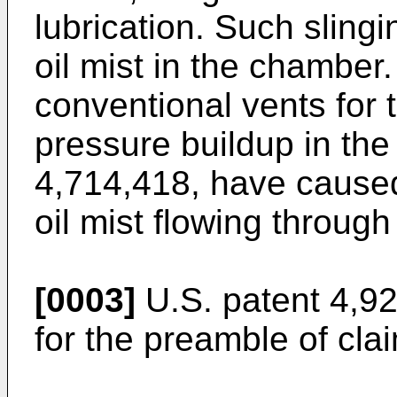
lubrication. Such slingi
oil mist in the chamber
conventional vents for 
pressure buildup in the
4,714,418, have caused 
oil mist flowing through
[0003]
U.S. patent 4,9
for the preamble of cla