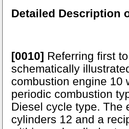
Detailed Description 
[0010]
Referring first to
schematically illustrate
combustion engine 10 w
periodic combustion ty
Diesel cycle type. The e
cylinders 12 and a reci