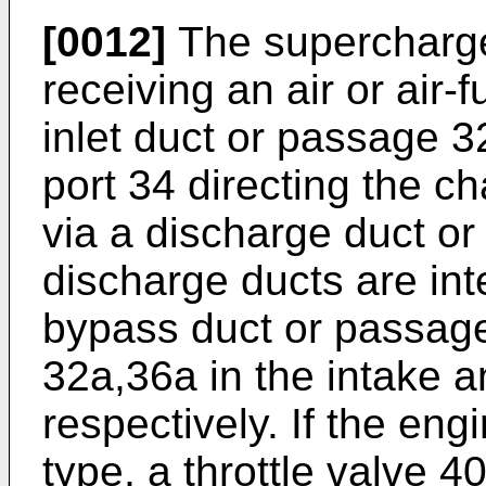
[0012]
The supercharger
receiving an air or air-
inlet duct or passage 3
port 34 directing the c
via a discharge duct o
discharge ducts are in
bypass duct or passag
32a,36a in the intake 
respectively. If the eng
type, a throttle valve 40