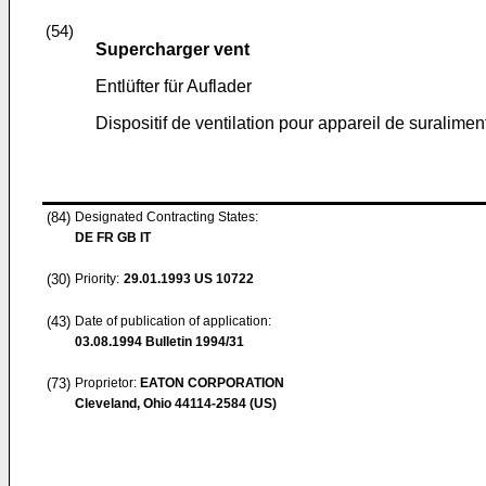
(54)
Supercharger vent
Entlüfter für Auflader
Dispositif de ventilation pour appareil de suralimen
(84)
Designated Contracting States:
DE FR GB IT
(30)
Priority:
29.01.1993
US 10722
(43)
Date of publication of application:
03.08.1994
Bulletin 1994/31
(73)
Proprietor:
EATON CORPORATION
Cleveland, Ohio 44114-2584 (US)