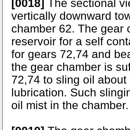
[0018]
The sectional vi
vertically downward to
chamber 62. The gear 
reservoir for a self con
for gears 72,74 and bea
the gear chamber is suff
72,74 to sling oil about
lubrication. Such slingi
oil mist in the chamber.