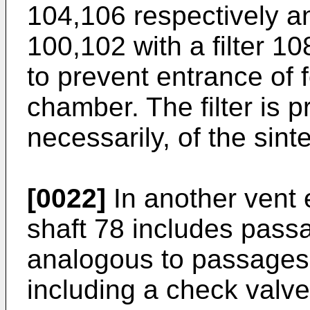
104,106 respectively 
100,102 with a filter 1
to prevent entrance of 
chamber. The filter is p
necessarily, of the sint
[0022]
In another vent 
shaft 78 includes pass
analogous to passages
including a check valv