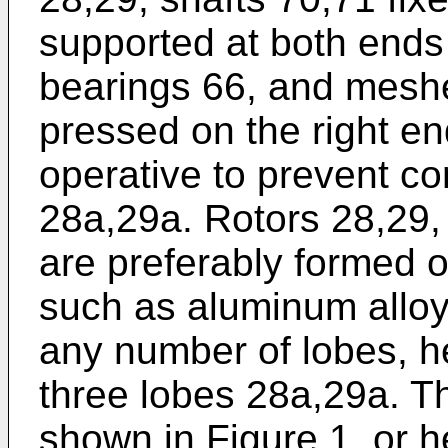
supported at both ends
bearings 66, and mesh
pressed on the right en
operative to prevent co
28a,29a. Rotors 28,29,
are preferably formed of
such as aluminum alloy
any number of lobes, h
three lobes 28a,29a. T
shown in Figure 1, or h