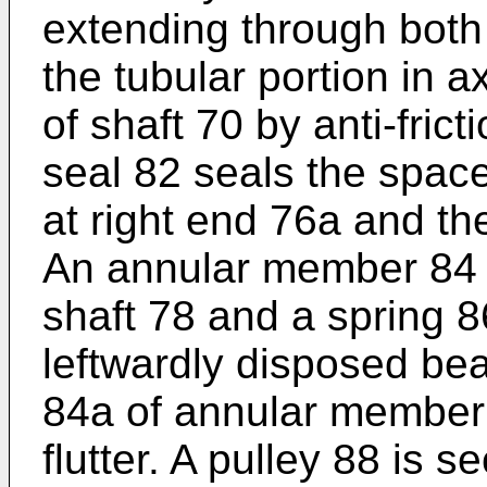
extending through both
the tubular portion in a
of shaft 70 by anti-fric
seal 82 seals the spac
at right end 76a and the
An annular member 84 i
shaft 78 and a spring 8
leftwardly disposed bea
84a of annular member 
flutter. A pulley 88 is s