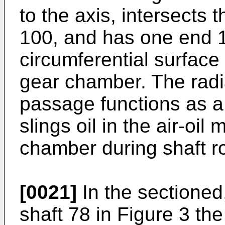
to the axis, intersects 
100, and has one end 1
circumferential surface
gear chamber. The radia
passage functions as a 
slings oil in the air-oil
chamber during shaft ro
[0021]
In the sectioned,
shaft 78 in Figure 3 th