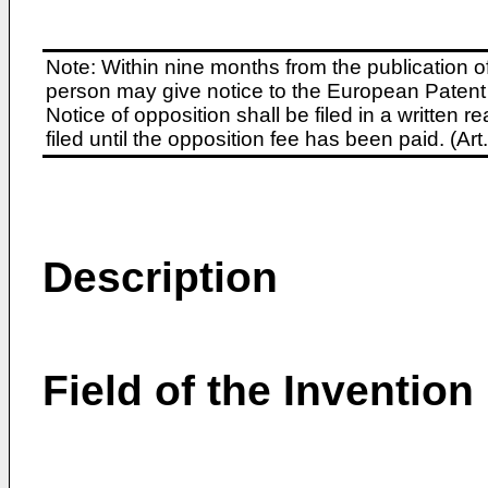
Note: Within nine months from the publication o
person may give notice to the European Patent 
Notice of opposition shall be filed in a written
filed until the opposition fee has been paid. (A
Description
Field of the Invention