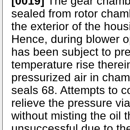
[0019]
The gear chamber
sealed from rotor cham
the exterior of the hou
Hence, during blower o
has been subject to pr
temperature rise therei
pressurized air in cha
seals 68. Attempts to co
relieve the pressure vi
without misting the oil
unsuccessful due to the 