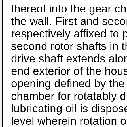
thereof into the gear 
the wall. First and se
respectively affixed to p
second rotor shafts in 
drive shaft extends alo
end exterior of the hou
opening defined by the
chamber for rotatably d
lubricating oil is dispo
level wherein rotation o