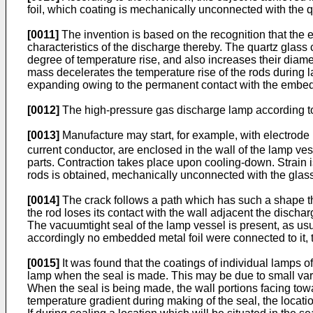
foil, which coating is mechanically unconnected with the qu
[0011]
The invention is based on the recognition that the e
characteristics of the discharge thereby. The quartz glass 
degree of temperature rise, and also increases their diam
mass decelerates the temperature rise of the rods during l
expanding owing to the permanent contact with the embedded 
[0012]
The high-pressure gas discharge lamp according to 
[0013]
Manufacture may start, for example, with electrode
current conductor, are enclosed in the wall of the lamp ves
parts. Contraction takes place upon cooling-down. Strain is
rods is obtained, mechanically unconnected with the glass 
[0014]
The crack follows a path which has such a shape that
the rod loses its contact with the wall adjacent the discha
The vacuumtight seal of the lamp vessel is present, as usua
accordingly no embedded metal foil were connected to it, 
[0015]
It was found that the coatings of individual lamps o
lamp when the seal is made. This may be due to small varia
When the seal is being made, the wall portions facing towa
temperature gradient during making of the seal, the locati