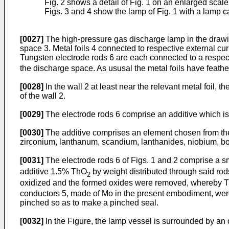
Fig. 2 shows a detail of Fig. 1 on an enlarged scale
Figs. 3 and 4 show the lamp of Fig. 1 with a lamp ca
[0027]
The high-pressure gas discharge lamp in the drawi
space 3. Metal foils 4 connected to respective external c
Tungsten electrode rods 6 are each connected to a respect
the discharge space. As ususal the metal foils have feather
[0028]
In the wall 2 at least near the relevant metal foil,
of the wall 2.
[0029]
The electrode rods 6 comprise an additive which is pr
[0030]
The additive comprises an element chosen from the 
zirconium, lanthanum, scandium, lanthanides, niobium, bo
[0031]
The electrode rods 6 of Figs. 1 and 2 comprise a sma
additive 1.5% ThO
by weight distributed through said rod
2
oxidized and the formed oxides were removed, whereby 
conductors 5, made of Mo in the present embodiment, were p
pinched so as to make a pinched seal.
[0032]
In the Figure, the lamp vessel is surrounded by an