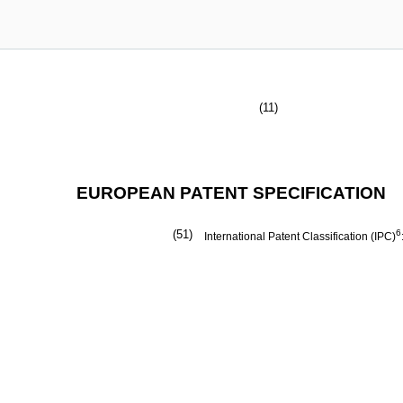
(11)
EUROPEAN PATENT SPECIFICATION
(51)
6
International Patent Classification (IPC)