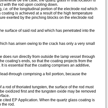
otherwise be the case, the quartz glass in that location is
act with the rod upon cooling down.
ng,
i.e.
of the longitudinal portion of the electrode rod which
s coating is achieved at a result of the high temperature
sure exerted by the pinching blocks on the electrode rod
the surface of said rod and which has penetrated into the
which has arisen owing to the crack has only a very small
 does run directly from outside the lamp vessel through
the coating's ends, so that the coating projects from the
t is essential that the coating comprises an additive,
 lead-through comprising a foil portion, because the
f a rod of thoriated tungsten, the surface of the rod must
ay be oxidized first and the tungsten oxide may be removed
rface.
he cited EP Application. When the quartz glass coating is
 the rod.