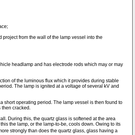
ace;
project from the wall of the lamp vessel into the
ehicle headlamp and has electrode rods which may or may
ion of the luminous flux which it provides during stable
 period. The lamp is ignited at a voltage of several kV and
 a short operating period. The lamp vessel is then found to
s then cracked.
l. During this, the quartz glass is softened at the area
r this the lamp, or the lamp-to-be, cools down. Owing to its
 more strongly than does the quartz glass, glass having a