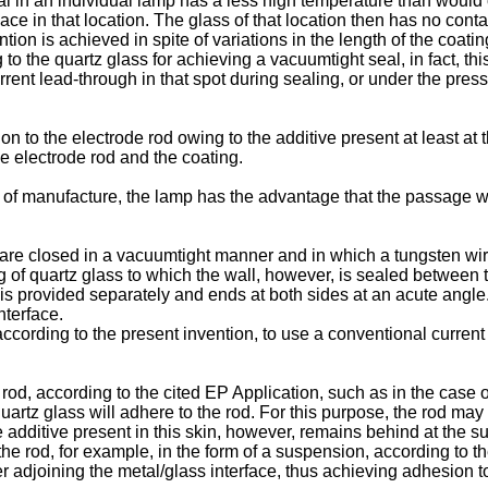
eal in an individual lamp has a less high temperature than would 
ce in that location. The glass of that location then has no cont
tion is achieved in spite of variations in the length of the coati
 to the quartz glass for achieving a vacuumtight seal, in fact, thi
rent lead-through in that spot during sealing, or under the pres
n to the electrode rod owing to the additive present at least at 
he electrode rod and the coating.
ase of manufacture, the lamp has the advantage that the passage 
re closed in a vacuumtight manner and in which a tungsten wire
ing of quartz glass to which the wall, however, is sealed between 
s provided separately and ends at both sides at an acute angle. I
nterface.
according to the present invention, to use a conventional current
e rod, according to the cited EP Application, such as in the case o
 quartz glass will adhere to the rod. For this purpose, the rod m
 additive present in this skin, however, remains behind at the su
the rod, for example, in the form of a suspension, according to t
er adjoining the metal/glass interface, thus achieving adhesion to