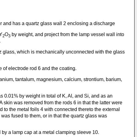
 and has a quartz glass wall 2 enclosing a discharge
 Y
O
by weight, and project from the lamp vessel wall into
2
3
.
artz glass, which is mechanically unconnected with the glass
e of electrode rod 6 and the coating.
tanium, tantalum, magnesium, calcium, strontium, barium,
 0.01% by weight in total of K, Al, and Si, and as an
 A skin was removed from the rods 6 in that the latter were
to the metal foils 4 with connected thereto the external
was fused to them, or in that the quartz glass was
 by a lamp cap at a metal clamping sleeve 10.