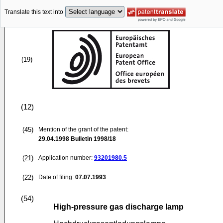
Translate this text into
(19)
(12)
(45)
Mention of the grant of the patent:
29.04.1998
Bulletin 1998/18
(21)
Application number:
93201980.5
(22)
Date of filing:
07.07.1993
(54)
High-pressure gas discharge lamp