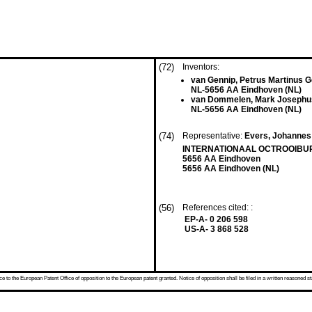
(72)
Inventors:
van Gennip, Petrus Martinus 
NL-5656 AA Eindhoven (NL)
van Dommelen, Mark Josephus
NL-5656 AA Eindhoven (NL)
(74)
Representative:
Evers, Johannes 
INTERNATIONAAL OCTROOIBUREA
5656 AA Eindhoven
5656 AA Eindhoven (NL)
(56)
References cited: :
EP-A- 0 206 598
US-A- 3 868 528
 to the European Patent Office of opposition to the European patent granted. Notice of opposition shall be filed in a written reasoned st