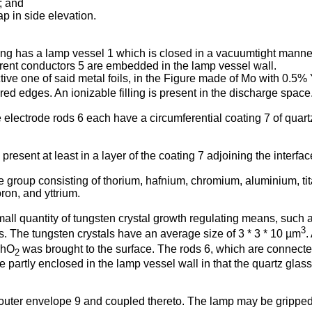
; and
p in side elevation.
ng has a lamp vessel 1 which is closed in a vacuumtight manner
urrent conductors 5 are embedded in the lamp vessel wall.
ive one of said metal foils, in the Figure made of Mo with 0.5%
ed edges. An ionizable filling is present in the discharge space
 the electrode rods 6 each have a circumferential coating 7 of qu
esent at least in a layer of the coating 7 adjoining the interfac
group consisting of thorium, hafnium, chromium, aluminium, ti
ron, and yttrium.
ll quantity of tungsten crystal growth regulating means, such as
3
s. The tungsten crystals have an average size of 3 * 3 * 10 µm
.
ThO
was brought to the surface. The rods 6, which are connected 
2
artly enclosed in the lamp vessel wall in that the quartz glass 
 outer envelope 9 and coupled thereto. The lamp may be gripped