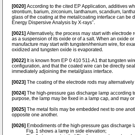
[0020]
According to the cited EP Application, additives w
strontium, barium, zirconium, lanthanum, scandium, lanthan
glass of the coating at the metal/coating interface can 
Energy Dispersive Analysis by X-rays".
[0021]
Alternatively, the process may start with electrode
as a suspension of its oxide or of a salt. When an oxide o
manufacture may start with tungsten/rhenium wire, for exa
oxidized and tungsten oxide is evaporated.
[0022]
It is known from EP 0 410 511-A1 that tungsten wire
configuration, and that the coated wire can be directly se
immediately adjoining the metal/glass interface.
[0023]
The coating of the electrode rods may alternatively
[0024]
The high-pressure gas discharge lamp according to t
purpose, the lamp may be fixed in a lamp cap, and may or 
[0025]
The metal foils may be embedded next to one anothe
opposite one another.
[0026]
Embodiments of the high-pressure gas discharge la
Fig. 1 shows a lamp in side elevation;