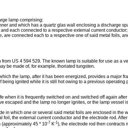
arge lamp comprising:
nner and which has a quartz glas wall enclosing a discharge sp
l and each connected to a respective external current conductor;
 are connected each to a respective one of said metal foils, and 
 from US 4 594 529. The known lamp is suitable for use as a v
ay be made of, for example, thoriated tungsten.
ch the lamp, after it has been energized, provides a major fract
f being ignited while it is still hot owing to a previous operating
fe when it is frequently switched on and switched off again after
e escaped and the lamp no longer ignites, or the lamp vessel i
 in which one or several said metal foils are enclosed in the wal
l foil, the external current conductor and the electrode rod. Afte
-7
-1
n (approximately 45 * 10
K
), the electrode rod then contracts