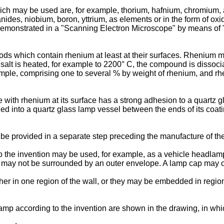
hich may be used are, for example, thorium, hafnium, chromium,
ides, niobium, boron, yttrium, as elements or in the form of oxi
be demonstrated in a "Scanning Electron Microscope" by means of
 rods which contain rhenium at least at their surfaces. Rhenium
r salt is heated, for example to 2200° C, the compound is dissoc
mple, comprising one to several % by weight of rhenium, and rhe
 with rhenium at its surface has a strong adhesion to a quartz g
aled into a quartz glass lamp vessel between the ends of its coa
 be provided in a separate step preceding the manufacture of th
he invention may be used, for example, as a vehicle headlamp, or
may not be surrounded by an outer envelope. A lamp cap may or 
r in one region of the wall, or they may be embedded in regions
mp according to the invention are shown in the drawing, in whi