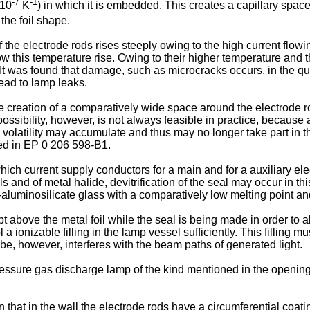
-7
-1
 10
K
) in which it is embedded. This creates a capillary spac
the foil shape.
the electrode rods rises steeply owing to the high current flowi
w this temperature rise. Owing to their higher temperature and th
t. It was found that damage, such as microcracks occurs, in the q
ead to lamp leaks.
he creation of a comparatively wide space around the electrode rod
possibility, however, is not always feasible in practice, becaus
w volatility may accumulate and thus may no longer take part in
sed in EP 0 206 598-B1.
ch current supply conductors for a main and for a auxiliary elec
s and of metal halide, devitrification of the seal may occur in t
th-aluminosilicate glass with a comparatively low melting point an
t above the metal foil while the seal is being made in order to a
cool a ionizable filling in the lamp vessel sufficiently. This filli
ube, however, interferes with the beam paths of generated light.
pressure gas discharge lamp of the kind mentioned in the openin
n that in the wall the electrode rods have a circumferential coati