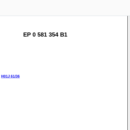
EP 0 581 354 B1
:
H01J
61/36