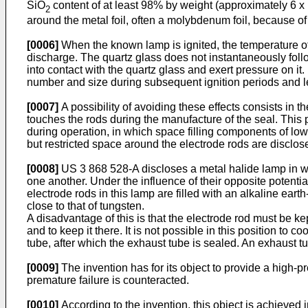
SiO
content of at least 98% by weight (approximately 6 x
2
around the metal foil, often a molybdenum foil, because of 
[0006]
When the known lamp is ignited, the temperature of 
discharge. The quartz glass does not instantaneously follo
into contact with the quartz glass and exert pressure on i
number and size during subsequent ignition periods and l
[0007]
A possibility of avoiding these effects consists in t
touches the rods during the manufacture of the seal. This 
during operation, in which space filling components of lo
but restricted space around the electrode rods are disclo
[0008]
US 3 868 528-A discloses a metal halide lamp in whi
one another. Under the influence of their opposite potential
electrode rods in this lamp are filled with an alkaline ear
close to that of tungsten.
A disadvantage of this is that the electrode rod must be kep
and to keep it there. It is not possible in this position to 
tube, after which the exhaust tube is sealed. An exhaust t
[0009]
The invention has for its object to provide a high-
premature failure is counteracted.
[0010]
According to the invention, this object is achieved i