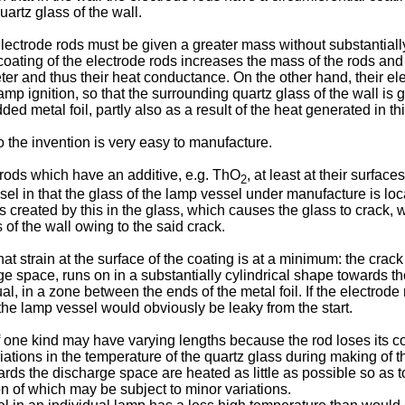
artz glass of the wall.
lectrode rods must be given a greater mass without substantially
coating of the electrode rods increases the mass of the rods and 
eter and thus their heat conductance. On the other hand, their e
amp ignition, so that the surrounding quartz glass of the wall i
metal foil, partly also as a result of the heat generated in thi
the invention is very easy to manufacture.
 rods which have an additive, e.g. ThO
, at least at their surfac
2
sel in that the glass of the lamp vessel under manufacture is loc
 created by this in the glass, which causes the glass to crack, 
of the wall owing to the said crack.
 strain at the surface of the coating is at a minimum: the crack 
rge space, runs on in a substantially cylindrical shape towards th
l, in a zone between the ends of the metal foil. If the electrod
the lamp vessel would obviously be leaky from the start.
f one kind may have varying lengths because the rod loses its co
tions in the temperature of the quartz glass during making of t
rds the discharge space are heated as little as possible so as to
on of which may be subject to minor variations.