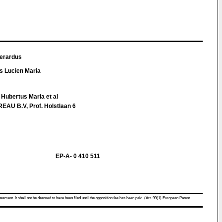
Gerardus
 Lucien Maria
Hubertus Maria et al
U B.V, Prof. Holstlaan 6
EP-A- 0 410 511
atement. It shall not be deemed to have been filed until the opposition fee has been paid. (Art. 99(1) European Patent