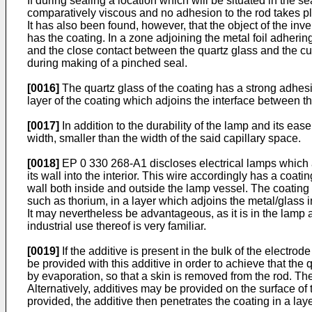
If during sealing a location which will be situated in the s
comparatively viscous and no adhesion to the rod takes pla
It has also been found, however, that the object of the inven
has the coating. In a zone adjoining the metal foil adhering
and the close contact between the quartz glass and the cur
during making of a pinched seal.
[0016]
The quartz glass of the coating has a strong adhesio
layer of the coating which adjoins the interface between t
[0017]
In addition to the durability of the lamp and its e
width, smaller than the width of the said capillary space.
[0018]
EP 0 330 268-A1 discloses electrical lamps which a
its wall into the interior. This wire accordingly has a coat
wall both inside and outside the lamp vessel. The coating i
such as thorium, in a layer which adjoins the metal/glass i
It may nevertheless be advantageous, as it is in the lamp 
industrial use thereof is very familiar.
[0019]
If the additive is present in the bulk of the electrod
be provided with this additive in order to achieve that the
by evaporation, so that a skin is removed from the rod. The
Alternatively, additives may be provided on the surface of 
provided, the additive then penetrates the coating in a lay