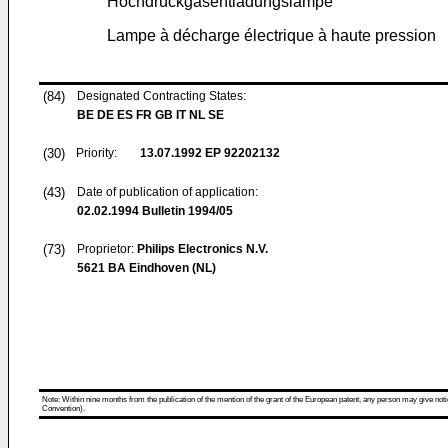
Hochdruckgasentladungslampe
Lampe à décharge électrique à haute pression
(84)
Designated Contracting States:
BE DE ES FR GB IT NL SE
(30)
Priority:
13.07.1992
EP 92202132
(43)
Date of publication of application:
02.02.1994
Bulletin 1994/05
(73)
Proprietor:
Philips Electronics N.V.
5621 BA Eindhoven (NL)
Note: Within nine months from the publication of the mention of the grant of the European patent, any person may give notice
Convention).