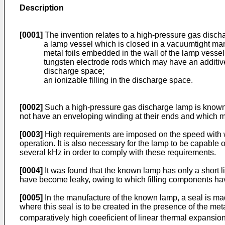
Description
[0001]
The invention relates to a high-pressure gas disch
a lamp vessel which is closed in a vacuumtight ma
metal foils embedded in the wall of the lamp vesse
tungsten electrode rods which may have an additive,
discharge space;
an ionizable filling in the discharge space.
[0002]
Such a high-pressure gas discharge lamp is known
not have an enveloping winding at their ends and which m
[0003]
High requirements are imposed on the speed with whi
operation. It is also necessary for the lamp to be capable o
several kHz in order to comply with these requirements.
[0004]
It was found that the known lamp has only a short li
have become leaky, owing to which filling components hav
[0005]
In the manufacture of the known lamp, a seal is made
where this seal is to be created in the presence of the meta
comparatively high coeeficient of linear thermal expansio