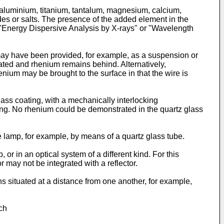
 aluminium, titanium, tantalum, magnesium, calcium,
des or salts. The presence of the added element in the
 "Energy Dispersive Analysis by X-rays" or "Wavelength
 may have been provided, for example, as a suspension or
iated and rhenium remains behind. Alternatively,
nium may be brought to the surface in that the wire is
lass coating, with a mechanically interlocking
ting. No rhenium could be demonstrated in the quartz glass
e lamp, for example, by means of a quartz glass tube.
 in an optical system of a different kind. For this
may not be integrated with a reflector.
 situated at a distance from one another, for example,
ch