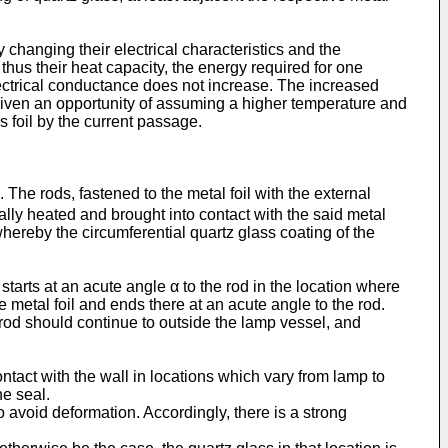
 changing their electrical characteristics and the
thus their heat capacity, the energy required for one
lectrical conductance does not increase. The increased
s given an opportunity of assuming a higher temperature and
s foil by the current passage.
es. The rods, fastened to the metal foil with the external
ally heated and brought into contact with the said metal
whereby the circumferential quartz glass coating of the
starts at an acute angle α to the rod in the location where
e metal foil and ends there at an acute angle to the rod.
e rod should continue to outside the lamp vessel, and
ntact with the wall in locations which vary from lamp to
he seal.
 avoid deformation. Accordingly, there is a strong