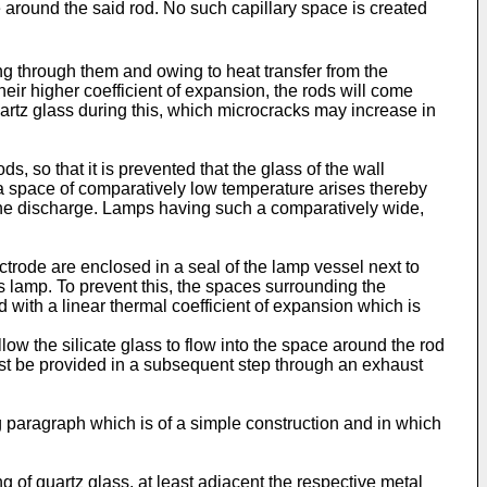
e around the said rod. No such capillary space is created
ng through them and owing to heat transfer from the
eir higher coefficient of expansion, the rods will come
uartz glass during this, which microcracks may increase in
s, so that it is prevented that the glass of the wall
e a space of comparatively low temperature arises thereby
 the discharge. Lamps having such a comparatively wide,
trode are enclosed in a seal of the lamp vessel next to
his lamp. To prevent this, the spaces surrounding the
d with a linear thermal coefficient of expansion which is
llow the silicate glass to flow into the space around the rod
ng must be provided in a subsequent step through an exhaust
g paragraph which is of a simple construction and in which
ng of quartz glass, at least adjacent the respective metal