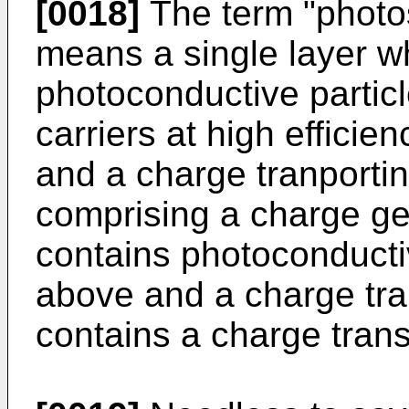
[0018]
The term "photos
means a single layer w
photoconductive partic
carriers at high efficie
and a charge tranportin
comprising a charge ge
contains photoconducti
above and a charge tra
contains a charge trans