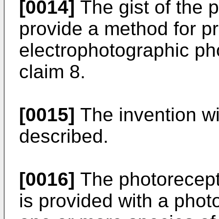
[0014]
The gist of the p
provide a method for p
electrophotographic ph
claim 8.
[0015]
The invention wil
described.
[0016]
The photorecepto
is provided with a phot