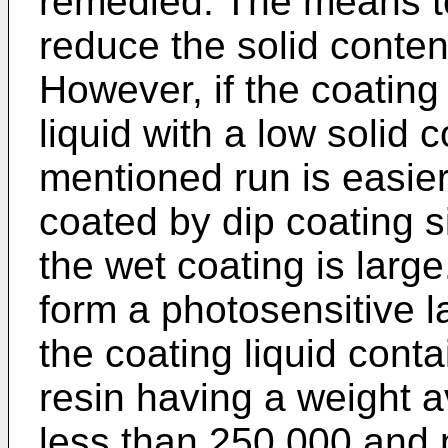
remedied. The means to
reduce the solid content
However, if the coating 
liquid with a low solid 
mentioned run is easier
coated by dip coating s
the wet coating is large
form a photosensitive l
the coating liquid cont
resin having a weight 
less than 250 000 and 