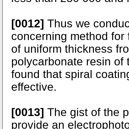
[0012]
Thus we conduct
concerning method for 
of uniform thickness f
polycarbonate resin of 
found that spiral coatin
effective.
[0013]
The gist of the p
provide an electrophot