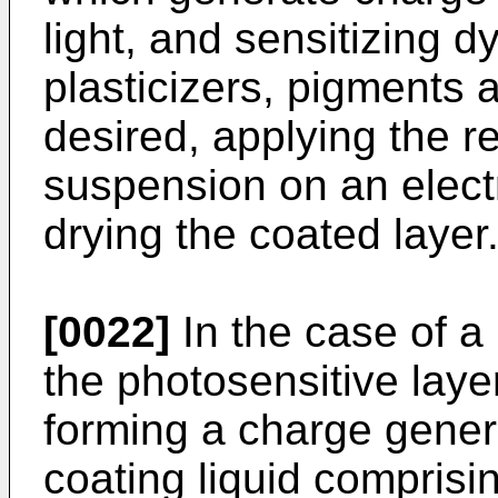
light, and sensitizing d
plasticizers, pigments a
desired, applying the re
suspension on an elect
drying the coated layer
[0022]
In the case of a
the photosensitive laye
forming a charge gener
coating liquid comprisi