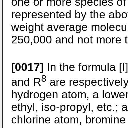
one or more species of 
represented by the abo
weight average molecul
250,000 and not more 
[0017]
In the formula [I
8
and R
are respectivel
hydrogen atom, a lower
ethyl, iso-propyl, etc.
chlorine atom, bromine 