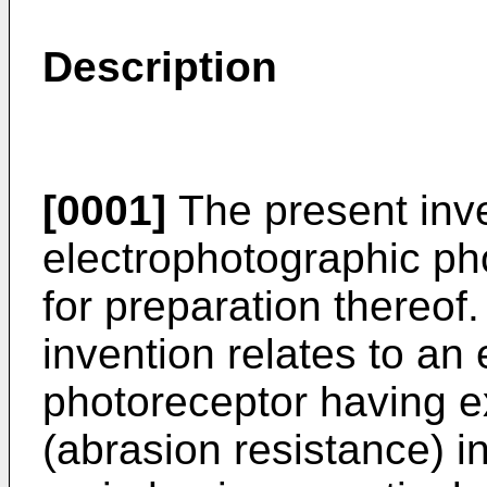
Description
[0001]
The present inve
electrophotographic ph
for preparation thereof.
invention relates to an
photoreceptor having exc
(abrasion resistance) i