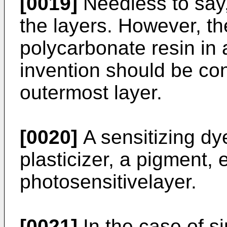
[0019]
Needless to say, 
the layers. However, t
polycarbonate resin in
invention should be con
outermost layer.
[0020]
A sensitizing dy
plasticizer, a pigment, 
photosensitivelayer.
[0021]
In the case of si