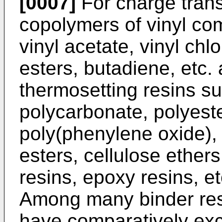
[0007]
For charge trans
copolymers of vinyl co
vinyl acetate, vinyl chl
esters, butadiene, etc.
thermosetting resins su
polycarbonate, polyeste
poly(phenylene oxide), 
esters, cellulose ethers
resins, epoxy resins, e
Among many binder res
have comparatively exc