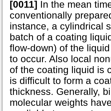
[0011]
In the mean time
conventionally prepared
instance, a cylindrical 
batch of a coating liqui
flow-down) of the liquid
to occur. Also local non
of the coating liquid is
is difficult to form a co
thickness. Generally, b
molecular weights have