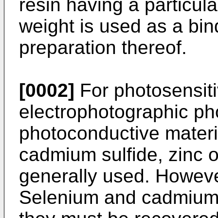
resin having a particul
weight is used as a bi
preparation thereof.
[0002]
For photosensiti
electrophotographic ph
photoconductive materi
cadmium sulfide, zinc 
generally used. Howeve
Selenium and cadmium 