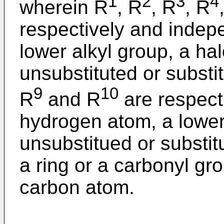
1
2
3
4
wherein R
, R
, R
, R
respectively and indep
lower alkyl group, a ha
unsubstituted or substi
9
10
R
and R
are respect
hydrogen atom, a lower 
unsubstitued or substit
a ring or a carbonyl gro
carbon atom.