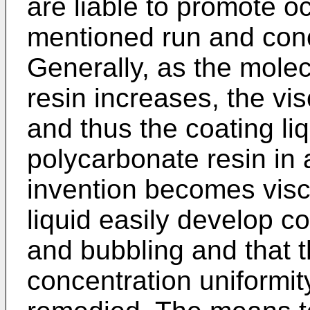
are liable to promote o
mentioned run and conc
Generally, as the molec
resin increases, the vis
and thus the coating li
polycarbonate resin in 
invention becomes visc
liquid easily develop c
and bubbling and that 
concentration uniformit