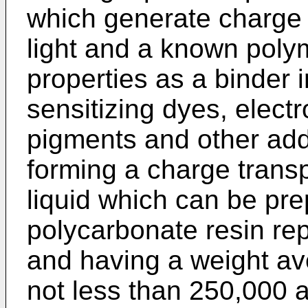
which generate charge 
light and a known poly
properties as a binder i
sensitizing dyes, electr
pigments and other addi
forming a charge transp
liquid which can be pre
polycarbonate resin rep
and having a weight av
not less than 250,000 