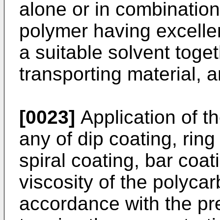
alone or in combinatio
polymer having excellen
a suitable solvent toge
transporting material, 
[0023]
Application of th
any of dip coating, ring
spiral coating, bar coat
viscosity of the polycar
accordance with the prese