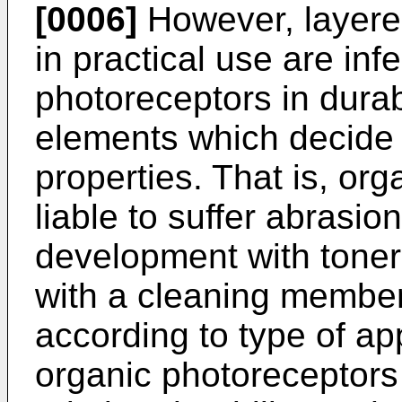
[0006]
However, layere
in practical use are infe
photoreceptors in durabi
elements which decide d
properties. That is, or
liable to suffer abrasio
development with toner, 
with a cleaning member 
according to type of ap
organic photoreceptors 