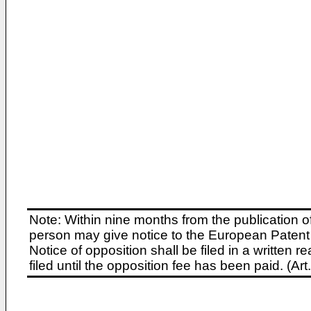
Note: Within nine months from the publication o
person may give notice to the European Patent 
Notice of opposition shall be filed in a written
filed until the opposition fee has been paid. (A