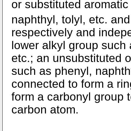
or substituted aromatic
naphthyl, tolyl, etc. an
respectively and indep
lower alkyl group such a
etc.; an unsubstituted 
such as phenyl, naphthyl
connected to form a ri
form a carbonyl group t
carbon atom.