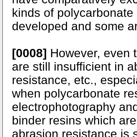
kinds of polycarbonate
developed and some are
[0008]
However, even t
are still insufficient in
resistance, etc., especi
when polycarbonate res
electrophotography an
binder resins which are
abrasion resistance is 