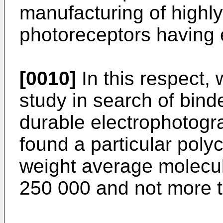
manufacturing of highly
photoreceptors having e
[0010]
In this respect,
study in search of bind
durable electrophotogr
found a particular poly
weight average molecul
250 000 and not more 