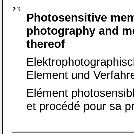
(54)
Photosensitive memb
photography and me
thereof
Elektrophotographisc
Element und Verfahr
Elément photosensibl
et procédé pour sa p