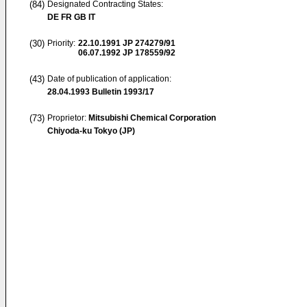
(84)
Designated Contracting States:
DE FR GB IT
(30)
Priority:
22.10.1991
JP 274279/91
06.07.1992
JP 178559/92
(43)
Date of publication of application:
28.04.1993
Bulletin 1993/17
(73)
Proprietor:
Mitsubishi Chemical Corporation
Chiyoda-ku Tokyo (JP)