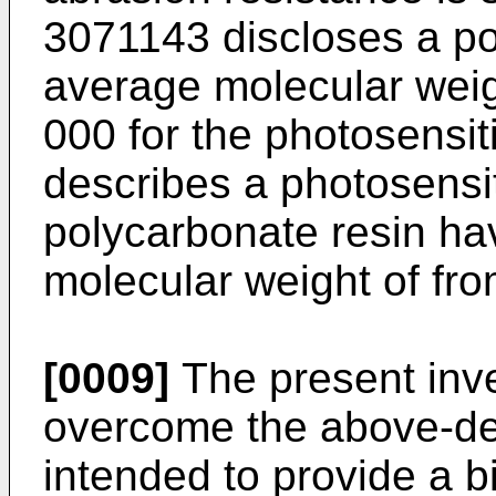
3071143 discloses a po
average molecular weig
000 for the photosensi
describes a photosensit
polycarbonate resin ha
molecular weight of fr
[0009]
The present inve
overcome the above-de
intended to provide a b