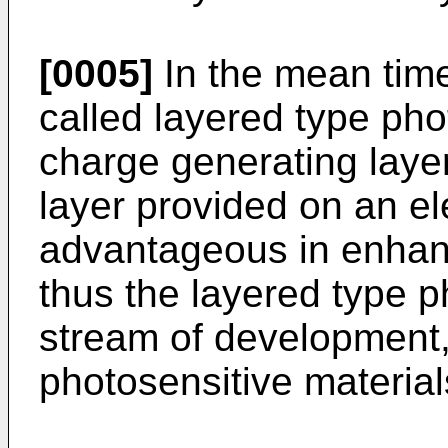
[0005]
In the mean time,
called layered type ph
charge generating laye
layer provided on an el
advantageous in enhanc
thus the layered type p
stream of development,
photosensitive materia