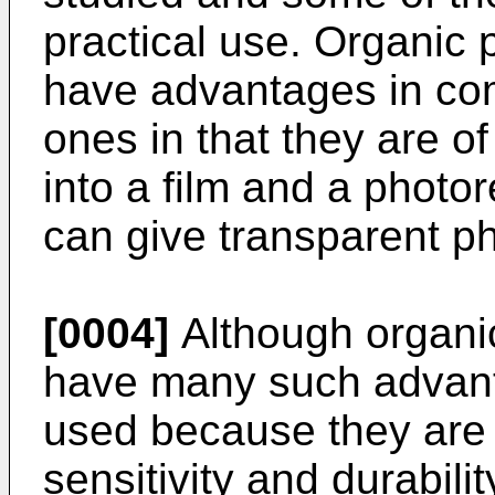
practical use. Organic
have advantages in com
ones in that they are of
into a film and a phot
can give transparent p
[0004]
Although organi
have many such advant
used because they are i
sensitivity and durabilit