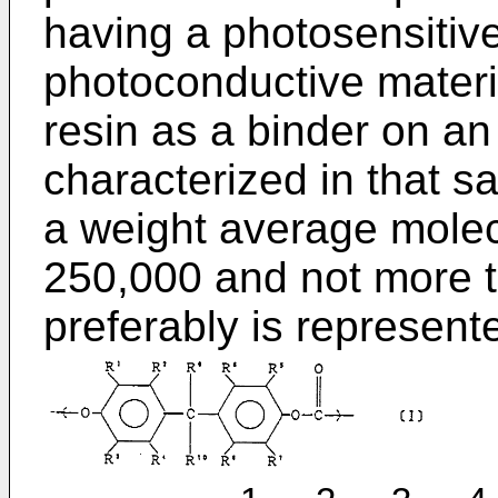
having a photosensitive
photoconductive materi
resin as a binder on an
characterized in that s
a weight average molecu
250,000 and not more 
preferably is represente