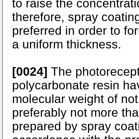
to raise the concentrati
therefore, spray coatin
preferred in order to fo
a uniform thickness.
[0024]
The photorecepto
polycarbonate resin ha
molecular weight of no
preferably not more tha
prepared by spray coati