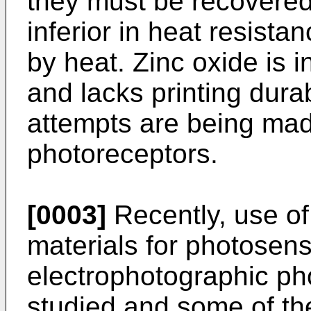
they must be recovered
inferior in heat resistan
by heat. Zinc oxide is i
and lacks printing dura
attempts are being ma
photoreceptors.
[0003]
Recently, use of
materials for photosensi
electrophotographic ph
studied and some of t