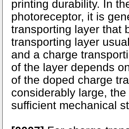
printing durability. In t
photoreceptor, it is gen
transporting layer that
transporting layer usua
and a charge transporti
of the layer depends o
of the doped charge tra
considerably large, the 
sufficient mechanical s