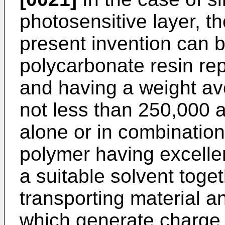
photosensitive layer, t
present invention can 
polycarbonate resin rep
and having a weight av
not less than 250,000 
alone or in combinatio
polymer having excellen
a suitable solvent toge
transporting material a
which generate charge 