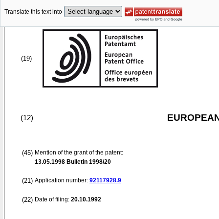
Translate this text into
(19)
EUROPEAN
(12)
(45)
Mention of the grant of the patent:
13.05.1998
Bulletin 1998/20
(21)
Application number:
92117928.9
(22)
Date of filing:
20.10.1992