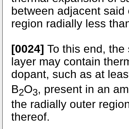
between adjacent said 
region radially less tha
[0024]
To this end, the 
layer may contain ther
dopant, such as at leas
B
O
, present in an a
2
3
the radially outer region
thereof.