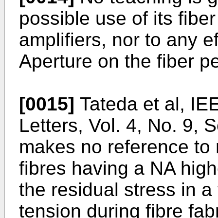
possible use of its fibe
amplifiers, nor to any e
Aperture on the fiber p
[0015]
Tateda et al, I
Letters, Vol. 4, No. 9,
makes no reference to r
fibres having a NA high
the residual stress in 
tension during fibre fab