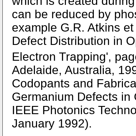
which is created durin
can be reduced by pho
example G.R. Atkins et a
Defect Distribution in O
Electron Trapping', pa
Adelaide, Australia, 19
Codopants and Fabrica
Germanium Defects in O
IEEE Photonics Technolo
January 1992).