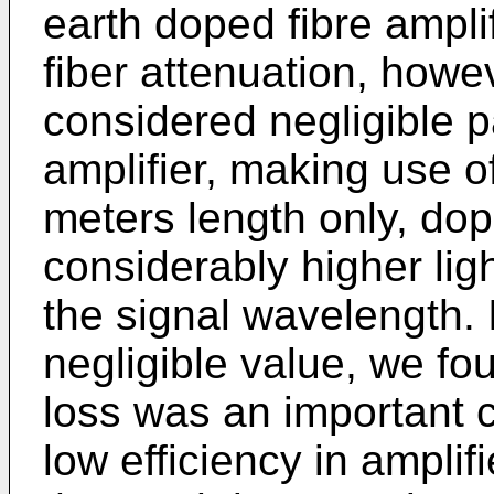
earth doped fibre ampli
fiber attenuation, how
considered negligible pa
amplifier, making use o
meters length only, do
considerably higher ligh
the signal wavelength. I
negligible value, we f
loss was an important 
low efficiency in amplif