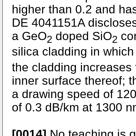
higher than 0.2 and ha
DE 4041151A discloses 
a GeO
doped SiO
cor
2
2
silica cladding in which
the cladding increases 
inner surface thereof; t
a drawing speed of 120
of 0.3 dB/km at 1300 n
[0014]
No teaching is 