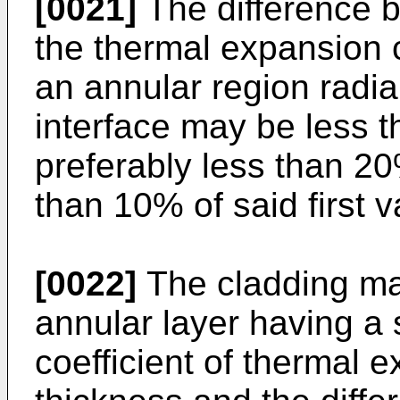
[0021]
The difference b
the thermal expansion c
an annular region radia
interface may be less t
preferably less than 2
than 10% of said first v
[0022]
The cladding ma
annular layer having a 
coefficient of thermal 