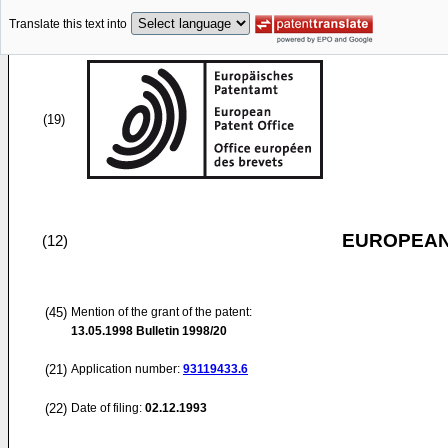
Translate this text into
(19)
EUROPEAN
(12)
(45)
Mention of the grant of the patent:
13.05.1998
Bulletin 1998/20
(21)
Application number:
93119433.6
(22)
Date of filing:
02.12.1993