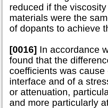
reduced if the viscosit
materials were the sam
of dopants to achieve t
[0016]
In accordance wi
found that the differen
coefficients was cause 
interface and of a stre
or attenuation, particul
and more particularly 