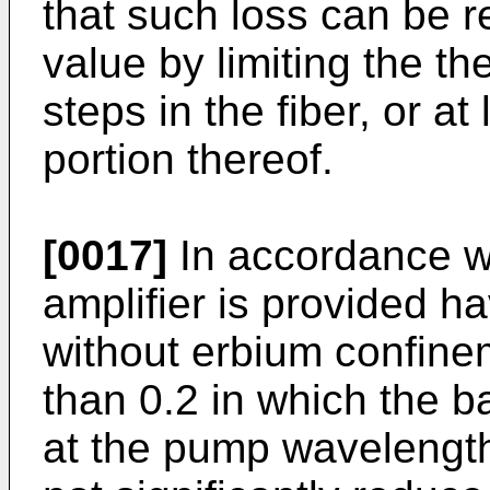
that such loss can be 
value by limiting the t
steps in the fiber, or at
portion thereof.
[0017]
In accordance wi
amplifier is provided h
without erbium confine
than 0.2 in which the b
at the pump wavelength