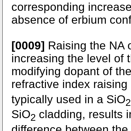
corresponding increase i
absence of erbium conf
[0009]
Raising the NA of
increasing the level of 
modifying dopant of the
refractive index raisi
typically used in a SiO
2
SiO
cladding, results i
2
difference between the 