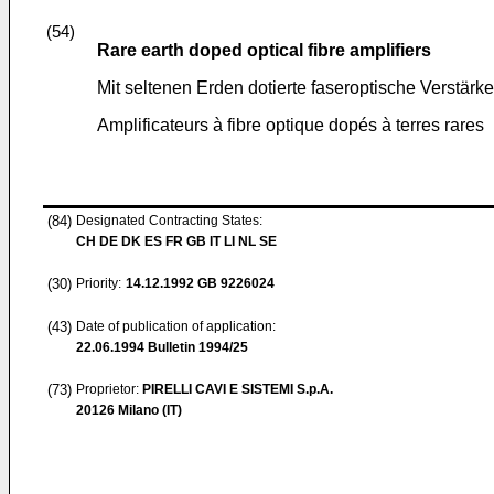
(54)
Rare earth doped optical fibre amplifiers
Mit seltenen Erden dotierte faseroptische Verstärke
Amplificateurs à fibre optique dopés à terres rares
(84)
Designated Contracting States:
CH DE DK ES FR GB IT LI NL SE
(30)
Priority:
14.12.1992
GB 9226024
(43)
Date of publication of application:
22.06.1994
Bulletin 1994/25
(73)
Proprietor:
PIRELLI CAVI E SISTEMI S.p.A.
20126 Milano (IT)