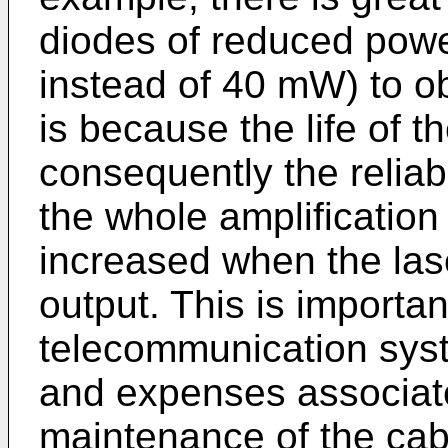
diodes of reduced pow
instead of 40 mW) to ob
is because the life of 
consequently the reliabi
the whole amplification 
increased when the las
output. This is importa
telecommunication syste
and expenses associate
maintenance of the cab