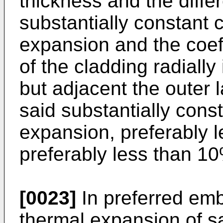
thickness and the diff
substantially constant c
expansion and the coef
of the cladding radially
but adjacent the outer 
said substantially const
expansion, preferably 
preferably less than 1
[0023]
In preferred emb
thermal expansion of sa