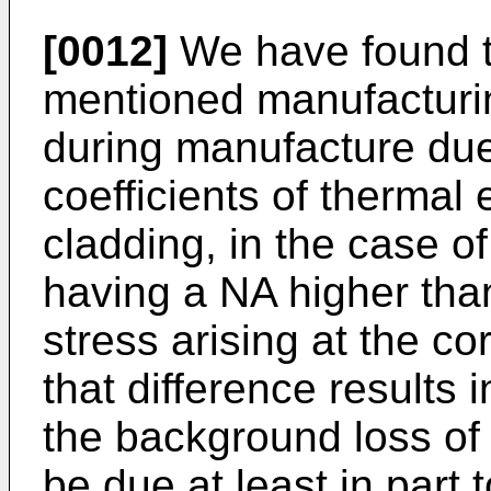
[0012]
We have found t
mentioned manufacturi
during manufacture due 
coefficients of thermal
cladding, in the case of
having a NA higher tha
stress arising at the co
that difference results 
the background loss of t
be due at least in part 