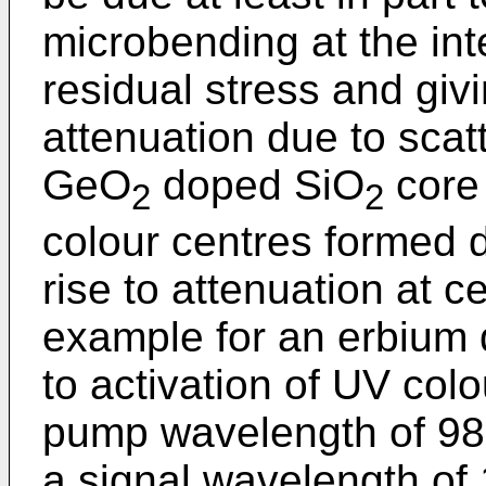
microbending at the in
residual stress and giv
attenuation due to scat
GeO
doped SiO
core 
2
2
colour centres formed 
rise to attenuation at c
example for an erbium 
to activation of UV colo
pump wavelength of 980 
a signal wavelength of