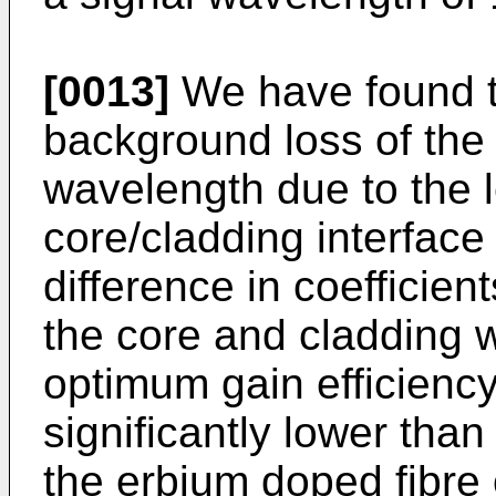
[0013]
We have found tha
background loss of the 
wavelength due to the le
core/cladding interfac
difference in coefficien
the core and cladding w
optimum gain efficiency
significantly lower tha
the erbium doped fibre 