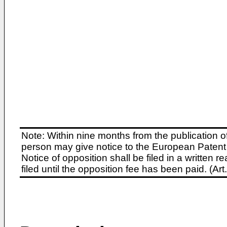
Note: Within nine months from the publication o
person may give notice to the European Patent 
Notice of opposition shall be filed in a written
filed until the opposition fee has been paid. (A