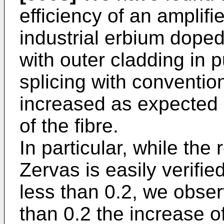
efficiency of an amplif
industrial erbium doped
with outer cladding in pu
splicing with convention
increased as expected 
of the fibre.
In particular, while the
Zervas is easily verified
less than 0.2, we obser
than 0.2 the increase 