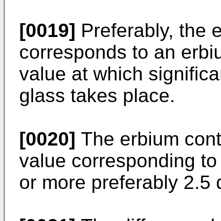
[0019]
Preferably, the e
corresponds to an erbi
value at which significa
glass takes place.
[0020]
The erbium cont
value corresponding to
or more preferably 2.5