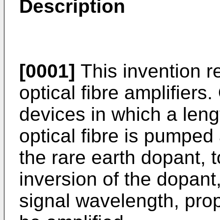
Description
[0001]
This invention r
optical fibre amplifiers.
devices in which a leng
optical fibre is pumpe
the rare earth dopant, 
inversion of the dopant
signal wavelength, prop