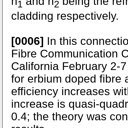
n
and n
being the ref
1
2
cladding respectively.
[0006]
In this connectio
Fibre Communication C
California February 2-
for erbium doped fibre 
efficiency increases wit
increase is quasi-quadra
0.4; the theory was co