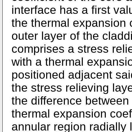
interface has a first val
the thermal expansion c
outer layer of the clad
comprises a stress reli
with a thermal expansi
positioned adjacent sai
the stress relieving la
the difference between 
thermal expansion coeff
annular region radially