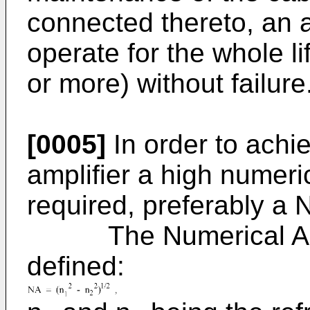
connected thereto, an a
operate for the whole li
or more) without failure
[0005]
In order to achi
amplifier a high numeri
required, preferably a 
The Numerical Apertu
defined: