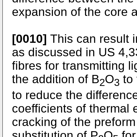
expansion of the core 
[0010]
This can result 
as discussed in US 4,3
fibres for transmitting 
the addition of B
O
to 
2
3
to reduce the differenc
coefficients of thermal
cracking of the preform
substitution of P
O
for