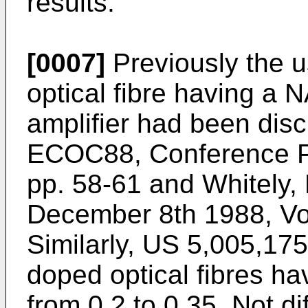
results.
[0007]
Previously the 
optical fibre having a N
amplifier had been discl
ECOC88, Conference Pu
pp. 58-61 and Whitely, 
December 8th 1988, Vol
Similarly, US 5,005,175
doped optical fibres ha
from 0.2 to 0.35. Not di