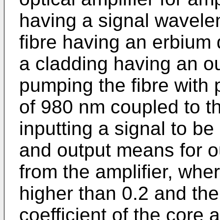
having a signal wavelen
fibre having an erbium
a cladding having an ou
pumping the fibre with 
of 980 nm coupled to th
inputting a signal to be
and output means for ou
from the amplifier, whe
higher than 0.2 and th
coefficient of the core 