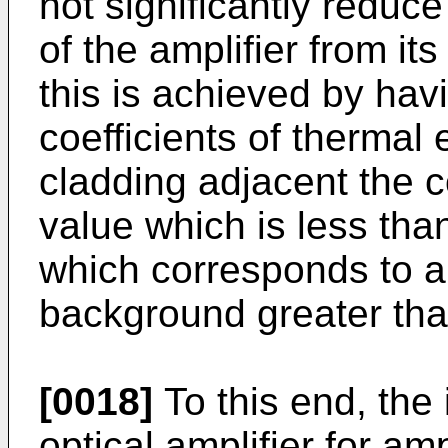
not significantly reduc
of the amplifier from its
this is achieved by havi
coefficients of thermal
cladding adjacent the c
value which is less th
which corresponds to a 
background greater tha
[0018]
To this end, the
optical amplifier for amp