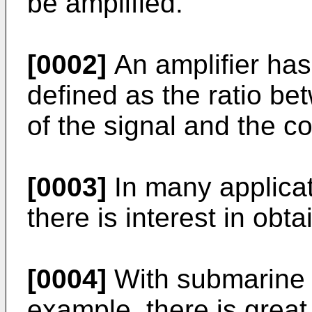
be amplified.
[0002]
An amplifier has 
defined as the ratio be
of the signal and the 
[0003]
In many applicati
there is interest in obta
[0004]
With submarine op
example, there is great