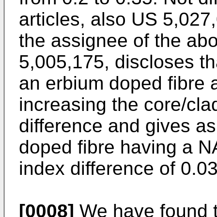
articles, also US 5,027
the assignee of the a
5,005,175, discloses t
an erbium doped fibre 
increasing the core/cla
difference and gives a
doped fibre having a NA
index difference of 0.03
[0008]
We have found th