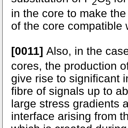
2
5
in the core to make the
of the core compatible w
[0011]
Also, in the cas
cores, the production o
give rise to significant
fibre of signals up to a
large stress gradients a
interface arising from t