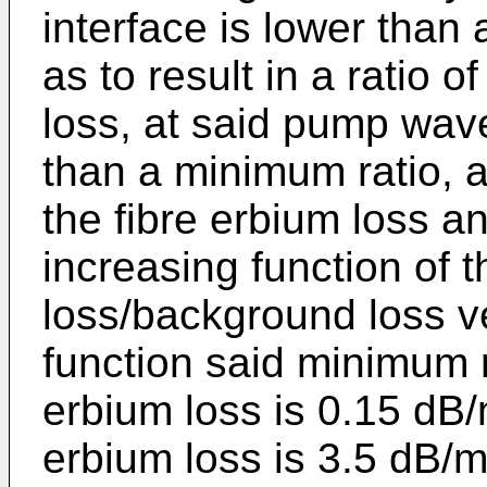
interface is lower than
as to result in a ratio 
loss, at said pump wave
than a minimum ratio, a
the fibre erbium loss an
increasing function of t
loss/background loss v
function said minimum 
erbium loss is 0.15 d
erbium loss is 3.5 dB/m