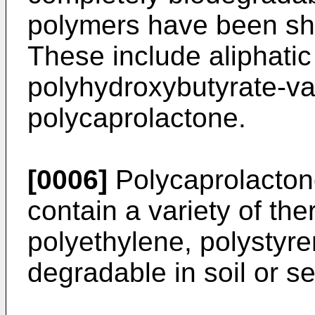
polymers have been sh
These include aliphatic
polyhydroxybutyrate-v
polycaprolactone.
[0006]
Polycaprolacton
contain a variety of the
polyethylene, polystyr
degradable in soil or s