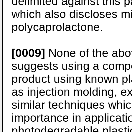
delimited against this
which also discloses m
polycaprolactone.
[0009]
None of the abo
suggests using a compo
product using known pl
as injection molding, e
similar techniques whic
importance in applicat
photodegradable plasti