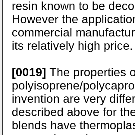
resin known to be dec
However the application
commercial manufacturi
its relatively high price.
[0019]
The properties o
polyisoprene/polycapro
invention are very diffe
described above for the
blends have thermoplas