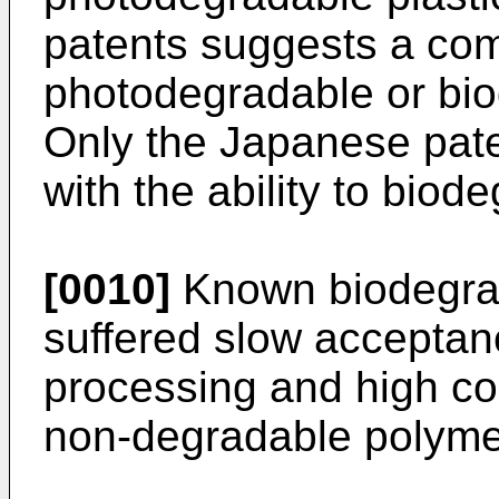
patents suggests a com
photodegradable or bio
Only the Japanese pat
with the ability to biode
[0010]
Known biodegra
suffered slow acceptanc
processing and high cos
non-degradable polyme