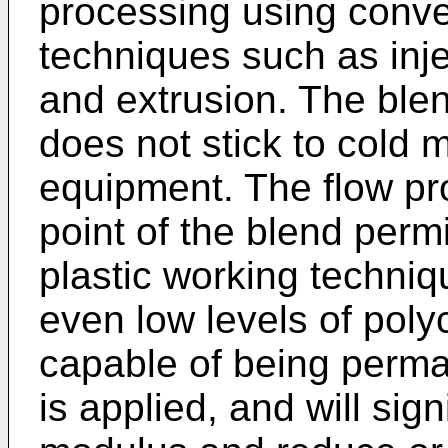
processing using conve
techniques such as inj
and extrusion. The ble
does not stick to cold 
equipment. The flow pr
point of the blend per
plastic working techniq
even low levels of poly
capable of being perma
is applied, and will sign