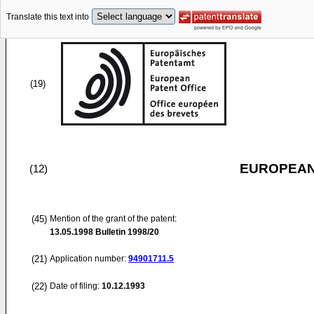
Translate this text into
(19)
EUROPEAN
(12)
(45)
Mention of the grant of the patent:
13.05.1998
Bulletin 1998/20
(21)
Application number:
94901711.5
(22)
Date of filing:
10.12.1993