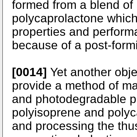
formed from a blend of
polycaprolactone whic
properties and perform
because of a post-formi
[0014]
Yet another objec
provide a method of ma
and photodegradable pla
polyisoprene and polyc
and processing the thu