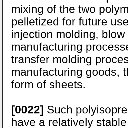
mixing of the two poly
pelletized for future use
injection molding, blow
manufacturing process
transfer molding proces
manufacturing goods, th
form of sheets.
[0022]
Such polyisopre
have a relatively stabl