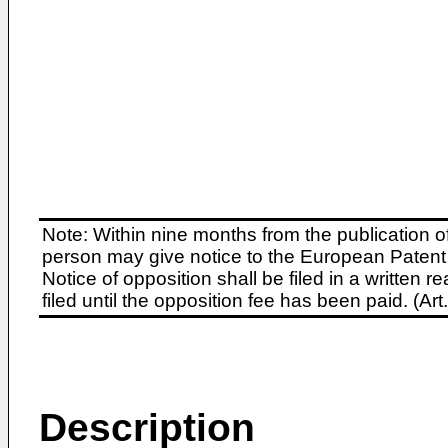
Note: Within nine months from the publication o
person may give notice to the European Patent 
Notice of opposition shall be filed in a written
filed until the opposition fee has been paid. (A
Description