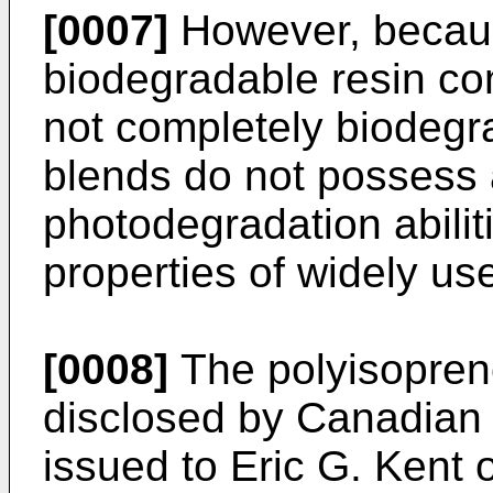
[0007]
However, becaus
biodegradable resin c
not completely biodegra
blends do not possess 
photodegradation abili
properties of widely us
[0008]
The polyisopren
disclosed by Canadian 
issued to Eric G. Kent 