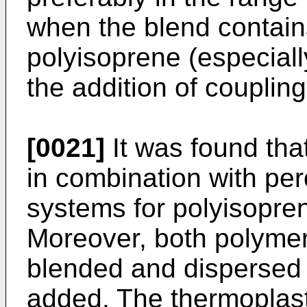
when the blend contain
polyisoprene (especiall
the addition of coupli
[0021]
It was found that
in combination with pe
systems for polyisopre
Moreover, both polymer
blended and dispersed 
added. The thermoplast