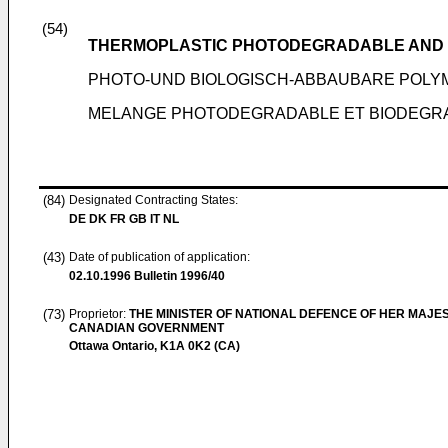
(54)
THERMOPLASTIC PHOTODEGRADABLE AND
PHOTO-UND BIOLOGISCH-ABBAUBARE POL
MELANGE PHOTODEGRADABLE ET BIODEGR
(84)
Designated Contracting States:
DE DK FR GB IT NL
(43)
Date of publication of application:
02.10.1996
Bulletin 1996/40
(73)
Proprietor:
THE MINISTER OF NATIONAL DEFENCE OF HER MAJES
CANADIAN GOVERNMENT
Ottawa Ontario, K1A 0K2 (CA)