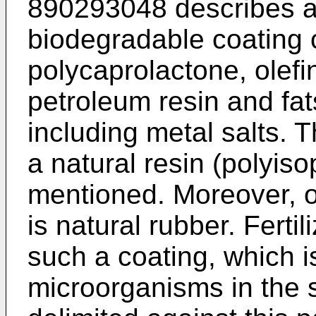
890293048 describes a
biodegradable coating c
polycaprolactone, olefi
petroleum resin and fat
including metal salts. T
a natural resin (polyiso
mentioned. Moreover, o
is natural rubber. Ferti
such a coating, which 
microorganisms in the 