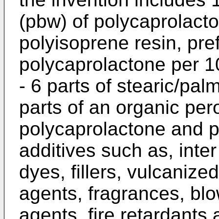
(pbw) of polycaprolact
polyisoprene resin, pre
polycaprolactone per 1
- 6 parts of stearic/palm
parts of an organic pero
polycaprolactone and 
additives such as, inter
dyes, fillers, vulcanize
agents, fragrances, blo
agents, fire retardant