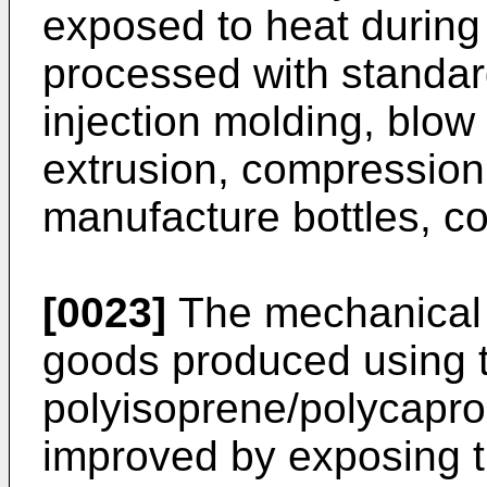
exposed to heat during
processed with standar
injection molding, blow
extrusion, compression 
manufacture bottles, con
[0023]
The mechanical 
goods produced using 
polyisoprene/polycapro
improved by exposing t