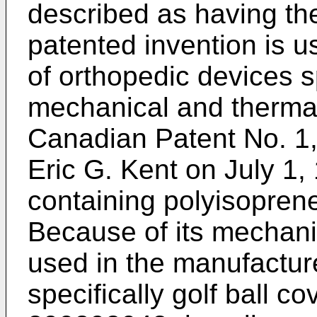
described as having th
patented invention is 
of orthopedic devices s
mechanical and thermal 
Canadian Patent No. 1,
Eric G. Kent on July 1,
containing polyisopren
Because of its mechanic
used in the manufactur
specifically golf ball 