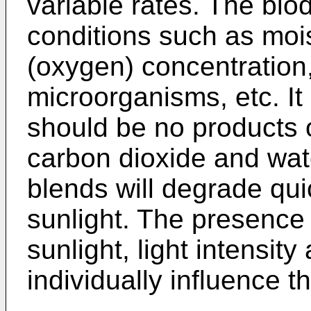
variable rates. The bi
conditions such as moist
(oxygen) concentration
microorganisms, etc. It
should be no products 
carbon dioxide and wate
blends will degrade qu
sunlight. The presence o
sunlight, light intensit
individually influence t