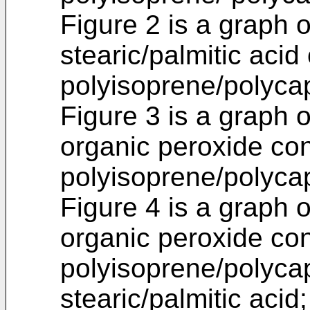
Figure 2 is a graph o
stearic/palmitic acid
polyisoprene/polycap
Figure 3 is a graph 
organic peroxide con
polyisoprene/polycap
Figure 4 is a graph o
organic peroxide con
polyisoprene/polycap
stearic/palmitic acid