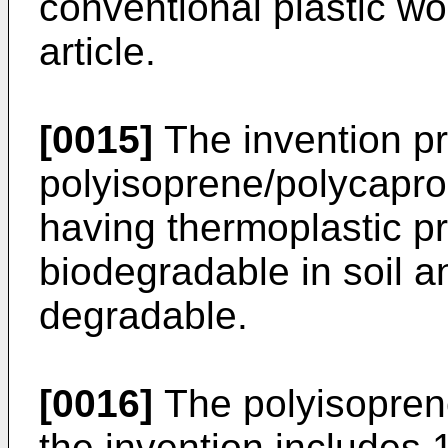
conventional plastic wo
article.
[0015]
The invention p
polyisoprene/polycapro
having thermoplastic pr
biodegradable in soil a
degradable.
[0016]
The polyisopren
the invention includes 