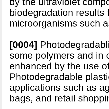
by the ultraviolet compo
biodegradation results 
microorganisms such as 
[0004]
Photodegradablit
some polymers and in c
enhanced by the use of 
Photodegradable plasti
applications such as agr
bags, and retail shoppi