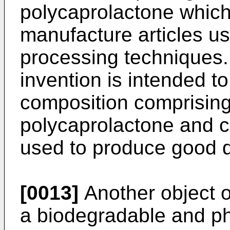
polycaprolactone which
manufacture articles us
processing techniques. 
invention is intended to
composition comprising
polycaprolactone and c
used to produce good qu
[0013]
Another object of
a biodegradable and ph