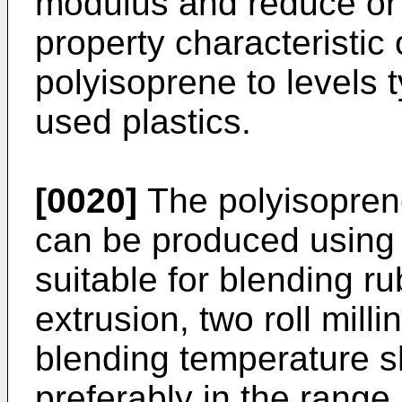
modulus and reduce or e
property characteristic
polyisoprene to levels
used plastics.
[0020]
The polyisopren
can be produced using
suitable for blending ru
extrusion, two roll mill
blending temperature 
preferably in the rang