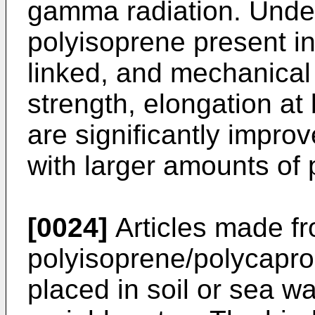
gamma radiation. Under 
polyisoprene present i
linked, and mechanical 
strength, elongation at
are significantly improv
with larger amounts of 
[0024]
Articles made f
polyisoprene/polycapro
placed in soil or sea wa