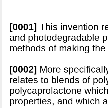
[0001]
This invention re
and photodegradable p
methods of making the
[0002]
More specifically
relates to blends of po
polycaprolactone which
properties, and which a