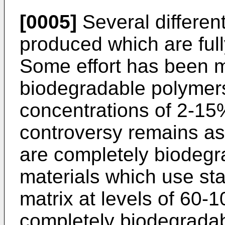
[0005]
Several differen
produced which are full
Some effort has been 
biodegradable polymers
concentrations of 2-1
controversy remains as
are completely biodeg
materials which use sta
matrix at levels of 60-
completely biodegradab