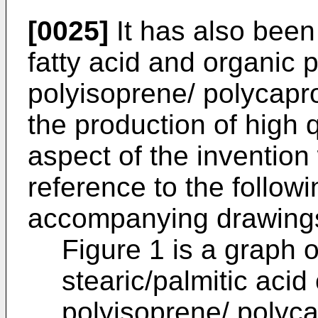
[0025]
It has also been
fatty acid and organic 
polyisoprene/ polycapr
the production of high q
aspect of the invention 
reference to the follo
accompanying drawings
Figure 1 is a graph 
stearic/palmitic acid
polyisoprene/ polyca