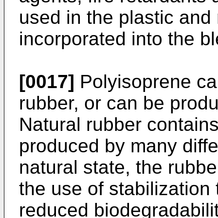
used in the plastic and
incorporated into the b
[0017]
Polyisoprene can
rubber, or can be produ
Natural rubber contains
produced by many differ
natural state, the rubb
the use of stabilization
reduced biodegradability