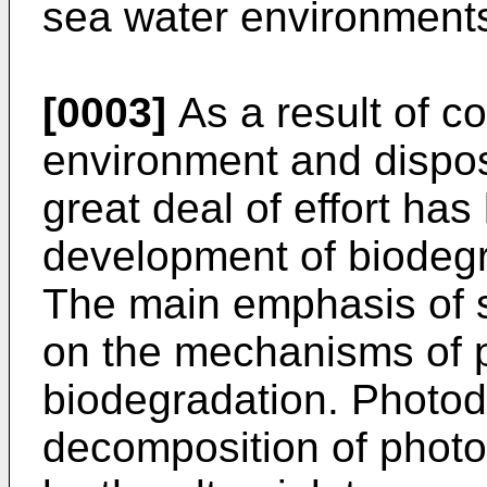
sea water environment
[0003]
As a result of c
environment and dispos
great deal of effort ha
development of biodegr
The main emphasis of s
on the mechanisms of 
biodegradation. Photod
decomposition of photos