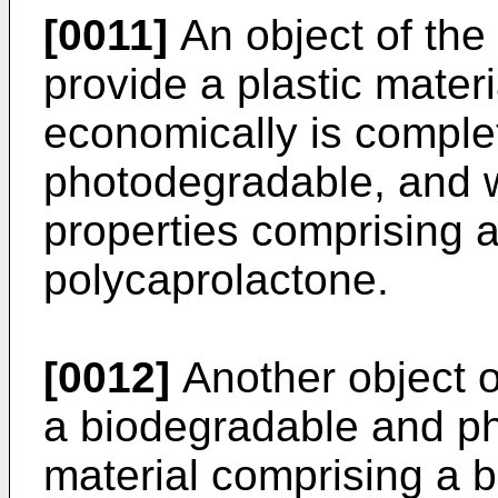
[0011]
An object of the 
provide a plastic mate
economically is comple
photodegradable, and w
properties comprising 
polycaprolactone.
[0012]
Another object of
a biodegradable and ph
material comprising a 