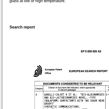
glass at low or high temperature.
Search report