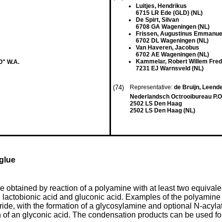
Luitjes, Hendrikus
6715 LR Ede (GLD) (NL)
De Spirt, Silvan
6708 GA Wageningen (NL)
Frissen, Augustinus Emmanue
6702 DL Wageningen (NL)
Van Haveren, Jacobus
6702 AE Wageningen (NL)
Kammelar, Robert Willem Fred
" W.A.
7231 EJ Warnsveld (NL)
(74)
Representative:
de Bruijn, Leender
Nederlandsch Octrooibureau P.O
2502 LS Den Haag
2502 LS Den Haag (NL)
glue
btained by reaction of a polyamine with at least two equivalent
 lactobionic acid and gluconic acid. Examples of the polyamine 
ide, with the formation of a glycosylamine and optional N-acylat
n of an glyconic acid. The condensation products can be used for