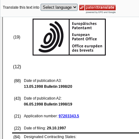
Translate this text into
(19)
(12)
(88)
Date of publication A3:
13.05.1998
Bulletin 1998/20
(43)
Date of publication A2:
06.05.1998
Bulletin 1998/19
(21)
Application number:
97203343.5
(22)
Date of filing:
29.10.1997
(84)
Designated Contracting States: