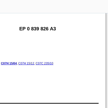
EP 0 839 826 A3
:
C07H
15/04
,
C07H
15/12
,
C07C
235/10