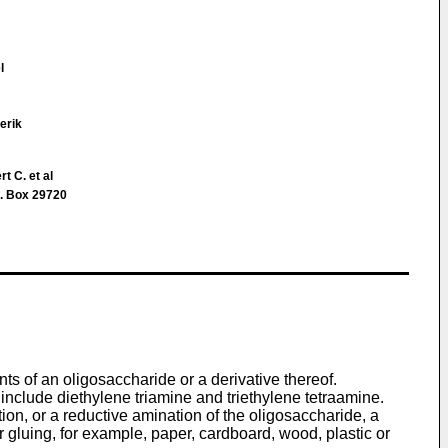
l
erik
t C. et al
. Box 29720
s of an oligosaccharide or a derivative thereof.
include diethylene triamine and triethylene tetraamine.
ion, or a reductive amination of the oligosaccharide, a
 gluing, for example, paper, cardboard, wood, plastic or