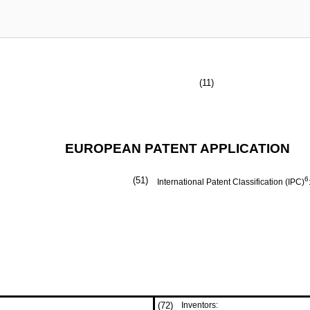
(11)
EUROPEAN PATENT APPLICATION
(51)
6
International Patent Classification (IPC)
(72)
Inventors: