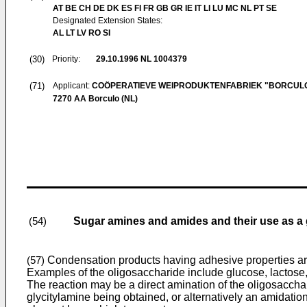
AT BE CH DE DK ES FI FR GB GR IE IT LI LU MC NL PT SE
Designated Extension States:
AL LT LV RO SI
(30)
Priority:
29.10.1996
NL 1004379
(71)
Applicant:
COÖPERATIEVE WEIPRODUKTENFABRIEK "BORCULO
7270 AA Borculo (NL)
Sugar amines and amides and their use as a 
(54)
Condensation products having adhesive properties are o
(57)
Examples of the oligosaccharide include glucose, lactose,
The reaction may be a direct amination of the oligosacchar
glycitylamine being obtained, or alternatively an amidatio