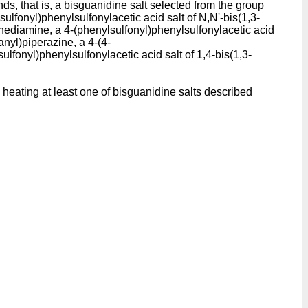
ds, that is, a bisguanidine salt selected from the group
ulfonyl)phenylsulfonylacetic acid salt of N,N'-bis(1,3-
enediamine, a 4-(phenylsulfonyl)phenylsulfonylacetic acid
anyl)piperazine, a 4-(4-
lfonyl)phenylsulfonylacetic acid salt of 1,4-bis(1,3-
heating at least one of bisguanidine salts described