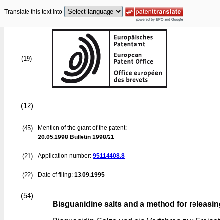
Translate this text into
(19)
(12)
(45)
Mention of the grant of the patent:
20.05.1998
Bulletin 1998/21
(21)
Application number:
95114408.8
(22)
Date of filing:
13.09.1995
(54)
Bisguanidine salts and a method for releasin