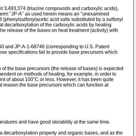
nt 3,493,374 (triazine compounds and carboxylic acids),
The term "JP-A" as used herein means an "unexamined
 (phenylsulfonylacetic acid salts substituted by a sulfonyl
at decarboxylation of the carboxylic acids by heating
the release of the bases on heat treatment (activity) with
6760 and JP-A-1-68746 (corresponding to U.S. Patent
hese specifications fail to provide base precursors which
of the base precursors (the release of bases) is expected
endent on methods of heating, for example, in order to
nt of about 100°C or less. However, it has been quite
that reason the base precursors which can function at
eratures and have good storability at the same time.
a decarboxylation property and organic bases, and as the