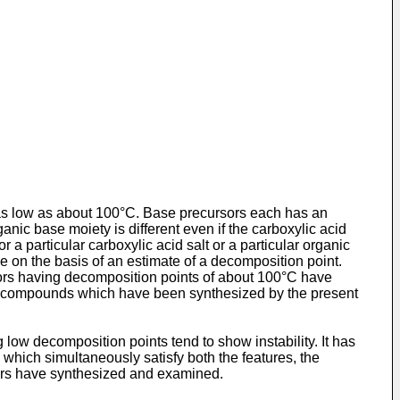
 as low as about 100°C. Base precursors each has an
nic base moiety is different even if the carboxylic acid
 a particular carboxylic acid salt or a particular organic
e on the basis of an estimate of a decomposition point.
sors having decomposition points of about 100°C have
s of compounds which have been synthesized by the present
low decomposition points tend to show instability. It has
which simultaneously satisfy both the features, the
tors have synthesized and examined.