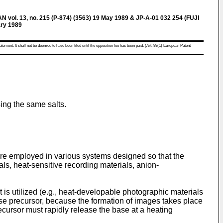
l. 13, no. 215 (P-874) (3563) 19 May 1989 & JP-A-01 032 254 (FUJI
ry 1989
atement. It shall not be deemed to have been filed until the opposition fee has been paid. (Art. 99(1) European Patent
ing the same salts.
re employed in various systems designed so that the
s, heat-sensitive recording materials, anion-
 is utilized (e.g., heat-developable photographic materials
ase precursor, because the formation of images takes place
cursor must rapidly release the base at a heating