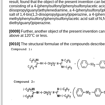
result, found that the object of the present invention can 
consisting of a 4-(phenylsulfonyl)phenylsulfonylacetic acid
diisopropylguanyl)ethylenediamine, a 4-(phenylsulfonyl)ph
salt of 1,4-bis(1,3-diisopropylguanyl)piperazine, a 4-(phen
methylphenylsulfonyl)phenylsulfonylacetic acid salt of N,N
diethylguanyl)piperazine.
[0009]
Further, another object of the present invention ca
above at 120°C or less.
[0010]
The structural formulae of the compounds describ