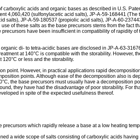
of carboxylic acids and organic bases as described in U.S. Pate
 Patent 4,060,420 (sulfonylacetic acid salts), JP-A-59-168441 (
id salts), JP-A-59-180537 (propiolic acid salts), JP-A-60-237443
 use of these salts as the base precursors stems from the fact th
precursors have been insufficient in compatibility of rapidity of 
 organic di- to tetra-acidic bases are disclosed in JP-A-63-31
treatment at 140°C is compatible with the storability. However, t
t 120°C or less and the storability.
 point. However, in practical applications rapid decomposition 
position points. Although ease of the decomposition also is dep
0°C, the base precursors must usually have a decomposition poi
e found, they have had the disadvantage of poor storability. For 
eloped in spite of the expected usefulness thereof.
se precursors which rapidly release a base at a low heating temp
d a wide scope of salts consisting of carboxylic acids having 