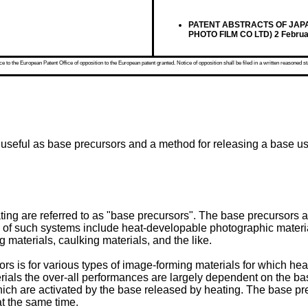
PATENT ABSTRACTS OF JAPAN vo
PHOTO FILM CO LTD) 2 Februa
 to the European Patent Office of opposition to the European patent granted. Notice of opposition shall be filed in a written reasoned st
 useful as base precursors and a method for releasing a base us
g are referred to as "base precursors". The base precursors a
of such systems include heat-developable photographic material
 materials, caulking materials, and the like.
s is for various types of image-forming materials for which heat
terials the over-all performances are largely dependent on the b
hich are activated by the base released by heating. The base pre
t the same time.