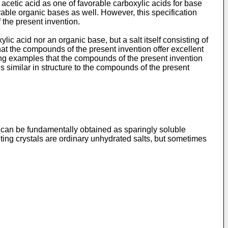
cetic acid as one of favorable carboxylic acids for base
able organic bases as well. However, this specification
 the present invention.
ic acid nor an organic base, but a salt itself consisting of
at the compounds of the present invention offer excellent
ing examples that the compounds of the present invention
imilar in structure to the compounds of the present
 can be fundamentally obtained as sparingly soluble
lting crystals are ordinary unhydrated salts, but sometimes