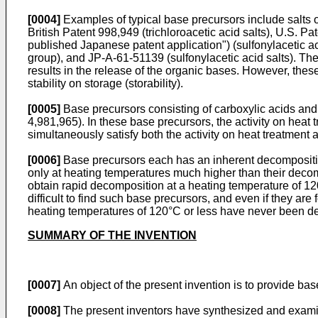
[0004]
Examples of typical base precursors include salts 
British Patent 998,949 (trichloroacetic acid salts), U.S.
published Japanese patent application") (sulfonylacetic ac
group), and JP-A-61-51139 (sulfonylacetic acid salts). The
results in the release of the organic bases. However, these 
stability on storage (storability).
[0005]
Base precursors consisting of carboxylic acids and
4,981,965). In these base precursors, the activity on heat 
simultaneously satisfy both the activity on heat treatment a
[0006]
Base precursors each has an inherent decomposition
only at heating temperatures much higher than their decom
obtain rapid decomposition at a heating temperature of 12
difficult to find such base precursors, and even if they ar
heating temperatures of 120°C or less have never been dev
SUMMARY OF THE INVENTION
[0007]
An object of the present invention is to provide ba
[0008]
The present inventors have synthesized and examine