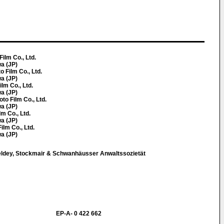
Film Co., Ltd.
a (JP)
o Film Co., Ltd.
a (JP)
ilm Co., Ltd.
a (JP)
oto Film Co., Ltd.
a (JP)
lm Co., Ltd.
a (JP)
ilm Co., Ltd.
a (JP)
eldey, Stockmair & Schwanhäusser Anwaltssozietät
EP-A- 0 422 662