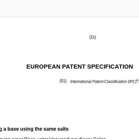
(11)
EUROPEAN PATENT SPECIFICATION
(51)
6
International Patent Classification (IPC)
g a base using the same salts