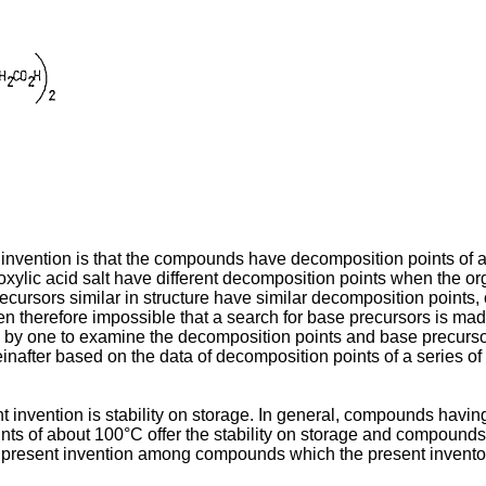
t invention is that the compounds have decomposition points of
xylic acid salt have different decomposition points when the orga
ursors similar in structure have similar decomposition points, or
en therefore impossible that a search for base precursors is mad
ne by one to examine the decomposition points and base precur
hereinafter based on the data of decomposition points of a serie
invention is stability on storage. In general, compounds having 
s of about 100°C offer the stability on storage and compounds 
f the present invention among compounds which the present inven