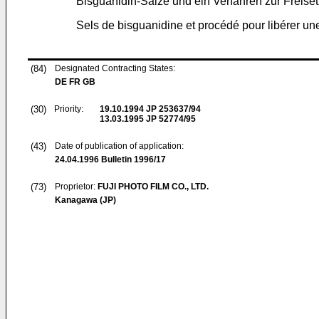
Bisguanidin-Salze und ein Verfahren zur Freis
Sels de bisguanidine et procédé pour libérer une
(84)
Designated Contracting States:
DE FR GB
(30)
Priority:
19.10.1994
JP 253637/94
13.03.1995
JP 52774/95
(43)
Date of publication of application:
24.04.1996
Bulletin 1996/17
(73)
Proprietor:
FUJI PHOTO FILM CO., LTD.
Kanagawa (JP)