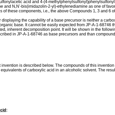
fonylacetic acid and 4-(4-methylphenylsulfonyl)phenylsulfonyl a
e and N,N'-bis(imidazolin-2-yl)-ethylenediamine as one of favor
ns of these components, i.e., the above Compounds 1, 3 and 6 of
splaying the capability of a base precursor is neither a carboxyl
organic base. It cannot be easily expected from JP-A-1-68746 th
, inherent decomposition point. It will be shown in the follow
ribed in JP-A-1-68746 as base precursors and than compounds s
invention is described below. The compounds of this invention
equivalents of carboxylic acid in an alcoholic solvent. The resu
Acid
: