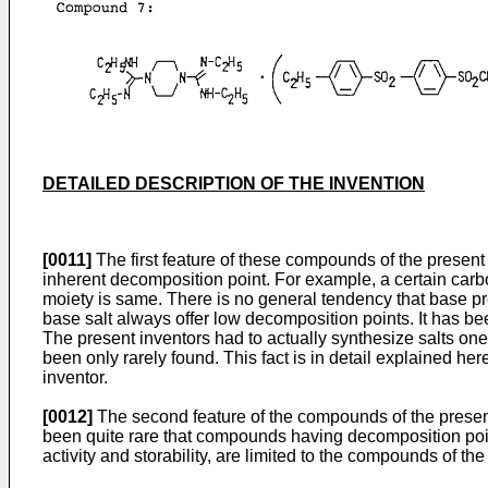
DETAILED DESCRIPTION OF THE INVENTION
[0011]
The first feature of these compounds of the presen
inherent decomposition point. For example, a certain carbo
moiety is same. There is no general tendency that base prec
base salt always offer low decomposition points. It has be
The present inventors had to actually synthesize salts o
been only rarely found. This fact is in detail explained 
inventor.
[0012]
The second feature of the compounds of the present 
been quite rare that compounds having decomposition point
activity and storability, are limited to the compounds o