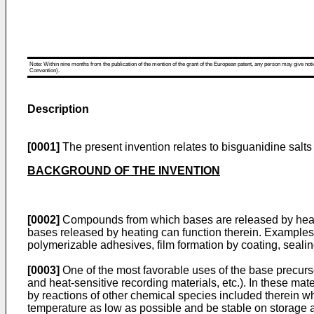
Note: Within nine months from the publication of the mention of the grant of the European patent, any person may give notice
Convention).
Description
[0001]
The present invention relates to bisguanidine salts
BACKGROUND OF THE INVENTION
[0002]
Compounds from which bases are released by heatin
bases released by heating can function therein. Examples 
polymerizable adhesives, film formation by coating, sealing
[0003]
One of the most favorable uses of the base precursor
and heat-sensitive recording materials, etc.). In these ma
by reactions of other chemical species included therein w
temperature as low as possible and be stable on storage a