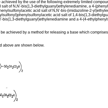
be achieved by the use of the following extremely limited compoun
 salt of N,N'-bis(1,3-diethylguanyl)ethylenediamine, a 4-(phenyls
enylsulfonylacetic acid salt of N,N'-bis-(imidazoline-2-yl)ethyl
ylsulfonyl)phenylsulfonylacetic acid salt of 1,4-bis(1,3-diethylgu
'-bis(1,3-diethylguanyl)ethylenediamine and a 4-(4-ethylphenylsu
n be achieved by a method for releasing a base which comprises 
ed above are shown below.