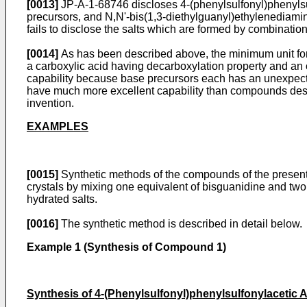
[0013]
JP-A-1-68746 discloses 4-(phenylsulfonyl)phenylsul
precursors, and N,N'-bis(1,3-diethylguanyl)ethylenediamin
fails to disclose the salts which are formed by combinatio
[0014]
As has been described above, the minimum unit for di
a carboxylic acid having decarboxylation property and an 
capability because base precursors each has an unexpected
have much more excellent capability than compounds desc
invention.
EXAMPLES
[0015]
Synthetic methods of the compounds of the present 
crystals by mixing one equivalent of bisguanidine and two 
hydrated salts.
[0016]
The synthetic method is described in detail below.
Example 1 (Synthesis of Compound 1)
Synthesis of 4-(Phenylsulfonyl)phenylsulfonylacetic 