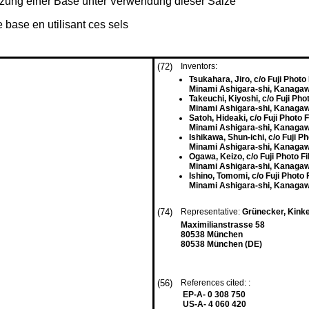
etzung einer Base unter Verwendung dieser Salze
 base en utilisant ces sels
(72)
Inventors:
Tsukahara, Jiro, c/o Fuji Photo 
Minami Ashigara-shi, Kanagaw
Takeuchi, Kiyoshi, c/o Fuji Phot
Minami Ashigara-shi, Kanagaw
Satoh, Hideaki, c/o Fuji Photo F
Minami Ashigara-shi, Kanagaw
Ishikawa, Shun-ichi, c/o Fuji Ph
Minami Ashigara-shi, Kanagaw
Ogawa, Keizo, c/o Fuji Photo Fi
Minami Ashigara-shi, Kanagaw
Ishino, Tomomi, c/o Fuji Photo F
Minami Ashigara-shi, Kanagaw
(74)
Representative:
Grünecker, Kink
Maximilianstrasse 58
80538 München
80538 München (DE)
(56)
References cited: :
EP-A- 0 308 750
US-A- 4 060 420