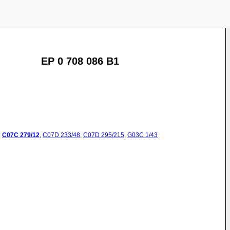
EP 0 708 086 B1
:
C07C
279/12
,
C07D
233/48
,
C07D
295/215
,
G03C
1/43