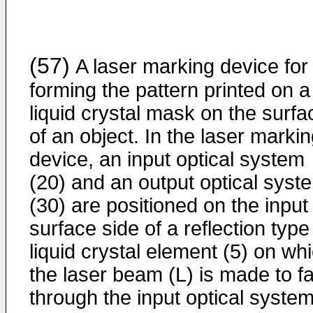
(57)
A laser marking device for
forming the pattern printed on a
liquid crystal mask on the surfa
of an object. In the laser marki
device, an input optical system
(20) and an output optical syst
(30) are positioned on the input
surface side of a reflection type
liquid crystal element (5) on wh
the laser beam (L) is made to fa
through the input optical syste