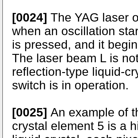
[0024]
The YAG laser os
when an oscillation star
is pressed, and it begin
The laser beam L is not
reflection-type liquid-c
switch is in operation.
[0025]
An example of the
crystal element 5 is a 