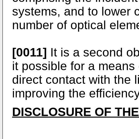
systems, and to lower 
number of optical elem
[0011]
It is a second ob
it possible for a means 
direct contact with the 
improving the efficiency
DISCLOSURE OF THE