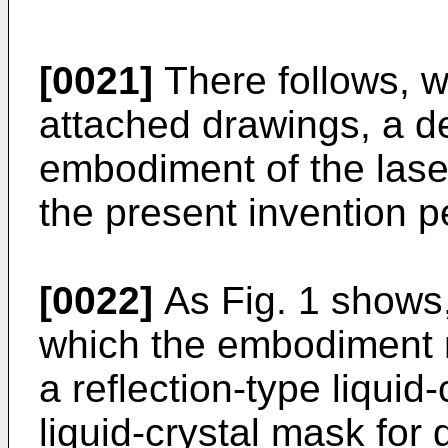
[0021]
There follows, w
attached drawings, a de
embodiment of the lase
the present invention p
[0022]
As Fig. 1 shows,
which the embodiment r
a reflection-type liquid
liquid-crystal mask for 