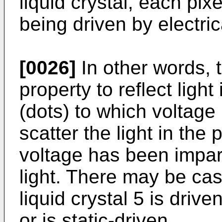
liquid crystal, each pixe
being driven by electric
[0026]
In other words, t
property to reflect light 
(dots) to which voltag
scatter the light in the 
voltage has been impart
light. There may be cas
liquid crystal 5 is driv
or is static-driven.