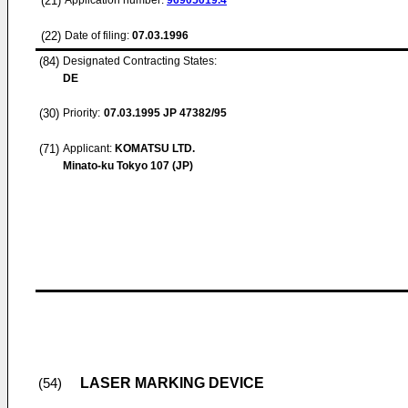
(21)
Application number:
96905019.4
(22)
Date of filing:
07.03.1996
(84)
Designated Contracting States:
DE
(30)
Priority:
07.03.1995
JP 47382/95
(71)
Applicant:
KOMATSU LTD.
Minato-ku Tokyo 107 (JP)
LASER MARKING DEVICE
(54)