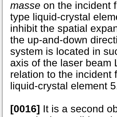
masse
on the incident f
type liquid-crystal eleme
inhibit the spatial expa
the up-and-down direct
system is located in su
axis of the laser beam L
relation to the incident 
liquid-crystal element 5
[0016]
It is a second ob