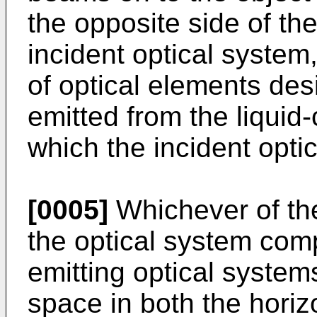
the opposite side of the
incident optical system,
of optical elements desi
emitted from the liquid
which the incident opti
[0005]
Whichever of th
the optical system comp
emitting optical system
space in both the horizo