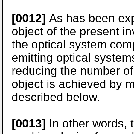
[0012]
As has been expla
object of the present i
the optical system comp
emitting optical system
reducing the number of 
object is achieved by m
described below.
[0013]
In other words, th