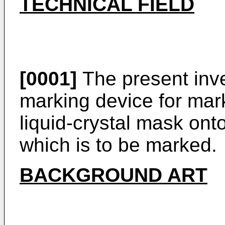
TECHNICAL FIELD
[0001]
The present inve
marking device for mark
liquid-crystal mask ont
which is to be marked.
BACKGROUND ART