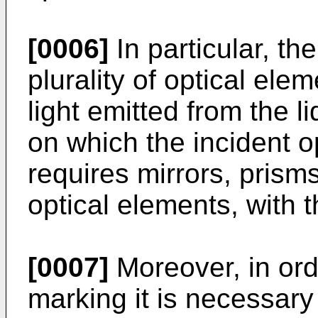
[0006]
In particular, t
plurality of optical elem
light emitted from the l
on which the incident o
requires mirrors, pris
optical elements, with th
[0007]
Moreover, in ord
marking it is necessary 