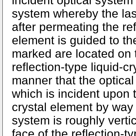
incident optical system 
system whereby the las
after permeating the ref
element is guided to th
marked are located on t
reflection-type liquid-c
manner that the optical
which is incident upon t
crystal element by way 
system is roughly vertic
face of the reflection-t