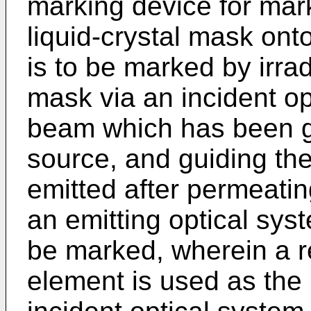
marking device for mark
liquid-crystal mask ont
is to be marked by irrad
mask via an incident op
beam which has been ge
source, and guiding th
emitted after permeatin
an emitting optical syst
be marked, wherein a re
element is used as the 