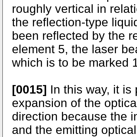
roughly vertical in relat
the reflection-type liqu
been reflected by the re
element 5, the laser be
which is to be marked 
[0015]
In this way, it is
expansion of the optical
direction because the i
and the emitting optica