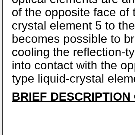
of the opposite face of t
crystal element 5 to the
becomes possible to br
cooling the reflection-t
into contact with the op
type liquid-crystal elem
BRIEF DESCRIPTION