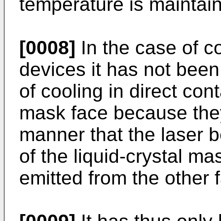
temperature is maintai
[0008]
In the case of c
devices it has not been
of cooling in direct cont
mask face because they
manner that the laser b
of the liquid-crystal ma
emitted from the other 