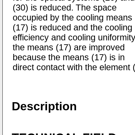
(30) is reduced. The space
occupied by the cooling means
(17) is reduced and the cooling
efficiency and cooling uniformity
the means (17) are improved
because the means (17) is in
direct contact with the element (
Description