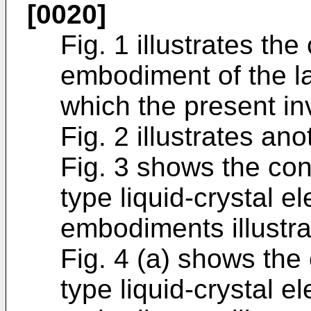
[0020]
Fig. 1 illustrates the
embodiment of the l
which the present in
Fig. 2 illustrates a
Fig. 3 shows the conf
type liquid-crystal e
embodiments illustra
Fig. 4 (a) shows the 
type liquid-crystal e