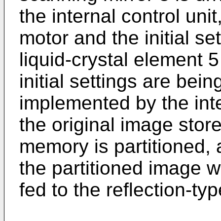
the internal control unit,
motor and the initial set
liquid-crystal element 
initial settings are bei
implemented by the inte
the original image sto
memory is partitioned, a
the partitioned image w
fed to the reflection-ty