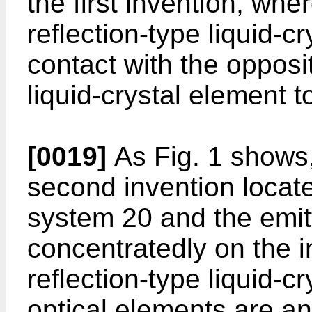
the first invention, whe
reflection-type liquid-c
contact with the opposit
liquid-crystal element t
[0019]
As Fig. 1 shows,
second invention locate
system 20 and the emit
concentratedly on the i
reflection-type liquid-c
optical elements are an