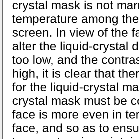
crystal mask is not ma
temperature among the p
screen. In view of the fa
alter the liquid-crystal 
too low, and the contrast
high, it is clear that t
for the liquid-crystal m
crystal mask must be co
face is more even in te
face, and so as to ensu