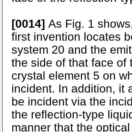
[0014]
As Fig. 1 shows,
first invention locates b
system 20 and the emit
the side of that face of 
crystal element 5 on wh
incident. In addition, i
be incident via the inc
the reflection-type liqu
manner that the optical