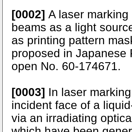
[0002]
A laser marking
beams as a light source
as printing pattern ma
proposed in Japanese P
open No. 60-174671.
[0003]
In laser marking 
incident face of a liqui
via an irradiating opti
which have been genera