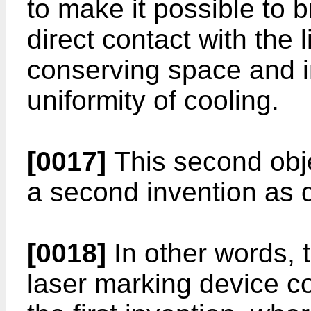
to make it possible to 
direct contact with the 
conserving space and i
uniformity of cooling.
[0017]
This second obj
a second invention as 
[0018]
In other words, 
laser marking device c