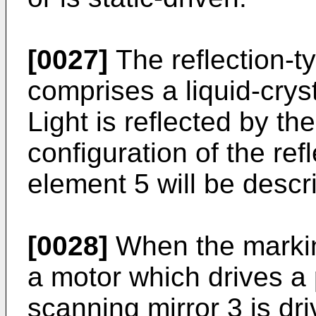
[0027]
The reflection-ty
comprises a liquid-cryst
Light is reflected by the
configuration of the refl
element 5 will be descri
[0028]
When the marking
a motor which drives a 
scanning mirror 3 is driv