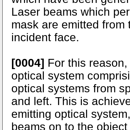
Laser beams which perm
mask are emitted from t
incident face.
[0004]
For this reason, 
optical system comprisi
optical systems from spr
and left. This is achiev
emitting optical system
beams on to the object