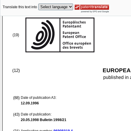
Translate this text into
(19)
EUROPEAN
(12)
published in 
(88)
Date of publication A3:
12.09.1996
(43)
Date of publication:
20.05.1998
Bulletin 1998/21