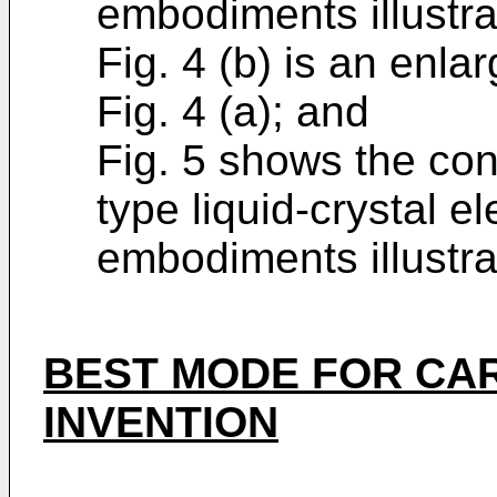
embodiments illustra
Fig. 4 (b) is an enla
Fig. 4 (a); and
Fig. 5 shows the conf
type liquid-crystal e
embodiments illustra
BEST MODE FOR CA
INVENTION