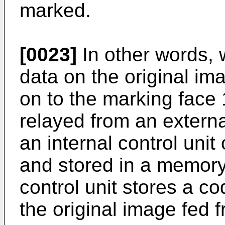
marked.
[0023]
In other words, w
data on the original im
on to the marking face 
relayed from an extern
an internal control unit
and stored in a memory. 
control unit stores a c
the original image fed 