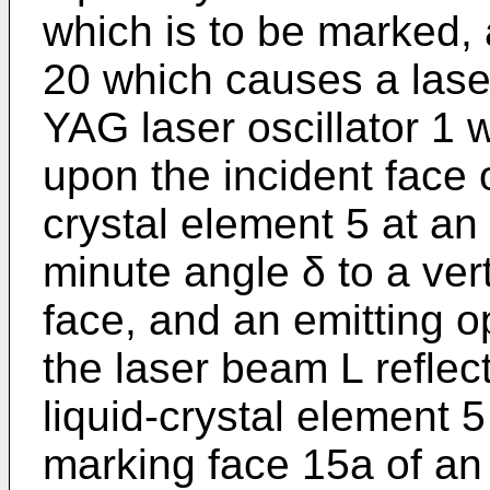
which is to be marked, 
20 which causes a las
YAG laser oscillator 1 w
upon the incident face o
crystal element 5 at an 
minute angle δ to a vert
face, and an emitting 
the laser beam L reflect
liquid-crystal element 5
marking face 15a of an 