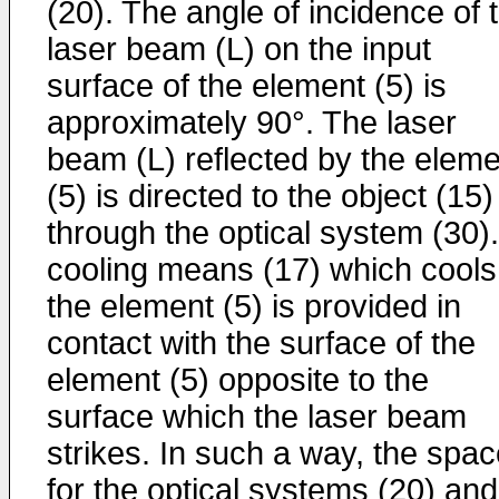
(20). The angle of incidence of 
laser beam (L) on the input
surface of the element (5) is
approximately 90°. The laser
beam (L) reflected by the eleme
(5) is directed to the object (15)
through the optical system (30).
cooling means (17) which cools
the element (5) is provided in
contact with the surface of the
element (5) opposite to the
surface which the laser beam
strikes. In such a way, the spa
for the optical systems (20) and