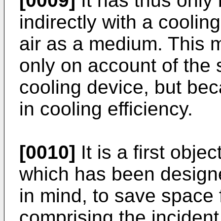
[0009]
It has thus only 
indirectly with a coolin
air as a medium. This 
only on account of the 
cooling device, but bec
in cooling efficiency.
[0010]
It is a first obje
which has been design
in mind, to save space 
comprising the incident