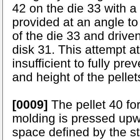
42 on the die 33 with a 
provided at an angle to
of the die 33 and driven
disk 31. This attempt at
insufficient to fully pre
and height of the pellet
[0009]
The pellet 40 fo
molding is pressed up
space defined by the st