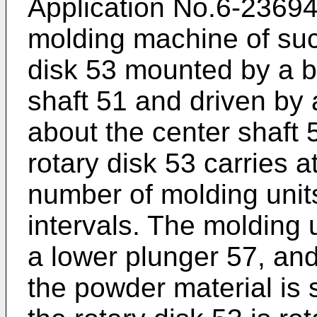
Application No.6-23694
molding machine of suc
disk 53 mounted by a be
shaft 51 and driven by a
about the center shaft 
rotary disk 53 carries a
number of molding unit
intervals. The molding u
a lower plunger 57, and
the powder material is 