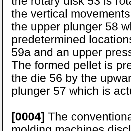
the rotary disk 53 is ro
the vertical movements
the upper plunger 58 w
predetermined locations
59a and an upper pressi
The formed pellet is pr
the die 56 by the upwa
plunger 57 which is ac
[0004]
The conventiona
molding machines discl