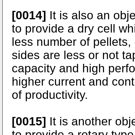
[0014]
It is also an obj
to provide a dry cell wh
less number of pellets,
sides are less or not t
capacity and high perf
higher current and cont
of productivity.
[0015]
It is another obj
to provide a rotary ty