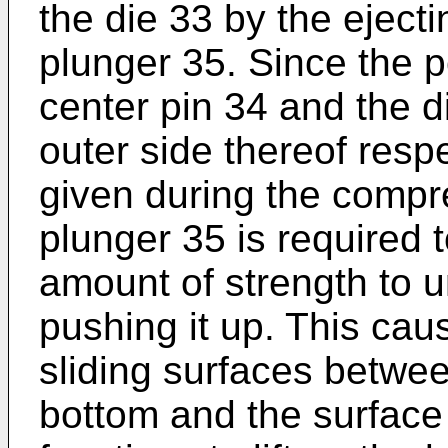
the die 33 by the ejecti
plunger 35. Since the pe
center pin 34 and the d
outer side thereof resp
given during the compr
plunger 35 is required 
amount of strength to u
pushing it up. This ca
sliding surfaces betwee
bottom and the surface