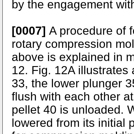
by the engagement wit
[0007]
A procedure of f
rotary compression mo
above is explained in mo
12. Fig. 12A illustrates 
33, the lower plunger 3
flush with each other at
pellet 40 is unloaded. 
lowered from its initial