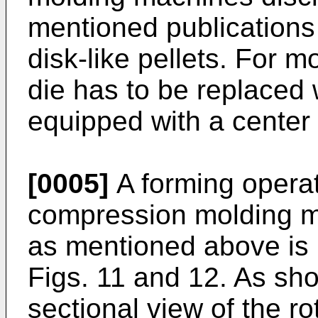
mentioned publications
disk-like pellets. For mo
die has to be replaced 
equipped with a center 
[0005]
A forming operat
compression molding m
as mentioned above is 
Figs. 11 and 12. As sho
sectional view of the r