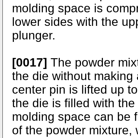
molding space is comp
lower sides with the up
plunger.
[0017]
The powder mixtu
the die without making 
center pin is lifted up t
the die is filled with t
molding space can be f
of the powder mixture, 