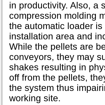
in productivity. Also, a
compression molding m
the automatic loader is 
installation area and inc
While the pellets are b
conveyors, they may su
shakes resulting in phy
off from the pellets, t
the system thus impair
working site.