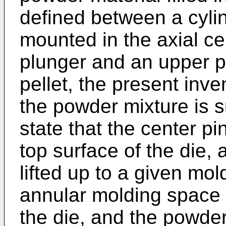
defined between a cylin
mounted in the axial cen
plunger and an upper pl
pellet, the present inve
the powder mixture is s
state that the center pi
top surface of the die, 
lifted up to a given mol
annular molding space 
the die, and the powder