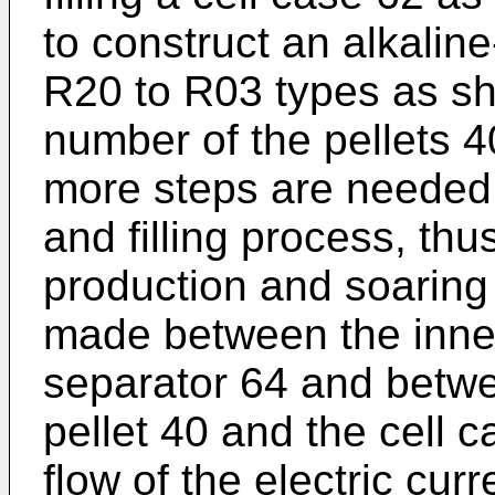
to construct an alkalin
R20 to R03 types as sh
number of the pellets 
more steps are needed
and filling process, thu
production and soaring 
made between the inner 
separator 64 and betwe
pellet 40 and the cell 
flow of the electric cur