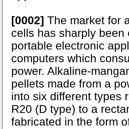
[0002]
The market for 
cells has sharply been
portable electronic ap
computers which consu
power. Alkaline-mangan
pellets made from a pow
into six different types
R20 (D type) to a rectan
fabricated in the form o