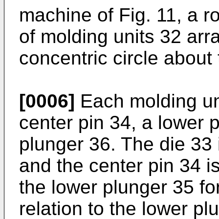
machine of Fig. 11, a ro
of molding units 32 arr
concentric circle about 
[0006]
Each molding uni
center pin 34, a lower 
plunger 36. The die 33 i
and the center pin 34 is 
the lower plunger 35 fo
relation to the lower p