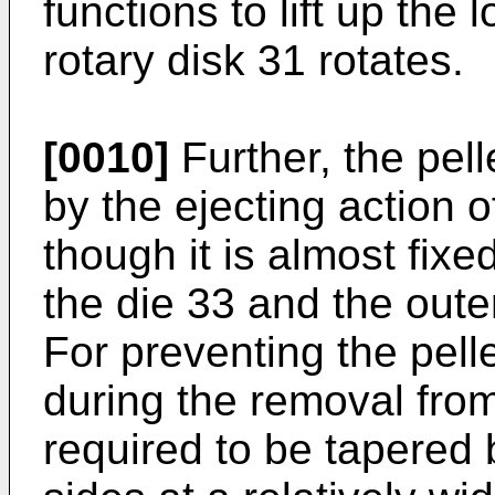
functions to lift up the
rotary disk 31 rotates.
[0010]
Further, the pell
by the ejecting action 
though it is almost fixe
the die 33 and the outer
For preventing the pel
during the removal from 
required to be tapered 