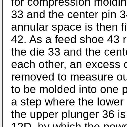
for compression moldin
33 and the center pin 
annular space is then f
42. As a feed shoe 43 r
the die 33 and the cent
each other, an excess o
removed to measure ou
to be molded into one pe
a step where the lower 
the upper plunger 36 is
12D, by which the powd