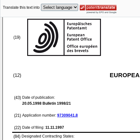
Translate this text into
(19)
EUROPEAN
(12)
(43)
Date of publication:
20.05.1998
Bulletin 1998/21
(21)
Application number:
97309041.8
(22)
Date of filing:
11.11.1997
(84)
Designated Contracting States: