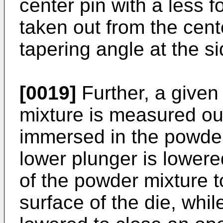
center pin with a less f
taken out from the cent
tapering angle at the si
[0019]
Further, a given
mixture is measured out
immersed in the powder
lower plunger is lowere
of the powder mixture t
surface of the die, whil