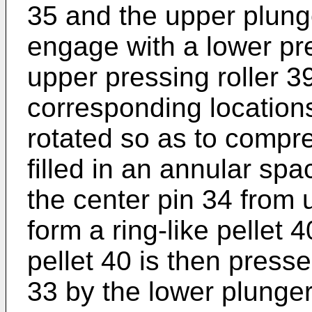
35 and the upper plung
engage with a lower pre
upper pressing roller 39
corresponding locations
rotated so as to compr
filled in an annular sp
the center pin 34 from 
form a ring-like pellet 
pellet 40 is then press
33 by the lower plunger 