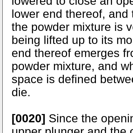
lowered to close an ope
lower end thereof, and 
the powder mixture is v
being lifted up to its m
end thereof emerges fr
powder mixture, and wh
space is defined betwe
die.
[0020]
Since the openin
upper plunger and the ce