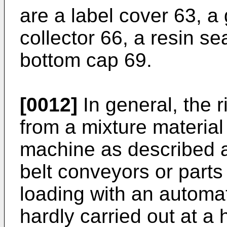
are a label cover 63, a
collector 66, a resin se
bottom cap 69.
[0012]
In general, the r
from a mixture materia
machine as described a
belt conveyors or parts
loading with an automat
hardly carried out at a