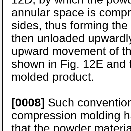
annular space is comp
sides, thus forming the 
then unloaded upwardly
upward movement of th
shown in Fig. 12E and 
molded product.
[0008]
Such convention
compression molding h
that the powder materi