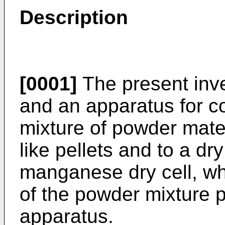
Description
[0001]
The present inve
and an apparatus for c
mixture of powder mater
like pellets and to a dry
manganese dry cell, wh
of the powder mixture
apparatus.