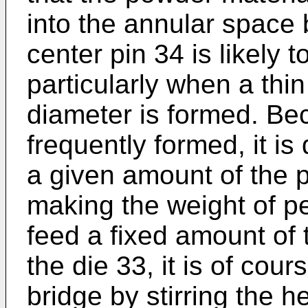
into the annular space
center pin 34 is likely 
particularly when a thin
diameter is formed. Be
frequently formed, it is 
a given amount of the 
making the weight of pel
feed a fixed amount of 
the die 33, it is of cou
bridge by stirring the 