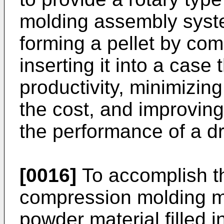
molding assembly syst
forming a pellet by co
inserting it into a case
productivity, minimizin
the cost, and improving 
the performance of a dr
[0016]
To accomplish th
compression molding m
powder material filled 