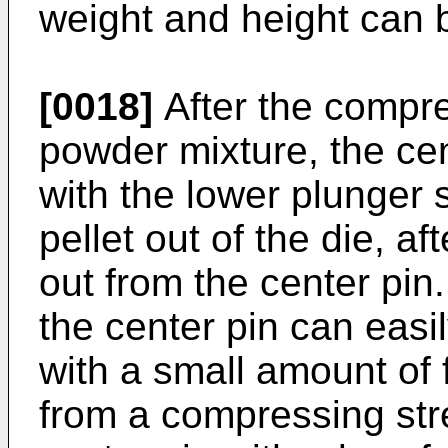
weight and height can 
[0018]
After the compre
powder mixture, the cent
with the lower plunger 
pellet out of the die, af
out from the center pin.
the center pin can easi
with a small amount of 
from a compressing stre