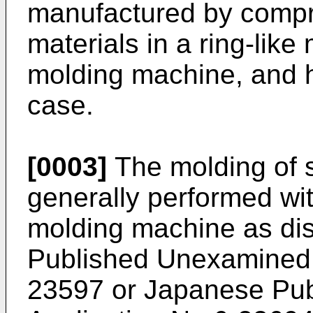
manufactured by compr
materials in a ring-lik
molding machine, and he
case.
[0003]
The molding of s
generally performed wi
molding machine as di
Published Unexamined 
23597 or Japanese Publ