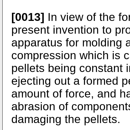
[0013]
In view of the for
present invention to p
apparatus for molding 
compression which is c
pellets being constant 
ejecting out a formed pel
amount of force, and ha
abrasion of components 
damaging the pellets.