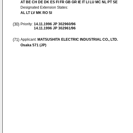
AT BE CH DE DK ES FI FR GB GR IE IT LI LU MC NL PT SE
Designated Extension States:
AL LT LV MK RO SI
(30)
Priority:
14.11.1996
JP 302960/96
14.11.1996
JP 302961/96
(71)
Applicant:
MATSUSHITA ELECTRIC INDUSTRIAL CO., LTD.
Osaka 571 (JP)