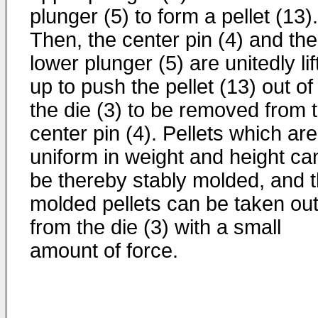
plunger (5) to form a pellet (13).
Then, the center pin (4) and the
lower plunger (5) are unitedly li
up to push the pellet (13) out of
the die (3) to be removed from 
center pin (4). Pellets which are
uniform in weight and height ca
be thereby stably molded, and 
molded pellets can be taken ou
from the die (3) with a small
amount of force.