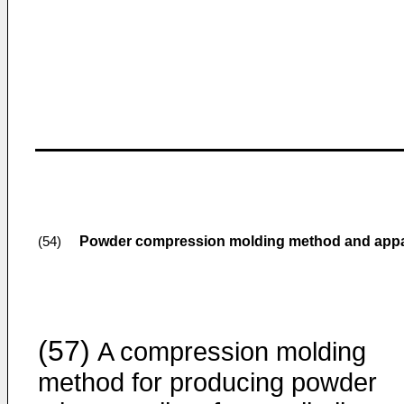
Powder compression molding method and appar
(54)
(57)
A compression molding
method for producing powder