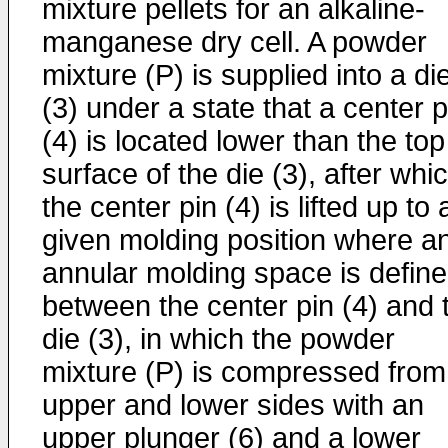
mixture pellets for an alkaline-
manganese dry cell. A powder
mixture (P) is supplied into a di
(3) under a state that a center p
(4) is located lower than the top
surface of the die (3), after whi
the center pin (4) is lifted up to 
given molding position where a
annular molding space is defin
between the center pin (4) and 
die (3), in which the powder
mixture (P) is compressed from
upper and lower sides with an
upper plunger (6) and a lower