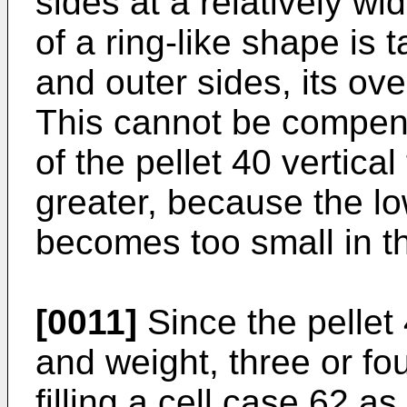
sides at a relatively w
of a ring-like shape is 
and outer sides, its ove
This cannot be compens
of the pellet 40 vertical
greater, because the low
becomes too small in th
[0011]
Since the pellet 
and weight, three or fo
filling a cell case 62 a